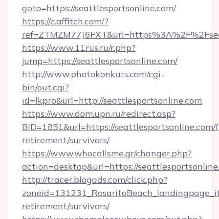
goto=https://seattlesportsonline.com/
https://c.affitch.com/?
ref=ZTMZM77J6FXT&url=https%3A%2F%2Fseatt
https://www.11rus.ru/r.php?
jump=https://seattlesportsonline.com/
http://www.photokonkurs.com/cgi-
bin/out.cgi?
id=lkpro&url=http://seattlesportsonline.com
https://www.dom.upn.ru/redirect.asp?
BID=1851&url=https://seattlesportsonline.com/f
retirement/survivors/
https://www.whocallsme.gr/changer.php?
action=desktop&url=https://seattlesportsonline
http://tracer.blogads.com/click.php?
zoneid=131231_RosaritoBeach_landingpage_itu
retirement/survivors/