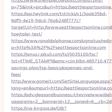
https://www.shemalecowboys.com/out.php?
p=75&link=pics&url=https://seattlesportsonline
https://api.heylink.com/tr/clicks/v1/3aab35bd-
8df5-4e19-9dcd-76ab248f777c?
targetUrl=http://www.seattlesportsonline.com&
hoejtaler-test/
https://www.ronaldalphonse.com/signatux/redir
p=http%3A%2F%2Fseattlesportsonline.com
https://janus.r.jakuli.com/ts/i5035100/tsc?
tst=!!TIME_STAMP!!&amc=con.blbn.489710.477
savings-plan/tsp-basics/expenses-and-
fees/
http://www.gomeit.com/SetSiteLanguage.aspx?
lang=en&jumpurl=https://seattlesportsonline.c
https://adv.ideasandbusiness.it/revive/www/del
oaparams=2__bannerid=12__zoneid=6__cb=2d0
https://via-kirgisia.de/GB/?