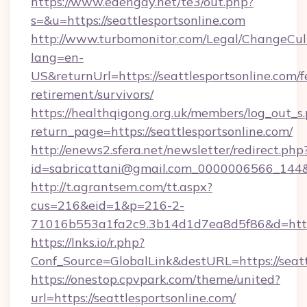
https://www.edengay.net/te3/out.php?
s=&u=https://seattlesportsonline.com
http://www.turbomonitor.com/Legal/ChangeCul
lang=en-
US&returnUrl=https://seattlesportsonline.com/f
retirement/survivors/
https://healthqigong.org.uk/members/log_out_s
return_page=https://seattlesportsonline.com/
http://enews2.sfera.net/newsletter/redirect.php
id=sabricattani@gmail.com_0000006566_144&li
http://t.agrantsem.com/tt.aspx?
cus=216&eid=1&p=216-2-
71016b553a1fa2c9.3b14d1d7ea8d5f86&d=https
https://lnks.io/r.php?
Conf_Source=GlobalLink&destURL=https://seatt
https://onestop.cpvpark.com/theme/united?
url=https://seattlesportsonline.com/