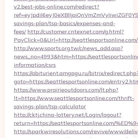
v2.best-jobs-online.com/redirect?
ref=eyJpdiI6eyJ0eXBlIjoiQnVmZmVyIiw
savings-plan/tsp-basics/expenses-and-
fees/
http://customer.cntexnet.com/g.html?
PayClick=0&Url=http://seattlesportsonline.com/
http://www.sports.org.tw/c/news_add.asp?
news_no=4993&htm=https://seattlesportsonline
information/csrs
https://abiturient.amgpgu.ru/bitrix/redirect.php
goto=https://seattlesportsonline.com/entry2.ht
https://www.prairieoutdoors.com/lt.php?
lt=https://www.seattlesportsonline.com/thrift-
savings-plan/tsp-calculator
http://cktj.china-lottery.net/Login/logout?
return=https://seattlesportsonline.c
http://sparkwiresolutions.com/revive/www/deliv