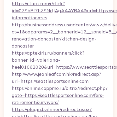
https://r.turn.com/r/click?
id=07SbPf7hZSNdJAgAAAYBAA&url=https://seatt
information/csrs
https://businessaddress.us/adcenter/www/deliv
ct=1&oaparams=2__bannerid=12__zoneid=5__cb
renovation-doncaster/kitchen-design-
doncaster
https://aptekirls.ru/banners/click?
banner_id=valeriana-
heel01062020&url=https://www.seattlesportso
http://www.jeanleaf.com.hk/redirect.asp?
url=https://seattlesportsonline.com
https://online.coppmo.ru/bitrix/redirect.php?
goto=https://seattlesportsonline.com/fers-
retirement/survivors/
https://plugin.bz/Inner/redirect.aspx?
url=https://seattlesportsonline.com/fers-