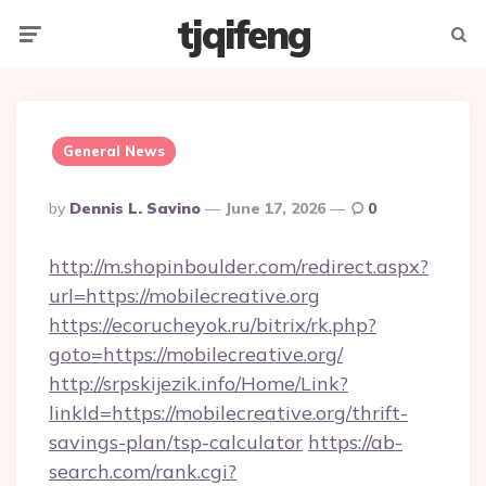
tjqifeng
Menu
Searc
General News
Posted
By
Dennis L. Savino
June 17, 2026
0
By
http://m.shopinboulder.com/redirect.aspx?
url=https://mobilecreative.org
https://ecorucheyok.ru/bitrix/rk.php?
goto=https://mobilecreative.org/
http://srpskijezik.info/Home/Link?
linkId=https://mobilecreative.org/thrift-
savings-plan/tsp-calculator
https://ab-
search.com/rank.cgi?