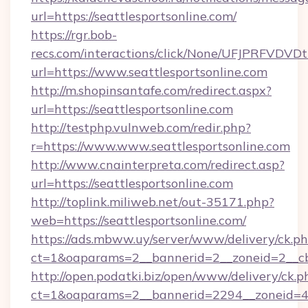
url=https://seattlesportsonline.com/
https://rgr.bob-
recs.com/interactions/click/None/UFJPRF
url=https://www.seattlesportsonline.com
http://m.shopinsantafe.com/redirect.aspx?
url=https://seattlesportsonline.com
http://testphp.vulnweb.com/redir.php?
r=https://www.www.seattlesportsonline.com
http://www.cnainterpreta.com/redirect.asp?
url=https://seattlesportsonline.com
http://toplink.miliweb.net/out-35171.php?
web=https://seattlesportsonline.com/
https://ads.mbww.uy/server/www/delivery/ck.p
ct=1&oaparams=2__bannerid=2__zoneid=2__cb=
http://open.podatki.biz/open/www/delivery/ck.p
ct=1&oaparams=2__bannerid=2294__zoneid=41