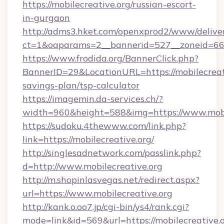
https://mobilecreative.org/russian-escort-
in-gurgaon
http://adms3.hket.com/openxprod2/www/deliver
ct=1&oaparams=2__bannerid=527__zoneid=667_
https://www.frodida.org/BannerClick.php?
BannerID=29&LocationURL=https://mobilecreati
savings-plan/tsp-calculator
https://imagemin.da-services.ch/?
width=960&height=588&img=https://www.mobi
https://sudoku.4thewww.com/link.php?
link=https://mobilecreative.org/
http://singlesadnetwork.com/passlink.php?
d=http://www.mobilecreative.org
http://m.shopinlasvegas.net/redirect.aspx?
url=https://www.mobilecreative.org
http://kank.o.oo7.jp/cgi-bin/ys4/rank.cgi?
mode=link&id=569&url=https://mobilecreative.o