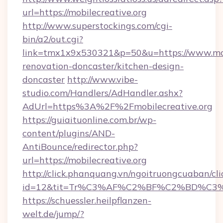
url=https://mobilecreative.org
http://www.superstockings.com/cgi-
bin/a2/out.cgi?
link=tmx1x9x530321&p=50&u=https://www.mobi
renovation-doncaster/kitchen-design-
doncaster
http://www.vibe-
studio.com/Handlers/AdHandler.ashx?
AdUrl=https%3A%2F%2Fmobilecreative.org
https://guiaituonline.com.br/wp-
content/plugins/AND-
AntiBounce/redirector.php?
url=https://mobilecreative.org
http://click.phanquang.vn/ngoitruongcuaban/cli
id=12&tit=Tr%C3%AF%C2%BF%C2%BD%C3
https://schuessler.heilpflanzen-
welt.de/jump/?