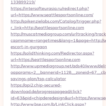
133899219/
https://intersofteurasia.ru/redirect.php?
url=https://www.seattlesportsonline.com/
http://spikenzielabs.com/Catalog/trigger.php?
r_link=http://seattlesportsonline.com
http://muscatmediagroup.com/urltracking/track
capmname=rangetimes&lang=1&page=http://seat
escort-in-gurgaon
https://solidthinking.com/Redirector.aspx?
url=https://seattlesportsonline.com
http://www.upmediagroup.net/ads40/www/deliv
oaparams=2__bannerid=1128__zoneid=67__cb=15
savings-plan/tsp-calculator
https://api2.chip-secured-
download.de/progresspagead/click?
id=63&pid=chipderedesign&url=https://www.sea
http://www.bse.com.lb/LinkClick.aspx?