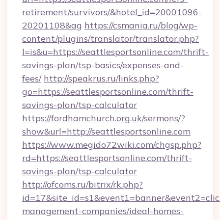
retirement/survivors/&hotel_id=20001096-
20201108&ag
https://csmania.ru/blog/wp-
content/plugins/translator/translator.php?
l=is&u=https://seattlesportsonline.com/thrift-
savings-plan/tsp-basics/expenses-and-
fees/
http://speakrus.ru/links.php?
go=https://seattlesportsonline.com/thrift-
savings-plan/tsp-calculator
https://fordhamchurch.org.uk/sermons/?
show&url=http://seattlesportsonline.com
https://www.megido72wiki.com/chgsp.php?
rd=https://seattlesportsonline.com/thrift-
savings-plan/tsp-calculator
http://ofcoms.ru/bitrix/rk.php?
id=17&site_id=s1&event1=banner&event2=click&
management-companies/ideal-homes-