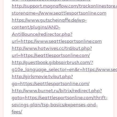
http://support.magnaflow.com/trackonlinestore.
storename=//www.seattlesportsonline.com
https://www.gutscheinaffe.de/wp-
content/plugins/AND-
AntiBounce/redirector.php?
url=https://www.seattlesportsonline.com
http://www.hotwives.cc/trd/out.php?
url=https://seattlesportsonline.com/
http://guestbook.gibbsairbrush.com/?
g10e_language_selector=en&r=https://www.sea
http://girlsmovie.tv/out.php?
go=https://seattlesportsonline.com/
http://www.burnet.ru/bitrix/redirect.php?
goto=https://seattlesportsonline.com/thrift-
savings-plan/tsp-basics/expenses-and-
fees/