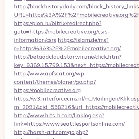
http://blackhistorydaily.com/black_history_links
URL=https%3A%2F%2Fmobilecreative.org%2F
https://pion.ru/bitrix/redirect.php?
goto=https://mobilecreative.org/csrs-
information/csrs
https://islam.de/ms?
r=https%3A%2F%2Fmobilecreative.org/
http://betaadcloud.starwin.me/click.htm?
key=9389.15.799.153&next=https://mobilecrea
http://www.apfscat.org/wp-
content/themes/planer/go.php?
https://mobilecreative.org
https://w3.interforcecms.nl/m_Mailingen/Klik.as
m=2091&cid=558216&url=https://mobilecreativ
http://www.hits-h.com/linklog.asp?
link=https://www.seattlesportsonline.com/
http://harsh-art.com/go.php?