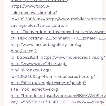
https://www.top50-
solar.de/newsclick.php?
id=109338&link=https://www.mobilecreative.org
savings-plan/tsp-calculator/
https://beaverdamautos.com/ad_server/www/del
ct=1&oaparams=2__bannerid=70__zoneid=1__cb
http://www.nicebabegallery.com/cgi-
bin/t/out.cgi?
id=babe2&url=https://www.mobilecreative.org/
http://www.wave24.net/cgi-
bin/linkrank/out.cgi?
id=108216&cg=4&url=mobilecreative.org/
http://niits.ru/templates/meta/go.php?
site=mobilecreative.org
http://thunder.mtpsoftware.com/BRM/WebServi
key1=565299M17034031D31&key2===gYuqy3k