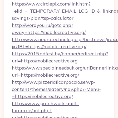
https://www.circlepix.com/link.htm?
_elid_=_TEMPORARY_EMAIL_LOG_ID_&_linkname_=
savings-plan/tsp-calculator
http://wordyou.ru/goto.php?
away=https://mobilecreative.org/
http://www.neurotechnologia.pl/bestnews/jrox.
jxURL=https://mobilecreative.org/
https://2015.adfest.by/banner/redirect.php?
url=https://mobilecreative.org
https://www.specialneedsuk.org/urlBannerlink.
url=https://mobilecreative.org/
http://www.pizzeriailcarpaccio.se/wp-
content/themes/eatery/nav.php?-Menu-
=https://mobilecreative.org/
https://www.patchwork-quilt-
forum.de/out.php?
url=https://mobilecreative.org