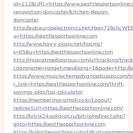
id=112&URL=https://www.seattlesportsonline.
renovation-doncaster/kitchen-design-
doncaster
http://pub.europelectronics.net/rban728clicWE
u=https://seattlesportsonline.com
http://www.hairy-pussy.net/hpcms?
s=65&u=https://seattlesportsonline.com
http://muscatmediagroup.com/urltracking/track
capmname=rangetimes&lang=1&page=http://sea
https://www.musclechemadvancedsupps.com/tr
r_link=https://seattlesportsonline.com/thrift-
savings-plan/tsp-calculator
https://member.mariomall.co.kr/Logout?
redirectUrl=https://seattlesportsonline.com/
http://bitrix24.askaron.ru/bitrix/redirect.php?
goto=https://seattlesportsonline.com
https://kalachevaschool.ru/notifications/mess