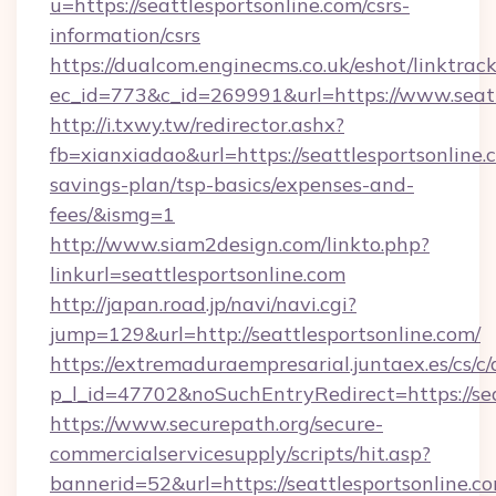
u=https://seattlesportsonline.com/csrs-
information/csrs
https://dualcom.enginecms.co.uk/eshot/linktrac
ec_id=773&c_id=269991&url=https://www.seatt
http://i.txwy.tw/redirector.ashx?
fb=xianxiadao&url=https://seattlesportsonline.c
savings-plan/tsp-basics/expenses-and-
fees/&ismg=1
http://www.siam2design.com/linkto.php?
linkurl=seattlesportsonline.com
http://japan.road.jp/navi/navi.cgi?
jump=129&url=http://seattlesportsonline.com/
https://extremaduraempresarial.juntaex.es/cs/c/
p_l_id=47702&noSuchEntryRedirect=https://sea
https://www.securepath.org/secure-
commercialservicesupply/scripts/hit.asp?
bannerid=52&url=https://seattlesportsonline.c