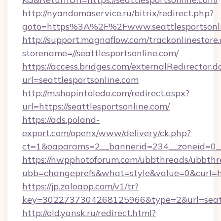
http://nyandomaservice.ru/bitrix/redirect.php?
goto=https%3A%2F%2Fwww.seattlesportsonl
http://support.magnaflow.com/trackonlinestore.
storename=//seattlesportsonline.com/
https://access.bridges.com/externalRedirector.d
url=seattlesportsonline.com
http://m.shopintoledo.com/redirect.aspx?
url=https://seattlesportsonline.com/
https://ads.poland-
export.com/openx/www/delivery/ck.php?
ct=1&oaparams=2__bannerid=234__zoneid=0__c
https://nwpphotoforum.com/ubbthreads/ubbthr
ubb=changeprefs&what=style&value=0&curl=http
https://jp.zaloapp.com/v1/tr?
key=3022737304268125966&type=2&url=seatt
http://old.yansk.ru/redirect.html?