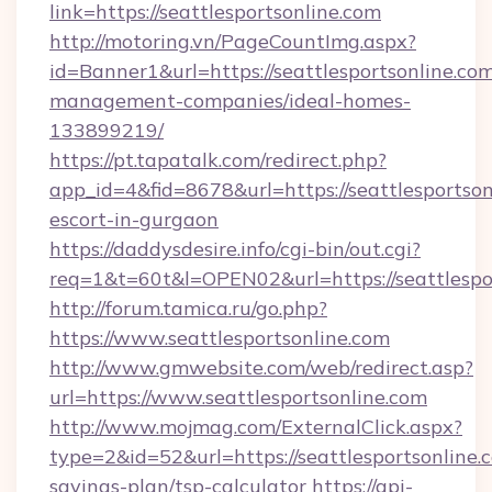
link=https://seattlesportsonline.com
http://motoring.vn/PageCountImg.aspx?
id=Banner1&url=https://seattlesportsonline.com
management-companies/ideal-homes-
133899219/
https://pt.tapatalk.com/redirect.php?
app_id=4&fid=8678&url=https://seattlesportson
escort-in-gurgaon
https://daddysdesire.info/cgi-bin/out.cgi?
req=1&t=60t&l=OPEN02&url=https://seattlespo
http://forum.tamica.ru/go.php?
https://www.seattlesportsonline.com
http://www.gmwebsite.com/web/redirect.asp?
url=https://www.seattlesportsonline.com
http://www.mojmag.com/ExternalClick.aspx?
type=2&id=52&url=https://seattlesportsonline.c
savings-plan/tsp-calculator
https://api-