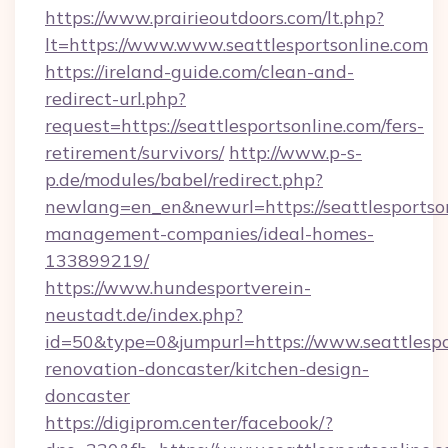
https://www.prairieoutdoors.com/lt.php?
lt=https://www.www.seattlesportsonline.com
https://ireland-guide.com/clean-and-
redirect-url.php?
request=https://seattlesportsonline.com/fers-
retirement/survivors/
http://www.p-s-
p.de/modules/babel/redirect.php?
newlang=en_en&newurl=https://seattlesportson
management-companies/ideal-homes-
133899219/
https://www.hundesportverein-
neustadt.de/index.php?
id=50&type=0&jumpurl=https://www.seattlespo
renovation-doncaster/kitchen-design-
doncaster
https://digiprom.center/facebook/?