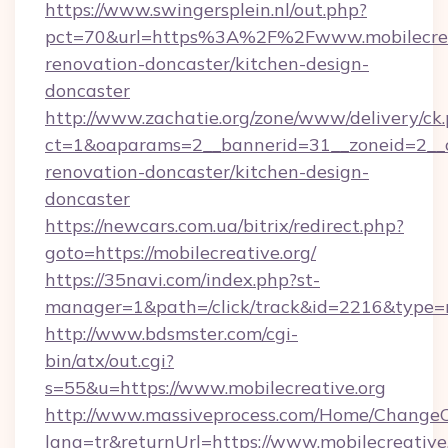
https://www.swingersplein.nl/out.php?
pct=70&url=https%3A%2F%2Fwww.mobilecreat
renovation-doncaster/kitchen-design-
doncaster
http://www.zachatie.org/zone/www/delivery/ck
ct=1&oaparams=2__bannerid=31__zoneid=2__cb
renovation-doncaster/kitchen-design-
doncaster
https://newcars.com.ua/bitrix/redirect.php?
goto=https://mobilecreative.org/
https://35navi.com/index.php?st-
manager=1&path=/click/track&id=2216&type=ra
http://www.bdsmster.com/cgi-
bin/atx/out.cgi?
s=55&u=https://www.mobilecreative.org
http://www.massiveprocess.com/Home/ChangeC
lang=tr&returnUrl=https://www.mobilecreative.