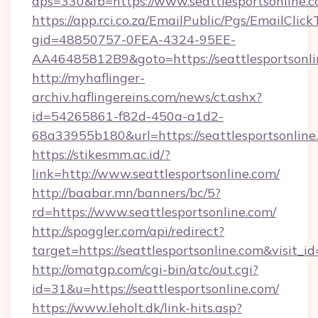
dps=330&fb=https://www.seattlesportsonline.
https://app.rci.co.za/EmailPublic/Pgs/EmailClic
gid=48850757-0FEA-4324-95EE-
AA46485812B9&goto=https://seattlesportsonli
http://myhaflinger-
archiv.haflingereins.com/news/ct.ashx?
id=54265861-f82d-450a-a1d2-
68a33955b180&url=https://seattlesportsonline
https://stikesmm.ac.id/?
link=http://www.seattlesportsonline.com/
http://baabar.mn/banners/bc/5?
rd=https://www.seattlesportsonline.com/
http://spoggler.com/api/redirect?
target=https://seattlesportsonline.com&visit_
http://omatgp.com/cgi-bin/atc/out.cgi?
id=31&u=https://seattlesportsonline.com/
https://www.leholt.dk/link-hits.asp?