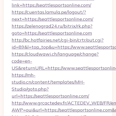
link=https://seattlesportsonline.com/
https://cuentas.lamula.pe/logout/?
next=https://seattlesportsonline.com/
https://zelenograd24.ru/bitrix/rk.php?
goto=https://seattlesportsonline.com
http://bc.hotfairies.net/cgi-bin/crtr/out.cgi?
id=89&l=top_top&u=https://www.seattlesports
https://cloudwawi.ch/language/change?
code=en-
US&returnURL=https://www.seattlesportsonlin
https://mh-
studio.cn/content/templates/MH-
Studio/goto.php?
url=https://seattlesportsonline.com/
http://www.grcactedev.fr/ACTEDEV_WEB/FR/em
AWP=oui&url=https://seattlesportsonline.