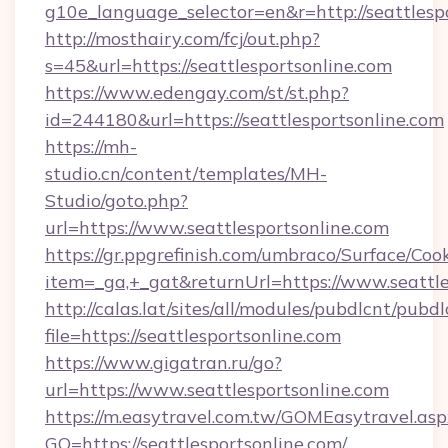
g10e_language_selector=en&r=http://seattlespo
http://mosthairy.com/fcj/out.php?
s=45&url=https://seattlesportsonline.com
https://www.edengay.com/st/st.php?
id=244180&url=https://seattlesportsonline.com
https://mh-
studio.cn/content/templates/MH-
Studio/goto.php?
url=https://www.seattlesportsonline.com
https://gr.ppgrefinish.com/umbraco/Surface/Coo
item=_ga,+_gat&returnUrl=https://www.seattle
http://calas.lat/sites/all/modules/pubdlcnt/pubd
file=https://seattlesportsonline.com
https://www.gigatran.ru/go?
url=https://www.seattlesportsonline.com
https://m.easytravel.com.tw/GOMEasytravel.asp
GO=https://seattlesportsonline.com/