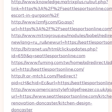
http://www.knowledge.matrixplus.ru/out.php?
link=https%3A%2F%2Fseattlesportsonline.com
escort-in-gurgaon%2F
http://www.lzmfjj.com/Go.asp?
url=https%3A%2F%2Fseattlesportsonline.co
http://www.mitragroup.eu/modules/babel/redire
newlang=ru_ru&newurl=https://seattlesportson
http://bitranet.us/html/clickupdates.php?
id=659&q=seattlesportsonline.com
https://www.fuming.com.tw/home/adredirect/a
url=http://seattlesportsonline.com/
http://r.ar-mtch1.com/Redirect?
pid=cH&chid=Ec&url=https://seattlesportsonl
http://www.americanstylefridgefreezer.co.uk/go
url=https://www.seattlesportsonline.com/kitche
renovation-doncaster/kitchen-design-
doncaster