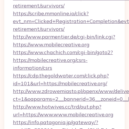
retirement/survivors/
https://scribe.mmonline.io/click?
evt_nm=Clicked+Registration+Completion&ev
retirement/survivors/
http://www.parmentier.de/cgi-bin/link.cgi?
https://www.mobilecreative.org
https://www.chachich.com/cgi-bin/goto2?
https://mobilecreative.org/csrs-
information/csrs
https://cdp.thegoldwater.com/click.php?
id=101&url=https://mobilecreative.org/
http://www.zdrowemiasto.pl/openx/www/delive
ct=1&oaparams=2__bannerid=36__zoneid=0__lo
http://www.hotwives.cc/trd/out.php?
url=https://www.www.mobilecreative.org
https://info.patagonia.jp/gateway/?