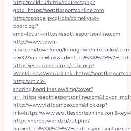
http://reold.ru/bitrix/redirect.php?
goto=https://seattlesportsonline.com
http://ospage.jp/cgi-bin/cbmokyu/c-
board.cgi?
cmd=lct;url=https://seattlesportsonline.com
http://www.town-
navi.com/town/area/kanagawa/hiratsuka/search
id=32&mode=link&url=https%3A%2F%2Fseattl
https://eshop.merida.sk/redir.asp?
WenId=44&WenUrlLink=https://seattlesportson
http://article-
sharing.headlines.pw/img/cover?
url=https://seattlesportsonline.com&flavor=m
http://www.visitdomaso.com/click.asp?
lnk=https://www.seattlesportsonline.co
https://heroesworld.ru/out.php?
link=https%3A%2F%2Fseattlesportsonline.co