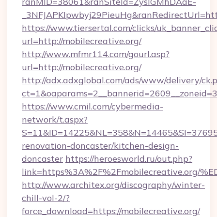
ranMID=38061&ranSiteId=ZyslGMhDAaE-
_3NFJAPKIpwbyj29PieuHg&ranRedirectUrl=http
https://www.tiersertal.com/clicks/uk_banner_cli
url=http://mobilecreative.org/
http://www.mfmr114.com/gourl.asp?
url=http://mobilecreative.org/
http://adx.adxglobal.com/ads/www/delivery/ck.
ct=1&oaparams=2__bannerid=2609__zoneid=3_
https://www.cmil.com/cybermedia-
network/t.aspx?
S=11&ID=14225&NL=358&N=14465&SI=3769518&
renovation-doncaster/kitchen-design-
doncaster
https://heroesworld.ru/out.php?
link=https%3A%2F%2Fmobilecreative.
http://www.architex.org/discography/winter-
chill-vol-2/?
force_download=https://mobilecreative.org/