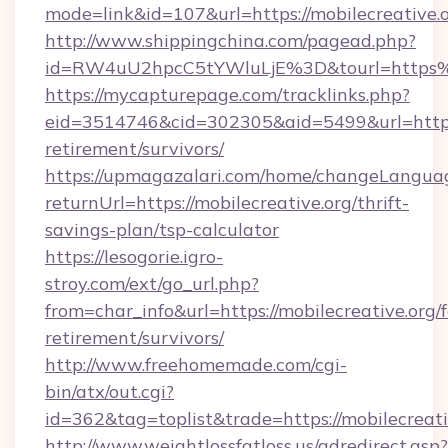
mode=link&id=107&url=https://mobilecreative.o
http://www.shippingchina.com/pagead.php?
id=RW4uU2hpcC5tYWluLjE%3D&tourl=https%
https://mycapturepage.com/tracklinks.php?
eid=3514746&cid=302305&aid=5499&url=https:/
retirement/survivors/
https://upmagazalari.com/home/changeLangua
returnUrl=https://mobilecreative.org/thrift-
savings-plan/tsp-calculator
https://lesogorie.igro-
stroy.com/ext/go_url.php?
from=char_info&url=https://mobilecreative.org/f
retirement/survivors/
http://www.freehomemade.com/cgi-
bin/atx/out.cgi?
id=362&tag=toplist&trade=https://mobilecreati
http://www.weightlossfatloss.us/adredirect.asp?