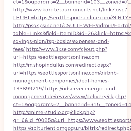
ct=1&oaparams=2__bannerid=103__zoneid=7__c
http://www.karatetournaments.net/link7.asp?
LRURL=https://seattlesportsonline.com/&LRTY
http://pso.spsinc.net/CSUITE.WEB/admin/Portal/
table=Links&field=ItemID&id=26&link=https://se
savings-plan/tsp-basics/expenses-and-
fees/
http://www.3xse.com/fcj/out.php?
url=https://seattlesportsonline.com
http://m.shopindallas.com/redirect.aspx?
url=https://seattlesportsonline.com/airbnb-
management-companies/ideal-homes-
133899219/
https://adserver.energie-und-
management.de/revive/www/delivery/ck.php?
ct=1&oaparams=2__bannerid=315__zoneid=14__
http://anime-studio.org/click.php?
gr=6&id=f0085a&url=https://www.seattlesport
https://abiturient.amgpgu.ru/bitrix/redirect.php