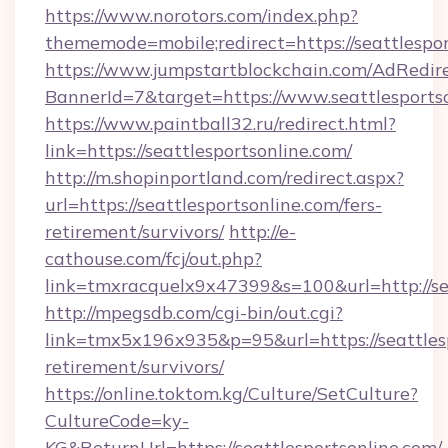
https://www.norotors.com/index.php?
thememode=mobile;redirect=https://seattlespo
https://www.jumpstartblockchain.com/AdRedire
BannerId=7&target=https://www.seattlesports
https://www.paintball32.ru/redirect.html?
link=https://seattlesportsonline.com/
http://m.shopinportland.com/redirect.aspx?
url=https://seattlesportsonline.com/fers-
retirement/survivors/
http://e-
cathouse.com/fcj/out.php?
link=tmxracquelx9x47399&s=100&url=http://se
http://mpegsdb.com/cgi-bin/out.cgi?
link=tmx5x196x935&p=95&url=https://seattlesp
retirement/survivors/
https://online.toktom.kg/Culture/SetCulture?
CultureCode=ky-
KG&ReturnUrl=https://seattlesportsonline.com/