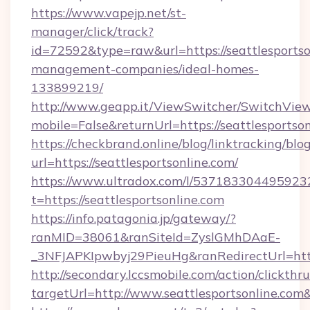
https://www.vapejp.net/st-
manager/click/track?
id=72592&type=raw&url=https://seattlesportso
management-companies/ideal-homes-
133899219/
http://www.geapp.it/ViewSwitcher/SwitchVie
mobile=False&returnUrl=https://seattlesportson
https://checkbrand.online/blog/linktracking/blo
url=https://seattlesportsonline.com/
https://www.ultradox.com/l/537183304495923
t=https://seattlesportsonline.com
https://info.patagonia.jp/gateway/?
ranMID=38061&ranSiteId=ZyslGMhDAaE-
_3NFJAPKIpwbyj29PieuHg&ranRedirectUrl=https
http://secondary.lccsmobile.com/action/clickthru
targetUrl=http://www.seattlesportsonline