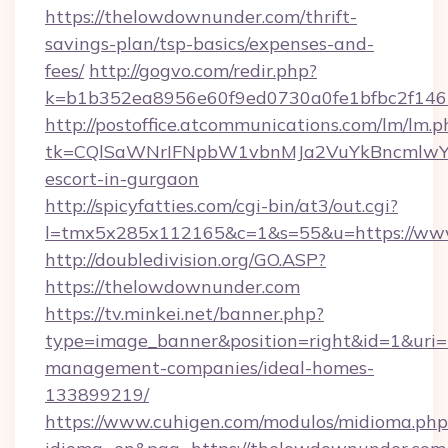
https://thelowdownunder.com/thrift-
savings-plan/tsp-basics/expenses-and-
fees/
http://gogvo.com/redir.php?
k=b1b352ea8956e60f9ed0730a0fe1bfbc2f146
http://postoffice.atcommunications.com/lm/lm.p
tk=CQlSaWNrIFNpbW1vbnMJa2VuYkBncmlwY2
escort-in-gurgaon
http://spicyfatties.com/cgi-bin/at3/out.cgi?
l=tmx5x285x112165&c=1&s=55&u=https://ww
http://doubledivision.org/GO.ASP?
https://thelowdownunder.com
https://tv.minkei.net/banner.php?
type=image_banner&position=right&id=1&uri=
management-companies/ideal-homes-
133899219/
https://www.cuhigen.com/modulos/midioma.php