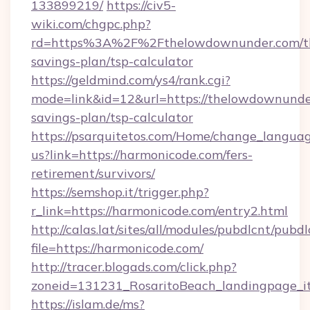
133899219/
https://civ5-
wiki.com/chgpc.php?
rd=https%3A%2F%2Fthelowdownunder.com/th
savings-plan/tsp-calculator
https://geldmind.com/ys4/rank.cgi?
mode=link&id=12&url=https://thelowdownunder
savings-plan/tsp-calculator
https://psarquitetos.com/Home/change_languag
us?link=https://harmonicode.com/fers-
retirement/survivors/
https://semshop.it/trigger.php?
r_link=https://harmonicode.com/entry2.html
http://calas.lat/sites/all/modules/pubdlcnt/pubd
file=https://harmonicode.com/
http://tracer.blogads.com/click.php?
zoneid=131231_RosaritoBeach_landingpage_it
https://islam.de/ms?