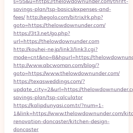
s=55&u=https://thelowdownunder.com/thrift-
savings-plan/tsp-basics/expenses-and-
fees/
http://segolo.com/bitrix/rk.php?
goto=https://thelowdownunder.com/
https://3t3.net/go.php?
url=https://thelowdownunder.com
http://kouhei-ne.jp/link3/link3.cgi?
mode=cnt&no=8&hpurl=https://thelowdownun
http://www.abcwoman.com/blog/?
goto=https://www.thelowdownunder.com/
https://texasweddings.com/?
update_city=2&url=https://thelowdownunder.co
savings-plan/tsp-calculator
https://kalipdunyasi.com.tr/?num=1-
1&link=https://www.thelowdownunder.com/kit
renovation-doncaster/kitchen-design-
doncaster