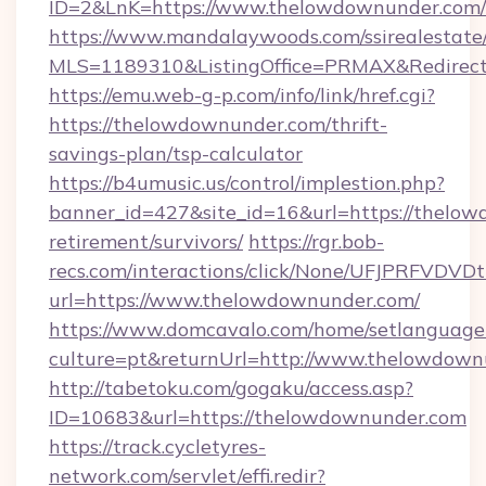
ID=2&LnK=https://www.thelowdownunder.com/
https://www.mandalaywoods.com/ssirealestate/sc
MLS=1189310&ListingOffice=PRMAX&Redirect
https://emu.web-g-p.com/info/link/href.cgi?
https://thelowdownunder.com/thrift-
savings-plan/tsp-calculator
https://b4umusic.us/control/implestion.php?
banner_id=427&site_id=16&url=https://thelow
retirement/survivors/
https://rgr.bob-
recs.com/interactions/click/None/UFJPRF
url=https://www.thelowdownunder.com/
https://www.domcavalo.com/home/setlanguage
culture=pt&returnUrl=http://www.thelowdown
http://tabetoku.com/gogaku/access.asp?
ID=10683&url=https://thelowdownunder.com
https://track.cycletyres-
network.com/servlet/effi.redir?