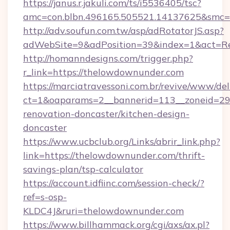
https://janus.r.jakuli.com/ts/i5536405/tsc?
amc=con.blbn.496165.505521.14137625&smc=m
http://adv.soufun.com.tw/asp/adRotatorJS.asp?
adWebSite=9&adPosition=39&index=1&act=Red
http://homanndesigns.com/trigger.php?
r_link=https://thelowdownunder.com
https://marciatravessoni.com.br/revive/www/del
ct=1&oaparams=2__bannerid=113__zoneid=29
renovation-doncaster/kitchen-design-
doncaster
https://www.ucbclub.org/Links/abrir_link.php?
link=https://thelowdownunder.com/thrift-
savings-plan/tsp-calculator
https://account.idfiinc.com/session-check/?
ref=s-osp-
KLDC4J&ruri=thelowdownunder.com
https://www.billhammack.org/cgi/axs/ax.pl?