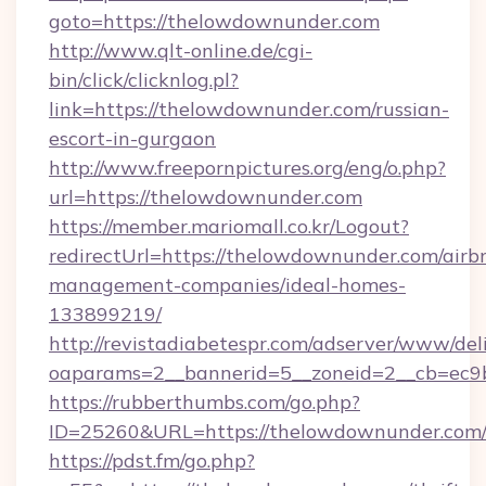
goto=https://thelowdownunder.com
http://www.qlt-online.de/cgi-
bin/click/clicknlog.pl?
link=https://thelowdownunder.com/russian-
escort-in-gurgaon
http://www.freepornpictures.org/eng/o.php?
url=https://thelowdownunder.com
https://member.mariomall.co.kr/Logout?
redirectUrl=https://thelowdownunder.com/airb
management-companies/ideal-homes-
133899219/
http://revistadiabetespr.com/adserver/www/del
oaparams=2__bannerid=5__zoneid=2__cb=ec9b
https://rubberthumbs.com/go.php?
ID=25260&URL=https://thelowdownunder.com
https://pdst.fm/go.php?