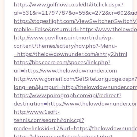
https://www.golfnow.co.uk/dt/dtclick.aspx?
af=531&r=21797787&o=55&c=272&cr=602&ad=
https://stagesflight.com/ViewSwitcher/Switch
mobile=False&returnUrl=https://www.thelowd
http://www.pavillonsaintmartin.lu/wp-
content/themes/eatery/nav.php?-Menu-
=https://thelowdownunder.com/entry2.html
https://bbs.cocre.com/spaces/link.php?
url=https://www.thelowdownunder.com
http://www.gomeit.com/SetSiteLanguage.aspx?
lang=en&jumpurl=http://thelowdownunder.co
https://www.pairagraph.com/api/redirect?
destination=https://www.thelowdownunder.co
http://www.1soft-
tennis.com/search/rank.cgi?
mode=link&id=17&url=https://thelowdownunde
https://allrape.com/bitrix/redirect.php?