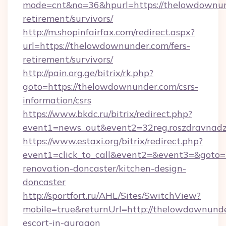
mode=cnt&no=36&hpurl=https://thelowdownund
retirement/survivors/
http://m.shopinfairfax.com/redirect.aspx?
url=https://thelowdownunder.com/fers-
retirement/survivors/
http://pain.org.ge/bitrix/rk.php?
goto=https://thelowdownunder.com/csrs-
information/csrs
https://www.bkdc.ru/bitrix/redirect.php?
event1=news_out&event2=32reg.roszdr
https://www.estaxi.org/bitrix/redirect.php?
event1=click_to_call&event2=&event3=&goto=
renovation-doncaster/kitchen-design-
doncaster
http://sportfort.ru/AHL/Sites/SwitchView?
mobile=true&returnUrl=http://thelowdownunde
escort-in-gurgaon