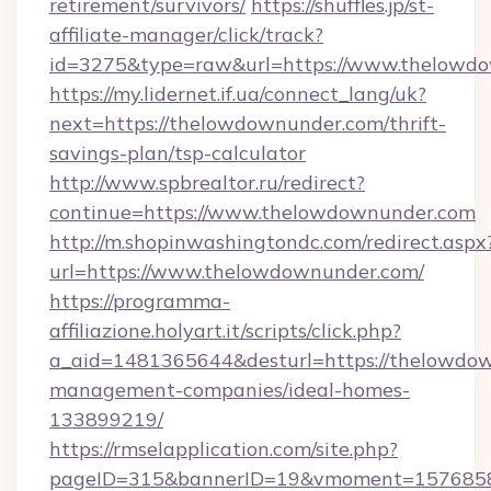
retirement/survivors/
https://shuffles.jp/st-
affiliate-manager/click/track?
id=3275&type=raw&url=https://www.thelowdown
https://my.lidernet.if.ua/connect_lang/uk?
next=https://thelowdownunder.com/thrift-
savings-plan/tsp-calculator
http://www.spbrealtor.ru/redirect?
continue=https://www.thelowdownunder.com
http://m.shopinwashingtondc.com/redirect.aspx
url=https://www.thelowdownunder.com/
https://programma-
affiliazione.holyart.it/scripts/click.php?
a_aid=1481365644&desturl=https://thelowdow
management-companies/ideal-homes-
133899219/
https://rmselapplication.com/site.php?
pageID=315&bannerID=19&vmoment=15768589