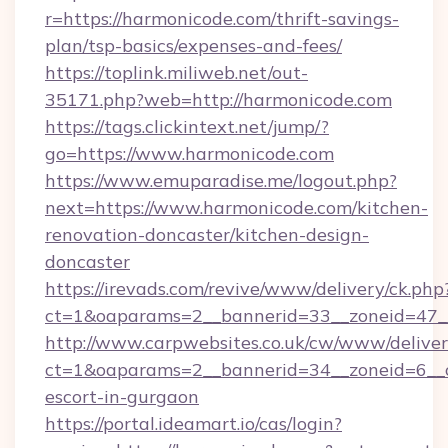
r=https://harmonicode.com/thrift-savings-
plan/tsp-basics/expenses-and-fees/
https://toplink.miliweb.net/out-
35171.php?web=http://harmonicode.com
https://tags.clickintext.net/jump/?
go=https://www.harmonicode.com
https://www.emuparadise.me/logout.php?
next=https://www.harmonicode.com/kitchen-
renovation-doncaster/kitchen-design-
doncaster
https://irevads.com/revive/www/delivery/ck.php
ct=1&oaparams=2__bannerid=33__zoneid=47__
http://www.carpwebsites.co.uk/cw/www/deliver
ct=1&oaparams=2__bannerid=34__zoneid=6__c
escort-in-gurgaon
https://portal.ideamart.io/cas/login?