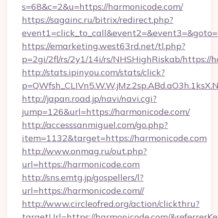
s=68&c=2&u=https://harmonicode.com/
https://sagainc.ru/bitrix/redirect.php?
event1=click_to_call&event2=&event3=&goto=
https://emarketing.west63rd.net/tl.php?
p=2gi/2fl/rs/2y1/14i/rs/NHSHighRiskab/https://
http://stats.ipinyou.com/stats/click?
p=QWfsh_CLIVn5.W.W.jMz.2sp.ABd.aO3h.1ks
http://japan.road.jp/navi/navi.cgi?
jump=126&url=https://harmonicode.com/
http://accesssanmiguel.com/go.php?
item=1132&target=https://harmonicode.com
http://www.onmag.ru/out.php?
url=https://harmonicode.com
http://sns.emtg.jp/gospellers/l?
url=https://harmonicode.com//
http://www.circleofred.org/action/clickthru?
targetUrl=https://harmonicode.com/&referre