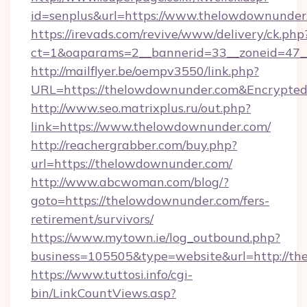
id=senplus&url=https://www.thelowdownunder
https://irevads.com/revive/www/delivery/ck.php
ct=1&oaparams=2__bannerid=33__zoneid=47__
http://mailflyer.be/oempv3550/link.php?
URL=https://thelowdownunder.com&Encrypt
http://www.seo.matrixplus.ru/out.php?
link=https://www.thelowdownunder.com/
http://reachergrabber.com/buy.php?
url=https://thelowdownunder.com/
http://www.abcwoman.com/blog/?
goto=https://thelowdownunder.com/fers-
retirement/survivors/
https://www.mytown.ie/log_outbound.php?
business=105505&type=website&url=http://th
https://www.tuttosi.info/cgi-
bin/LinkCountViews.asp?