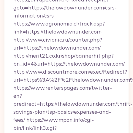
goto=https://thelowdownunder.com/csrs-
information/csrs
https://www.agronomia.cl/track.asp?
link=https://thelowdownunder.com
http://www.civionic.ru/counter.php?
url=https://thelowdownunder.com/
http://merit21.co.kr/shop/bannerhit.php?
bn_id=4&url=https://thelowdownunder.com/
http://www.discountmore.com/exec/Redirect?
url=https%3A%2F%2Fthelowdownunder.com
https://www.renterspages.com/twitter-
en?
predirect=https://thelowdownunder.com/thrift-
savings-plan/tsp-basics/expenses-and-
fees/
https://www.mpon.info/cgi-
bin/link/link3.cgi?