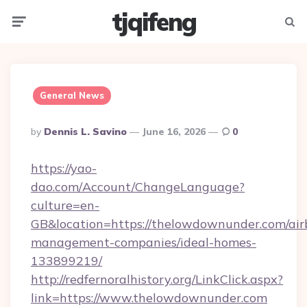
tjqifeng
Menu
Searc
General News
Posted
By
Dennis L. Savino
June 16, 2026
0
By
https://yao-
dao.com/Account/ChangeLanguage?
culture=en-
GB&location=https://thelowdownunder.com/air
management-companies/ideal-homes-
133899219/
http://redfernoralhistory.org/LinkClick.aspx?
link=https://www.thelowdownunder.com