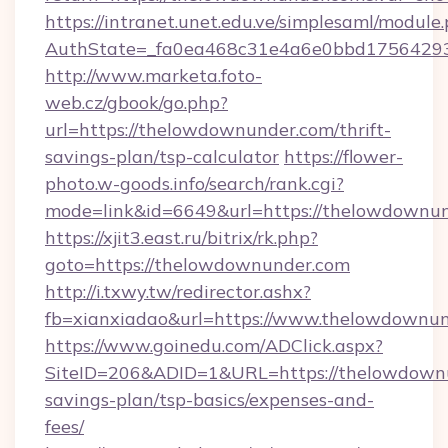
https://intranet.unet.edu.ve/simplesaml/module
AuthState=_fa0ea468c31e4a6e0bbd175642937
http://www.marketa.foto-
web.cz/gbook/go.php?
url=https://thelowdownunder.com/thrift-
savings-plan/tsp-calculator
https://flower-
photo.w-goods.info/search/rank.cgi?
mode=link&id=6649&url=https://thelowdownun
https://xjit3.east.ru/bitrix/rk.php?
goto=https://thelowdownunder.com
http://i.txwy.tw/redirector.ashx?
fb=xianxiadao&url=https://www.thelowdownu
https://www.goinedu.com/ADClick.aspx?
SiteID=206&ADID=1&URL=https://thelowdownun
savings-plan/tsp-basics/expenses-and-
fees/