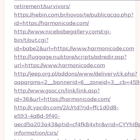
retirement/survivors/
https://nebin.com.br/novosite/publicacao.php?
id=https://harmonicode.com/
http://www.nicebabegallery.com/cgi-
bin/t/out.cgi?
id=babe2&url=https://www.harmonicode.com
http://luggage.nu/store/scripts/adredir.asp?
url=https://www.harmonicode.com
http://jeep.org.pl/addons/www/delivery/ck.php?
oaparams=2__bannerid=6__zoneid=3__cb=4596
http://www.gsoc.cn/link/link.asp?
id=36&url=https://harmonicode.com/
http://c.ypcdn.com/2/c/rtd?rid=ffc1d0d8-
e593-4a8d-9f40-
aecd5a203a43&ptid=cf4fk84vhr&vrid=CYYhIBp
information/csrs/