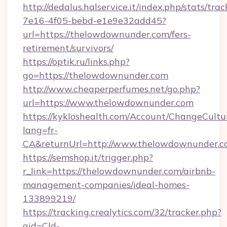
http://dedalus.halservice.it/index.php/stats/tr
7e16-4f05-bebd-e1e9e32add45?
url=https://thelowdownunder.com/fers-
retirement/survivors/
https://optik.ru/links.php?
go=https://thelowdownunder.com
http://www.cheaperperfumes.net/go.php?
url=https://www.thelowdownunder.com
https://kykloshealth.com/Account/ChangeCultu
lang=fr-
CA&returnUrl=http://www.thelowdownunder.
https://semshop.it/trigger.php?
r_link=https://thelowdownunder.com/airbnb-
management-companies/ideal-homes-
133899219/
https://tracking.crealytics.com/32/tracker.php?
aid=Cld-