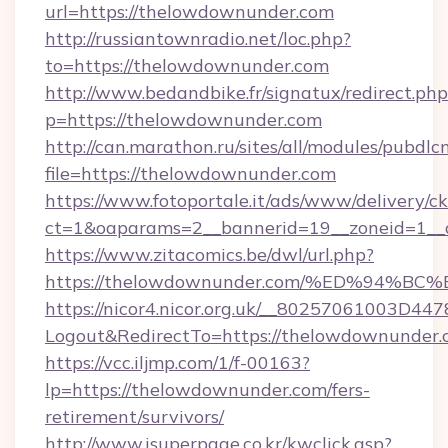
url=https://thelowdownunder.com
http://russiantownradio.net/loc.php?
to=https://thelowdownunder.com
http://www.bedandbike.fr/signatux/redirect.php
p=https://thelowdownunder.com
http://can.marathon.ru/sites/all/modules/pubdlc
file=https://thelowdownunder.com
https://www.fotoportale.it/ads/www/delivery/c
ct=1&oaparams=2__bannerid=19__zoneid=1__
https://www.zitacomics.be/dwl/url.php?
https://thelowdownunder.com/%ED%94
https://nicor4.nicor.org.uk/__80257061003D447
Logout&RedirectTo=https://thelowdownunder.
https://vcc.iljmp.com/1/f-00163?
lp=https://thelowdownunder.com/fers-
retirement/survivors/
http://www.isuperpage.co.kr/kwclick.asp?