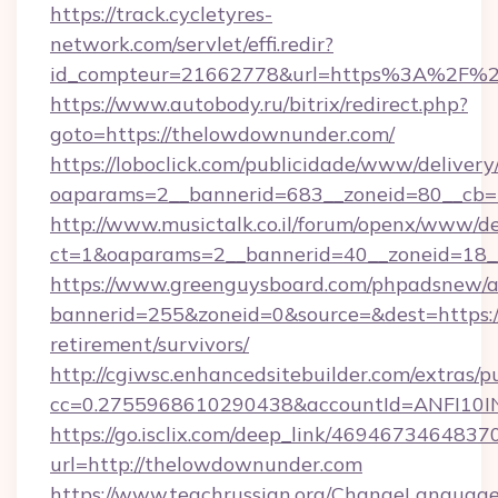
https://track.cycletyres-
network.com/servlet/effi.redir?
id_compteur=21662778&url=https%3A%2F%
https://www.autobody.ru/bitrix/redirect.php?
goto=https://thelowdownunder.com/
https://loboclick.com/publicidade/www/delivery
oaparams=2__bannerid=683__zoneid=80__cb=5
http://www.musictalk.co.il/forum/openx/www/de
ct=1&oaparams=2__bannerid=40__zoneid=18_
https://www.greenguysboard.com/phpadsnew/a
bannerid=255&zoneid=0&source=&dest=https:/
retirement/survivors/
http://cgiwsc.enhancedsitebuilder.com/extras/pu
cc=0.2755968610290438&accountId=ANFI10INX
https://go.isclix.com/deep_link/469467346483
url=http://thelowdownunder.com
https://www.teachrussian.org/ChangeLanguag