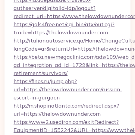
authserver/digitalid-idp/logout?
redirect_uri=https://www.thelowdownunder.c
https://gals4free.net/cgi-bin/atx/out.cgi?
trade=https://thelowdownunder.com
http://italianautoservice.qa/Home/ChangeCult
langCode=ar&returnUrl=https://thelowdownun
https://beta.newmegaclinic.com/ads/109/web_d
ad_integration_ad_id=1729&link=https://thel
retirement/survivors/
https://finos.ru/jump.php?
url=https://thelowdownunder.com/russian-
escort-in-gurgaon
http://m.shopinatlanta.com/redirect.aspx?
url=https://thelowdownunder.com
https://www2.usediron.com/exitRedirect?
EquipmentID=1552242&URL=https://www.the