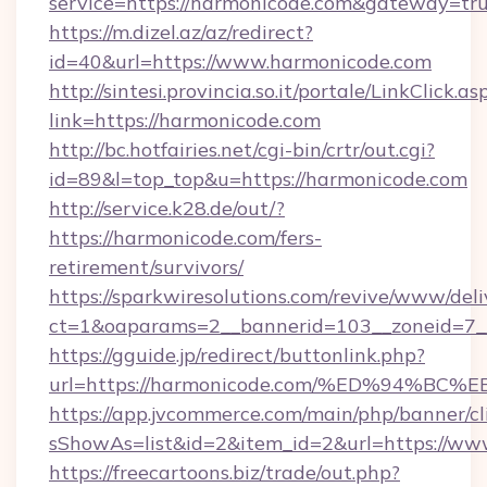
service=https://harmonicode.com&gateway=tr
https://m.dizel.az/az/redirect?
id=40&url=https://www.harmonicode.com
http://sintesi.provincia.so.it/portale/LinkClick.as
link=https://harmonicode.com
http://bc.hotfairies.net/cgi-bin/crtr/out.cgi?
id=89&l=top_top&u=https://harmonicode.com
http://service.k28.de/out/?
https://harmonicode.com/fers-
retirement/survivors/
https://sparkwiresolutions.com/revive/www/deli
ct=1&oaparams=2__bannerid=103__zoneid=7_
https://gguide.jp/redirect/buttonlink.php?
url=https://harmonicode.com/%ED%94
https://app.jvcommerce.com/main/php/banner/cl
sShowAs=list&id=2&item_id=2&url=https://ww
https://freecartoons.biz/trade/out.php?