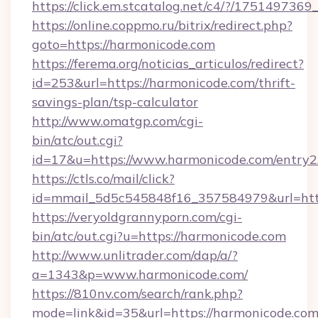
https://click.em.stcatalog.net/c4/?/175149
https://online.coppmo.ru/bitrix/redirect.php?
goto=https://harmonicode.com
https://ferema.org/noticias_articulos/redirect?
id=253&url=https://harmonicode.com/thrift-
savings-plan/tsp-calculator
http://www.omatgp.com/cgi-
bin/atc/out.cgi?
id=17&u=https://www.harmonicode.com/entry2
https://ctls.co/mail/click?
id=mmail_5d5c545848f16_357584979&url=htt
https://veryoldgrannyporn.com/cgi-
bin/atc/out.cgi?u=https://harmonicode.com
http://www.unlitrader.com/dap/a/?
a=1343&p=www.harmonicode.com/
https://810nv.com/search/rank.php?
mode=link&id=35&url=https://harmonicode.com/