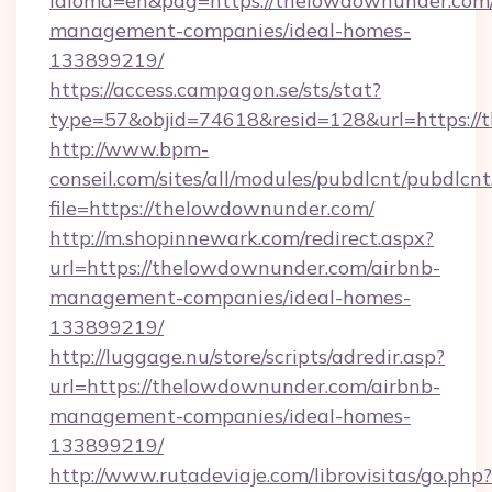
idioma=en&pag=https://thelowdownunder.com/
management-companies/ideal-homes-
133899219/
https://access.campagon.se/sts/stat?
type=57&objid=74618&resid=128&url=https://
http://www.bpm-
conseil.com/sites/all/modules/pubdlcnt/pubdlcn
file=https://thelowdownunder.com/
http://m.shopinnewark.com/redirect.aspx?
url=https://thelowdownunder.com/airbnb-
management-companies/ideal-homes-
133899219/
http://luggage.nu/store/scripts/adredir.asp?
url=https://thelowdownunder.com/airbnb-
management-companies/ideal-homes-
133899219/
http://www.rutadeviaje.com/librovisitas/go.php?