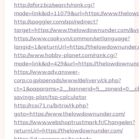
http://aforz.biz/search/rank.cgi?
mode=link&id=11079&url=https://www.thelo
http://spoggler.com/api/redirect?
target=https://www.thelowdownunder.com/&vi
https://www.cooky.vn/common/setlanguage?
langid=1&returnUrl=https://thelowdownunder
http://www.hobby-planet.com/rank.cgi?
mode=link&id=429&url=https://thelowdownun
https://www.adv.answer-
corp.co.jp/openads/www/delivery/ck.php?
ct=1&oaparams=2__bannerid=5__zoneid=0__cb=
savings-plan/tsp-calculator
http://rcoi71.ru/bitrix/rk.php?
goto=https://www.thelowdownunder.com/
https://www.webshoptrustmark.fr/Change/en?
returnUrl=https://thelowdownunder.com/
https://id.uaepass.ae/trustedx-