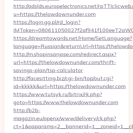
http://adslds.europelectronics.net/rpTTIclicweb
u=https://thelowdownunder.com
https://login.gg.pl/rd_login?
IMToken=080611050027f2af941f100eeT2aWCZ1
https://dreamtowards.net/Home/SetLanguage?
language=Russian&returnUrl=https://thelowd
http://m.shopinsanjose.com/redirect.aspx?
url=https://thelowdownunder.com/thrift-
savings-plan/tsp-calculator
http://facesitting.biz/cgi-bin/top/out.cgi?
id=kkkkk&url=https://thelowdownunder.com
https://www.tutsyk.ru/bitrix/rk.php?
goto=https://www.thelowdownunder.com
http://b2b-
magazin.eu/openx/www/delivery/ck.php?
ct=1&oaparams=2__bannerid=1__zoneid=1__cb