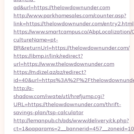
ad&url=https://thelowdownunder.com
http://www.parkhomesales.com/counter.asp?
link=https://thelowdownunder.com/entry2.html
https://www.smartcampus.co/AbpLocalization/
cultureName=pt-
BR&returnUrl=https://thelowdownunder.com/
https://ibmp.ir/link/redirect?
url=https://www.thelowdownunder.com
https://m.dizel.az/az/redirect?
id=40&url=https%3A%2F%2Fthelowdownunde
http://a-
shadow.com/iwate/utl/hrefjump.cgi?
URL=https://thelowdownunder.com/thrift-
savings-plan/tsp-calculator
http://lemanpub.ch/ads/www/delivery/ck.php?
ct=1&oaparams=2__bannerid=457__zoneid=10