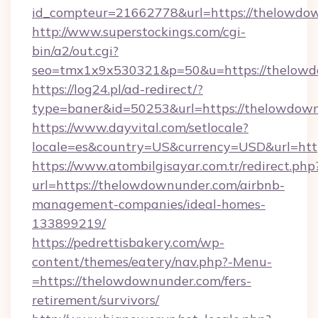
id_compteur=21662778&url=https://thelowdo
http://www.superstockings.com/cgi-
bin/a2/out.cgi?
seo=tmx1x9x530321&p=50&u=https://thelow
https://log24.pl/ad-redirect/?
type=baner&id=50253&url=https://thelowdow
https://www.dayvital.com/setlocale?
locale=es&country=US&currency=USD&url=htt
https://www.atombilgisayar.com.tr/redirect.php
url=https://thelowdownunder.com/airbnb-
management-companies/ideal-homes-
133899219/
https://pedrettisbakery.com/wp-
content/themes/eatery/nav.php?-Menu-
=https://thelowdownunder.com/fers-
retirement/survivors/