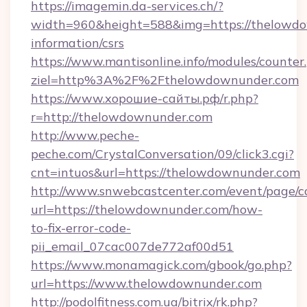
https://imagemin.da-services.ch/?
width=960&height=588&img=https://thelowdo
information/csrs
https://www.mantisonline.info/modules/counter
ziel=http%3A%2F%2Fthelowdownunder.com
https://www.хорошие-сайты.рф/r.php?
r=http://thelowdownunder.com
http://www.peche-
peche.com/CrystalConversation/09/click3.cgi?
cnt=intuos&url=https://thelowdownunder.com
http://www.snwebcastcenter.com/event/page/
url=https://thelowdownunder.com/how-
to-fix-error-code-
pii_email_07cac007de772af00d51
https://www.monamagick.com/gbook/go.php?
url=https://www.thelowdownunder.com
http://podolfitness.com.ua/bitrix/rk.php?