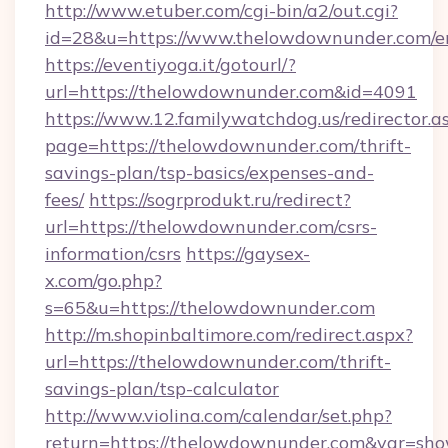
http://www.etuber.com/cgi-bin/a2/out.cgi?
id=28&u=https://www.thelowdownunder.com/e
https://eventiyoga.it/gotourl/?
url=https://thelowdownunder.com&id=4091
https://www.12.familywatchdog.us/redirector.a
page=https://thelowdownunder.com/thrift-
savings-plan/tsp-basics/expenses-and-
fees/
https://sogrprodukt.ru/redirect?
url=https://thelowdownunder.com/csrs-
information/csrs
https://gaysex-
x.com/go.php?
s=65&u=https://thelowdownunder.com
http://m.shopinbaltimore.com/redirect.aspx?
url=https://thelowdownunder.com/thrift-
savings-plan/tsp-calculator
http://www.violina.com/calendar/set.php?
return=https://thelowdownunder.com&var=sho