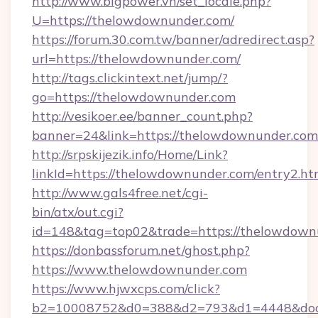
http://www.bigpower.vn/set_locale.php?
U=https://thelowdownunder.com/
https://forum.30.com.tw/banner/adredirect.asp?
url=https://thelowdownunder.com/
http://tags.clickintext.net/jump/?
go=https://thelowdownunder.com
http://vesikoer.ee/banner_count.php?
banner=24&link=https://thelowdownunder.com
http://srpskijezik.info/Home/Link?
linkId=https://thelowdownunder.com/entry2.ht
http://www.gals4free.net/cgi-
bin/atx/out.cgi?
id=148&tag=top02&trade=https://thelowdown
https://donbassforum.net/ghost.php?
https://www.thelowdownunder.com
https://www.hjwxcps.com/click?
b2=10008752&d0=388&d2=793&d1=4448&dock