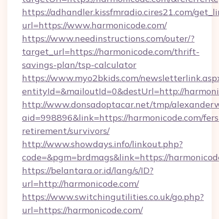
https://adhandler.kissfmradio.cires21.com/get_l
url=https://www.harmonicode.com/
https://www.needinstructions.com/outer/?
target_url=https://harmonicode.com/thrift-
savings-plan/tsp-calculator
https://www.myo2bkids.com/newsletterlink.asp
entityId=&mailoutId=0&destUrl=http://harmon
http://www.donsadoptacar.net/tmp/alexander
aid=998896&link=https://harmonicode.com/fers
retirement/survivors/
http://www.showdays.info/linkout.php?
code=&pgm=brdmags&link=https://harmonicod
https://belantara.or.id/lang/s/ID?
url=http://harmonicode.com/
https://www.switchingutilities.co.uk/go.php?
url=https://harmonicode.com/