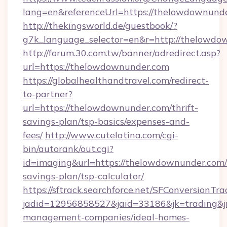
lang=en&referenceUrl=https://thelowdownund
http://thekingsworld.de/guestbook/?
g7k_language_selector=en&r=http://thelowdo
http://forum.30.com.tw/banner/adredirect.asp?
url=https://thelowdownunder.com
https://globalhealthandtravel.com/redirect-
to-partner?
url=https://thelowdownunder.com/thrift-
savings-plan/tsp-basics/expenses-and-
fees/
http://www.cutelatina.com/cgi-
bin/autorank/out.cgi?
id=imaging&url=https://thelowdownunder.com/t
savings-plan/tsp-calculator/
https://sftrack.searchforce.net/SFConversionTra
jadid=12956858527&jaid=33186&jk=trading&jm
management-companies/ideal-homes-