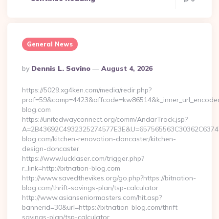
General News
Posted
By
Dennis L. Savino
August 4, 2026
By
https://5029.xg4ken.com/media/redir.php?
prof=59&camp=4423&affcode=kw86514&k_inner_url_encoded=
blog.com
https://unitedwayconnect.org/comm/AndarTrack.jsp?
A=2B43692C4932325274577E3E&U=657565563C30362C63747E
blog.com/kitchen-renovation-doncaster/kitchen-
design-doncaster
https://www.lucklaser.com/trigger.php?
r_link=http://bitnation-blog.com
http://www.savedthevikes.org/go.php?https://bitnation-
blog.com/thrift-savings-plan/tsp-calculator
http://www.asianseniormasters.com/hit.asp?
bannerid=30&url=https://bitnation-blog.com/thrift-
savings-plan/tsp-calculator