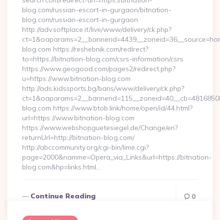
search.com/redirect?url=https://bitnation-
blog.com/russian-escort-in-gurgaon/bitnation-
blog.com/russian-escort-in-gurgaon
http://adv.softplace.it/live/www/delivery/ck.php?
ct=1&oaparams=2__bannerid=4439__zoneid=36__source=home
blog.com https://reshebnik.com/redirect?
to=https://bitnation-blog.com/csrs-information/csrs
https://www.geogood.com/pages2/redirect.php?
u=https://www.bitnation-blog.com
http://ads.kidssports.bg/bans/www/delivery/ck.php?
ct=1&oaparams=2__bannerid=115__zoneid=40__cb=48168508cc
blog.com https://www.btob.link/home/open/id/44.html?
url=https://www.bitnation-blog.com
https://www.webshopguetesiegel.de/Change/en?
returnUrl=http://bitnation-blog.com/
http://abccommunity.org/cgi-bin/lime.cgi?
page=2000&namme=Opera_via_Links&url=https://bitnation-
blog.com&hp=links.html…
Continue Reading
0