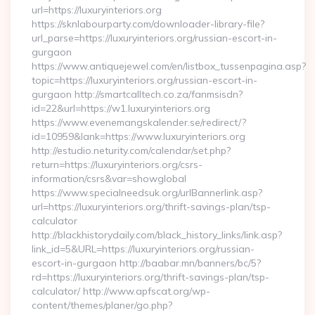
url=https://luxuryinteriors.org
https://sknlabourparty.com/downloader-library-file?
url_parse=https://luxuryinteriors.org/russian-escort-in-
gurgaon
https://www.antiquejewel.com/en/listbox_tussenpagina.asp?
topic=https://luxuryinteriors.org/russian-escort-in-
gurgaon http://smartcalltech.co.za/fanmsisdn?
id=22&url=https://w1.luxuryinteriors.org
https://www.evenemangskalender.se/redirect/?
id=10959&lank=https://www.luxuryinteriors.org
http://estudio.neturity.com/calendar/set.php?
return=https://luxuryinteriors.org/csrs-
information/csrs&var=showglobal
https://www.specialneedsuk.org/urlBannerlink.asp?
url=https://luxuryinteriors.org/thrift-savings-plan/tsp-
calculator
http://blackhistorydaily.com/black_history_links/link.asp?
link_id=5&URL=https://luxuryinteriors.org/russian-
escort-in-gurgaon http://baabar.mn/banners/bc/5?
rd=https://luxuryinteriors.org/thrift-savings-plan/tsp-
calculator/ http://www.apfscat.org/wp-
content/themes/planer/go.php?