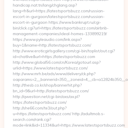
handicap.nat.tn/lang/chglang.asp?
lang=fr&url=https://latestsportsbuzz.com/russian-
escort-in-gurgaon/latestsportsbuzz.com/russian-
escort-in-gurgaon https://www.bankrupt.ru/cgi-
bin/click.cgi?url=https://latestsportsbuzz.com/airbnb-
management-companies/ideal-homes-133899219/
https://www.pyleaudio.com/link.aspx?
buy=1&name=http://latestsportsbuzz.com/
http://www.eroticgirlsgallery.com/cgi-bin/toplist/out.cgi?
id=chatlive&url=https://latestsportsbuzz.com
http://www.global56.com/cn/Korea/gotourl.asp?
urlid=https://www.latestsportsbuzz.com/
http://www.mrh.be/ads/www/delivery/ck.php?
oaparams=2__bannerid=350__zoneid=4__cb=a12824b350__oad
http://thesb.co.kr/shop/bannerhit.php?
bn_id=9&url=http://latestsportsbuzz.com/
http://qwestion.net/cgi-bin/axs/ax.pl?
https://latestsportsbuzz.com/
http://she66.com/te3/out.php?
u=https://latestsportsbuzz.com/ http://adultmob.s-
search.com/rank.cgi?
mode=link&id=11334&url=https://www.latestsportsbuzz.com