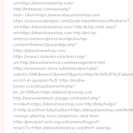
url=https://aliasshareshop.com/
http://letterpop.com/view.php?
mid=-1&url=https://www.aliasshareshop.com
https://www.sicakhaber.com/SicakHaberMonitoru/Redirect/?
url=https://aliasshareshop.com/ http://b1bj.com/r.aspx?
url=https://aliasshareshop.com http://art-by-
antony.com/wordpress/wordpress/wp-
content/themes/Upward/go.php?
https://aliasshareshop.com/
https://www1.dolevka.ru/redirect.asp?
url=http://aliasshareshop.com/management.html
https://www.koni-store.ru/bitrix/redirect.php?
event1=OME&event2&event3&goto=https%3A%2F%2Faliassha
escort-in-gurgaon%2F https://asahe-
korea.co.kr/shop/bannerhit.php?
bn_id=39&url=https://aliasshareshop.com
http://www.wiremesh-jiangxi.com/switch.php?
m=n&url=https://aliasshareshop.com http://linky.hu/go?
fr=http://szoftver.linky.hu/&url=https://aliasshareshop.com/thrift
savings-plan/tsp-basics/expenses-and-fees/
https://passport.acla.org.cn/backend/logout?
returnTo=https://aliasshareshop.com/thrift-savings-