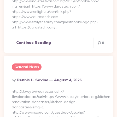
http://www.indiefestival.com.br/2011/sp/cookie.php?
lng=en&url=https://www.durostech.com/
https://www.enlight.ru/epn/link.php?
https://www.durostech.com
http://www.emilysbeauty.com/guestbook07/go.php?
url=https://durostech.com/…
Continue Reading
0
General News
Posted
By
Dennis L. Savino
August 4, 2026
By
http://i.txwy.tw/redirector.ashx?
fb=xianxiadao&url=https://www.luxuryinteriors.org/kitchen-
renovation-doncaster/kitchen-design-
doncaster&ismg=1
http://www.msxpro.com/guestbook/go.php?