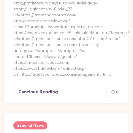
http://patrimonium.chrystusowcy.pl/ciekawe-
strony/Hagiography-Circle-_3?
url=https://latestsportsbuzz.com/
http://letterpop.com/view.php?
mid=-1&url=https://www.latestsportsbuzz.com
https://www.sicakhaber.com/SicakHaberMonitoru/Redirect/?
url=https://latestsportsbuzz.com/ http://b1bj.com/r.aspx?
url=https://latestsportsbuzz.com http://art-by-
antony.com/wordpress/wordpress/wp-
content/themes/Upward/go.php?
https://latestsportsbuzz.com/
https://www1.dolevka.ru/redirect.asp?
url=http://latestsportsbuzz.com/management.html…
Continue Reading
0
General News