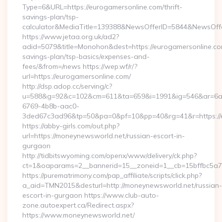
Type=6&URL=https://eurogamersonline.com/thrift-
savings-plan/tsp-
calculator&MediaTitle=139388&NewsOfferID=5844&NewsOff
https://www.jetaa.org.uk/ad2?
adid=5079&title=Monohon&dest=https://eurogamersonline.com
savings-plan/tsp-basics/expenses-and-
fees/&from=/news https://wep.wf/r/?
url=https://eurogamersonline.com/
http://dsp.adop.cc/serving/c?
u=588&g=92&c=102&cm=611&ta=659&i=1991&ig=546&ar=6a
6769-4b8b-aac0-
3ded67c3ad96&tp=50&pa=0&pf=10&pp=40&rg=41&r=https://e
https://abby-girls.com/out.php?
url=https://moneynewsworld.net/russian-escort-in-
gurgaon
http://tidbitswyoming.com/openx/www/delivery/ck.php?
ct=1&oaparams=2__bannerid=15__zoneid=1__cb=15bffbc5a7_
https://purematrimony.com/pap_affiliate/scripts/click.php?
a_aid=TMN2015&desturl=http://moneynewsworld.net/russian-
escort-in-gurgaon https://www.club-auto-
zone.autoexpert.ca/Redirect.aspx?
https://www.moneynewsworld.net/