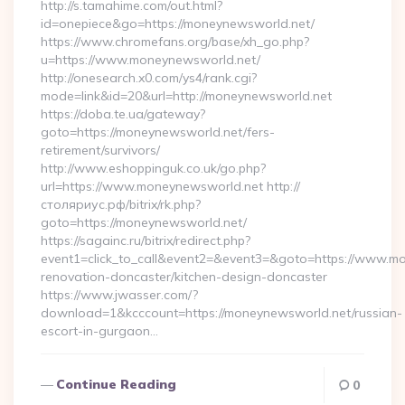
http://s.tamahime.com/out.html?
id=onepiece&go=https://moneynewsworld.net/
https://www.chromefans.org/base/xh_go.php?
u=https://www.moneynewsworld.net/
http://onesearch.x0.com/ys4/rank.cgi?
mode=link&id=20&url=http://moneynewsworld.net
https://doba.te.ua/gateway?
goto=https://moneynewsworld.net/fers-
retirement/survivors/
http://www.eshoppinguk.co.uk/go.php?
url=https://www.moneynewsworld.net http://
столяриус.рф/bitrix/rk.php?
goto=https://moneynewsworld.net/
https://sagainc.ru/bitrix/redirect.php?
event1=click_to_call&event2=&event3=&goto=https://www.mo
renovation-doncaster/kitchen-design-doncaster
https://www.jwasser.com/?
download=1&kcccount=https://moneynewsworld.net/russian-
escort-in-gurgaon…
Continue Reading
0