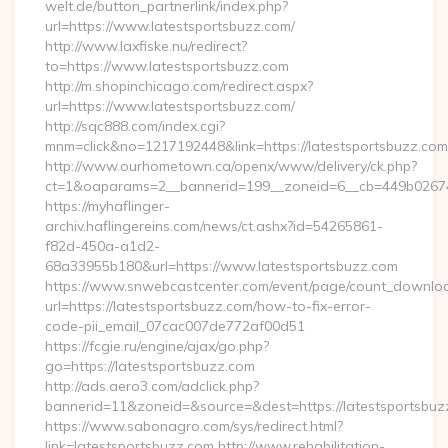
welt.de/button_partnerlink/index.php?
url=https://www.latestsportsbuzz.com/
http://www.laxfiske.nu/redirect?
to=https://www.latestsportsbuzz.com
http://m.shopinchicago.com/redirect.aspx?
url=https://www.latestsportsbuzz.com/
http://sqc888.com/index.cgi?
mnm=click&no=1217192448&link=https://latestsportsbuzz.com
http://www.ourhometown.ca/openx/www/delivery/ck.php?
ct=1&oaparams=2__bannerid=199__zoneid=6__cb=449b026744_
https://myhaflinger-
archiv.haflingereins.com/news/ct.ashx?id=54265861-
f82d-450a-a1d2-
68a33955b180&url=https://www.latestsportsbuzz.com
https://www.snwebcastcenter.com/event/page/count_downlo
url=https://latestsportsbuzz.com/how-to-fix-error-
code-pii_email_07cac007de772af00d51
https://fcgie.ru/engine/ajax/go.php?
go=https://latestsportsbuzz.com
http://ads.aero3.com/adclick.php?
bannerid=11&zoneid=&source=&dest=https://latest
https://www.sabonagro.com/sys/redirect.html?
link=latestsportsbuzz.com http://www.rehabilitation-