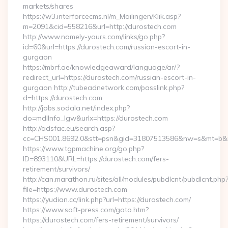
markets/shares
https://w3.interforcecms.nl/m_Mailingen/Klik.asp?
m=2091&cid=558216&url=http://durostech.com
http://www.namely-yours.com/links/go.php?
id=60&url=https://durostech.com/russian-escort-in-
gurgaon
https://mbrf.ae/knowledgeaward/language/ar/?
redirect_url=https://durostech.com/russian-escort-in-
gurgaon http://tubeadnetwork.com/passlink.php?
d=https://durostech.com
http://jobs.sodala.net/index.php?
do=mdlInfo_lgw&urlx=https://durostech.com
http://adsfac.eu/search.asp?
cc=CHS001.8692.0&stt=psn&gid=31807513586&nw=s&mt=b&nt
https://www.tgpmachine.org/go.php?
ID=893110&URL=https://durostech.com/fers-
retirement/survivors/
http://can.marathon.ru/sites/all/modules/pubdlcnt/pubdlcnt.php
file=https://www.durostech.com
https://yudian.cc/link.php?url=https://durostech.com/
https://www.soft-press.com/goto.htm?
https://durostech.com/fers-retirement/survivors/