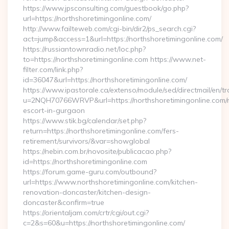
https://www.jpsconsulting.com/guestbook/go.php?
url=https://northshoretimingonline.com/
http://www.failteweb.com/cgi-bin/dir2/ps_search.cgi?
act=jump&access=1&url=https://northshoretimingonline.com/
https://russiantownradio.net/loc.php?
to=https://northshoretimingonline.com https://www.net-
filter.com/link.php?
id=36047&url=https://northshoretimingonline.com/
https://www.ipastorale.ca/extenso/module/sed/directmail/en/tr
u=2NQH70766WRVP&url=https://northshoretimingonline.com/r
escort-in-gurgaon
https://www.stik.bg/calendar/set.php?
return=https://northshoretimingonline.com/fers-
retirement/survivors/&var=showglobal
https://nebin.com.br/novosite/publicacao.php?
id=https://northshoretimingonline.com
https://forum.game-guru.com/outbound?
url=https://www.northshoretimingonline.com/kitchen-
renovation-doncaster/kitchen-design-
doncaster&confirm=true
https://orientaljam.com/crtr/cgi/out.cgi?
c=2&s=60&u=https://northshoretimingonline.com/