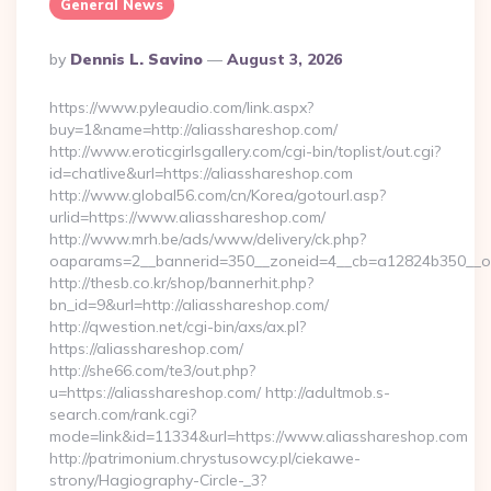
General News
Posted
By
Dennis L. Savino
August 3, 2026
By
https://www.pyleaudio.com/link.aspx?
buy=1&name=http://aliasshareshop.com/
http://www.eroticgirlsgallery.com/cgi-bin/toplist/out.cgi?
id=chatlive&url=https://aliasshareshop.com
http://www.global56.com/cn/Korea/gotourl.asp?
urlid=https://www.aliasshareshop.com/
http://www.mrh.be/ads/www/delivery/ck.php?
oaparams=2__bannerid=350__zoneid=4__cb=a12824b350__oad
http://thesb.co.kr/shop/bannerhit.php?
bn_id=9&url=http://aliasshareshop.com/
http://qwestion.net/cgi-bin/axs/ax.pl?
https://aliasshareshop.com/
http://she66.com/te3/out.php?
u=https://aliasshareshop.com/ http://adultmob.s-
search.com/rank.cgi?
mode=link&id=11334&url=https://www.aliasshareshop.com
http://patrimonium.chrystusowcy.pl/ciekawe-
strony/Hagiography-Circle-_3?