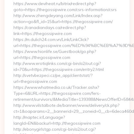
https://www.deviheat.ru/bitrix/redirect.php?
goto=https://thegossipwire.com/csrs-information/csrs
http://www.zhengdeyang.com/Link/Index.asp?
action=go&fl_id=15&url=https://thegossipwire.com/
https://canadiandays.ca/redirect.php?
link=https://thegossipwire.com
https://m.dulich24.com.vn/Link/LinkClick?
url=https://thegossipwire.com/%ED%94%BC%EB%A7%
https://www.hionlife.se/Guestbook/go.php?
url=https://thegossipwire.com
http://www.erotiqlinks.com/cgi-bin/a2/out.cgi?
id=70&u=https://thegossipwire.com/entry2.html
http://svetvbezpeci.cz/pe_app/clientstat/?
url=thegossipwire.com
https://www.whatmedia.co.uk/Tracker.ashx?
Type=6&URL=https://thegossipwire.com/fers-
retirement/survivors/&MediaTitle=139388&NewsOfferID=58
http://www.vilstalbote.de/banner/www/delivery/ck.php?
ct=1&oaparams=2__bannerid=29__zoneid=0__cb=6deca460d7_
http://maptec.ir/Language?
langId=EN&backurl=http://thegossipwire.com
http://ebonygirlstgp.com/cgi-bin/a2/out.cgi?