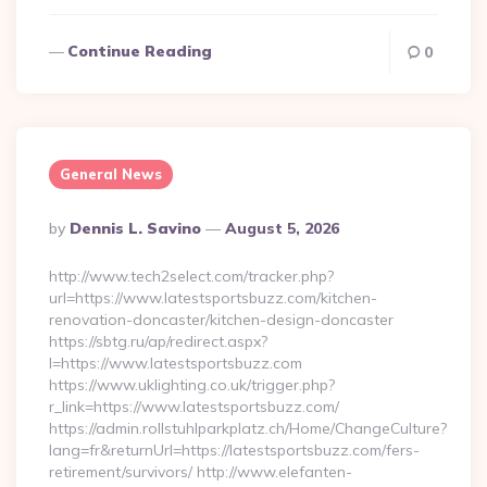
Continue Reading
0
General News
Posted
By
Dennis L. Savino
August 5, 2026
By
http://www.tech2select.com/tracker.php?
url=https://www.latestsportsbuzz.com/kitchen-
renovation-doncaster/kitchen-design-doncaster
https://sbtg.ru/ap/redirect.aspx?
l=https://www.latestsportsbuzz.com
https://www.uklighting.co.uk/trigger.php?
r_link=https://www.latestsportsbuzz.com/
https://admin.rollstuhlparkplatz.ch/Home/ChangeCulture?
lang=fr&returnUrl=https://latestsportsbuzz.com/fers-
retirement/survivors/ http://www.elefanten-