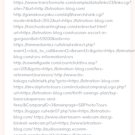
https://www.transformsite.com/sample/data/linkv33/linkv.cgi?
site=7&url=http://bitnation-blog.com/
http://gamekouryaku.com/dq8/search/rank.cgi?
mode=link&id=3552&url=https://bitnation-blog.com
https://hoichodoanhnghiep.com/redirecturl.html?
url=https://bitnation-blog.com/russian-escort-in-
gurgaon&id=59200&adv=no
https://himmedsintez.ru/bitrix/redirect.php?
event1=click_to_call&event2=&event3=&goto=https://bitnatio
blog.com/csrs-information/csrs
http://sawmillguide.com/countclickthru.asp?
us=205&goto=https://bitnation-blog.com/fers-
retirement/survivors/ http://www.itis-
kaluga.ru/bitrix/rk.php?goto=https://bitnation-blog.com
https://dev.sbphototours.com/includes/companyLogo.php?
url=https://bitnation-blog.com/thrift-savings-plan/tsp-
basics/expenses-and-
fees/&CompanyID=3&mainpage=SBPhotoTours
https://ogggo.ru/redir07.php?site=https://bitnation-
blog.com/ https://www.obertauern-webcam.de/cgi-
bin/exit-webcam.pl?url=https://www.bitnation-
blog.com/ http://audiosavings.ecomm-