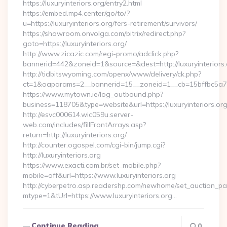
https://luxuryinteriors.org/entry2.html
https://embed.mp4.center/go/to/?
u=https://luxuryinteriors.org/fers-retirement/survivors/
https://showroom.onvolga.com/bitrix/redirect.php?
goto=https://luxuryinteriors.org/
http://www.zicazic.com/regi-promo/adclick.php?
bannerid=442&zoneid=1&source=&dest=http://luxuryinteriors.
http://tidbitswyoming.com/openx/www/delivery/ck.php?
ct=1&oaparams=2__bannerid=15__zoneid=1__cb=15bffbc5a7__o
https://www.mytown.ie/log_outbound.php?
business=118705&type=website&url=https://luxuryinteriors.or
http://esvc000614.wic059u.server-
web.com/includes/fillFrontArrays.asp?
return=http://luxuryinteriors.org/
http://counter.ogospel.com/cgi-bin/jump.cgi?
http://luxuryinteriors.org
https://www.exacti.com.br/set_mobile.php?
mobile=off&url=https://www.luxuryinteriors.org
http://cyberpetro.asp.readershp.com/newhome/set_auction_p
mtype=1&tUrl=https://www.luxuryinteriors.org…
Continue Reading
0