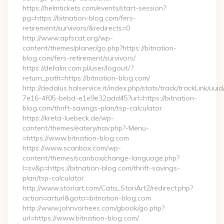
https://helmtickets.com/events/start-session?
pg=https://bitnation-blog.com/fers-
retirement/survivors/&redirects=0
http://www.apfscat.org/wp-
content/themes/planer/go.php?https://bitnation-
blog.com/fers-retirement/survivors/
https://defalin.com.pl/user/logout/?
return_path=https://bitnation-blog.com/
http://dedalus.halservice.it/index.php/stats/track/trackLink/uu
7e16-4f05-bebd-e1e9e32add45?url=https://bitnation-
blog.com/thrift-savings-plan/tsp-calculator
https://kreta-luebeck.de/wp-
content/themes/eatery/nav.php?-Menu-
=https://www.bitnation-blog.com
https://www.scanbox.com/wp-
content/themes/scanbox/change-language.php?
l=sv&p=https://bitnation-blog.com/thrift-savings-
plan/tsp-calculator
http://www.storiart.com/Cata_StoriArt2/redirect.php?
action=arturl&goto=bitnation-blog.com
http://www.johnvorhees.com/gbook/go.php?
url=https://www.bitnation-blog.com/