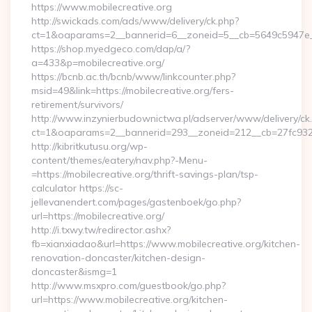
https://www.mobilecreative.org
http://swickads.com/ads/www/delivery/ck.php?
ct=1&oaparams=2__bannerid=6__zoneid=5__cb=5649c5947e__o
https://shop.myedgeco.com/dap/a/?
a=433&p=mobilecreative.org/
https://bcnb.ac.th/bcnb/www/linkcounter.php?
msid=49&link=https://mobilecreative.org/fers-
retirement/survivors/
http://www.inzynierbudownictwa.pl/adserver/www/delivery/ck
ct=1&oaparams=2__bannerid=293__zoneid=212__cb=27fc932ec
http://kibritkutusu.org/wp-
content/themes/eatery/nav.php?-Menu-
=https://mobilecreative.org/thrift-savings-plan/tsp-
calculator https://sc-
jellevanendert.com/pages/gastenboek/go.php?
url=https://mobilecreative.org/
http://i.txwy.tw/redirector.ashx?
fb=xianxiadao&url=https://www.mobilecreative.org/kitchen-
renovation-doncaster/kitchen-design-
doncaster&ismg=1
http://www.msxpro.com/guestbook/go.php?
url=https://www.mobilecreative.org/kitchen-