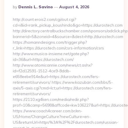
Posted
By
Dennis L. Savino
August 4, 2026
By
http://count.erois2.com/cgi/out.cgi?
cd=i&id=rank_pickup_koushindo&go=https://durostech.com
http://directory.centralbuckschamber.com/sponsors/adclick.php
bannerid=5&zoneid=4&source=&dest=http://durostech.com
https://homanndesigns.com/trigger.php?
r_link=https://durostech.com/csrs-information/csrs
http://www.musica-insieme.net/gate.php?
id=36&url=https://durostech.com/
http://www.atomicannie.com/news/ct.ashx?
id=f2d12591-1512-4ce9-8ddb-
e658eebe914e&url=https://durostech.com/fers-
retirement/survivors/ https://www.kazuban.com/bbs/5-
axis/5-axis.cgi?cmd=lct;url=https://durostech.com/fers-
retirement/survivors/
https://2110.xg4ken.com/media/redir.php?
prof=10&camp=5698&affcode=kw106227&url=https://duroste
https://www.coach4career.com.br/en-
US/Home/ChangeCulture?newCulture=en-
US&returnUrl=https%3A%2F%2Fdurostech.com/russian-