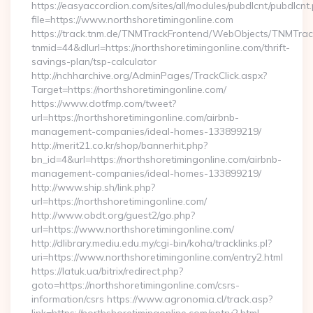
https://easyaccordion.com/sites/all/modules/pubdlcnt/pubdlcnt
file=https://www.northshoretimingonline.com
https://track.tnm.de/TNMTrackFrontend/WebObjects/TNMTra
tnmid=44&dlurl=https://northshoretimingonline.com/thrift-
savings-plan/tsp-calculator
http://nchharchive.org/AdminPages/TrackClick.aspx?
Target=https://northshoretimingonline.com/
https://www.dotfmp.com/tweet?
url=https://northshoretimingonline.com/airbnb-
management-companies/ideal-homes-133899219/
http://merit21.co.kr/shop/bannerhit.php?
bn_id=4&url=https://northshoretimingonline.com/airbnb-
management-companies/ideal-homes-133899219/
http://www.ship.sh/link.php?
url=https://northshoretimingonline.com/
http://www.obdt.org/guest2/go.php?
url=https://www.northshoretimingonline.com/
http://dlibrary.mediu.edu.my/cgi-bin/koha/tracklinks.pl?
uri=https://www.northshoretimingonline.com/entry2.html
https://latuk.ua/bitrix/redirect.php?
goto=https://northshoretimingonline.com/csrs-
information/csrs https://www.agronomia.cl/track.asp?