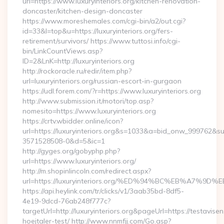
url=https://www.luxuryinteriors.org/kitchen-renovation-
doncaster/kitchen-design-doncaster
https://www.moreshemales.com/cgi-bin/a2/out.cgi?
id=33&l=top&u=https://luxuryinteriors.org/fers-
retirement/survivors/ https://www.tuttosi.info/cgi-
bin/LinkCountViews.asp?
ID=2&LnK=http://luxuryinteriors.org
http://rockoracle.ru/redir/item.php?
url=luxuryinteriors.org/russian-escort-in-gurgaon
https://udl.forem.com/?r=https://www.luxuryinteriors.org
http://www.submission.it/motori/top.asp?
nomesito=https://www.luxuryinteriors.org
https://crtv.wbidder.online/icon?
url=https://luxuryinteriors.org&s=1033&a=bid_onw_999762&
3571528508-0&d=5&ic=1
http://gyges.org/gobyphp.php?
url=https://www.luxuryinteriors.org/
http://m.shopinlincoln.com/redirect.aspx?
url=https://luxuryinteriors.org/%ED%94%BC%EB%A7
https://api.heylink.com/tr/clicks/v1/3aab35bd-8df5-
4e19-9dcd-76ab248f777c?
targetUrl=http://luxuryinteriors.org&pageUrl=https://testavise
hoejtaler-test/ http://www.nnmfjj.com/Go.asp?