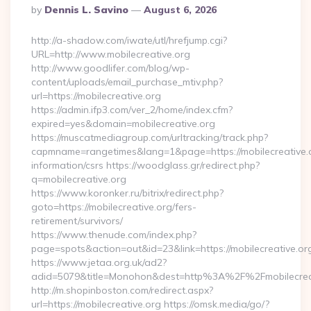
Posted
By
Dennis L. Savino
August 6, 2026
By
http://a-shadow.com/iwate/utl/hrefjump.cgi?
URL=http://www.mobilecreative.org
http://www.goodlifer.com/blog/wp-
content/uploads/email_purchase_mtiv.php?
url=https://mobilecreative.org
https://admin.ifp3.com/ver_2/home/index.cfm?
expired=yes&domain=mobilecreative.org
https://muscatmediagroup.com/urltracking/track.php?
capmname=rangetimes&lang=1&page=https://mobilecreative.o
information/csrs https://woodglass.gr/redirect.php?
q=mobilecreative.org
https://www.koronker.ru/bitrix/redirect.php?
goto=https://mobilecreative.org/fers-
retirement/survivors/
https://www.thenude.com/index.php?
page=spots&action=out&id=23&link=https://mobilecreative.or
https://www.jetaa.org.uk/ad2?
adid=5079&title=Monohon&dest=http%3A%2F%2Fmobilecre
http://m.shopinboston.com/redirect.aspx?
url=https://mobilecreative.org https://omsk.media/go/?