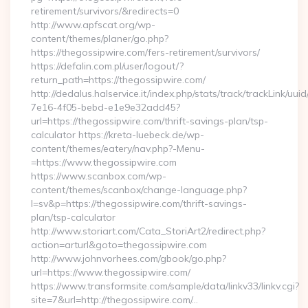
retirement/survivors/&redirects=0
http://www.apfscat.org/wp-
content/themes/planer/go.php?
https://thegossipwire.com/fers-retirement/survivors/
https://defalin.com.pl/user/logout/?
return_path=https://thegossipwire.com/
http://dedalus.halservice.it/index.php/stats/track/trackLink/uu
7e16-4f05-bebd-e1e9e32add45?
url=https://thegossipwire.com/thrift-savings-plan/tsp-
calculator https://kreta-luebeck.de/wp-
content/themes/eatery/nav.php?-Menu-
=https://www.thegossipwire.com
https://www.scanbox.com/wp-
content/themes/scanbox/change-language.php?
l=sv&p=https://thegossipwire.com/thrift-savings-
plan/tsp-calculator
http://www.storiart.com/Cata_StoriArt2/redirect.php?
action=arturl&goto=thegossipwire.com
http://www.johnvorhees.com/gbook/go.php?
url=https://www.thegossipwire.com/
https://www.transformsite.com/sample/data/linkv33/linkv.cgi?
site=7&url=http://thegossipwire.com/…