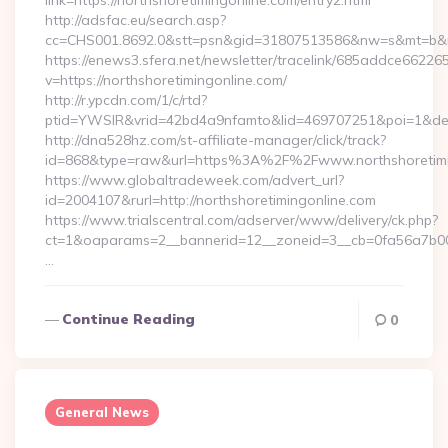
link=https://northshoretimingonline.com/entry2.html
http://adsfac.eu/search.asp?
cc=CHS001.8692.0&stt=psn&gid=31807513586&nw=s&mt=b&nt=
https://enews3.sfera.net/newsletter/tracelink/685addce6
v=https://northshoretimingonline.com/
http://r.ypcdn.com/1/c/rtd?
ptid=YWSIR&vrid=42bd4a9nfamto&lid=469707251&poi=1&dest=
http://dna528hz.com/st-affiliate-manager/click/track?
id=868&type=raw&url=https%3A%2F%2Fwww.northshoretimi
https://www.globaltradeweek.com/advert_url?
id=2004107&rurl=http://northshoretimingonline.com
https://www.trialscentral.com/adserver/www/delivery/ck.php?
ct=1&oaparams=2__bannerid=12__zoneid=3__cb=0fa56a7b00__
…
Continue Reading
0
General News