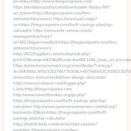
id=36&u=https://www.thegossipwire.com/
https://sknlabourparty.com/downloader-library-file?
url_parse=https://thegossipwire.com/fers-
retirement/survivors/ https://www.exif.co/go?
to=https://thegossipwire.com/thrift-savings-plan/tsp-
calculator https://www.mile-sensei.com/st-
manager/click/track?
id=3421&type=raw&url=https://thegossipwire.com/fers-
retirement/survivors/
https://5029.xg4ken.com/media/redir.php?
prof=59&camp=4423&affcode=kw86514&k_inner_url_encoded=
https://unitedwayconnect.org/comm/AndarTrack.jsp?
A=2B43692C4932325274577E3E&U=657565563C30362C63747E3
renovation-doncaster/kitchen-design-doncaster
https://www.lucklaser.com/trigger.php?
r_link=http://thegossipwire.com
http://www.savedthevikes.org/go.php?
https://thegossipwire.com/thrift-savings-plan/tsp-
calculator http://www.asianseniormasters.com/hit.asp?
bannerid=30&url=https://thegossipwire.com/thrift-
savings-plan/tsp-calculator
https://helmtickets.com/events/start-session?
pg=https://thegossipwire.com/fers-