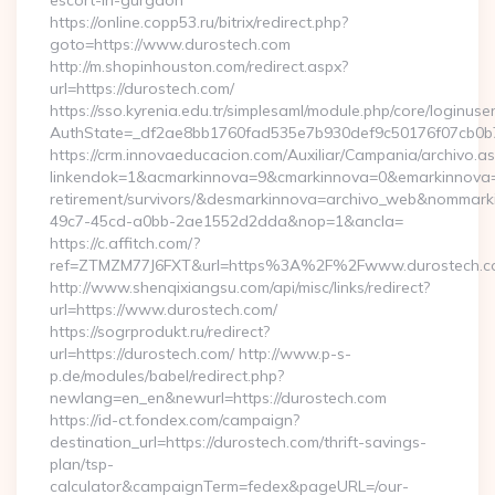
escort-in-gurgaon
https://online.copp53.ru/bitrix/redirect.php?
goto=https://www.durostech.com
http://m.shopinhouston.com/redirect.aspx?
url=https://durostech.com/
https://sso.kyrenia.edu.tr/simplesaml/module.php/core/loginuse
AuthState=_df2ae8bb1760fad535e7b930def9c50176f07cb0b7:h
https://crm.innovaeducacion.com/Auxiliar/Campania/archivo.a
linkendok=1&acmarkinnova=9&cmarkinnova=0&emarkinnova=0
retirement/survivors/&desmarkinnova=archivo_web&nommar
49c7-45cd-a0bb-2ae1552d2dda&nop=1&ancla=
https://c.affitch.com/?
ref=ZTMZM77J6FXT&url=https%3A%2F%2Fwww.durostech.c
http://www.shenqixiangsu.com/api/misc/links/redirect?
url=https://www.durostech.com/
https://sogrprodukt.ru/redirect?
url=https://durostech.com/ http://www.p-s-
p.de/modules/babel/redirect.php?
newlang=en_en&newurl=https://durostech.com
https://id-ct.fondex.com/campaign?
destination_url=https://durostech.com/thrift-savings-
plan/tsp-
calculator&campaignTerm=fedex&pageURL=/our-