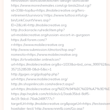
renovation-doncaster/kitchen-design-doncaster
https://www.moreshemales.com/cgi-bin/a2/out.cgi?
id=33&l=top&u=https://mobilecreative.org/fers-
retirement/survivors/ https://www.tuttosi.info/cgi-
bin/LinkCountViews.asp?
ID=2&LnK=http://mobilecreative.org
http://rockoracle.ru/redir/item.php?
url=mobilecreative.org/russian-escort-in-gurgaon
https://udl.forem.com/?
r=https://www.mobilecreative.org
http://www.submission.it/motori/top.asp?
nomesito=https://www.mobilecreative.org
https://crtv.wbidder.online/icon?
url=https://mobilecreative.org&s=1033&a=bid_onw_999762&
3571528508-0&d=5&ic=1
http://gyges.org/gobyphp.php?
url=https://www.mobilecreative.org/
http://m.shopinlincoln.com/redirect.aspx?
url=https://mobilecreative.org/%ED%94%BC%EB%A7
https://api.heylink.com/tr/clicks/v1/3aab35bd-8df5-
4e19-9dcd-76ab248f777c?
targetUrl=http://mobilecreative.org&pageUrl=https://testavise
hoejtaler-test/ http://www.nnmfjj.com/Go.asp?