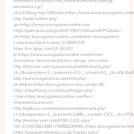
retirement/survivors/ http://www.momshere.com/cgi-
bin/atx/out.cgi?
id=212&tag=top12&trade=https://www.www.eurogamersonli
http://optik.ru/links.php?
go=https://www.eurogamersonline.com
https://yekharid.com/go/469739/47/YeKharid/PPC/public?
url=https://eurogamersonline.com/airbnb-management-
companies/ideal-homes-133899219/
https://vcc.iljmp.com/1/f-00163?
lp=https://www.eurogamersonline.com/kitchen-
renovation-doncaster/kitchen-design-doncaster
http://ad.eads.com.my/openx/www/delivery/ck.php?
ct=1&oaparams=2__bannerid=153__zoneid=50__cb=40b26a97
http://www.livegirlshow.com/st/st.php?
id=44&url=https://eurogamersonline.com&p=80
https://okgiftshop.co.nz/store/trigger.php?
r_link=https://eurogamersonline.com/fers-
retirement/survivors/
http://aplikacii.com/reklami/www/delivery/ck.php?
ct=1&oaparams=2__bannerid=1888__zoneid=1372__cb=cff346
http://member.yam.com/EDM_CLICK.aspx?
CID=103443&EDMID=7948&EDMURL=https://eurogamersonlin
https://www.whatmedia.co.uk/Tracker.ashx?