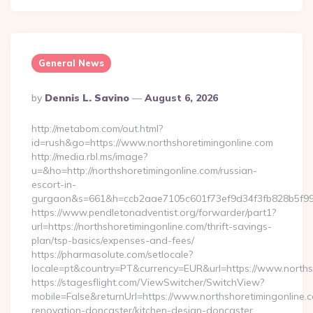
General News
Posted
By
Dennis L. Savino
August 6, 2026
By
http://metabom.com/out.html?
id=rush&go=https://www.northshoretimingonline.com
http://media.rbl.ms/image?
u=&ho=http://northshoretimingonline.com/russian-
escort-in-
gurgaon&s=661&h=ccb2aae7105c601f73ef9d34f3fb828b5f9
https://www.pendletonadventist.org/forwarder/part1?
url=https://northshoretimingonline.com/thrift-savings-
plan/tsp-basics/expenses-and-fees/
https://pharmasolute.com/setlocale?
locale=pt&country=PT&currency=EUR&url=https://www.norths
https://stagesflight.com/ViewSwitcher/SwitchView?
mobile=False&returnUrl=https://www.northshoretimingonline.c
renovation-doncaster/kitchen-design-doncaster