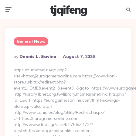
tjqifeng
Menu
Searc
General News
Posted
By
Dennis L. Savino
August 7, 2026
By
https://durbetsel.ru/go.php?
site=https://eurogamersonline.com https://www.koni-
store.ru/bitrix/redirect.php?
event1=OME&event2=&event3=&goto=https://www.eurogamer
http://library.tbnet.org.tw/library/maintain/netlink_hits.php?
id=1&url=https://eurogamersonline.com/thrift-savings-
plan/tsp-calculator/
http://www.zahia.be/blog/utility/Redirect.aspx?
U=https://eurogamersonline.com
http://www.vidads.gr/click/b:2756/z:472/?
dest=https://eurogamersonline.com/fers-