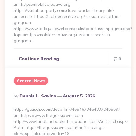
url=https://mobilecreative.org
https://sknlabourparty.com/downloader-library-file?
url_parse=https://mobilecreative.org/russian-escort-in-
gurgaon
https://www.antiquejewel.com/en/listbox_tussenpagina.asp?
topic=https://mobilecreative.org/russian-escort-in-
gurgaon…
Continue Reading
0
General News
Posted
By
Dennis L. Savino
August 5, 2026
By
https://go.isclix.com/deep_link/4694673464837045969?
url=https://www.thegossipwire.com
http://www.landbluebookinternational.com/AdDirect.aspx?
Path=https://thegossipwire.com/thrift-savings-
plan/tsp-calculator&alfa=16