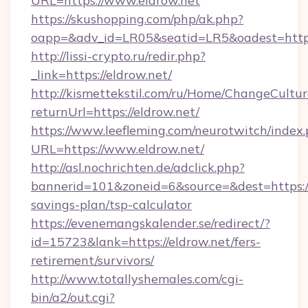
URL=https://www.eldrow.net
https://skushopping.com/php/ak.php?
oapp=&adv_id=LR05&seatid=LR5&oadest=https:
http://lissi-crypto.ru/redir.php?
_link=https://eldrow.net/
http://kismettekstil.com/ru/Home/ChangeCultur
returnUrl=https://eldrow.net/
https://www.leefleming.com/neurotwitch/index
URL=https://www.eldrow.net/
http://asl.nochrichten.de/adclick.php?
bannerid=101&zoneid=6&source=&dest=https://e
savings-plan/tsp-calculator
https://evenemangskalender.se/redirect/?
id=15723&lank=https://eldrow.net/fers-
retirement/survivors/
http://www.totallyshemales.com/cgi-
bin/a2/out.cgi?