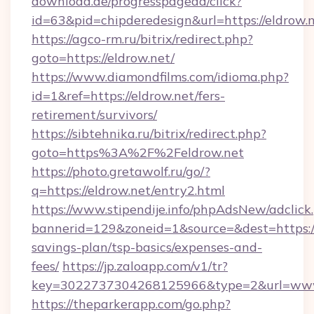
download.de/progresspagead/click?
id=63&pid=chipderedesign&url=https://eldrow.
https://agco-rm.ru/bitrix/redirect.php?
goto=https://eldrow.net/
https://www.diamondfilms.com/idioma.php?
id=1&ref=https://eldrow.net/fers-
retirement/survivors/
https://sibtehnika.ru/bitrix/redirect.php?
goto=https%3A%2F%2Feldrow.net
https://photo.gretawolf.ru/go/?
q=https://eldrow.net/entry2.html
https://www.stipendije.info/phpAdsNew/adclick
bannerid=129&zoneid=1&source=&dest=https://e
savings-plan/tsp-basics/expenses-and-
fees/
https://jp.zaloapp.com/v1/tr?
key=3022737304268125966&type=2&url=www
https://theparkerapp.com/go.php?