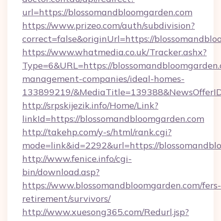
url=https://blossomandbloomgarden.com
https://www.prizeo.com/auth/subdivision?
correct=false&originUrl=https://blossomandbl
https://www.whatmedia.co.uk/Tracker.ashx?
Type=6&URL=https://blossomandbloomgarden.
management-companies/ideal-homes-
133899219/&MediaTitle=139388&NewsOfferI
http://srpskijezik.info/Home/Link?
linkId=https://blossomandbloomgarden.com
http://takehp.com/y-s/html/rank.cgi?
mode=link&id=2292&url=https://blossomandb
http://www.fenice.info/cgi-
bin/download.asp?
https://www.blossomandbloomgarden.com/fers-
retirement/survivors/
http://www.xuesong365.com/Redurl.jsp?