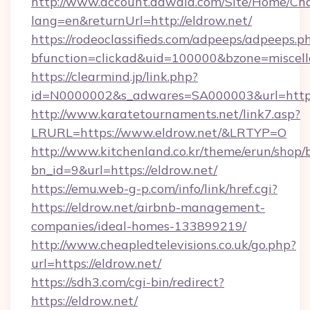
http://www.account.dawaia.com/Site/Home/Ch
lang=en&returnUrl=http://eldrow.net/
https://rodeoclassifieds.com/adpeeps/adpeeps.p
bfunction=clickad&uid=100000&bzone=miscel
https://clearmind.jp/link.php?
id=N0000002&s_adwares=SA000003&url=https:
http://www.karatetournaments.net/link7.asp?
LRURL=https://www.eldrow.net/&LRTYP=O
http://www.kitchenland.co.kr/theme/erun/shop/
bn_id=9&url=https://eldrow.net/
https://emu.web-g-p.com/info/link/href.cgi?
https://eldrow.net/airbnb-management-
companies/ideal-homes-133899219/
http://www.cheapledtelevisions.co.uk/go.php?
url=https://eldrow.net/
https://sdh3.com/cgi-bin/redirect?
https://eldrow.net/