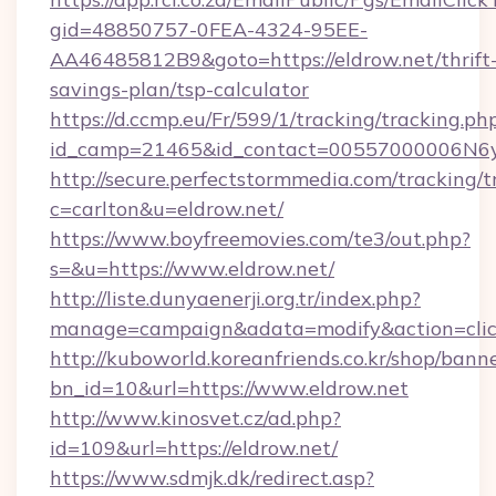
gid=48850757-0FEA-4324-95EE-
AA46485812B9&goto=https://eldrow.net/thrift
savings-plan/tsp-calculator
https://d.ccmp.eu/Fr/599/1/tracking/tracking.ph
id_camp=21465&id_contact=00557000006N6yfA
http://secure.perfectstormmedia.com/tracking/t
c=carlton&u=eldrow.net/
https://www.boyfreemovies.com/te3/out.php?
s=&u=https://www.eldrow.net/
http://liste.dunyaenerji.org.tr/index.php?
manage=campaign&adata=modify&action=click
http://kuboworld.koreanfriends.co.kr/shop/bann
bn_id=10&url=https://www.eldrow.net
http://www.kinosvet.cz/ad.php?
id=109&url=https://eldrow.net/
https://www.sdmjk.dk/redirect.asp?