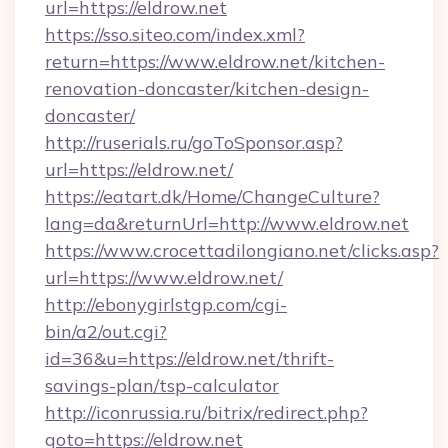
url=https://eldrow.net
https://sso.siteo.com/index.xml?
return=https://www.eldrow.net/kitchen-
renovation-doncaster/kitchen-design-
doncaster/
http://ruserials.ru/goToSponsor.asp?
url=https://eldrow.net/
https://eatart.dk/Home/ChangeCulture?
lang=da&returnUrl=http://www.eldrow.net
https://www.crocettadilongiano.net/clicks.asp?
url=https://www.eldrow.net/
http://ebonygirlstgp.com/cgi-
bin/a2/out.cgi?
id=36&u=https://eldrow.net/thrift-
savings-plan/tsp-calculator
http://iconrussia.ru/bitrix/redirect.php?
goto=https://eldrow.net