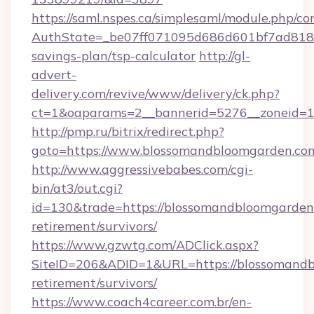
https://saml.nspes.ca/simplesaml/module.php/co
AuthState=_be07ff071095d686d601bf7ad818a1
savings-plan/tsp-calculator
http://gl-
advert-
delivery.com/revive/www/delivery/ck.php?
ct=1&oaparams=2__bannerid=5276__zoneid=1
http://pmp.ru/bitrix/redirect.php?
goto=https://www.blossomandbloomgarden.co
http://www.aggressivebabes.com/cgi-
bin/at3/out.cgi?
id=130&trade=https://blossomandbloomgarden.
retirement/survivors/
https://www.gzwtg.com/ADClick.aspx?
SiteID=206&ADID=1&URL=https://blossomandb
retirement/survivors/
https://www.coach4career.com.br/en-