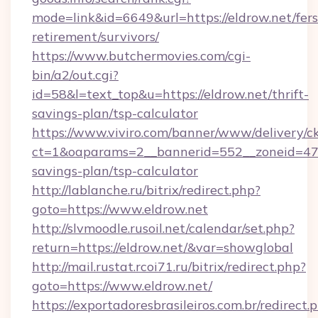
mode=link&id=6649&url=https://eldrow.net/fers
retirement/survivors/
https://www.butchermovies.com/cgi-
bin/a2/out.cgi?
id=58&l=text_top&u=https://eldrow.net/thrift-
savings-plan/tsp-calculator
https://www.viviro.com/banner/www/delivery/c
ct=1&oaparams=2__bannerid=552__zoneid=47__
savings-plan/tsp-calculator
http://lablanche.ru/bitrix/redirect.php?
goto=https://www.eldrow.net
http://slvmoodle.rusoil.net/calendar/set.php?
return=https://eldrow.net/&var=showglobal
http://mail.rustat.rcoi71.ru/bitrix/redirect.php?
goto=https://www.eldrow.net/
https://exportadoresbrasileiros.com.br/redirect.