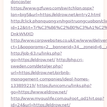
doncaster
https://www.gzfuwo.com/switchlan.aspx?
lan=big5&url=https://eldrow.net/entry2.html
http://click.phanquang.vn/ngoitruongcuaban/cli
id=12&tit=Tr%C3%86%C2%B0%C3%A1%C2
DnkWMXD
http://www.carpwebsites.co.uk/cw/www/deliver
ct=1&oaparams=2__bannerid=34__zoneid=6__c
http://job-63.ru/links.php?
go=https://eldrow.net/
http://php.cri-
sweden.com/detaljer.php?
url=https://eldrow.net/airbnb-
management-companies/ideal-homes-
133899219/
https://unicom.ru/links.php?
go=https://www.eldrow.net/
http://www.myauslife.com.au/root_ad1hit.asp?
id=24&url=https://eldrow.net/