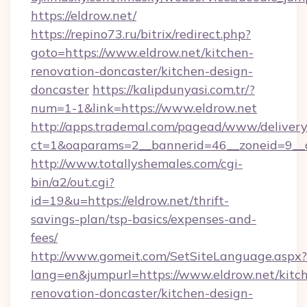
https://eldrow.net/
https://repino73.ru/bitrix/redirect.php?
goto=https://www.eldrow.net/kitchen-
renovation-doncaster/kitchen-design-
doncaster
https://kalipdunyasi.com.tr/?
num=1-1&link=https://www.eldrow.net
http://apps.trademal.com/pagead/www/delivery
ct=1&oaparams=2__bannerid=46__zoneid=9__c
http://www.totallyshemales.com/cgi-
bin/a2/out.cgi?
id=19&u=https://eldrow.net/thrift-
savings-plan/tsp-basics/expenses-and-
fees/
http://www.gomeit.com/SetSiteLanguage.aspx?
lang=en&jumpurl=https://www.eldrow.net/kitc
renovation-doncaster/kitchen-design-