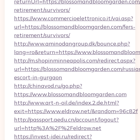
returnUrl=https://blossomandbloomgarden.com/
retirement/survivors/
https://www.commercioelettronico.it/vai.asp?
url=https://blossomandbloomgarden.com/fers-
retirement/survivors/
http://www.aminodangroup.dk/bounce.php?
lang=ro&return=https://www.blossomandbloom
http://m.shopinminneapolis.com/redirect.aspx?
url=https://blossomandbloomgarden.com/russia
escort-in-gurgaon
http://chinavod.ru/go.php?
https://www.blossomandbloomgarden.com
http://www.art-n-oil.de/index.2.de.html?
exit=https://www.eldrow.net/&random=96c82f
http://passport.aedu.cn/account/logout?
url=http%3A%2F%2Feldrow.net
https://invest-idei.ru/redirect?