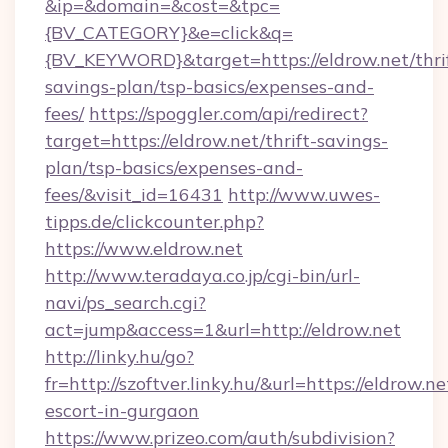
&ip=&domain=&cost=&tpc=
{BV_CATEGORY}&e=click&q=
{BV_KEYWORD}&target=https://eldrow.net/thri
savings-plan/tsp-basics/expenses-and-
fees/
https://spoggler.com/api/redirect?
target=https://eldrow.net/thrift-savings-
plan/tsp-basics/expenses-and-
fees/&visit_id=16431
http://www.uwes-
tipps.de/clickcounter.php?
https://www.eldrow.net
http://www.teradaya.co.jp/cgi-bin/url-
navi/ps_search.cgi?
act=jump&access=1&url=http://eldrow.net
http://linky.hu/go?
fr=http://szoftver.linky.hu/&url=https://eldrow.ne
escort-in-gurgaon
https://www.prizeo.com/auth/subdivision?