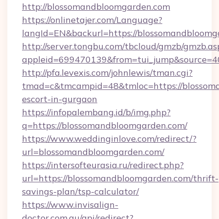
http://blossomandbloomgarden.com
https://onlinetajer.com/Language?
langId=EN&backurl=https://blossomandbloomg
http://server.tongbu.com/tbcloud/gmzb/gmzb.as
appleid=699470139&from=tui_jump&source=40
http://pfa.levexis.com/johnlewis/tman.cgi?
tmad=c&tmcampid=48&tmloc=https://blossoma
escort-in-gurgaon
https://infopalembang.id/b/img.php?
q=https://blossomandbloomgarden.com/
https://www.weddinginlove.com/redirect/?
url=blossomandbloomgarden.com/
https://intersofteurasia.ru/redirect.php?
url=https://blossomandbloomgarden.com/thrift-
savings-plan/tsp-calculator/
https://www.invisalign-
doctor.com.au/api/redirect?