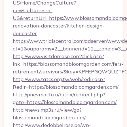
US/Home/ChangeCulture?
newCulture=en-
US&returnUrl=https://www.blossomandbloomga
renovation-doncaster/kitchen-design-
doncaster
https://www.trialscentral.com/adserver/www/de
ct=1&oaparams=2__bannerid=12__zoneid=3__
http://www.visitdomaso.com/click.asp?
lnk=https://blossomandbloomgarden.com/fers-
retirement/survivors/&key=KPFEPGQWQUZ
http://www.tatcs.org.tw/web/redir.asp?
Redir=https://blossomandbloomgarden.com/
http://pnevmach.ru/bitrix/redirect.php?
goto=https://blossomandbloomgarden.com/
http://news.mp3s.ru/view/go?
blossomandbloomgarden.com/
http://www.dedobbelrose.be/wp-