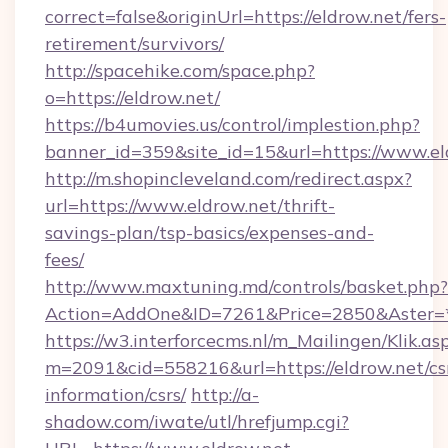
correct=false&originUrl=https://eldrow.net/fers-
retirement/survivors/
http://spacehike.com/space.php?
o=https://eldrow.net/
https://b4umovies.us/control/implestion.php?
banner_id=359&site_id=15&url=https://www.el
http://m.shopincleveland.com/redirect.aspx?
url=https://www.eldrow.net/thrift-
savings-plan/tsp-basics/expenses-and-
fees/
http://www.maxtuning.md/controls/basket.php?
Action=AddOne&ID=7261&Price=2850&Aster=*&
https://w3.interforcecms.nl/m_Mailingen/Klik.as
m=2091&cid=558216&url=https://eldrow.net/cs
information/csrs/
http://a-
shadow.com/iwate/utl/hrefjump.cgi?