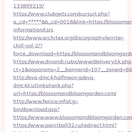
133899219/
https://www.clubgets.com/pursuit.php?
a_cd=*****&b_cd=0018&link=https://blossoma
information/csrs
http://www.architex.org/discography/winter-
chill-vol-2/?
force_download=https://blossomandbloomgard
https://www.divandi.ru/ox/www/delivery/ck.php
ct=1&oaparams=2__bannerid=107__zoneid=66
http://eva-dmc4.halfmoon.jp/eva-
dmc4/cutlinks/rank.php?
url=https://blossomandbloomgarden.com/
http://www.fenice.info/cgi-
bin/download.asp?
https://www.www.blossomandbloomgarden.co
https://www.paintball32.ru/redirect.html?