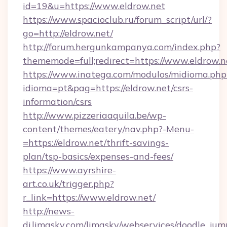
id=19&u=https://www.eldrow.net
https://www.spacioclub.ru/forum_script/url/?
go=http://eldrow.net/
http://forum.hergunkampanya.com/index.php?
thememode=full;redirect=https://www.eldrow.n
https://www.inatega.com/modulos/midioma.php
idioma=pt&pag=https://eldrow.net/csrs-
information/csrs
http://www.pizzeriaaquila.be/wp-
content/themes/eatery/nav.php?-Menu-
=https://eldrow.net/thrift-savings-
plan/tsp-basics/expenses-and-fees/
https://www.ayrshire-
art.co.uk/trigger.php?
r_link=https://www.eldrow.net/
http://news-
dj.limasky.com/limasky/webservices/doodle_jum