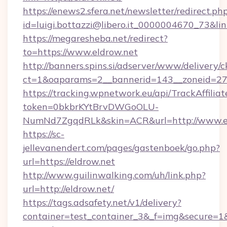
https://enews2.sfera.net/newsletter/redirect.ph
id=luigi.bottazzi@libero.it_0000004670_73&link
https://megaresheba.net/redirect?
to=https://www.eldrow.net
http://banners.spins.si/adserver/www/delivery/c
ct=1&oaparams=2__bannerid=143__zoneid=27__
https://tracking.wpnetwork.eu/api/TrackAffilia
token=0bkbrKYtBrvDWGoOLU-
NumNd7ZgqdRLk&skin=ACR&url=http://www.e
https://sc-
jellevanendert.com/pages/gastenboek/go.php?
url=https://eldrow.net
http://www.guilinwalking.com/uh/link.php?
url=http://eldrow.net/
https://tags.adsafety.net/v1/delivery?
container=test_container_3&_f=img&secure=1