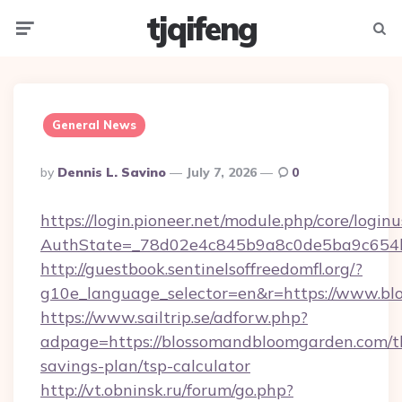
tjqifeng
Menu
Searc
General News
Posted
By
Dennis L. Savino
July 7, 2026
0
By
https://login.pioneer.net/module.php/core/login
AuthState=_78d02e4c845b9a8c0de5ba9c654bf
http://guestbook.sentinelsoffreedomfl.org/?
g10e_language_selector=en&r=https://www.b
https://www.sailtrip.se/adforw.php?
adpage=https://blossomandbloomgarden.com/th
savings-plan/tsp-calculator
http://vt.obninsk.ru/forum/go.php?