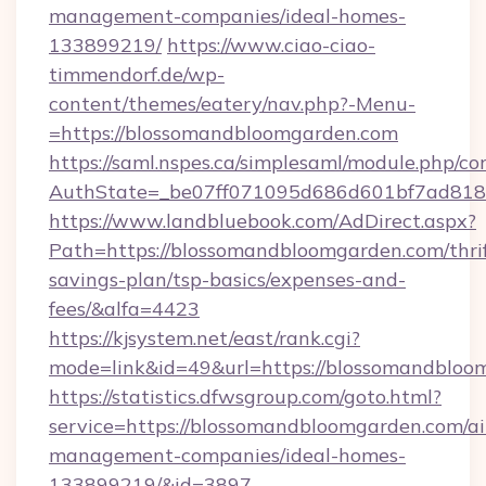
management-companies/ideal-homes-
133899219/
https://www.ciao-ciao-
timmendorf.de/wp-
content/themes/eatery/nav.php?-Menu-
=https://blossomandbloomgarden.com
https://saml.nspes.ca/simplesaml/module.php/co
AuthState=_be07ff071095d686d601bf7ad818a
https://www.landbluebook.com/AdDirect.aspx?
Path=https://blossomandbloomgarden.com/thrif
savings-plan/tsp-basics/expenses-and-
fees/&alfa=4423
https://kjsystem.net/east/rank.cgi?
mode=link&id=49&url=https://blossoma
https://statistics.dfwsgroup.com/goto.html?
service=https://blossomandbloomgarden.com/a
management-companies/ideal-homes-
133899219/&id=3897