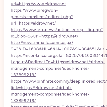
url=https://www.eldrow.net
https://www.piregwan-
genesis.com/liens/redirect.php?
url=https://eldrow.net/
https://www.letc.news/action_enreg_clic.php?
id_bloc=5&url=https://eldrow.net/
http://news.mmallc.com/t.aspx?
S=3&ID=1608&NL=6&N=1007&SI=384651&url=h
https://nicor4.nicor.org.uk/__80257061003D447
Logout&RedirectTo=https://eldrow.net/airbnb-
management-companies/ideal-homes-
133899219/
https://www.binfinite.com.my/deeplink/redirect?
link=https://eldrow.net/airbnb-
management-companies/ideal-homes-
133899219/
https://app.rci.co.za/EmailPublic/Pgs/EmailClic