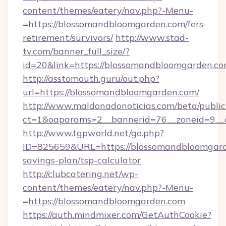
content/themes/eatery/nav.php?-Menu-
=https://blossomandbloomgarden.com/fers-
retirement/survivors/
http://www.stad-
tv.com/banner_full_size/?
id=20&link=https://blossomandbloomgarden.co
http://asstomouth.guru/out.php?
url=https://blossomandbloomgarden.com/
http://www.maldonadonoticias.com/beta/publi
ct=1&oaparams=2__bannerid=76__zoneid=9__c
http://www.tgpworld.net/go.php?
ID=825659&URL=https://blossomandbloomgarde
savings-plan/tsp-calculator
http://clubcatering.net/wp-
content/themes/eatery/nav.php?-Menu-
=https://blossomandbloomgarden.com
https://auth.mindmixer.com/GetAuthCookie?