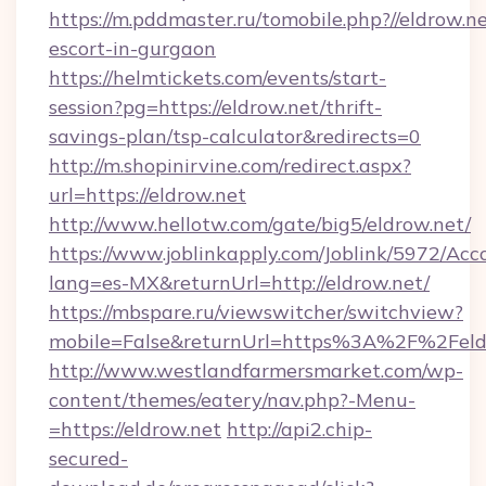
https://m.pddmaster.ru/tomobile.php?//eldrow.ne
escort-in-gurgaon
https://helmtickets.com/events/start-
session?pg=https://eldrow.net/thrift-
savings-plan/tsp-calculator&redirects=0
http://m.shopinirvine.com/redirect.aspx?
url=https://eldrow.net
http://www.hellotw.com/gate/big5/eldrow.net/
https://www.joblinkapply.com/Joblink/5972/A
lang=es-MX&returnUrl=http://eldrow.net/
https://mbspare.ru/viewswitcher/switchview?
mobile=False&returnUrl=https%3A%2F%2Feld
http://www.westlandfarmersmarket.com/wp-
content/themes/eatery/nav.php?-Menu-
=https://eldrow.net
http://api2.chip-
secured-