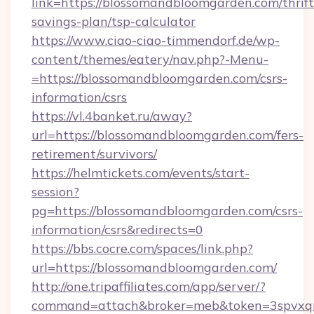
link=https://blossomandbloomgarden.com/thrift
savings-plan/tsp-calculator
https://www.ciao-ciao-timmendorf.de/wp-
content/themes/eatery/nav.php?-Menu-
=https://blossomandbloomgarden.com/csrs-
information/csrs
https://vl.4banket.ru/away?
url=https://blossomandbloomgarden.com/fers-
retirement/survivors/
https://helmtickets.com/events/start-
session?
pg=https://blossomandbloomgarden.com/csrs-
information/csrs&redirects=0
https://bbs.cocre.com/spaces/link.php?
url=https://blossomandbloomgarden.com/
http://one.tripaffiliates.com/app/server/?
command=attach&broker=meb&token=3spvxqn7