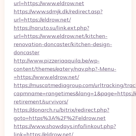
url=https://www.eldrow.net
https://www.sdmjk.dk/redirect.asp?
url=https://eldrow.net/
https://naruto.su/link.ext.php?
url=https://www.eldrow.net/kitchen-
renovation-doncaster/kitchen-design-
doncaster
http://www.pizzeriaaquila.be/wp-
content/themes/eatery/nav.php?-Menu-
=https://www.eldrow.net/
https://muscatmediagroup.com/urltracking/trac
capmname=rangetimes&lang=1&page=https://el
retirement/survivors/
https://donarch.ru/bitrix/redirect.php?
goto=https%3A%2F%2Feldrow.net
https://www.showdays.info/linkout.php?
link=https://eldrow.net/