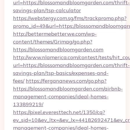
url=https://blossomandbloomgarden.com/thrift-
savings-plan/tsp-calculator
https://webstergy.com.sg/fms/trackpromo.php?
promo_id=49&url=https://blossomandbloomgar
http://bettermebetterwe.com/wp-
content/themes/Grimag/go.php?
https://blossomandbloomgarden.com
http://www.nlamerica.com/contest/tests/hit_co
url=https://blossomandbloomgarden.com/thrift-
savings-plan/tsp-basics/expenses-and-
fees/
https://fergananews.com/go.php?
https://blossomandbloomgarden.com/airbnb-
management-companies/ideal-homes-
133899219/
https://pixel.everesttech.net/1350/cq?
ev_sid=10&ev_ltx=&ev_lx=44182692471&ev_cr
management-companies/ideal-homes-