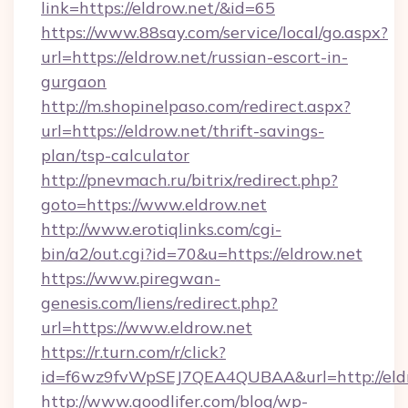
link=https://eldrow.net/&id=65
https://www.88say.com/service/local/go.aspx?
url=https://eldrow.net/russian-escort-in-
gurgaon
http://m.shopinelpaso.com/redirect.aspx?
url=https://eldrow.net/thrift-savings-
plan/tsp-calculator
http://pnevmach.ru/bitrix/redirect.php?
goto=https://www.eldrow.net
http://www.erotiqlinks.com/cgi-
bin/a2/out.cgi?id=70&u=https://eldrow.net
https://www.piregwan-
genesis.com/liens/redirect.php?
url=https://www.eldrow.net
https://r.turn.com/r/click?
id=f6wz9fvWpSEJ7QEA4QUBAA&url=http://eldr
http://www.goodlifer.com/blog/wp-