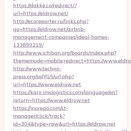
https://dakke.co/redirect/?
url=https://eldrow.net/
http://ecoreporter.ru/links.php?
go=https://eldrow.net/airbnb-
management-companies/ideal-homes-
133899219/
http://www.ichiban.org/boards/index.php?
thememode=mobile;redirect=https://www.eldro
http://www.techno-
press.org/sqlYG5/url.php?
url=https://www.eldrow.net
https://karir.imslogistics.com/language/en?
return=https://www.eldrow.net
https://inorepo.com/st-
manager/click/track?
id=304&type=raw&url=https://eldrow.net