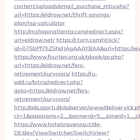
content/uploads/email_purchase_mtiv.php?
url=https://eldrow.net/thrift-savings-
plan/tsp-calculator
http://m.shopinatlanta.com/redirect.aspx?
url=eldrow.net/
https://r.turn.com/r/click?
id=07SbPf7hZSNdJAgAAAYBAA&url=https://ww
https://www.fourten.org.uk/gbook/go.php?
url=https://eldrow.net/fers-
retirement/survivors/
https://ru-
pdd.ru/bitrix/redirect.php?
goto=https://eldrow.net/fers-
retirement/survivors/
http://ads.sporti.dk/adserver/www/delivery/ck.p
ct=1&oaparams=2__bannerid=5__zoneid=1__
https://www.hotelsravenna.it/de-
DE/dev/ViewSwitcher/SwitchView?