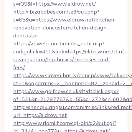
s=iOS&l=https://www.eldrow.net/
http://ibizababes.com/te3/out.php?
s=65&u=https://www.eldrow.net/kitchen-
renovation-doncaster/kitchen-design-
doncaster
https://vbweb.com.br/links_redir.asp?
codigolink=410&link=https://eldrow.net/thrift-
savings-plan/tsp-basics/expenses-and-
fees/
https://www.slavenibas.lv/bancp/www/delivery
ct=1&oaparams=2__bannerid=82__zoneid=2__c
https://www.golfnow.co.uk/dt/dtclick.aspx?
af=531&r=21797787&o=55&c=272&cr=602&ad=
http://shenqixiangsu.com/api/misc/links/redirect
url=https://eldrow.net
http://www.riomilf.com/cgi-bin/a2/out.cgi?
id=344&l=top77&u=https://eldrow.net/