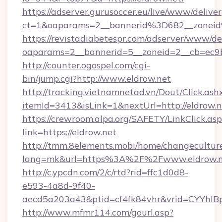
https://adserver.gurusoccer.eu/live/www/deliver
ct=1&oaparams=2__bannerid%3D682__zonei
https://revistadiabetespr.com/adserver/www/de
oaparams=2__bannerid=5__zoneid=2__cb=ec9b
http://counter.ogospel.com/cgi-
bin/jump.cgi?http://www.eldrow.net
http://tracking.vietnamnetad.vn/Dout/Click.ash
itemId=3413&isLink=1&nextUrl=http://eldrow.n
https://crewroom.alpa.org/SAFETY/LinkClick.as
link=https://eldrow.net
http://tmm.8elements.mobi/home/changecultur
lang=mk&url=https%3A%2F%2Fwww.eldrow.n
http://c.ypcdn.com/2/c/rtd?rid=ffc1d0d8-
e593-4a8d-9f40-
aecd5a203a43&ptid=cf4fk84vhr&vrid=CYYhIBp
http://www.mfmr114.com/gourl.asp?