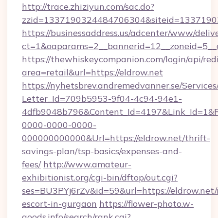
http://trace.zhiziyun.com/sac.do?
zzid=1337190324484706304&siteid=133719032
https://businessaddress.us/adcenter/www/deliv
ct=1&oaparams=2__bannerid=12__zoneid=5__c
https://thewhiskeycompanion.com/login/api/red
area=retail&url=https://eldrow.net
https://nyhetsbrev.andremedvanner.se/Services
Letter_Id=709b5953-9f04-4c94-94e1-
4dfb9048b796&Content_Id=4197&Link_Id=1&R
0000-0000-0000-
000000000000&Url=https://eldrow.net/thrift-
savings-plan/tsp-basics/expenses-and-
fees/
http://www.amateur-
exhibitionist.org/cgi-bin/dftop/out.cgi?
ses=BU3PYj6rZv&id=59&url=https://eldrow.net/
escort-in-gurgaon
https://flower-photo.w-
goods.info/search/rank.cgi?