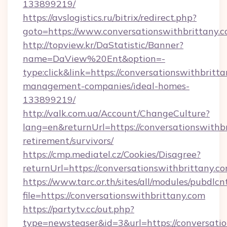
133899219/
https://avslogistics.ru/bitrix/redirect.php?
goto=https://www.conversationswithbrittany.
http://topview.kr/DaStatistic/Banner?
name=DaView%20Ent&option=-
type:click&link=https://conversationswithbritt
management-companies/ideal-homes-
133899219/
http://valk.com.ua/Account/ChangeCulture?
lang=en&returnUrl=https://conversationswithbr
retirement/survivors/
https://cmp.mediatel.cz/Cookies/Disagree?
returnUrl=https://conversationswithbrittany.co
https://www.tarc.or.th/sites/all/modules/pubdlc
file=https://conversationswithbrittany.com
https://partytv.cc/out.php?
type=newsteaser&id=3&url=https://conversatio