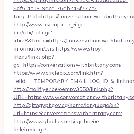
https://api.heylink.com/tr/clicks/v1/3aab35bd-
8df5-4e19-9dcd-76ab248f777c?
targetUrl=https://conversationswithbrittany.c
http://www.asianpic.org/cgi-
bin/atx/out.cgi?
id=28&trade=https://conversationswithbrittany
information/csrs
https://www.stroy-
life.ru/links.php?
go=https://conversationswithbrittany.com/
https://www.circlepix.com/link.htm?
_elid_=_TEMPORARY_EMAIL_LOG_ID_&_linkname_
http://mailflyer.be/oempv3550/link.php?
URL=https://www.conversationswithbrittan
http://qizegypt.gov.eg/home/language/en?
url=https://conversationswithbrittany.com/
http://www.ghiblies.net/cgi-bin/oe-
link/rank.cgi?