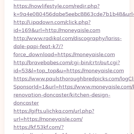
https://nowlifestyle.com/redir.php?
k=9a4e080456dabe5eebc8863cde7b1b48&url=h
http://i.ipadown.com/click.php?
id=169&url=http://moneyaisle.com
http://www.radikal.com/discography/lariss-
dale-papi-feat-k7/?
force_download=https://moneyaisle.com
http://bravebabes.com/cgi-bin/crtr/out.cgi?
id=53&l=top_top&u=https://moneyaisle.com
https://www.paulsthoroughbredpicks.com/logCl
SponsorId=1&url=https://www.moneyaisle.com/
renovation-doncaster/kitchen-design-
doncaster
https://gifts.ulichka.com/url.php?
url=https://moneyaisle.com/
https://kf.53kf.com/?