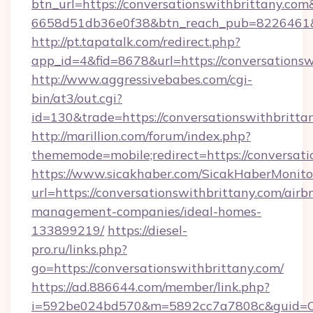
btn_url=https://conversationswithbrittany.com
6658d51db36e0f38&btn_reach_pub=8226461
http://pt.tapatalk.com/redirect.php?
app_id=4&fid=8678&url=https://conversationsw
http://www.aggressivebabes.com/cgi-
bin/at3/out.cgi?
id=130&trade=https://conversationswithbritta
http://marillion.com/forum/index.php?
thememode=mobile;redirect=https://conversati
https://www.sicakhaber.com/SicakHaberMonito
url=https://conversationswithbrittany.com/airb
management-companies/ideal-homes-
133899219/
https://diesel-
pro.ru/links.php?
go=https://conversationswithbrittany.com/
https://ad.886644.com/member/link.php?
i=592be024bd570&m=5892cc7a7808c&guid=ON&u