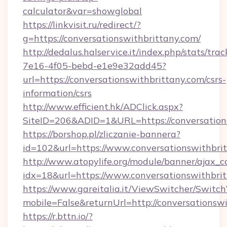
calculator&var=showglobal
https://linkvisit.ru/redirect/?
g=https://conversationswithbrittany.com/
http://dedalus.halservice.it/index.php/stats/tr
7e16-4f05-bebd-e1e9e32add45?
url=https://conversationswithbrittany.com/csrs-
information/csrs
http://www.efficient.hk/ADClick.aspx?
SiteID=206&ADID=1&URL=https://conversation
https://borshop.pl/zliczanie-bannera?
id=102&url=https://www.conversationswithbri
http://www.atopylife.org/module/banner/ajax_
idx=18&url=https://www.conversationswithbri
https://www.gareitalia.it/ViewSwitcher/Switc
mobile=False&returnUrl=http://conversationswi
https://r.bttn.io/?