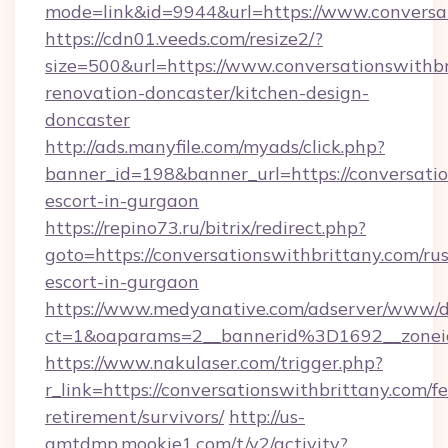
mode=link&id=9944&url=https://www.conversa
https://cdn01.veeds.com/resize2/?
size=500&url=https://www.conversationswithbr
renovation-doncaster/kitchen-design-
doncaster
http://ads.manyfile.com/myads/click.php?
banner_id=198&banner_url=https://conversatio
escort-in-gurgaon
https://repino73.ru/bitrix/redirect.php?
goto=https://conversationswithbrittany.com/rus
escort-in-gurgaon
https://www.medyanative.com/adserver/www/de
ct=1&oaparams=2__bannerid%3D1692__zone
https://www.nakulaser.com/trigger.php?
r_link=https://conversationswithbrittany.com/fe
retirement/survivors/
http://us-
gmtdmp.mookie1.com/t/v2/activity?