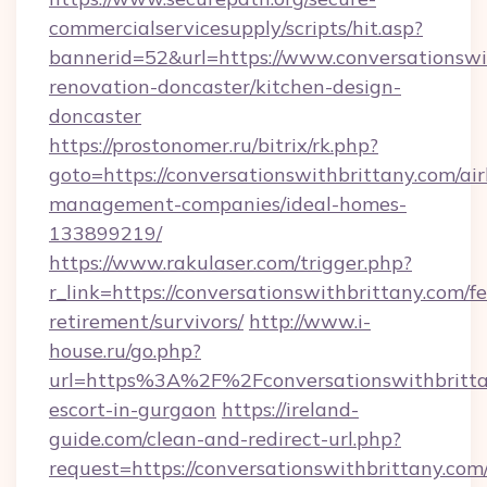
commercialservicesupply/scripts/hit.asp?
bannerid=52&url=https://www.conversationswi
renovation-doncaster/kitchen-design-
doncaster
https://prostonomer.ru/bitrix/rk.php?
goto=https://conversationswithbrittany.com/ai
management-companies/ideal-homes-
133899219/
https://www.rakulaser.com/trigger.php?
r_link=https://conversationswithbrittany.com/fe
retirement/survivors/
http://www.i-
house.ru/go.php?
url=https%3A%2F%2Fconversationswithbrittan
escort-in-gurgaon
https://ireland-
guide.com/clean-and-redirect-url.php?
request=https://conversationswithbrittany.com/