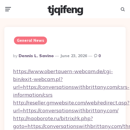
tjqifeng
Menu
Searc
General News
Posted
By
Dennis L. Savino
June 23, 2026
0
By
https://www.obertauern-webcam.de/cgi-
bin/exit-webcam.pl?
url=https://conversationswithbrittany.com/csrs-
information/csrs
http://reseller.gmwebsite.com/web/redirect.asp?
url=https://conversationswithbrittany.com/
http://naoborote.ru/bitrix/rk.php?
goto=https://conversationswithbrittany.com/thr