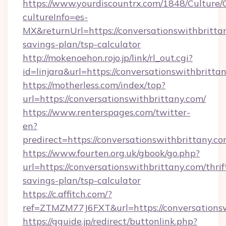
https://www.yourdiscountrx.com/1848/Culture
cultureInfo=es-
MX&returnUrl=https://conversationswithbrittan
savings-plan/tsp-calculator
http://mokenoehon.rojo.jp/link/rl_out.cgi?
id=linjara&url=https://conversationswithbritta
https://motherless.com/index/top?
url=https://conversationswithbrittany.com/
https://www.renterspages.com/twitter-
en?
predirect=https://conversationswithbrittany.co
https://www.fourten.org.uk/gbook/go.php?
url=https://conversationswithbrittany.com/thrif
savings-plan/tsp-calculator
https://c.affitch.com/?
ref=ZTMZM77J6FXT&url=https://conversations
https://gguide.jp/redirect/buttonlink.php?