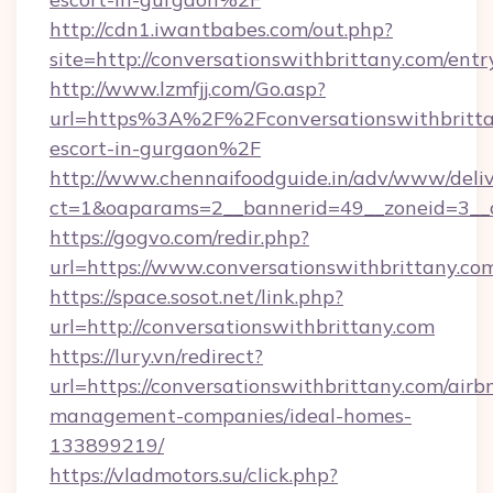
http://cdn1.iwantbabes.com/out.php?
site=http://conversationswithbrittany.com/entr
http://www.lzmfjj.com/Go.asp?
url=https%3A%2F%2Fconversationswithbrittan
escort-in-gurgaon%2F
http://www.chennaifoodguide.in/adv/www/deliv
ct=1&oaparams=2__bannerid=49__zoneid=3__cb
https://gogvo.com/redir.php?
url=https://www.conversationswithbrittany.co
https://space.sosot.net/link.php?
url=http://conversationswithbrittany.com
https://lury.vn/redirect?
url=https://conversationswithbrittany.com/airb
management-companies/ideal-homes-
133899219/
https://vladmotors.su/click.php?