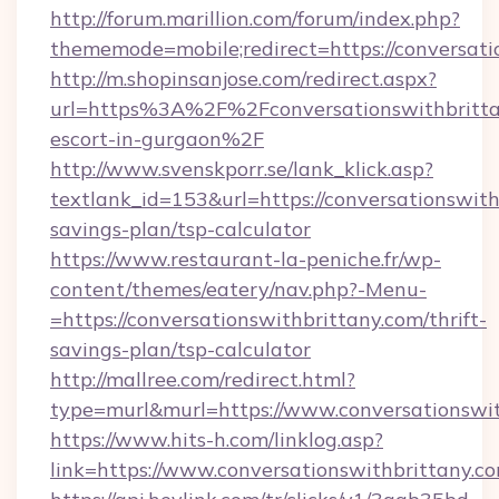
http://forum.marillion.com/forum/index.php?
thememode=mobile;redirect=https://conversati
http://m.shopinsanjose.com/redirect.aspx?
url=https%3A%2F%2Fconversationswithbrittan
escort-in-gurgaon%2F
http://www.svenskporr.se/lank_klick.asp?
textlank_id=153&url=https://conversationswithb
savings-plan/tsp-calculator
https://www.restaurant-la-peniche.fr/wp-
content/themes/eatery/nav.php?-Menu-
=https://conversationswithbrittany.com/thrift-
savings-plan/tsp-calculator
http://mallree.com/redirect.html?
type=murl&murl=https://www.conversationswi
https://www.hits-h.com/linklog.asp?
link=https://www.conversationswithbrittany.c