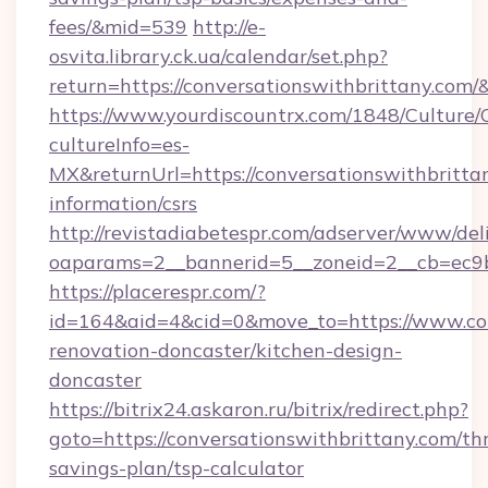
fees/&mid=539
http://e-
osvita.library.ck.ua/calendar/set.php?
return=https://conversationswithbrittany.com
https://www.yourdiscountrx.com/1848/Culture
cultureInfo=es-
MX&returnUrl=https://conversationswithbrittan
information/csrs
http://revistadiabetespr.com/adserver/www/del
oaparams=2__bannerid=5__zoneid=2__cb=ec9bc
https://placerespr.com/?
id=164&aid=4&cid=0&move_to=https://www.con
renovation-doncaster/kitchen-design-
doncaster
https://bitrix24.askaron.ru/bitrix/redirect.php?
goto=https://conversationswithbrittany.com/thr
savings-plan/tsp-calculator