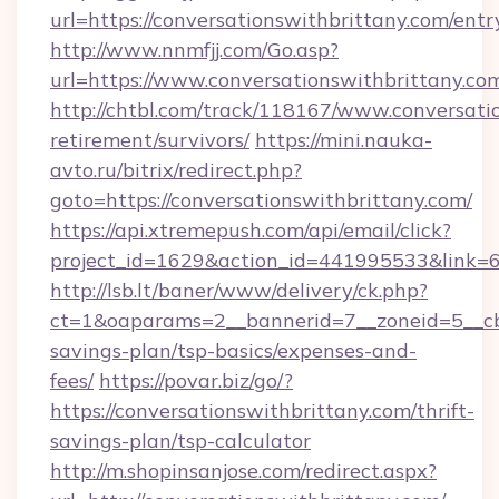
url=https://conversationswithbrittany.com/entr
http://www.nnmfjj.com/Go.asp?
url=https://www.conversationswithbrittany.co
http://chtbl.com/track/118167/www.conversatio
retirement/survivors/
https://mini.nauka-
avto.ru/bitrix/redirect.php?
goto=https://conversationswithbrittany.com/
https://api.xtremepush.com/api/email/click?
project_id=1629&action_id=441995533&link=65
http://lsb.lt/baner/www/delivery/ck.php?
ct=1&oaparams=2__bannerid=7__zoneid=5__cb=4
savings-plan/tsp-basics/expenses-and-
fees/
https://povar.biz/go/?
https://conversationswithbrittany.com/thrift-
savings-plan/tsp-calculator
http://m.shopinsanjose.com/redirect.aspx?