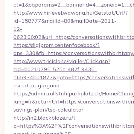
ct=1&oaparams=2__bannerid=4__zoneid=1__cb=
http://www.hirlevel.wawona.hu/Getstat/Url/?
id=158777&mailId=80&mailDate=2011-
12-
0623:00:02&url=https://conversationswithbritt
https://digiprom.center/facebook/?
dps=330&fb=https://conversationswithbrittany
http://www.triciclo.se/Mailer/Click.asp?
cid=b0210795-525e-482f-9435-
165934b01877&goto=https://conversationswith
escort-in-gurgaon
https://admin.rollstuhlparkplatz.ch/Home/Chan
lang=fr&returnUrl=https://conversationswithbri
savings-plan/tsp-calculator
http://in2.blackblaze.ru/?
q=https%3A%2F%2Fconversationswithbrittany
escort-in-gurgaon%2F