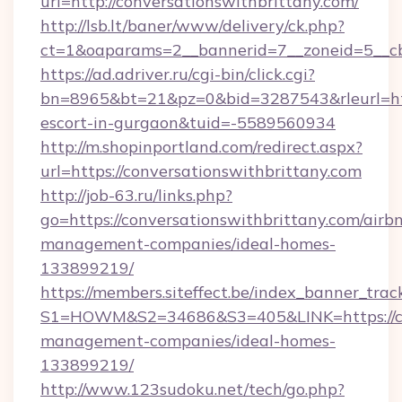
url=http://conversationswithbrittany.com/
http://lsb.lt/baner/www/delivery/ck.php?
ct=1&oaparams=2__bannerid=7__zoneid=5__cb=
https://ad.adriver.ru/cgi-bin/click.cgi?
bn=8965&bt=21&pz=0&bid=3287543&rleurl=https
escort-in-gurgaon&tuid=-5589560934
http://m.shopinportland.com/redirect.aspx?
url=https://conversationswithbrittany.com
http://job-63.ru/links.php?
go=https://conversationswithbrittany.com/airb
management-companies/ideal-homes-
133899219/
https://members.siteffect.be/index_banner_trac
S1=HOWM&S2=34686&S3=405&LINK=https://con
management-companies/ideal-homes-
133899219/
http://www.123sudoku.net/tech/go.php?