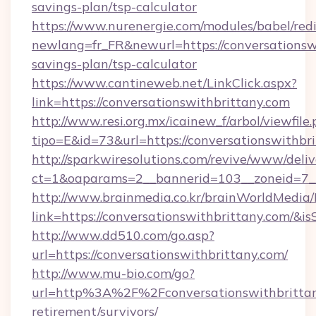
savings-plan/tsp-calculator
https://www.nurenergie.com/modules/babel/redi
newlang=fr_FR&newurl=https://conversationswi
savings-plan/tsp-calculator
https://www.cantineweb.net/LinkClick.aspx?
link=https://conversationswithbrittany.com
http://www.resi.org.mx/icainew_f/arbol/viewfile
tipo=E&id=73&url=https://conversationswithbr
http://sparkwiresolutions.com/revive/www/deliv
ct=1&oaparams=2__bannerid=103__zoneid=7__c
http://www.brainmedia.co.kr/brainWorldMedia/
link=https://conversationswithbrittany.com/
http://www.dd510.com/go.asp?
url=https://conversationswithbrittany.com/
http://www.mu-bio.com/go?
url=http%3A%2F%2Fconversationswithbrittany
retirement/survivors/