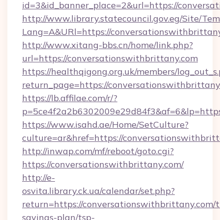
id=3&id_banner_place=2&url=https://conversat
http://www.library.statecouncil.gov.eg/Site/T
Lang=A&URl=https://conversationswithbrittan
http://www.xitang-bbs.cn/home/link.php?
url=https://conversationswithbrittany.com
https://healthqigong.org.uk/members/log_out_s
return_page=https://conversationswithbrittan
https://lb.affilae.com/r/?
p=5ce4f2a2b6302009e29d84f3&af=6&lp=https:
https://www.isahd.ae/Home/SetCulture?
culture=ar&href=https://conversationswithbrit
http://inwap.com/mf/reboot/goto.cgi?
https://conversationswithbrittany.com/
http://e-
osvita.library.ck.ua/calendar/set.php?
return=https://conversationswithbrittany.com/t
savings-plan/tsp-