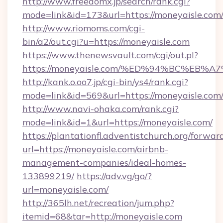
http://www.freedomx.jp/search/rank.cgi?
mode=link&id=173&url=https://moneyaisle.com
http://www.riomoms.com/cgi-
bin/a2/out.cgi?u=https://moneyaisle.com
https://www.thenewsvault.com/cgi/out.pl?
https://moneyaisle.com/%ED%94%BC%E
http://kank.o.oo7.jp/cgi-bin/ys4/rank.cgi?
mode=link&id=569&url=https://moneyaisle.com
http://www.navi-ohaka.com/rank.cgi?
mode=link&id=1&url=https://moneyaisle.com/
https://plantationfl.adventistchurch.org/forwar
url=https://moneyaisle.com/airbnb-
management-companies/ideal-homes-
133899219/
https://adv.vg/go/?
url=moneyaisle.com/
http://365lh.net/recreation/jum.php?
itemid=68&tar=http://moneyaisle.com