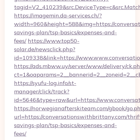
tagid=V2_410239&src.DeviceType=c&src.Match
https://imagemin.da-services.ch/?
width=960&height=588&img=https://conversati
savings-plan/tsp-basics/expenses-and-
fees/
https://www.top50-
solar.de/newsclick.php?
id=109338&link=https://www.www.conversatio
https://ads.mbww.uy/server/www/delivery/ck.p
ct=1&oaparams=2__bannerid=2__zoneid=2__cb=
https://syufu-log.info/st-
manager/click/track?
id=5646&type=raw&url=https://www.conversat
https://norwegianafterskiteam.com/gbook/go.p
url=https://conversationswithbrittany.com/thrif
savings-plan/tsp-basics/expenses-and-
fees/