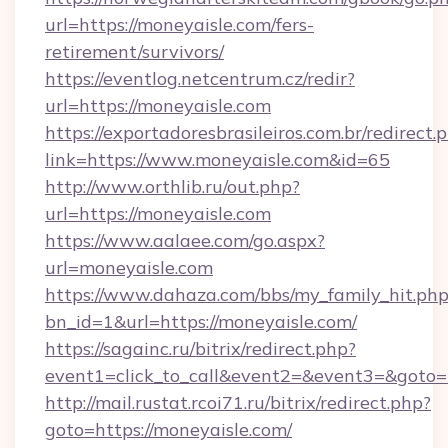
url=https://moneyaisle.com/fers-
retirement/survivors/
https://eventlog.netcentrum.cz/redir?
url=https://moneyaisle.com
https://exportadoresbrasileiros.com.br/redirect.
link=https://www.moneyaisle.com&id=65
http://www.orthlib.ru/out.php?
url=https://moneyaisle.com
https://www.aalaee.com/go.aspx?
url=moneyaisle.com
https://www.dahaza.com/bbs/my_family_hit.php
bn_id=1&url=https://moneyaisle.com/
https://sagainc.ru/bitrix/redirect.php?
event1=click_to_call&event2=&event3=&goto=
http://mail.rustat.rcoi71.ru/bitrix/redirect.php?
goto=https://moneyaisle.com/