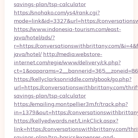
savings-plan/tsp-calculator
https://snohako.com/ys4/rank.cgi?
mode=link&id=3327&url=https://conversations
https://www.indonesia-tourism.com/east-
java/hotel/ads/?
r=https://conversationswithbrittany.com/&i=4&f
java/hotel/
http://media.webstore-
internet.com/regie/www/delivery/ck.php?
ct=1&oaparams=2__bannerid=365__zoneid=86__
https://kellyclarksonriddle.com/gbook/go.php?
url=https://conversationswithbrittany.com/thrif
savings-plan/tsp-calculator
https://emailing.montpellier3m.fr/track.php?
in=1379&out=https://conversationswithbritta
https://kellyedwards.net/LinkClick.aspx?
link=https://conversationswithbrittany.com/thri
savings-plan/tsp-basics/expenses-and-