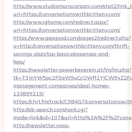
http://www.studiomoriscoragni.com/stat2/link_
url=https://conversationswithbrittany.com/
http://www.ighome.com/redirect.aspx?
url=https://conversationswithbrittany.com/
https://www.geogood.com/pages2/redirect.php?
u=http://conversationswithbrittany.com/thrift-
savings-plan/tsp-basics/expenses-and-
fees/
https://newsletter.gewerbeverein.at/lm/lm.php?
tk=T3JnYW5pc2F0aW9uCcOWR1YJCW9yZ2FuaX
management-companies/ideal-homes-
133899219/
https://chrt.fm/track/C9B4G7/conversationswit
http://ab-search.com/rank.cgi?
mode=link&id=107&url=http%3A%2F%2Fconver
http://newsletter.naos-