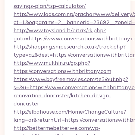
savings-plan/tsp-calculator/
http://www.iads.com.np/prachar/www/delivery/
ct=1&oaparams=2__bannerid=23692__zoneid=80
http://www.toysland.lt/bitrix/rk.php?
goto=https://www.conversationswithbrittany.
http://shopping.snipesearch.co.uk/track.php?
type=az&dest=https://conversationswithbritta
http://www.mukhin.ru/go.php?
https://conversationswithbrittany.com
https://www.boyfreemovies.com/te3/out.php?
s=&u=https://www.conversationswithbrittany.c
renovation-doncaster/kitchen-design-
doncaster
http://elbahouse.com/Home/ChangeCulture?
lang=ar&returnUrl=https://conversationswithbr
http://bettermebetterwe.com/wp-