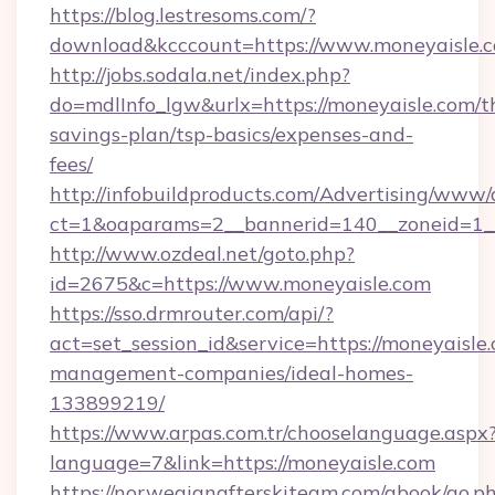
https://blog.lestresoms.com/?
download&kcccount=https://www.moneyaisle.
http://jobs.sodala.net/index.php?
do=mdlInfo_lgw&urlx=https://moneyaisle.com/th
savings-plan/tsp-basics/expenses-and-
fees/
http://infobuildproducts.com/Advertising/www/
ct=1&oaparams=2__bannerid=140__zoneid=1__
http://www.ozdeal.net/goto.php?
id=2675&c=https://www.moneyaisle.com
https://sso.drmrouter.com/api/?
act=set_session_id&service=https://moneyaisle
management-companies/ideal-homes-
133899219/
https://www.arpas.com.tr/chooselanguage.aspx
language=7&link=https://moneyaisle.com
https://norwegianafterskiteam.com/gbook/go.p