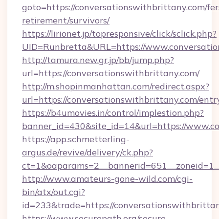
goto=https://conversationswithbrittany.com/fer
retirement/survivors/
https://lirionet.jp/topresponsive/click/sclick.php?
UID=Runbretta&URL=https://www.conversatio
http://tamura.new.gr.jp/bb/jump.php?
url=https://conversationswithbrittany.com/
http://m.shopinmanhattan.com/redirect.aspx?
url=https://conversationswithbrittany.com/entr
https://b4umovies.in/control/implestion.php?
banner_id=430&site_id=14&url=https://www.co
https://app.schmetterling-
argus.de/revive/delivery/ck.php?
ct=1&oaparams=2__bannerid=651__zoneid=1__
http://www.amateurs-gone-wild.com/cgi-
bin/atx/out.cgi?
id=233&trade=https://conversationswithbritta
https://www.securepath.org/secure-