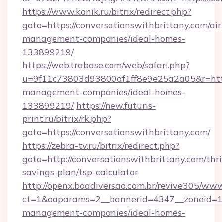
https://www.konik.ru/bitrix/redirect.php?
goto=https://conversationswithbrittany.com/ai
management-companies/ideal-homes-
133899219/
https://web.trabase.com/web/safari.php?
u=9f11c73803d93800af1ff8e9e25a2a05&r=https
management-companies/ideal-homes-
133899219/
https://new.futuris-
print.ru/bitrix/rk.php?
goto=https://conversationswithbrittany.com/
https://zebra-tv.ru/bitrix/redirect.php?
goto=http://conversationswithbrittany.com/thri
savings-plan/tsp-calculator
http://openx.boadiversao.com.br/revive305/www
ct=1&oaparams=2__bannerid=4347__zoneid=11_
management-companies/ideal-homes-