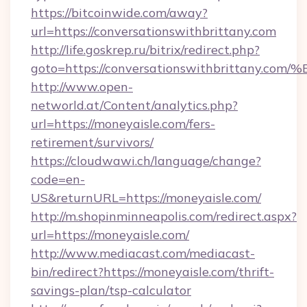
https://bitcoinwide.com/away?
url=https://conversationswithbrittany.com
http://life.goskrep.ru/bitrix/redirect.php?
goto=https://conversationswithbritta
http://www.open-
networld.at/Content/analytics.php?
url=https://moneyaisle.com/fers-
retirement/survivors/
https://cloudwawi.ch/language/change?
code=en-
US&returnURL=https://moneyaisle.com/
http://m.shopinminneapolis.com/redirect.aspx?
url=https://moneyaisle.com/
http://www.mediacast.com/mediacast-
bin/redirect?https://moneyaisle.com/thrift-
savings-plan/tsp-calculator