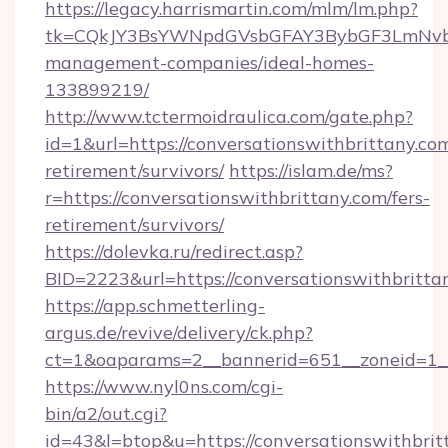
https://legacy.harrismartin.com/mlm/lm.php?
tk=CQkJY3BsYWNpdGVsbGFAY3BybGF3LmNvbQl
management-companies/ideal-homes-
133899219/
http://www.tctermoidraulica.com/gate.php?
id=1&url=https://conversationswithbrittany.com
retirement/survivors/
https://islam.de/ms?
r=https://conversationswithbrittany.com/fers-
retirement/survivors/
https://dolevka.ru/redirect.asp?
BID=2223&url=https://conversationswithbritta
https://app.schmetterling-
argus.de/revive/delivery/ck.php?
ct=1&oaparams=2__bannerid=651__zoneid=1__
https://www.nyl0ns.com/cgi-
bin/a2/out.cgi?
id=43&l=btop&u=https://conversationswithbritt