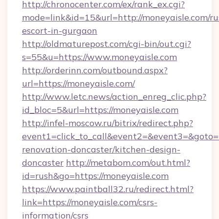
http://chronocenter.com/ex/rank_ex.cgi?
mode=link&id=15&url=http://moneyaisle.com/ru
escort-in-gurgaon
http://oldmaturepost.com/cgi-bin/out.cgi?
s=55&u=https://www.moneyaisle.com
http://orderinn.com/outbound.aspx?
url=https://moneyaisle.com/
http://www.letc.news/action_enreg_clic.php?
id_bloc=5&url=https://moneyaisle.com
http://infel-moscow.ru/bitrix/redirect.php?
event1=click_to_call&event2=&event3=&goto=h
renovation-doncaster/kitchen-design-
doncaster
http://metabom.com/out.html?
id=rush&go=https://moneyaisle.com
https://www.paintball32.ru/redirect.html?
link=https://moneyaisle.com/csrs-
information/csrs