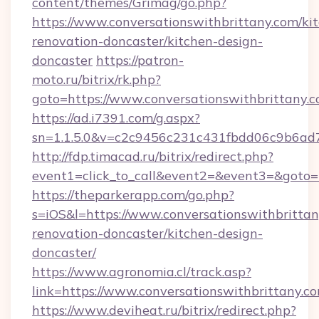
content/themes/Grimag/go.php?
https://www.conversationswithbrittany.com/ki
renovation-doncaster/kitchen-design-
doncaster
https://patron-
moto.ru/bitrix/rk.php?
goto=https://www.conversationswithbrittany.
https://ad.i7391.com/g.aspx?
sn=1.1.5.0&v=c2c9456c231c431fbdd06c9b6ad7
http://fdp.timacad.ru/bitrix/redirect.php?
event1=click_to_call&event2=&event3=&goto=h
https://theparkerapp.com/go.php?
s=iOS&l=https://www.conversationswithbrittan
renovation-doncaster/kitchen-design-
doncaster/
https://www.agronomia.cl/track.asp?
link=https://www.conversationswithbrittany.c
https://www.deviheat.ru/bitrix/redirect.php?