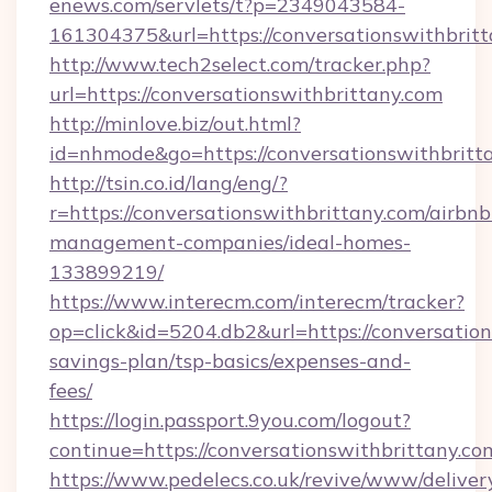
enews.com/servlets/t?p=2349043584-
161304375&url=https://conversationswithbritt
http://www.tech2select.com/tracker.php?
url=https://conversationswithbrittany.com
http://minlove.biz/out.html?
id=nhmode&go=https://conversationswithbritt
http://tsin.co.id/lang/eng/?
r=https://conversationswithbrittany.com/airbnb
management-companies/ideal-homes-
133899219/
https://www.interecm.com/interecm/tracker?
op=click&id=5204.db2&url=https://conversation
savings-plan/tsp-basics/expenses-and-
fees/
https://login.passport.9you.com/logout?
continue=https://conversationswithbrittany.co
https://www.pedelecs.co.uk/revive/www/deliver