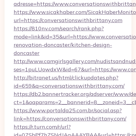
adresse=https://www.conversationswithbritta
https://www.sicakhaber.com/SicakHaberMonito
url=https://conversationswithbrittany.com
https://810nv.com/search/rank.php?
mode=link&id=35&url=https://www.conversatio
renovation-doncaster/kitchen-design-
doncaster
http://www.camgirlsgallery.com/nudistsandnudi
ses=1puLUowdxW&id=67&url=https://www.conv
http://bitranet.us/html/clickupdates.php?
id=659&q=conversationswithbrittany.com/
https://db2.bannertracker.org/adserver/www/de
ct=1&oaparams=2__bannerid=8__zoneid=3__cb
https://www.portalda25.com.br/social.asp?
link=https://conversationswithbrittany.com/
https://r.turn.com/r/url?
id=07SbPf7hZSNdJAgAAAYBAA&url=https://con