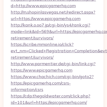
d=http://www.epicgamerhq.com
http://m.shopinlasvegas.net/redirect.aspx?
url=https://www.epicgamerhq.com
http://kank.o.oo7.jp/cgi-bin/ys4/rank.cgi?
mode=link&id=569&url=https://epicgamerhq.co
retirement/survivors/
https://scribe.mmonline.io/click?
evt_nm=Clicked+Registration+Completion&ev
retirement/survivors/
http://www.parmentier.de/cgi-bin/link.cgi?
https://www.epicgamerhq.com
https://www.chachich.com/cgi-bin/goto2?
https://epicgamerhq.com/csrs-
information/csrs
https://cdp.thegoldwater.com/click.php?
id=101&url=https://epicgamerhq.com/