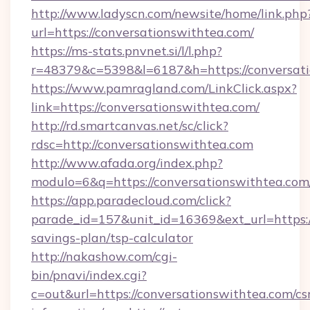
http://www.ladyscn.com/newsite/home/link.php
url=https://conversationswithtea.com/
https://ms-stats.pnvnet.si/l/l.php?
r=48379&c=5398&l=6187&h=https://conversat
https://www.pamragland.com/LinkClick.aspx?
link=https://conversationswithtea.com/
http://rd.smartcanvas.net/sc/click?
rdsc=http://conversationswithtea.com
http://www.afada.org/index.php?
modulo=6&q=https://conversationswithtea.com
https://app.paradecloud.com/click?
parade_id=157&unit_id=16369&ext_url=https://
savings-plan/tsp-calculator
http://nakashow.com/cgi-
bin/pnavi/index.cgi?
c=out&url=https://conversationswithtea.com/cs