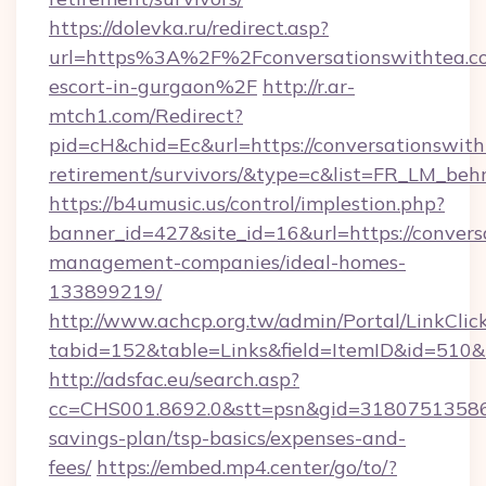
https://dolevka.ru/redirect.asp?
url=https%3A%2F%2Fconversationswithtea.co
escort-in-gurgaon%2F
http://r.ar-
mtch1.com/Redirect?
pid=cH&chid=Ec&url=https://conversationswith
retirement/survivors/&type=c&list=FR_LM_be
https://b4umusic.us/control/implestion.php?
banner_id=427&site_id=16&url=https://convers
management-companies/ideal-homes-
133899219/
http://www.achcp.org.tw/admin/Portal/LinkClic
tabid=152&table=Links&field=ItemID&id=510&l
http://adsfac.eu/search.asp?
cc=CHS001.8692.0&stt=psn&gid=31807513586&
savings-plan/tsp-basics/expenses-and-
fees/
https://embed.mp4.center/go/to/?