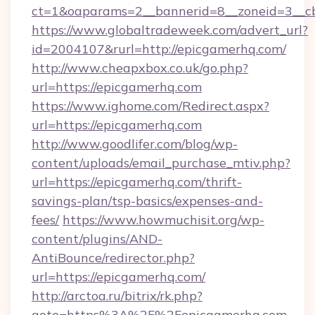
ct=1&oaparams=2__bannerid=8__zoneid=3__cb
https://www.globaltradeweek.com/advert_url?
id=2004107&rurl=http://epicgamerhq.com/
http://www.cheapxbox.co.uk/go.php?
url=https://epicgamerhq.com
https://www.ighome.com/Redirect.aspx?
url=https://epicgamerhq.com
http://www.goodlifer.com/blog/wp-
content/uploads/email_purchase_mtiv.php?
url=https://epicgamerhq.com/thrift-
savings-plan/tsp-basics/expenses-and-
fees/
https://www.howmuchisit.org/wp-
content/plugins/AND-
AntiBounce/redirector.php?
url=https://epicgamerhq.com/
http://arctoa.ru/bitrix/rk.php?
goto=https%3A%2F%2Fepicgamerhq.com