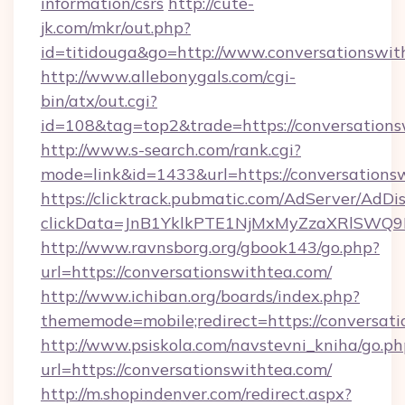
information/csrs
http://cute-
jk.com/mkr/out.php?
id=titidouga&go=http://www.conversationswit
http://www.allebonygals.com/cgi-
bin/atx/out.cgi?
id=108&tag=top2&trade=https://conversations
http://www.s-search.com/rank.cgi?
mode=link&id=1433&url=https://conversations
https://clicktrack.pubmatic.com/AdServer/AdDi
clickData=JnB1YklkPTE1NjMxMyZzaXRlSW
http://www.ravnsborg.org/gbook143/go.php?
url=https://conversationswithtea.com/
http://www.ichiban.org/boards/index.php?
thememode=mobile;redirect=https://conversati
http://www.psiskola.com/navstevni_kniha/go.ph
url=https://conversationswithtea.com/
http://m.shopindenver.com/redirect.aspx?