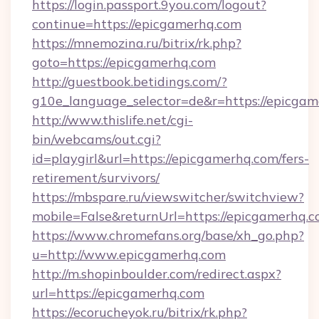
https://login.passport.9you.com/logout?
continue=https://epicgamerhq.com
https://mnemozina.ru/bitrix/rk.php?
goto=https://epicgamerhq.com
http://guestbook.betidings.com/?
g10e_language_selector=de&r=https://epicga
http://www.thislife.net/cgi-
bin/webcams/out.cgi?
id=playgirl&url=https://epicgamerhq.com/fers-
retirement/survivors/
https://mbspare.ru/viewswitcher/switchview?
mobile=False&returnUrl=https://epicgamerhq.c
https://www.chromefans.org/base/xh_go.php?
u=http://www.epicgamerhq.com
http://m.shopinboulder.com/redirect.aspx?
url=https://epicgamerhq.com
https://ecorucheyok.ru/bitrix/rk.php?