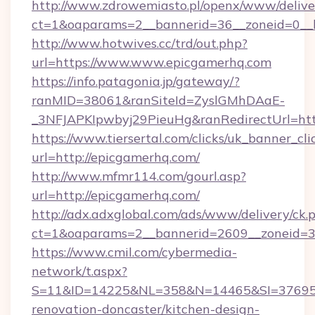
http://www.zdrowemiasto.pl/openx/www/delive
ct=1&oaparams=2__bannerid=36__zoneid=0__l
http://www.hotwives.cc/trd/out.php?
url=https://www.www.epicgamerhq.com
https://info.patagonia.jp/gateway/?
ranMID=38061&ranSiteId=ZyslGMhDAaE-
_3NFJAPKIpwbyj29PieuHg&ranRedirectUrl=htt
https://www.tiersertal.com/clicks/uk_banner_cli
url=http://epicgamerhq.com/
http://www.mfmr114.com/gourl.asp?
url=http://epicgamerhq.com/
http://adx.adxglobal.com/ads/www/delivery/ck.
ct=1&oaparams=2__bannerid=2609__zoneid=3
https://www.cmil.com/cybermedia-
network/t.aspx?
S=11&ID=14225&NL=358&N=14465&SI=3769518
renovation-doncaster/kitchen-design-