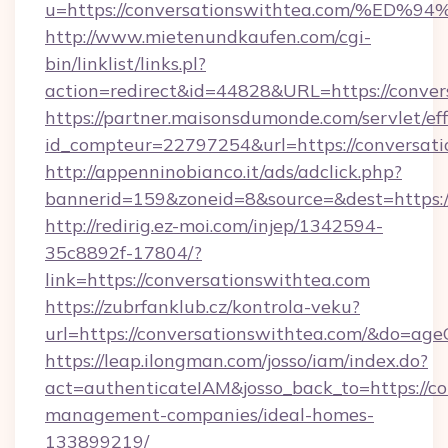
u=https://conversationswithtea.com/
http://www.mietenundkaufen.com/cgi-
bin/linklist/links.pl?
action=redirect&id=44828&URL=https://conver
https://partner.maisonsdumonde.com/servlet/effi
id_compteur=22797254&url=https://conversati
http://appenninobianco.it/ads/adclick.php?
bannerid=159&zoneid=8&source=&dest=https://
http://redirig.ez-moi.com/injep/1342594-
35c8892f-17804/?
link=https://conversationswithtea.com
https://zubrfanklub.cz/kontrola-veku?
url=https://conversationswithtea.com/&do=ag
https://leap.ilongman.com/josso/iam/index.do?
act=authenticateIAM&josso_back_to=https://co
management-companies/ideal-homes-
133899219/