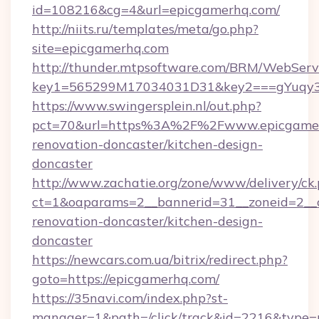
id=108216&cg=4&url=epicgamerhq.com/
http://niits.ru/templates/meta/go.php?
site=epicgamerhq.com
http://thunder.mtpsoftware.com/BRM/WebServi
key1=565299M17034031D31&key2===gYuqy3
https://www.swingersplein.nl/out.php?
pct=70&url=https%3A%2F%2Fwww.epicgamerh
renovation-doncaster/kitchen-design-
doncaster
http://www.zachatie.org/zone/www/delivery/ck
ct=1&oaparams=2__bannerid=31__zoneid=2__c
renovation-doncaster/kitchen-design-
doncaster
https://newcars.com.ua/bitrix/redirect.php?
goto=https://epicgamerhq.com/
https://35navi.com/index.php?st-
manager=1&path=/click/track&id=2216&type=r