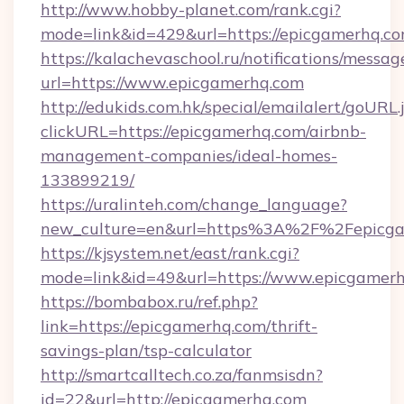
http://www.hobby-planet.com/rank.cgi?
mode=link&id=429&url=https://epicga
https://kalachevaschool.ru/notifications/mess
url=https://www.epicgamerhq.com
http://edukids.com.hk/special/emailalert/goURL.
clickURL=https://epicgamerhq.com/airbnb-
management-companies/ideal-homes-
133899219/
https://uralinteh.com/change_language?
new_culture=en&url=https%3A%2F%2Fepicga
https://kjsystem.net/east/rank.cgi?
mode=link&id=49&url=https://www.epicgamer
https://bombabox.ru/ref.php?
link=https://epicgamerhq.com/thrift-
savings-plan/tsp-calculator
http://smartcalltech.co.za/fanmsisdn?
id=22&url=http://epicgamerhq.com