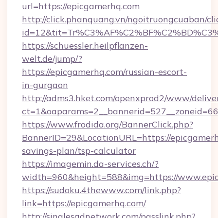
url=https://epicgamerhq.com
http://click.phanquang.vn/ngoitruongcuaban/cli
id=12&tit=Tr%C3%AF%C2%BF%C2%BD%C3
https://schuessler.heilpflanzen-
welt.de/jump/?
https://epicgamerhq.com/russian-escort-
in-gurgaon
http://adms3.hket.com/openxprod2/www/deliver
ct=1&oaparams=2__bannerid=527__zoneid=667
https://www.frodida.org/BannerClick.php?
BannerID=29&LocationURL=https://epicgamerhq
savings-plan/tsp-calculator
https://imagemin.da-services.ch/?
width=960&height=588&img=https://www.epi
https://sudoku.4thewww.com/link.php?
link=https://epicgamerhq.com/
http://singlesadnetwork.com/passlink.php?