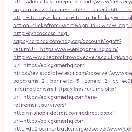
https://loboclick.com/publicidade/www/delivery
oaparams=2__bannerid=683__zoneid=80__cb=5
http://stat.myzaker.com/stat_article_keyword.p
action=click&from=word&app_id=0&new_app_i
http://syncaccess-hag-
cap.syncronex.com/hag/cap/account/logoff?
returnUrl=https://www.epicgamerhq.com/
http://www.cheapmicrowaveovens.co.uk/go.php
url=https://epicgamerhq.com
https://revistadiabetespr.com/adserver/www/de
oaparams=2__bannerid=5__zoneid=2__cb=ec9bc
information/csrs
https://finos.ru/jump.php?
url=https://epicgamerhq.com/fers-
retirement/survivors/
http://m.shopindetroit.com/redirect.aspx?
url=https://epicgamerhq.com
http://db2.bannertracker.org/adserver/www/del