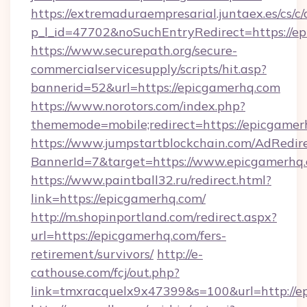
https://extremaduraempresarial.juntaex.es/cs/c/
p_l_id=47702&noSuchEntryRedirect=https://e
https://www.securepath.org/secure-
commercialservicesupply/scripts/hit.asp?
bannerid=52&url=https://epicgamerhq.com
https://www.norotors.com/index.php?
thememode=mobile;redirect=https://epicgamer
https://www.jumpstartblockchain.com/AdRedire
BannerId=7&target=https://www.epicgamerhq
https://www.paintball32.ru/redirect.html?
link=https://epicgamerhq.com/
http://m.shopinportland.com/redirect.aspx?
url=https://epicgamerhq.com/fers-
retirement/survivors/
http://e-
cathouse.com/fcj/out.php?
link=tmxracquelx9x47399&s=100&url=http://e