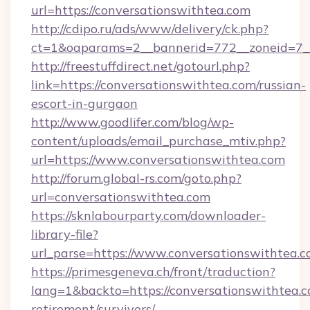
url=https://conversationswithtea.com
http://cdipo.ru/ads/www/delivery/ck.php?
ct=1&oaparams=2__bannerid=772__zoneid=7__
http://freestuffdirect.net/gotourl.php?
link=https://conversationswithtea.com/russian-
escort-in-gurgaon
http://www.goodlifer.com/blog/wp-
content/uploads/email_purchase_mtiv.php?
url=https://www.conversationswithtea.com
http://forum.global-rs.com/goto.php?
url=conversationswithtea.com
https://sknlabourparty.com/downloader-
library-file?
url_parse=https://www.conversationswithtea.c
https://primesgeneva.ch/front/traduction?
lang=1&backto=https://conversationswithtea.c
retirement/survivors/