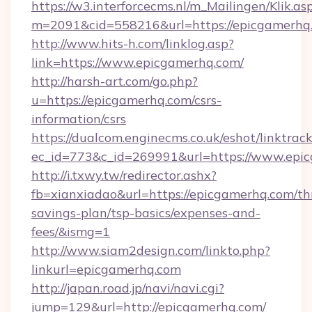
https://w3.interforcecms.nl/m_Mailingen/Klik.as
m=2091&cid=558216&url=https://epicgamerhq
http://www.hits-h.com/linklog.asp?
link=https://www.epicgamerhq.com/
http://harsh-art.com/go.php?
u=https://epicgamerhq.com/csrs-
information/csrs
https://dualcom.enginecms.co.uk/eshot/linktrac
ec_id=773&c_id=269991&url=https://www.epi
http://i.txwy.tw/redirector.ashx?
fb=xianxiadao&url=https://epicgamerhq.com/thr
savings-plan/tsp-basics/expenses-and-
fees/&ismg=1
http://www.siam2design.com/linkto.php?
linkurl=epicgamerhq.com
http://japan.road.jp/navi/navi.cgi?
jump=129&url=http://epicgamerhq.com/