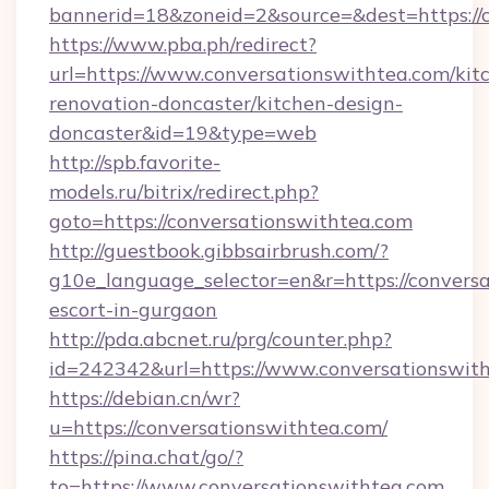
bannerid=18&zoneid=2&source=&dest=https://c
https://www.pba.ph/redirect?
url=https://www.conversationswithtea.com/kit
renovation-doncaster/kitchen-design-
doncaster&id=19&type=web
http://spb.favorite-
models.ru/bitrix/redirect.php?
goto=https://conversationswithtea.com
http://guestbook.gibbsairbrush.com/?
g10e_language_selector=en&r=https://conversa
escort-in-gurgaon
http://pda.abcnet.ru/prg/counter.php?
id=242342&url=https://www.conversationswith
https://debian.cn/wr?
u=https://conversationswithtea.com/
https://pina.chat/go/?
to=https://www.conversationswithtea.com