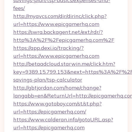
savings-plan/tsp-basics/expenses-and-
fees/
http://myavcs.com/dir/dirinc/click.php?
url=https://www.epicgamerhq.com
https://swra.backagent.net/ext/rdr/?
http%3A%2F%2Fepicgamerhq.com%2F
https://app.dexi.io/tracking/?
url=https://www.epicgamerhq.com
http://betaadcloud.starwin.me/click.htm?
key=9389.15.799.153&next=https%3A%2F%2Fe
savings-plan/tsp-calculator
http://gbtjordan.com/home/change?
langabb=en&ReturnUrl=http://epicgamerhq.co
https://www.gotoboy.com/st/st.php?
url=https://epicgamerhq.com/
https://www.calderan.info/gotoURL.asp?
url=https://epicgamerhq.com