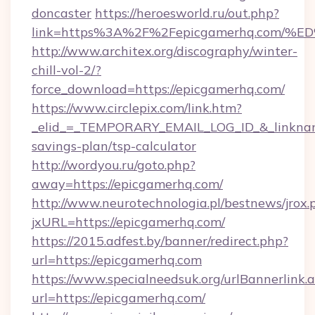
doncaster
https://heroesworld.ru/out.php?
link=https%3A%2F%2Fepicgamerhq.co
http://www.architex.org/discography/winter-
chill-vol-2/?
force_download=https://epicgamerhq.com/
https://www.circlepix.com/link.htm?
_elid_=_TEMPORARY_EMAIL_LOG_ID_&_linkname_
savings-plan/tsp-calculator
http://wordyou.ru/goto.php?
away=https://epicgamerhq.com/
http://www.neurotechnologia.pl/bestnews/jrox.
jxURL=https://epicgamerhq.com/
https://2015.adfest.by/banner/redirect.php?
url=https://epicgamerhq.com
https://www.specialneedsuk.org/urlBannerlink.
url=https://epicgamerhq.com/