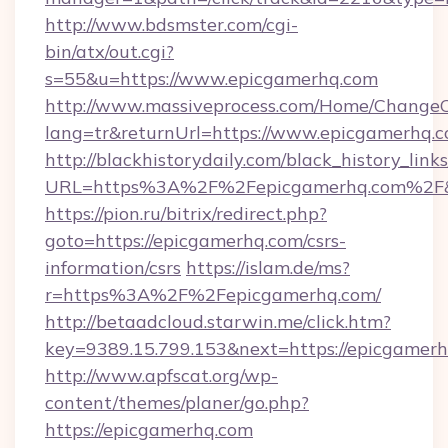
http://www.bdsmster.com/cgi-
bin/atx/out.cgi?
s=55&u=https://www.epicgamerhq.com
http://www.massiveprocess.com/Home/ChangeC
lang=tr&returnUrl=https://www.epicgamerhq.c
http://blackhistorydaily.com/black_history_links
URL=https%3A%2F%2Fepicgamerhq.com%2F&
https://pion.ru/bitrix/redirect.php?
goto=https://epicgamerhq.com/csrs-
information/csrs
https://islam.de/ms?
r=https%3A%2F%2Fepicgamerhq.com/
http://betaadcloud.starwin.me/click.htm?
key=9389.15.799.153&next=https://epicgame
http://www.apfscat.org/wp-
content/themes/planer/go.php?
https://epicgamerhq.com