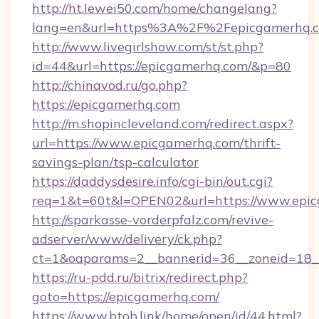
http://ht.lewei50.com/home/changelang?
lang=en&url=https%3A%2F%2Fepicgamerhq.
http://www.livegirlshow.com/st/st.php?
id=44&url=https://epicgamerhq.com/&p=80
http://chinavod.ru/go.php?
https://epicgamerhq.com
http://m.shopincleveland.com/redirect.aspx?
url=https://www.epicgamerhq.com/thrift-
savings-plan/tsp-calculator
https://daddysdesire.info/cgi-bin/out.cgi?
req=1&t=60t&l=OPEN02&url=https://www.epi
http://sparkasse-vorderpfalz.com/revive-
adserver/www/delivery/ck.php?
ct=1&oaparams=2__bannerid=36__zoneid=18_
https://ru-pdd.ru/bitrix/redirect.php?
goto=https://epicgamerhq.com/
https://www.btob.link/home/open/id/44.html?