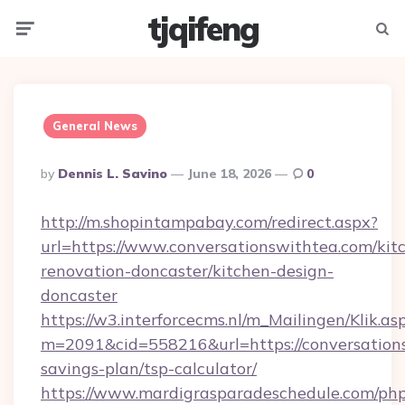
tjqifeng
Menu
Searc
General News
Posted
By
Dennis L. Savino
June 18, 2026
0
By
http://m.shopintampabay.com/redirect.aspx?
url=https://www.conversationswithtea.com/kit
renovation-doncaster/kitchen-design-
doncaster
https://w3.interforcecms.nl/m_Mailingen/Klik.as
m=2091&cid=558216&url=https://conversations
savings-plan/tsp-calculator/
https://www.mardigrasparadeschedule.com/php