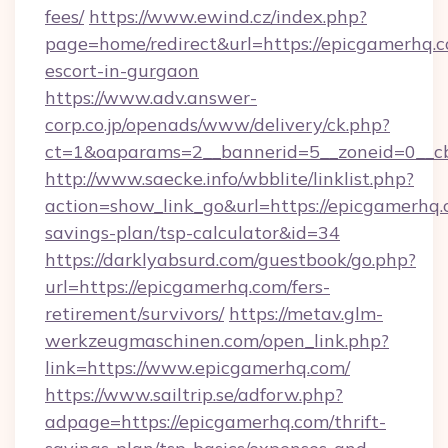
fees/
https://www.ewind.cz/index.php?
page=home/redirect&url=https://epicgamerhq.c
escort-in-gurgaon
https://www.adv.answer-
corp.co.jp/openads/www/delivery/ck.php?
ct=1&oaparams=2__bannerid=5__zoneid=0__cb
http://www.saecke.info/wbblite/linklist.php?
action=show_link_go&url=https://epicgamerhq.c
savings-plan/tsp-calculator&id=34
https://darklyabsurd.com/guestbook/go.php?
url=https://epicgamerhq.com/fers-
retirement/survivors/
https://metav.glm-
werkzeugmaschinen.com/open_link.php?
link=https://www.epicgamerhq.com/
https://www.sailtrip.se/adforw.php?
adpage=https://epicgamerhq.com/thrift-