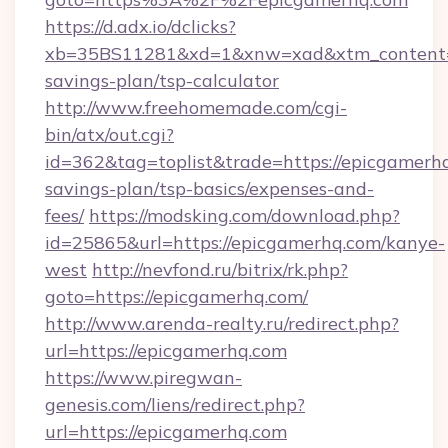
https://d.adx.io/dclicks?
xb=35BS11281&xd=1&xnw=xad&xtm_content=10
savings-plan/tsp-calculator
http://www.freehomemade.com/cgi-
bin/atx/out.cgi?
id=362&tag=toplist&trade=https://epicgamerhq
savings-plan/tsp-basics/expenses-and-
fees/
https://modsking.com/download.php?
id=25865&url=https://epicgamerhq.com/kanye-
west
http://nevfond.ru/bitrix/rk.php?
goto=https://epicgamerhq.com/
http://www.arenda-realty.ru/redirect.php?
url=https://epicgamerhq.com
https://www.piregwan-
genesis.com/liens/redirect.php?
url=https://epicgamerhq.com