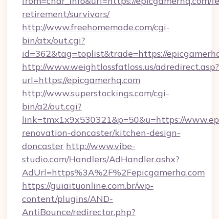
from=char_info&url=https://epicgamerhq.com/fe
retirement/survivors/
http://www.freehomemade.com/cgi-
bin/atx/out.cgi?
id=362&tag=toplist&trade=https://epicgamerh
http://www.weightlossfatloss.us/adredirect.asp?
url=https://epicgamerhq.com
http://www.superstockings.com/cgi-
bin/a2/out.cgi?
link=tmx1x9x530321&p=50&u=https://www.epi
renovation-doncaster/kitchen-design-
doncaster
http://www.vibe-
studio.com/Handlers/AdHandler.ashx?
AdUrl=https%3A%2F%2Fepicgamerhq.com
https://guiaituonline.com.br/wp-
content/plugins/AND-
AntiBounce/redirector.php?