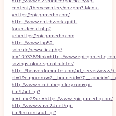
http://www.pizzeriailcarpaccio.se/wp-
content/themes/eatery/nav.php?-Menu-
=https://epicgamerhq.com/
https://www.patchwork-quilt-
forum.de/out.php?
url=https://epicgamerhq.com
https://www.top50-
solar.de/newsclick.php?
id=109338&link=https://www.epicgamerhq.com/
savings-plan/tsp-calculator/
https://beaverdamautos.com/ad_server/www/del
ct=1&oaparams=2__bannerid=70__zoneid=1__c
http://www.nicebabegallery.com/cgi-
bin/t/out.cgi?
id=babe2&url=https://www.epicgamerhq.com/
http://www.wave24.net/cgi-
bin/linkrank/out.cgi?