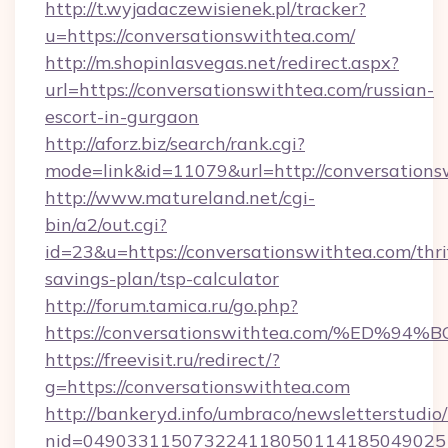
http://t.wyjadaczewisienek.pl/tracker?
u=https://conversationswithtea.com/
http://m.shopinlasvegas.net/redirect.aspx?
url=https://conversationswithtea.com/russian-
escort-in-gurgaon
http://aforz.biz/search/rank.cgi?
mode=link&id=11079&url=http://conversations
http://www.matureland.net/cgi-
bin/a2/out.cgi?
id=23&u=https://conversationswithtea.com/thri
savings-plan/tsp-calculator
http://forum.tamica.ru/go.php?
https://conversationswithtea.com/%E
https://freevisit.ru/redirect/?
g=https://conversationswithtea.com
http://bankeryd.info/umbraco/newsletterstudio/
nid=0490331150732241180501141850490251