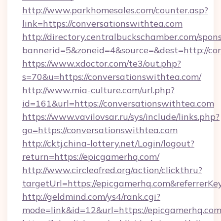
http://www.parkhomesales.com/counter.asp?
link=https://conversationswithtea.com
http://directory.centralbuckschamber.com/spons
bannerid=5&zoneid=4&source=&dest=http://con
https://www.xdoctor.com/te3/out.php?
s=70&u=https://conversationswithtea.com/
http://www.mia-culture.com/url.php?
id=161&url=https://conversationswithtea.com
https://www.vavilovsar.ru/sys/include/links.php?
go=https://conversationswithtea.com
http://cktj.china-lottery.net/Login/logout?
return=https://epicgamerhq.com/
http://www.circleofred.org/action/clickthru?
targetUrl=https://epicgamerhq.com&referrer
http://geldmind.com/ys4/rank.cgi?
mode=link&id=12&url=https://epicgamerhq.co