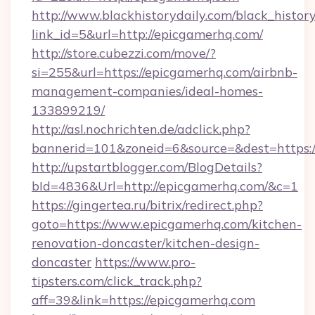
http://www.blackhistorydaily.com/black_history_
link_id=5&url=http://epicgamerhq.com/
http://store.cubezzi.com/move/?
si=255&url=https://epicgamerhq.com/airbnb-
management-companies/ideal-homes-
133899219/
http://asl.nochrichten.de/adclick.php?
bannerid=101&zoneid=6&source=&dest=https:
http://upstartblogger.com/BlogDetails?
bId=4836&Url=http://epicgamerhq.com/&c=1
https://gingertea.ru/bitrix/redirect.php?
goto=https://www.epicgamerhq.com/kitchen-
renovation-doncaster/kitchen-design-
doncaster
https://www.pro-
tipsters.com/click_track.php?
aff=39&link=https://epicgamerhq.com