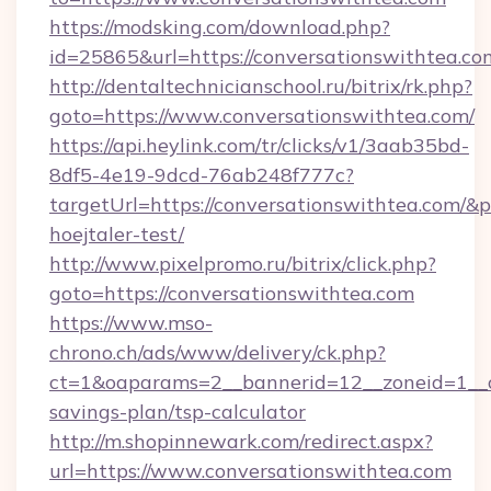
https://modsking.com/download.php?
id=25865&url=https://conversationswithtea.co
http://dentaltechnicianschool.ru/bitrix/rk.php?
goto=https://www.conversationswithtea.com/
https://api.heylink.com/tr/clicks/v1/3aab35bd-
8df5-4e19-9dcd-76ab248f777c?
targetUrl=https://conversationswithtea.com/&p
hoejtaler-test/
http://www.pixelpromo.ru/bitrix/click.php?
goto=https://conversationswithtea.com
https://www.mso-
chrono.ch/ads/www/delivery/ck.php?
ct=1&oaparams=2__bannerid=12__zoneid=1__cb
savings-plan/tsp-calculator
http://m.shopinnewark.com/redirect.aspx?
url=https://www.conversationswithtea.com