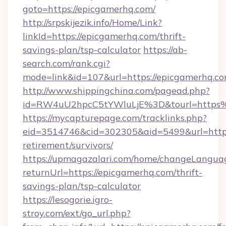
goto=https://epicgamerhq.com/
http://srpskijezik.info/Home/Link?
linkId=https://epicgamerhq.com/thrift-
savings-plan/tsp-calculator
https://ab-
search.com/rank.cgi?
mode=link&id=107&url=https://epicgamerhq.co
http://www.shippingchina.com/pagead.php?
id=RW4uU2hpcC5tYWluLjE%3D&tourl=https
https://mycapturepage.com/tracklinks.php?
eid=3514746&cid=302305&aid=5499&url=https:
retirement/survivors/
https://upmagazalari.com/home/changeLangua
returnUrl=https://epicgamerhq.com/thrift-
savings-plan/tsp-calculator
https://lesogorie.igro-
stroy.com/ext/go_url.php?