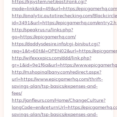
https://kjsystem.net/east/rank.cgi?
mode=link&id=49&url=https://epicgamerhq.co
http://analytic.autotirechecking.com/Blackcircl
id=3491&url=https://epicgamerhq.com/entry2.h
http://speakrus.ru/links.php?
go=https://epicgamerhq.com/
https://daddysdesire.info/cgi-bin/out.cgi?
req=1&t=60t&l=OPEN02&url=https://epicgamer
http://wifexxxpics.com/ddd/link.php?
gr=1&id=9e1f6a&url=https://www.epicgamerh
http://m.shopinalbany.com/redirect.aspx?
url=https://www.epicgamerhq.com/thrift-
savings-plan/tsp-basics/expenses-and-
fees/
http://janfleurs.com/Home/ChangeCulture?
langCode=en&returnUrl=https://epicgamerhq.co
savings-plan/tsp-basics/expenses-and-