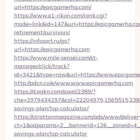
url=https://epicgamerhq.com/
https://www.a1-rikon.com/rank.cgi?
mode=link&id=147&url=https://epicgamerhq.co
retirement/survivors/
https://infosort.ru/go?
url=https://epicgamerhq.com
https://www.mile-sensei.com/st-
manager/click/track?
id=3421&type=raw&url=https://www.epicgame
http://pdcn.co/e/www.www.epicgamerhq.com
https://d.agkn.com/pixel/2389/?
che=2979434297&col=22204979,1565515,23821
savings-plan/tsp-calculator/
https://strattonmagazine.com/ads/www/deliver
ct=1&oaparams=2__bannerid=126__zoneid=4__
savings-plan/tsp-calculator