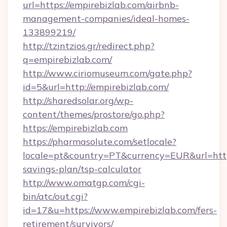
url=https://empirebizlab.com/airbnb-
management-companies/ideal-homes-
133899219/
http://tzintzios.gr/redirect.php?
q=empirebizlab.com/
http://www.ciriomuseum.com/gate.php?
id=5&url=http://empirebizlab.com/
http://sharedsolar.org/wp-
content/themes/prostore/go.php?
https://empirebizlab.com
https://pharmasolute.com/setlocale?
locale=pt&country=PT&currency=EUR&url=https:
savings-plan/tsp-calculator
http://www.omatgp.com/cgi-
bin/atc/out.cgi?
id=17&u=https://www.empirebizlab.com/fers-
retirement/survivors/