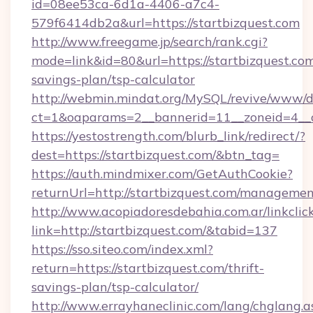
id=08ee53ca-6d1a-4406-a7c4-
579f6414db2a&url=https://startbizquest.com
http://www.freegame.jp/search/rank.cgi?
mode=link&id=80&url=https://startbizquest.com/
savings-plan/tsp-calculator
http://webmin.mindat.org/MySQL/revive/www/de
ct=1&oaparams=2__bannerid=11__zoneid=4__c
https://yestostrength.com/blurb_link/redirect/?
dest=https://startbizquest.com/&btn_tag=
https://auth.mindmixer.com/GetAuthCookie?
returnUrl=http://startbizquest.com/managemen
http://www.acopiadoresdebahia.com.ar/linkclic
link=http://startbizquest.com/&tabid=137
https://sso.siteo.com/index.xml?
return=https://startbizquest.com/thrift-
savings-plan/tsp-calculator/
http://www.errayhaneclinic.com/lang/chglang.a