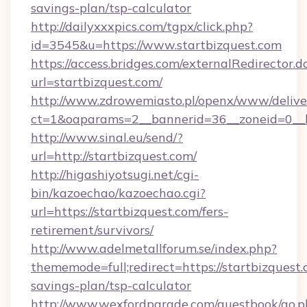
savings-plan/tsp-calculator
http://dailyxxxpics.com/tgpx/click.php?
id=3545&u=https://www.startbizquest.com
https://access.bridges.com/externalRedirector.d
url=startbizquest.com/
http://www.zdrowemiasto.pl/openx/www/delive
ct=1&oaparams=2__bannerid=36__zoneid=0__lo
http://www.sinal.eu/send/?
url=http://startbizquest.com/
http://higashiyotsugi.net/cgi-
bin/kazoechao/kazoechao.cgi?
url=https://startbizquest.com/fers-
retirement/survivors/
http://www.adelmetallforum.se/index.php?
thememode=full;redirect=https://startbizquest.
savings-plan/tsp-calculator
http://www.wexfordparade.com/guestbook/go.p