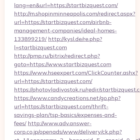
lang=en&url=https://startbizquest.com/
http://m.shopinminneapolis.com/redirect.aspx?
url=https://startbizquest.com/airbnb-
management-companies/ideal-homes-
133899219/
http://kysl.de/re.php?
l=startbizquest.com
http://pmp.ru/bitrix/redirect.php?
goto=https://www.startbizquest.com
https://www.hseexpert.com/ClickCounter.ashx?
url=https://startbizquest.com/
https://photovladivostok.ru/redir/startbizquest.
https://www.candycreations.net/go.php?
url=https://startbizquest.com/thrift-
savings-plan/tsp-basics/expenses-and-
fees/
http://www.adv.answer-
corp.co.jp/openads/www/delivery/ck.php?