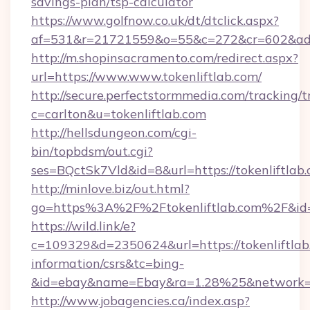
savings-plan/tsp-calculator
https://www.golfnow.co.uk/dt/dtclick.aspx?
af=531&r=21721559&o=55&c=272&cr=602&ad=9
http://m.shopinsacramento.com/redirect.aspx?
url=https://www.www.tokenliftlab.com/
http://secure.perfectstormmedia.com/tracking/t
c=carlton&u=tokenliftlab.com
http://hellsdungeon.com/cgi-
bin/topbdsm/out.cgi?
ses=BQctSk7Vld&id=8&url=https://tokenliftlab
http://minlove.biz/out.html?
go=https%3A%2F%2Ftokenliftlab.com%2F&i
https://wild.link/e?
c=109329&d=2350624&url=https://tokenliftlab.
information/csrs&tc=bing-
&id=ebay&name=Ebay&ra=1.28%25&network=W
http://www.jobagencies.ca/index.asp?