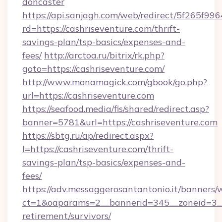
doncaster
https://api.sanjagh.com/web/redirect/5f265
rd=https://cashriseventure.com/thrift-
savings-plan/tsp-basics/expenses-and-
fees/
http://arctoa.ru/bitrix/rk.php?
goto=https://cashriseventure.com/
http://www.monamagick.com/gbook/go.php?
url=https://cashriseventure.com
https://seafood.media/fis/shared/redirect.asp?
banner=5781&url=https://cashriseventure.com
https://sbtg.ru/ap/redirect.aspx?
l=https://cashriseventure.com/thrift-
savings-plan/tsp-basics/expenses-and-
fees/
https://adv.messaggerosantantonio.it/banners/
ct=1&oaparams=2__bannerid=345__zoneid=3__c
retirement/survivors/