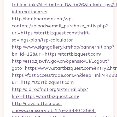
table=Links&field=ItemID&id=26&link=https://st
information/csrs
http://hankherman.com/wp-
content/uploads/email_purchase_mtiv.php?
url=https://startbizquest.com/thrift-
savings-plan/tsp-calculator
http://www.signgallery.kr/shop/bannerhit.php?
bn_id=12&url=https://startbizquest.com/
http://esso.zjzwfw.gov.cn/opensso/UI/Logout?
goto=https://www.startbizquest.com/entry2.ht
https://fast.accesstrade.com.vn/deep_link/44
url=http://startbizquest.com
http://old.roofnet.org/external.php?
link=https://startbizquest.com/
http://newsletter.naos-
enews.com/servlets/t?p=2349043584-