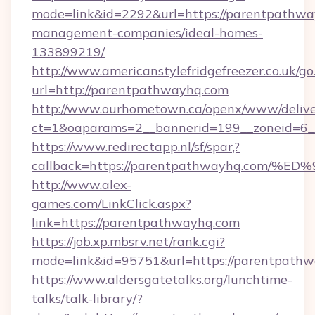
mode=link&id=2292&url=https://parentpathwa
management-companies/ideal-homes-
133899219/
http://www.americanstylefridgefreezer.co.uk/go
url=http://parentpathwayhq.com
http://www.ourhometown.ca/openx/www/delive
ct=1&oaparams=2__bannerid=199__zoneid=6_
https://www.redirectapp.nl/sf/spar,?
callback=https://parentpathwayhq.co
http://www.alex-
games.com/LinkClick.aspx?
link=https://parentpathwayhq.com
https://job.xp.mbsrv.net/rank.cgi?
mode=link&id=95751&url=https://pare
https://www.aldersgatetalks.org/lunchtime-
talks/talk-library/?