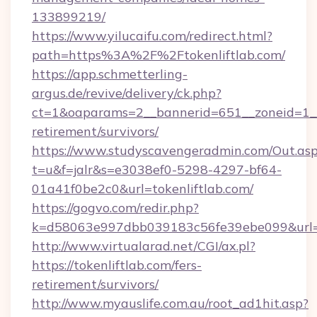
133899219/
https://www.yilucaifu.com/redirect.html?
path=https%3A%2F%2Ftokenliftlab.com/
https://app.schmetterling-
argus.de/revive/delivery/ck.php?
ct=1&oaparams=2__bannerid=651__zoneid=1__c
retirement/survivors/
https://www.studyscavengeradmin.com/Out.as
t=u&f=jalr&s=e3038ef0-5298-4297-bf64-
01a41f0be2c0&url=tokenliftlab.com/
https://gogvo.com/redir.php?
k=d58063e997dbb039183c56fe39ebe099&url=htt
http://www.virtualarad.net/CGI/ax.pl?
https://tokenliftlab.com/fers-
retirement/survivors/
http://www.myauslife.com.au/root_ad1hit.asp?