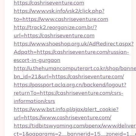
https://cashriseventure.com
https://www.vsk.info/vsk2/click.php?
to=https://www.cashriseventure.com
http://track2.reorganize.com.br/?
url=https://cashriseventure.com
https://www.shoeshop.org.uk/AdRedirect.aspx?
Adpath=https://cashriseventure.com/russian-
escort-in-gurgaon
http://u.thehumancomputerart.co.kr/shop/banne
bn_id=21&url=https://cashriseventure.com/
https://passport.acla.org.cn/backend/logout?
returnTo=https://cashriseventure.com/csrs-
information/csrs
https://www.bst.info.pl/ajax/alert_cookie?
url=https://www.cashriseventure.com/
https://tidbitswyoming.com/openx/www/deliver
ct=1&oaparams=2__bannerid=15__zoneid=1__cb