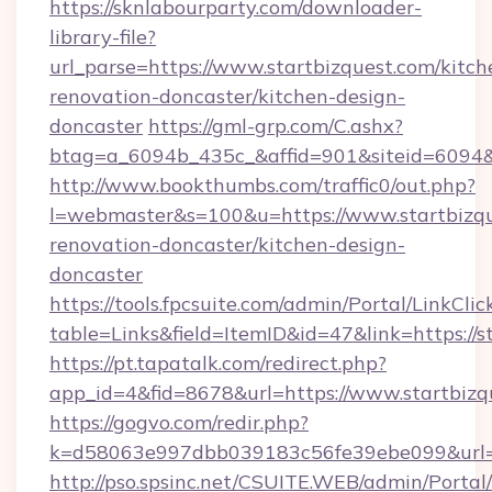
https://sknlabourparty.com/downloader-
library-file?
url_parse=https://www.startbizquest.com/kitch
renovation-doncaster/kitchen-design-
doncaster
https://gml-grp.com/C.ashx?
btag=a_6094b_435c_&affid=901&siteid=6094&a
http://www.bookthumbs.com/traffic0/out.php?
l=webmaster&s=100&u=https://www.startbizqu
renovation-doncaster/kitchen-design-
doncaster
https://tools.fpcsuite.com/admin/Portal/LinkClic
table=Links&field=ItemID&id=47&link=https://s
https://pt.tapatalk.com/redirect.php?
app_id=4&fid=8678&url=https://www.startbizq
https://gogvo.com/redir.php?
k=d58063e997dbb039183c56fe39ebe099&url=ht
http://pso.spsinc.net/CSUITE.WEB/admin/Portal/