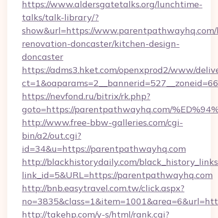
https://www.aldersgatetalks.org/lunchtime-
talks/talk-library/?
show&url=https://www.parentpathwayhq.com/
renovation-doncaster/kitchen-design-
doncaster
https://adms3.hket.com/openxprod2/www/delive
ct=1&oaparams=2__bannerid=527__zoneid=
https://nevfond.ru/bitrix/rk.php?
goto=https://parentpathwayhq.com/%
http://www.free-bbw-galleries.com/cgi-
bin/a2/out.cgi?
id=34&u=https://parentpathwayhq.com
http://blackhistorydaily.com/black_history_links
link_id=5&URL=https://parentpathwayhq.com
http://bnb.easytravel.com.tw/click.aspx?
no=3835&class=1&item=1001&area=6&url=http
http://takehp.com/y-s/html/rank.cgi?