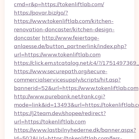
cmd=r&p=https://tokenliftlab.com/
https://povar.biz/go/?
https://www.tokenliftlab.com/kitchen-
renovation-doncaster/kitchen-design-
doncaster
http://www.feiertage-
anlaesse.de/button_partnerlink/index.php?
url=https://www.tokenliftlab.com
https://click.em.stcatalog.net/c4/?/175149
https://www.securepath.org/secure-
commercialservicesupply/scripts/hit.asp?
bannerid=52&url=https://www.tokenliftlab.com
http://www.purebank.net/rank.cgi?
mode=link&id=13493&url=https://tokenliftlab.
https://j2team.dev/shopee/redirect?
url=https://tokenliftlab.com
https://www.lastbilnyhederne.dk/banner.aspx?
Id=502&Url=https://tokenliftlab.com/fers-