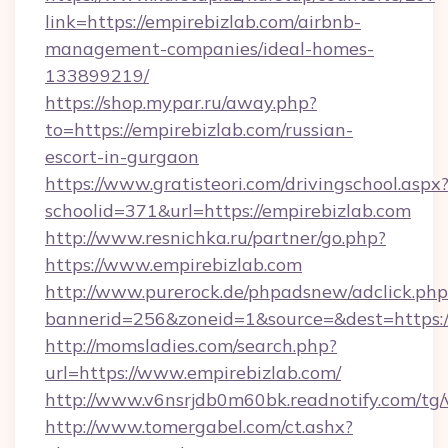
link=https://empirebizlab.com/airbnb-
management-companies/ideal-homes-
133899219/
https://shop.mypar.ru/away.php?
to=https://empirebizlab.com/russian-
escort-in-gurgaon
https://www.gratisteori.com/drivingschool.aspx
schoolid=371&url=https://empirebizlab.com
http://www.resnichka.ru/partner/go.php?
https://www.empirebizlab.com
http://www.purerock.de/phpadsnew/adclick.php
bannerid=256&zoneid=1&source=&dest=https:/
http://momsladies.com/search.php?
url=https://www.empirebizlab.com/
http://www.v6nsrjdb0m60bk.readnotify.com/tg
http://www.tomergabel.com/ct.ashx?