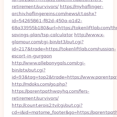
retirement/survivors/
https://myhaflinger-
archiv.haflingereins.com/news/ct.ashx?
id=54265861-f82d-450a-a1d2-
68a33955b180&url=https://tokenliftlab.com/thr
savings-plan/tsp-calculator
http://www.x-
glamour.com/cgi-bin/at3/out.cgi?
id=217&trade=https://tokenliftlab.com/russian-
escort-in-gurgaon
http://www.allebonygals.com/cgi-
bin/atx/out.cgi?
id=93&tag=top2&trade=https://www.parentp
http://mdoks.com/go.php?
https://parentpathwayhq.com/fers-
retirement/survivors/
http://count.erois2.tv/cgi/out.cgi?
cd=i&id=matome_footer&go=https://parentpa