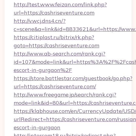
http://test.www.feizan.com/link.php?
url=https://cashriseventure.com
http://v.wcj.dns4.cn/?
c=scene&a=link&id=8833621&url=https://www.
https://citiplast.ru/bitrix/rk.php?
goto=https://cashriseventure.com
http://www.ab-search.com/rank.cgi?
id=107&mode=link&url=https%3A%2F%2Fcashri
escort-in-gurgaon%2F
https://store.battlestar.com/guestbook/go.php?
url=https://cashriseventure.com/
http://www.freegame.jp/search/rank.cgi?
mode=link&id=80&url=https://cashriseventure.
https://klabhouse.com/en/CurrencyUpdate/USD
urlRedirect=https://cashriseventure.com/russian
escort-in-gurgaon
http://intercom18.ru/bitrix/redirect.php?