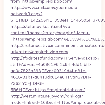
from=https://empirebizlab.com/
https://www.cmil.com/cybermedia-
network/t.aspx?
S=11&ID=14225&NL=358&N=14465&SI=3769518
https://stefanovikashti.net/wp-
content/themes/eatery/nav.php?-Menu-
=https://empirebizlab.com/%ED%94%BC
http://oratorioestivo.incamminoinsieme.it/contaC
url=https://empirebizlab.com/
http://tfads.testfunda.com/TFServeAds.aspx?
strTFAdVars=4a086196-2c64-4dd1-bff7-
aa0c7823a393,TFvar,00319d4f-d81c-
4818-81b1-a8413dc614e6,TFvar,GYDH-
Y363-YCFJ-DFGH-
5R6H,TFvar,https://empirebizlab.com/
http://west.mints.ne.jp/yomi/rank.cgi?
mode=link&id=168&url=https://empirebizlab.co