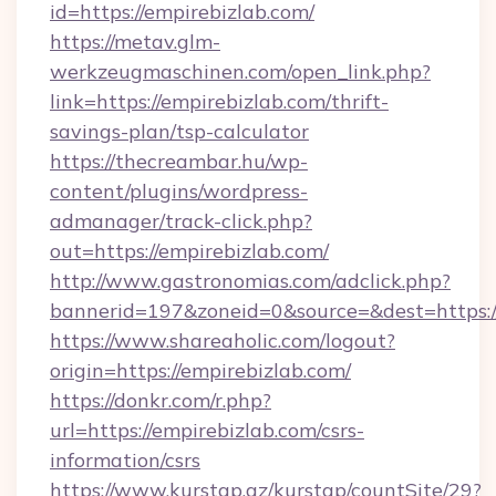
id=https://empirebizlab.com/
https://metav.glm-
werkzeugmaschinen.com/open_link.php?
link=https://empirebizlab.com/thrift-
savings-plan/tsp-calculator
https://thecreambar.hu/wp-
content/plugins/wordpress-
admanager/track-click.php?
out=https://empirebizlab.com/
http://www.gastronomias.com/adclick.php?
bannerid=197&zoneid=0&source=&dest=https:/
https://www.shareaholic.com/logout?
origin=https://empirebizlab.com/
https://donkr.com/r.php?
url=https://empirebizlab.com/csrs-
information/csrs
https://www.kurstap.az/kurstap/countSite/29?