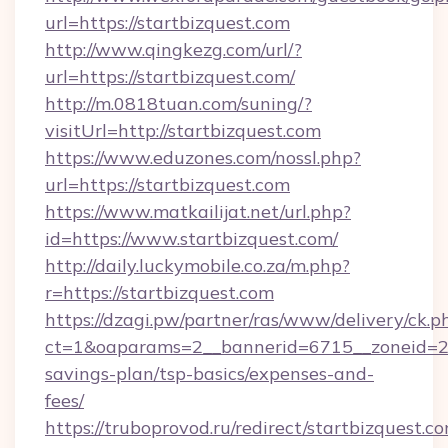
url=https://startbizquest.com
http://www.qingkezg.com/url/?
url=https://startbizquest.com/
http://m.0818tuan.com/suning/?
visitUrl=http://startbizquest.com
https://www.eduzones.com/nossl.php?
url=https://startbizquest.com
https://www.matkailijat.net/url.php?
id=https://www.startbizquest.com/
http://daily.luckymobile.co.za/m.php?
r=https://startbizquest.com
https://dzagi.pw/partner/ras/www/delivery/ck.p
ct=1&oaparams=2__bannerid=6715__zoneid=23_
savings-plan/tsp-basics/expenses-and-
fees/
https://truboprovod.ru/redirect/startbizquest.c