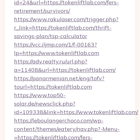
id=24&url=https://tokenliftlab.com/fers-
retirement/survivors/
https://www.rakulaser.com/trigger.php?
r_link=https://tokenliftlab.com/thrift-
savings-plan/tsp-calculator
https://vcc.iljmp.com/1/f-00163?
lp=https://www.tokenliftlab.com
https://adv.realty.ru/url.php?
a=11408&url=https://tokenliftlab.com/
https://panarmenian.net/eng/tofv?
tourl=https://tokenliftlab.com
https://www.top50-
solar.de/newsclick.php?
id=109338&link=https://www.tokenliftlab.com/
https://leboulangerchoco.com/wp-
content/themes/eatery/nav.php?-Menu-
=https://tokenliftlab.com/fers-