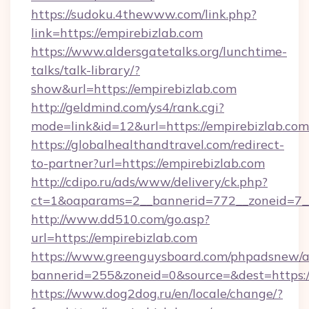
https://sudoku.4thewww.com/link.php?
link=https://empirebizlab.com
https://www.aldersgatetalks.org/lunchtime-
talks/talk-library/?
show&url=https://empirebizlab.com
http://geldmind.com/ys4/rank.cgi?
mode=link&id=12&url=https://empirebizlab.com
https://globalhealthandtravel.com/redirect-
to-partner?url=https://empirebizlab.com
http://cdipo.ru/ads/www/delivery/ck.php?
ct=1&oaparams=2__bannerid=772__zoneid=7__
http://www.dd510.com/go.asp?
url=https://empirebizlab.com
https://www.greenguysboard.com/phpadsnew/a
bannerid=255&zoneid=0&source=&dest=https:/
https://www.dog2dog.ru/en/locale/change/?