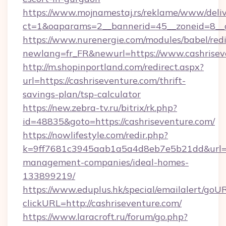
https://www.mojnamestaj.rs/reklame/www/deliv
ct=1&oaparams=2__bannerid=45__zoneid=8__c
https://www.nurenergie.com/modules/babel/redi
newlang=fr_FR&newurl=https://www.cashrisev
http://m.shopinportland.com/redirect.aspx?
url=https://cashriseventure.com/thrift-
savings-plan/tsp-calculator
https://new.zebra-tv.ru/bitrix/rk.php?
id=48835&goto=https://cashriseventure.com/
https://nowlifestyle.com/redir.php?
k=9ff7681c3945aab1a5a4d8eb7e5b21dd&url=htt
management-companies/ideal-homes-
133899219/
https://www.eduplus.hk/special/emailalert/goUR
clickURL=http://cashriseventure.com/
https://www.laracroft.ru/forum/go.php?