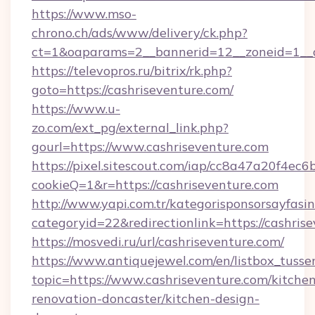
https://www.mso-
chrono.ch/ads/www/delivery/ck.php?
ct=1&oaparams=2__bannerid=12__zoneid=1__cb
https://televopros.ru/bitrix/rk.php?
goto=https://cashriseventure.com/
https://www.u-
zo.com/ext_pg/external_link.php?
gourl=https://www.cashriseventure.com
https://pixel.sitescout.com/iap/cc8a47a20f4ec6
cookieQ=1&r=https://cashriseventure.com
http://www.yapi.com.tr/kategorisponsorsayfasin
categoryid=22&redirectionlink=https://cashris
https://mosvedi.ru/url/cashriseventure.com/
https://www.antiquejewel.com/en/listbox_tusse
topic=https://www.cashriseventure.com/kitche
renovation-doncaster/kitchen-design-