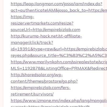
https://leap.ilongman.com/josso/iam/index.do?
act=authenticateIAM&josso_back_to=https://e
https://img-
resizer.vertmarkets.com/resize?
sourceUrl=http://empirebizlab.com
http://kuruma-hack.net/st-affiliate-
manager/click/track?
id=19391&type=raw&url=https://empirebizlab.com
reyes.php&source_title=%C3%83%
https://www.marilynkohn.com/ssirealestate/scrip
MLS=1192878&ListingOffice=PRMAX&RedirectT
http://sharedsolar.org/wp-
content/themes/prostore/go.php?
https://empirebizlab.com/fers-
retirement/survivors/
https://www.izmone.mn/index.php/lang/mongol
current=https://empirebizlab.com/thrift-