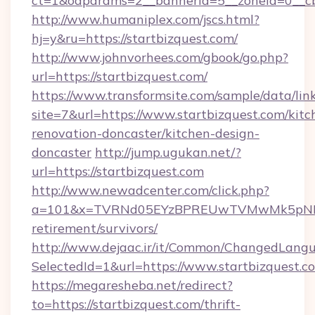
ct=1&oaparams=2__bannerid=5__zoneid=0__cb=
http://www.humaniplex.com/jscs.html?
hj=y&ru=https://startbizquest.com/
http://www.johnvorhees.com/gbook/go.php?
url=https://startbizquest.com/
https://www.transformsite.com/sample/data/link
site=7&url=https://www.startbizquest.com/kitc
renovation-doncaster/kitchen-design-
doncaster
http://jump.ugukan.net/?
url=https://startbizquest.com
http://www.newadcenter.com/click.php?
a=101&x=TVRNd05EYzBPREUwTVMwMk5pNHlORG
retirement/survivors/
http://www.dejaac.ir/it/Common/ChangedLang
SelectedId=1&url=https://www.startbizquest.c
https://megaresheba.net/redirect?
to=https://startbizquest.com/thrift-