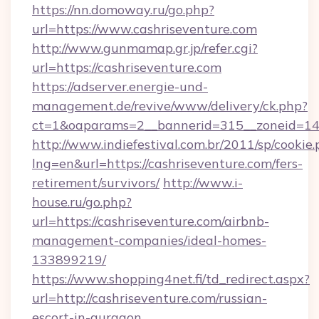
https://nn.domoway.ru/go.php?
url=https://www.cashriseventure.com
http://www.gunmamap.gr.jp/refer.cgi?
url=https://cashriseventure.com
https://adserver.energie-und-
management.de/revive/www/delivery/ck.php?
ct=1&oaparams=2__bannerid=315__zoneid=14_
http://www.indiefestival.com.br/2011/sp/cookie
lng=en&url=https://cashriseventure.com/fers-
retirement/survivors/
http://www.i-
house.ru/go.php?
url=https://cashriseventure.com/airbnb-
management-companies/ideal-homes-
133899219/
https://www.shopping4net.fi/td_redirect.aspx?
url=http://cashriseventure.com/russian-
escort-in-gurgaon