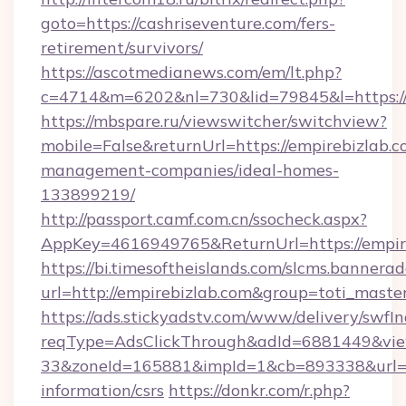
goto=https://cashriseventure.com/fers-
retirement/survivors/
https://ascotmedianews.com/em/lt.php?
c=4714&m=6202&nl=730&lid=79845&l=https://
https://mbspare.ru/viewswitcher/switchview?
mobile=False&returnUrl=https://empirebizlab.c
management-companies/ideal-homes-
133899219/
http://passport.camf.com.cn/ssocheck.aspx?
AppKey=4616949765&ReturnUrl=https://empir
https://bi.timesoftheislands.com/slcms.bannerad
url=http://empirebizlab.com&group=toti_mast
https://ads.stickyadstv.com/www/delivery/swfI
reqType=AdsClickThrough&adId=6881449&v
33&zoneId=165881&impId=1&cb=893338&url=htt
information/csrs
https://donkr.com/r.php?