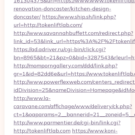
161304375&url=https://www.www.tokenliftlab.
renovation-doncaster/kitchen-design-
doncaster/
https://www.ship.sh/link.php?
url=http://tokenliftlab.com/
http://www.savannahbuffett.com/redirect.php?
link_id=53&link_url=https%3A%2F%2Ftokenli
https://ad.adriver.ru/cgi-bin/click.cgi?
bn=8965&bt=21&pz=0&bid=3287543&rleurl=http
http://momporngallery.com/ddd/link.php?
gr=1&id=82dd6e&url=https://www.tokenliftlab
http://www.powerflexweb.com/centers_redirect
idDivision=25&nameDivision=Homepage&idMo
http://www.la-
caravane.com/affichage/www/delivery/ck.php?
ct=1&oaparams=2__bannerid=21__zoneid=5__c
http://www.parmentier.de/cgi-bin/link.cgi?
http://tokenliftlab.com
https://www.koni-