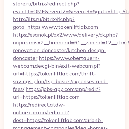
store.ru/bitrix/redirect.php?
event1=OME&event2=&event3=&goto=http://to
http://ilts.ru/bitrix/rk.php?
goto=https://www.tokenliftlab.com
https://esanok.pl/ox2/www/delivery/ck.php?
oaparams=2__bannerid=61__zoneid=12__cb=c9e
renovation-doncaster/kitchen-design-
doncaster
https://www.obertauern-
webcam.de/cgi-bin/exit-webcam.pl?
url=https://tokenliftlab.com/thrift-
savings-plan/tsp-basics/expenses-and-
fees/
https://jobs-app.com/app/redr/?
url=https://tokenliftlab.com
https://redirect.atdw-
online.com.au/redirect?
dest=https://tokenliftlab.com/airbnb-
management-companies/ideal-homes-