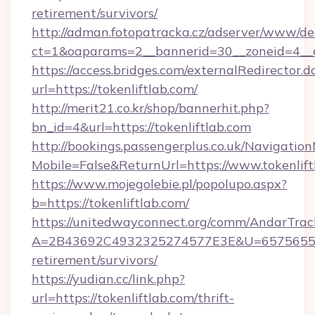
retirement/survivors/
http://adman.fotopatracka.cz/adserver/www/del
ct=1&oaparams=2__bannerid=30__zoneid=4__cb
https://access.bridges.com/externalRedirector.d
url=https://tokenliftlab.com/
http://merit21.co.kr/shop/bannerhit.php?
bn_id=4&url=https://tokenliftlab.com
http://bookings.passengerplus.co.uk/Navigati
Mobile=False&ReturnUrl=https://www.tokenlift
https://www.mojegolebie.pl/popolupo.aspx?
b=https://tokenliftlab.com/
https://unitedwayconnect.org/comm/AndarTrack
A=2B43692C4932325274577E3E&U=657565563C3
retirement/survivors/
https://yudian.cc/link.php?
url=https://tokenliftlab.com/thrift-