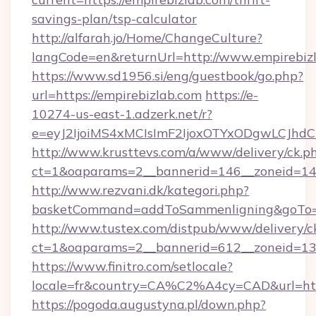
savings-plan/tsp-calculator
http://alfarah.jo/Home/ChangeCulture?
langCode=en&returnUrl=http://www.empirebiz
https://www.sd1956.si/eng/guestbook/go.php?
url=https://empirebizlab.com
https://e-
10274-us-east-1.adzerk.net/r?
e=eyJ2IjoiMS4xMCIsImF2IjoxOTYxODgwLCJh
http://www.krusttevs.com/a/www/delivery/ck.p
ct=1&oaparams=2__bannerid=146__zoneid=14_
http://www.rezvani.dk/kategori.php?
basketCommand=addToSammenligning&goTo=ht
http://www.tustex.com/distpub/www/delivery/c
ct=1&oaparams=2__bannerid=612__zoneid=13__
https://www.finitro.com/setlocale?
locale=fr&country=CA%C2%A4cy=CAD&url=http
https://pogoda.augustyna.pl/down.php?