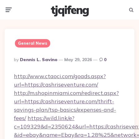
tjqifeng
Menu
Searc
General News
Posted
By
Dennis L. Savino
May 29, 2026
0
By
http://www.ctaoci.com/goads.aspx?
url=https://cashriseventure.com/
http://m.shopinmiami.com/redirect.aspx?
url=https://cashriseventure.com/thrift-
savings-plan/tsp-basics/expenses-and-
fees/
https://wild.link/e?
c=109329&d=2350624&url=https://cashriseven
&id=ebay&name=Ebay&ra=1.28%25&network=W