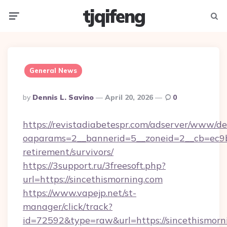
tjqifeng
Menu
Searc
General News
Posted
By
Dennis L. Savino
April 20, 2026
0
By
https://revistadiabetespr.com/adserver/www/de
oaparams=2__bannerid=5__zoneid=2__cb=ec9bc5
retirement/survivors/
https://3support.ru/3freesoft.php?
url=https://sincethismorning.com
https://www.vapejp.net/st-
manager/click/track?
id=72592&type=raw&url=https://sincethismorn