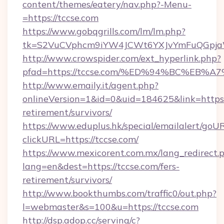
content/themes/eatery/nav.php?-Menu-
=https://tccse.com
https://www.gobqgrills.com/lm/lm.php?
tk=S2VuCVphcm9iYW4JCWt6YXJvYmFuQGpjaWl
http://www.crowspider.com/ext_hyperlink.php?
pfad=https://tccse.com/%ED%94%BC%E
http://www.emaily.it/agent.php?
onlineVersion=1&id=0&uid=184625&link=https:/
retirement/survivors/
https://www.eduplus.hk/special/emailalert/goUR
clickURL=https://tccse.com/
https://www.mexicorent.com.mx/lang_redirect.
lang=en&dest=https://tccse.com/fers-
retirement/survivors/
http://www.bookthumbs.com/traffic0/out.php?
l=webmaster&s=100&u=https://tccse.com
http://dsp.adop.cc/serving/c?