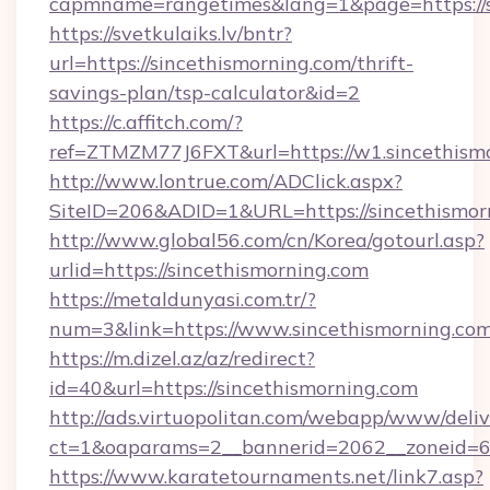
capmname=rangetimes&lang=1&page=https://s
https://svetkulaiks.lv/bntr?
url=https://sincethismorning.com/thrift-
savings-plan/tsp-calculator&id=2
https://c.affitch.com/?
ref=ZTMZM77J6FXT&url=https://w1.sincethism
http://www.lontrue.com/ADClick.aspx?
SiteID=206&ADID=1&URL=https://sincethismor
http://www.global56.com/cn/Korea/gotourl.asp?
urlid=https://sincethismorning.com
https://metaldunyasi.com.tr/?
num=3&link=https://www.sincethismorning.co
https://m.dizel.az/az/redirect?
id=40&url=https://sincethismorning.com
http://ads.virtuopolitan.com/webapp/www/deliv
ct=1&oaparams=2__bannerid=2062__zoneid=69
https://www.karatetournaments.net/link7.asp?