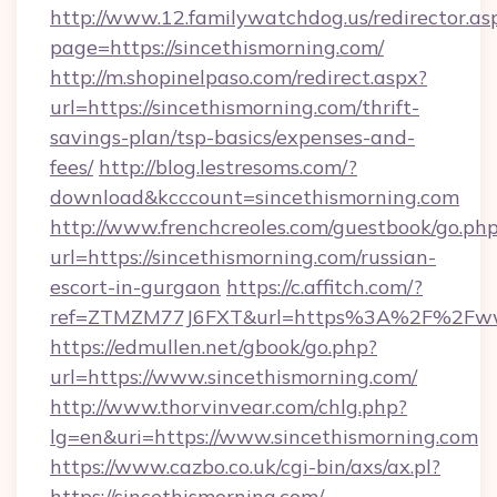
http://www.12.familywatchdog.us/redirector.as
page=https://sincethismorning.com/
http://m.shopinelpaso.com/redirect.aspx?
url=https://sincethismorning.com/thrift-
savings-plan/tsp-basics/expenses-and-
fees/
http://blog.lestresoms.com/?
download&kcccount=sincethismorning.com
http://www.frenchcreoles.com/guestbook/go.ph
url=https://sincethismorning.com/russian-
escort-in-gurgaon
https://c.affitch.com/?
ref=ZTMZM77J6FXT&url=https%3A%2F%2Fwww
https://edmullen.net/gbook/go.php?
url=https://www.sincethismorning.com/
http://www.thorvinvear.com/chlg.php?
lg=en&uri=https://www.sincethismorning.com
https://www.cazbo.co.uk/cgi-bin/axs/ax.pl?
https://sincethismorning.com/