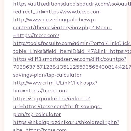
https://auth.editionsduboisbaudry.com/sso/oaut
redirect_url=https://www.tccse.com
http://www.pizzeriaaquila.be/wp-
content/themes/eatery/nav.php?-Menu-
=https://tccse.com/
http://tools.fpcsuite.com/admin/Portal/LinkClick
table=Links&field=ItemID&id=47&link=https://t
https://diff3.smartadserver.com/diffx/countgo?
7039637;571288;1351125593565430814;4217385
savings-plan/tsp-calculator
http://www.crfm.it/LinkClick.aspx?
link=https://tccse.com
https://sogrprodukt.ru/redirect?
url=https://tccse.com/thrift-savings-
plan/tsp-calculator
https://shkolaprazdnika.ru/shkolaredir.php?
site=https://tccse.com