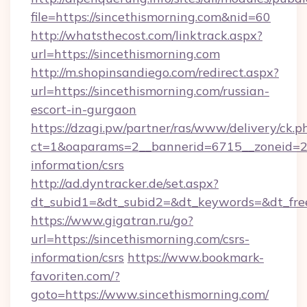
file=https://sincethismorning.com&nid=60
http://whatsthecost.com/linktrack.aspx?
url=https://sincethismorning.com
http://m.shopinsandiego.com/redirect.aspx?
url=https://sincethismorning.com/russian-
escort-in-gurgaon
https://dzagi.pw/partner/ras/www/delivery/ck.p
ct=1&oaparams=2__bannerid=6715__zoneid=23_
information/csrs
http://ad.dyntracker.de/set.aspx?
dt_subid1=&dt_subid2=&dt_keywords=&dt_free
https://www.gigatran.ru/go?
url=https://sincethismorning.com/csrs-
information/csrs
https://www.bookmark-
favoriten.com/?
goto=https://www.sincethismorning.com/