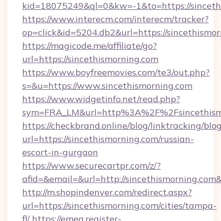
kid=18075249&ql=0&kw=-1&to=https://sinceth
https://www.interecm.com/interecm/tracker?
op=click&id=5204.db2&url=https://sincethismo
https://magicode.me/affiliate/go?
url=https://sincethismorning.com
https://www.boyfreemovies.com/te3/out.php?
s=&u=https://www.sincethismorning.com
https://www.widgetinfo.net/read.php?
sym=FRA_LM&url=http%3A%2F%2Fsincethism
https://checkbrand.online/blog/linktracking/blo
url=https://sincethismorning.com/russian-
escort-in-gurgaon
https://www.securecartpr.com/z/?
afid=&email=&url=http://sincethismorning.c
http://m.shopindenver.com/redirect.aspx?
url=https://sincethismorning.com/cities/tampa-
fl/
https://emea.register-