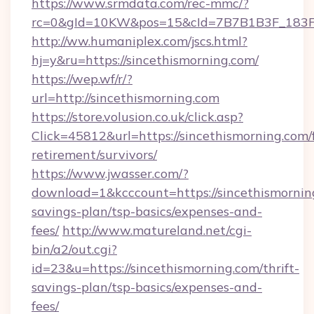
https://www.srmdata.com/rec-mmc/?
rc=0&gId=10KW&pos=15&cId=7B7B1B3F_183F_E
http://ww.humaniplex.com/jscs.html?
hj=y&ru=https://sincethismorning.com/
https://wep.wf/r/?
url=http://sincethismorning.com
https://store.volusion.co.uk/click.asp?
Click=45812&url=https://sincethismorning.com/f
retirement/survivors/
https://www.jwasser.com/?
download=1&kcccount=https://sincethismorning
savings-plan/tsp-basics/expenses-and-
fees/
http://www.matureland.net/cgi-
bin/a2/out.cgi?
id=23&u=https://sincethismorning.com/thrift-
savings-plan/tsp-basics/expenses-and-
fees/