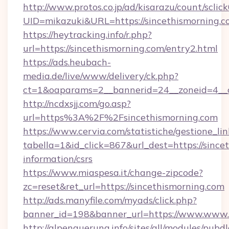
http://www.protos.co.jp/ad/kisarazu/count/sclic
UID=mikazuki&URL=https://sincethismorning.
https://heytracking.info/r.php?
url=https://sincethismorning.com/entry2.html
https://ads.heubach-
media.de/live/www/delivery/ck.php?
ct=1&oaparams=2__bannerid=24__zoneid=4__cb
http://ncdxsjj.com/go.asp?
url=https%3A%2F%2Fsincethismorning.com
https://www.cervia.com/statistiche/gestione_lin
tabella=1&id_click=867&url_dest=https://since
information/csrs
https://www.miaspesa.it/change-zipcode?
zc=reset&ret_url=https://sincethismorning.com
http://ads.manyfile.com/myads/click.php?
banner_id=198&banner_url=https://www.www.s
http://alpenquerung.info/sites/all/modules/pubd