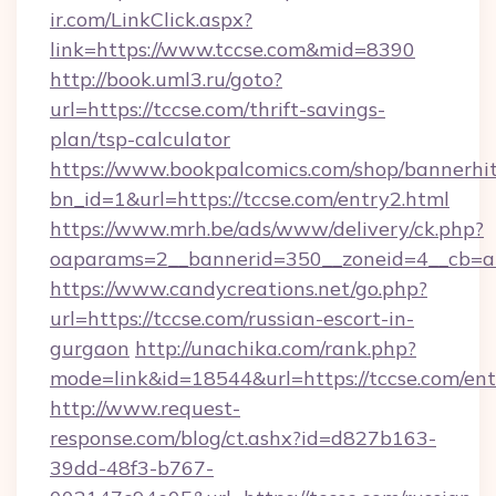
ir.com/LinkClick.aspx?
link=https://www.tccse.com&mid=8390
http://book.uml3.ru/goto?
url=https://tccse.com/thrift-savings-
plan/tsp-calculator
https://www.bookpalcomics.com/shop/bannerhi
bn_id=1&url=https://tccse.com/entry2.html
https://www.mrh.be/ads/www/delivery/ck.php?
oaparams=2__bannerid=350__zoneid=4__cb=a1
https://www.candycreations.net/go.php?
url=https://tccse.com/russian-escort-in-
gurgaon
http://unachika.com/rank.php?
mode=link&id=18544&url=https://tccse.com/ent
http://www.request-
response.com/blog/ct.ashx?id=d827b163-
39dd-48f3-b767-