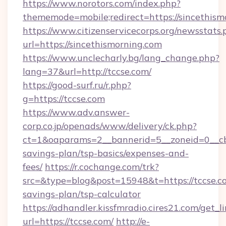
https://www.norotors.com/index.php?
thememode=mobile;redirect=https://sincethism
https://www.citizenservicecorps.org/newsstats.
url=https://sincethismorning.com
https://www.unclecharly.bg/lang_change.php?
lang=37&url=http://tccse.com/
https://good-surf.ru/r.php?
g=https://tccse.com
https://www.adv.answer-
corp.co.jp/openads/www/delivery/ck.php?
ct=1&oaparams=2__bannerid=5__zoneid=0__cb=0
savings-plan/tsp-basics/expenses-and-
fees/
https://r.cochange.com/trk?
src=&type=blog&post=15948&t=https://tccse.co
savings-plan/tsp-calculator
https://adhandler.kissfmradio.cires21.com/get_l
url=https://tccse.com/
http://e-