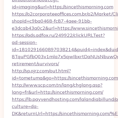
id=imaging&url=https://sincethismorning.com
https://o2corporateeoffices.com.br/o2/Market/C
shopId=c9ba0468-fc87-4aee-91bb-
e3dcab43a0c2&url=https://www.sincethismorn
https://ads.adfox.ru/249922/clickURLTest?
ad-session-
id=1810291660897038214&puid4=index&dui
8TquPGfbQ03v1mla7x5qwIbxrtDaNUsNbuwQcw=
retirement/survivors/
http://sp.ojrz.com/out.html?
id=tometuma&go=https://sincethismorning.com
http://www.scp.com.tn/lang/chglang.asp?
lang=fr&url=http://sincethismorning.com/
https://lb.payvendhosting.com/lalandiabillund
culture=da-
DK&returnUrl=https://sincethismornin