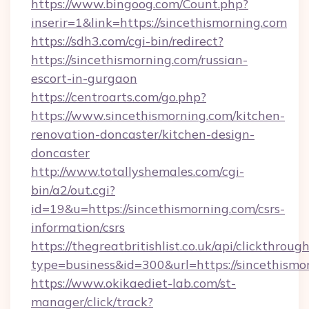
https://www.bingoog.com/Count.php?
inserir=1&link=https://sincethismorning.com
https://sdh3.com/cgi-bin/redirect?
https://sincethismorning.com/russian-
escort-in-gurgaon
https://centroarts.com/go.php?
https://www.sincethismorning.com/kitchen-
renovation-doncaster/kitchen-design-
doncaster
http://www.totallyshemales.com/cgi-
bin/a2/out.cgi?
id=19&u=https://sincethismorning.com/csrs-
information/csrs
https://thegreatbritishlist.co.uk/api/clickthroug
type=business&id=300&url=https://sin
https://www.okikaediet-lab.com/st-
manager/click/track?