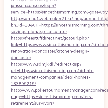
janssen.com/cas/login?
service=https://sincethismorning.com&gatewa
http://samho1.webmaker21.kr/shop/bannerhit.p
bn_id=10&url=https://sincethismorning.com/thri
savings-plan/tsp-calculator
https://freestuffdirect.net/gotourl.php?
link=https://www.sincethismorning.com/kitchen
renovation-doncaster/kitchen-design-
doncaster
https://www.sdmjk.dk/redirect.asp?
url=https://sincethismorning.com/airbnb-
management-companies/ideal-homes-
133899219/
http://www.pokertournamentmanager.com/redi
page=https://sincethismorning.com/fers-
retirement/survivors/