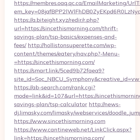
https://membres.oaq.qc.ca/EmailMarketing/UrlT
em_key=08jafBPP2lWlFhDB0ZyEKpd6R0LzNy
https://a.biteight.xyz/redir/r.php?
url=https://sincethismorning.com/thrift-
savings-plan/tsp-basics/expenses-and-
fees/
http://hollistonsuperette.com/wp-
content/themes/eatery/nav.php?-Menu-
=https://sincethismorning.com/
https://smart.link/5ced9b72faea9?
site_id=Soc_NBCU_Symphony&creative_id=v
https://ab-search.com/rank.cgi?
mode=link&id=107&url=https://sincethismorning
savings-plan/tsp-calculator
http://news-
dj.limasky.com/limasky/webservices/doodle_jum
https://www.sincethismorning.com
https://www.cantineweb.net/LinkClick.aspx?
link=https://sincethismorning.com/