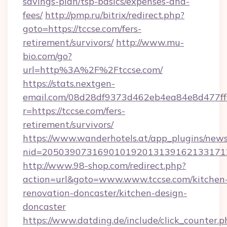
savings-plan/tsp-basics/expenses-and-
fees/
http://pmp.ru/bitrix/redirect.php?
goto=https://tccse.com/fers-
retirement/survivors/
http://www.mu-
bio.com/go?
url=http%3A%2F%2Ftccse.com/
https://stats.nextgen-
email.com/08d28df9373d462eb4ea84e8d477ff
r=https://tccse.com/fers-
retirement/survivors/
https://www.wanderhotels.at/app_plugins/newsl
nid=2050390731690101920131391621331712
http://www.98-shop.com/redirect.php?
action=url&goto=www.www.tccse.com/kitchen
renovation-doncaster/kitchen-design-
doncaster
https://www.datding.de/include/click_counter.p