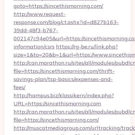
goto=https://sincethismorning.com/
http://www.request-
response.com/blog/ct.ashx?id=d827b163-
39dd-48f3-b767-
002147c94e05&url=https://sincethismorning.co
information/csrs
https://rg-be.ru/link.php?
size=1&to=20&b=1&url=https://www.sincethism
http://can.marathon.ru/sites/all/modules/pubdlc
file=https://sincethismorning.com/thrift-
savings-plan/tsp-basics/expenses-and-
fees/
http://hampus.biz/klassikern/index.php?
URL=https://sincethismorning.com
http://can.marathon.ru/sites/all/modules/pubdlc
file=https://sincethismorning.com/
http://muscatmediagroup.com/urltracking/track