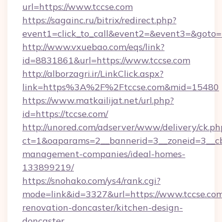
url=https://www.tccse.com
https://sagainc.ru/bitrix/redirect.php?
event1=click_to_call&event2=&event3=&goto=ht
http://www.vxuebao.com/eqs/link?
id=8831861&url=https://www.tccse.com
http://alborzagri.ir/LinkClick.aspx?
link=https%3A%2F%2Ftccse.com&mid=15480
https://www.matkailijat.net/url.php?
id=https://tccse.com/
http://unored.com/adserver/www/delivery/ck.ph
ct=1&oaparams=2__bannerid=3__zoneid=3__cb=
management-companies/ideal-homes-
133899219/
https://snohako.com/ys4/rank.cgi?
mode=link&id=3327&url=https://www.tccse.com
renovation-doncaster/kitchen-design-
doncaster