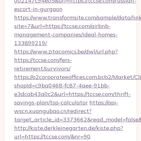
002147c94e05&url=https://tccse.com/russian-
escort-in-gurgaon
https://www.transformsite.com/sample/data/link
site=7&url=https://tccse.com/airbnb-
management-companies/ideal-homes-
133899219/
https://www.zitacomics.be/dwl/url.php?
https://tccse.com/fers-
retirement/survivors/
https://o2corporateeoffices.com.br/o2/Market/C
shopId=c9ba0468-fc87-4aee-91bb-
e3dcab43a0c2&url=https://tccse.com/thrift-
savings-plan/tsp-calculator
https://api-
wscn.xuangubao.cn/redirect?
target_article_id=3373662&read_model=false&
http://kiste.derkleinegarten.de/kiste.php?
url=https://tccse.com/&nr=90