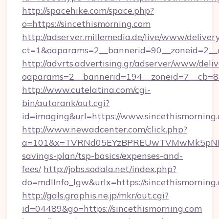
http://spacehike.com/space.php?
o=https://sincethismorning.com
http://adserver.millemedia.de/live/www/deliver
ct=1&oaparams=2__bannerid=90__zoneid=2__c
http://advrts.advertising.gr/adserver/www/deliv
oaparams=2__bannerid=194__zoneid=7__cb=88
http://www.cutelatina.com/cgi-
bin/autorank/out.cgi?
id=imaging&url=https://www.sincethismorning
http://www.newadcenter.com/click.php?
a=101&x=TVRNd05EYzBPREUwTVMwMk5pNHlORG
savings-plan/tsp-basics/expenses-and-
fees/
http://jobs.sodala.net/index.php?
do=mdlInfo_lgw&urlx=https://sincethi
http://gals.graphis.ne.jp/mkr/out.cgi?
id=04489&go=https://sincethismorning.com