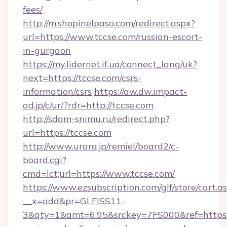
fees/
http://m.shopinelpaso.com/redirect.aspx?
url=https://www.tccse.com/russian-escort-
in-gurgaon
https://my.lidernet.if.ua/connect_lang/uk?
next=https://tccse.com/csrs-
information/csrs
https://aw.dw.impact-
ad.jp/c/ur/?rdr=http://tccse.com
http://sdam-snimu.ru/redirect.php?
url=https://tccse.com
http://www.urara.jp/remiel/board2/c-
board.cgi?
cmd=lct;url=https://www.tccse.com/
https://www.ezsubscription.com/glf/store/cart.a
__x=add&pr=GLFISS11-
3&qty=1&amt=6.95&srckey=7FS000&ref=https://