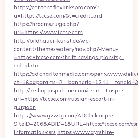
https://content.flexlinkspro.com/?
u=https://tccse.com/&s=creditcard
https://hrooms.ru/go.php?
url=https://www.tccse.com
http://bildhauer-kunst.de/wp-
content/themes/eatery/nav.php?-Menu-
=https://tccse.com/thrift-savings-plan/tsp-
calculator
https://ad.charltonmedia.com/openx/www/deliv
ct=1&oaparams=2__bannerid=1241__zoneid=3_
http://m.shopinspokane.com/redirect.aspx?
url=https://tccse.com/russian-escort-in-
gurgaon
https://www.gzwtg.com/ADClick.aspx?
SiteID=206&ADID=1&URL=https://tccse.com/csr
information/csrs
https://www.ayrshire-