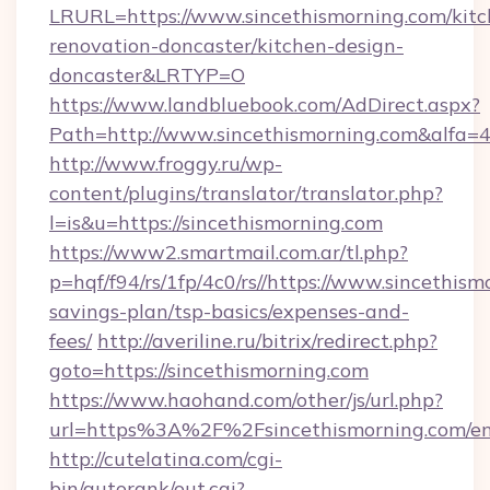
LRURL=https://www.sincethismorning.com/kitc
renovation-doncaster/kitchen-design-
doncaster&LRTYP=O
https://www.landbluebook.com/AdDirect.aspx?
Path=http://www.sincethismorning.com&alfa=
http://www.froggy.ru/wp-
content/plugins/translator/translator.php?
l=is&u=https://sincethismorning.com
https://www2.smartmail.com.ar/tl.php?
p=hqf/f94/rs/1fp/4c0/rs//https://www.sincethism
savings-plan/tsp-basics/expenses-and-
fees/
http://averiline.ru/bitrix/redirect.php?
goto=https://sincethismorning.com
https://www.haohand.com/other/js/url.php?
url=https%3A%2F%2Fsincethismorning.com/en
http://cutelatina.com/cgi-
bin/autorank/out.cgi?