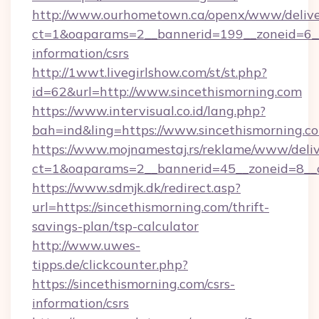
http://www.ourhometown.ca/openx/www/delive
ct=1&oaparams=2__bannerid=199__zoneid=6__c
information/csrs
http://1wwt.livegirlshow.com/st/st.php?
id=62&url=http://www.sincethismorning.com
https://www.intervisual.co.id/lang.php?
bah=ind&ling=https://www.sincethismorning.c
https://www.mojnamestaj.rs/reklame/www/deliv
ct=1&oaparams=2__bannerid=45__zoneid=8__cb
https://www.sdmjk.dk/redirect.asp?
url=https://sincethismorning.com/thrift-
savings-plan/tsp-calculator
http://www.uwes-
tipps.de/clickcounter.php?
https://sincethismorning.com/csrs-
information/csrs