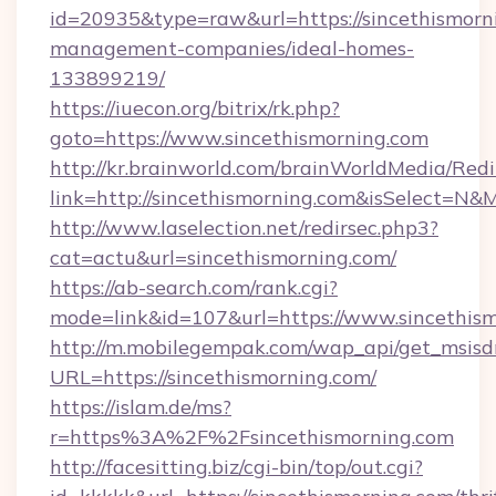
id=20935&type=raw&url=https://sincethismorn
management-companies/ideal-homes-
133899219/
https://iuecon.org/bitrix/rk.php?
goto=https://www.sincethismorning.com
http://kr.brainworld.com/brainWorldMedia/Red
link=http://sincethismorning.com&isSelect=
http://www.laselection.net/redirsec.php3?
cat=actu&url=sincethismorning.com/
https://ab-search.com/rank.cgi?
mode=link&id=107&url=https://www.sincethis
http://m.mobilegempak.com/wap_api/get_msisd
URL=https://sincethismorning.com/
https://islam.de/ms?
r=https%3A%2F%2Fsincethismorning.com
http://facesitting.biz/cgi-bin/top/out.cgi?