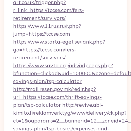
art.co.uk/trigger.php?
r_link=https://tccse.com/fers-
retirement/survivors/
https://www.11rus.ru/r.php?
jump=https://tccse.com
https://www.starta-eget.se/lank.php?
go=https://tccse.com/fers-
retirement/survivors/
https://www.savta.org/ads/adpeeps.php?
bfunction=clickad&uid=100000&bzone=default
savings-plan/tsp-calculator
http://mail.resen.gov.mk/redir.hsp?
url=https://tccse.com/thrift-savings-
plan/tsp-calculator
http://revive.abl-
kimito.fi/reklamverktyg/www/delivery/ck.php?
ct=1&oaparams=2__bannerid=12__zoneid=24__c
savings-plan/tsp-basics/expenses-and-