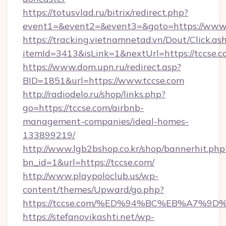
https://totusvlad.ru/bitrix/redirect.php?
event1=&event2=&event3=&goto=https://www.
https://tracking.vietnamnetad.vn/Dout/Click.as
itemId=3413&isLink=1&nextUrl=https://tccse.c
https://www.dom.upn.ru/redirect.asp?
BID=1851&url=https://www.tccse.com
http://radiodelo.ru/shop/links.php?
go=https://tccse.com/airbnb-
management-companies/ideal-homes-
133899219/
http://www.lgb2bshop.co.kr/shop/bannerhit.php
bn_id=1&url=https://tccse.com/
http://www.playpoloclub.us/wp-
content/themes/Upward/go.php?
https://tccse.com/%ED%94%BC%EB%A7%
https://stefanovikashti.net/wp-