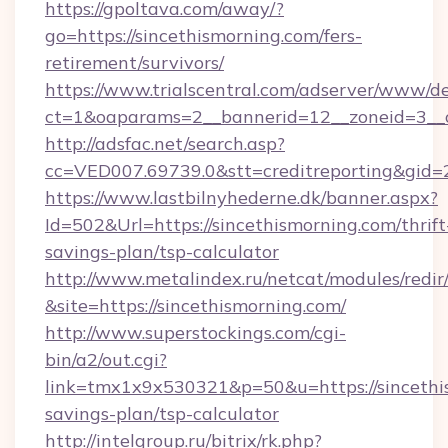
https://gpoltava.com/away/?
go=https://sincethismorning.com/fers-
retirement/survivors/
https://www.trialscentral.com/adserver/www/de
ct=1&oaparams=2__bannerid=12__zoneid=3__c
http://adsfac.net/search.asp?
cc=VED007.69739.0&stt=creditreporting&gid
https://www.lastbilnyhederne.dk/banner.aspx?
Id=502&Url=https://sincethismorning.com/thrift
savings-plan/tsp-calculator
http://www.metalindex.ru/netcat/modules/redir
&site=https://sincethismorning.com/
http://www.superstockings.com/cgi-
bin/a2/out.cgi?
link=tmx1x9x530321&p=50&u=https://sincethis
savings-plan/tsp-calculator
http://intelgroup.ru/bitrix/rk.php?