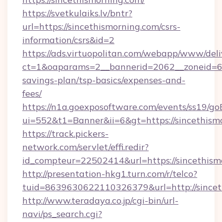
https://svetkulaiks.lv/bntr?
url=https://sincethismorning.com/csrs-
information/csrs&id=2
https://ads.virtuopolitan.com/webapp/www/deli
ct=1&oaparams=2__bannerid=2062__zoneid=69_
savings-plan/tsp-basics/expenses-and-
fees/
https://n1a.goexposoftware.com/events/ss19/go
ui=552&t1=Banner&ii=6&gt=https://sincethism
https://track.pickers-
network.com/servlet/effi.redir?
id_compteur=22502414&url=https://sincethism
http://presentation-hkg1.turn.com/r/telco?
tuid=8639630622110326379&url=http://sincet
http://www.teradaya.co.jp/cgi-bin/url-
navi/ps_search.cgi?