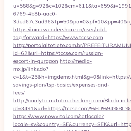
u=588&g=92&c=102&cm=611&ta=659&i=1991
6769-4b8b-aac0-
3ded67c3ad96&tp=50&pa=0&pf=10&pp=40
https://miao.wondershare.cn/user/add-
tag?forward=https://www.tccse.com
http://portalaltotiete.com.br/PREFEITURAM
id=62&url=https://tccse.com/russian-
escort-in-gurgaon
http://media-
mx.jp/links.do?
c=1&t=25&h=imgdemo.html&g=0&link=https://w
savings-plan/tsp-basics/expenses-and-
fees/
http://analytic.autotirechecking.com/Blackcircl
id=3491&url=https://tccse.com/%ED%9
https://www.nowvital.com/setlocale?
locale=sv&country=SE&currency=SEK&url=https