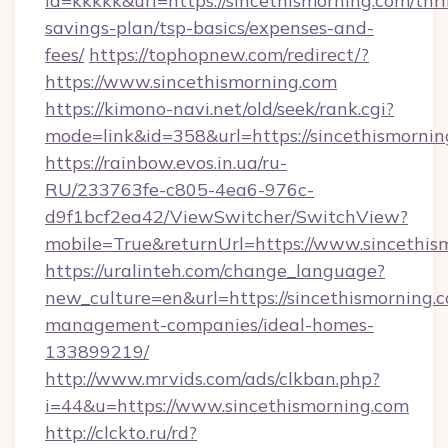
id=kkkkk&url=https://sincethismorning.com/thri
savings-plan/tsp-basics/expenses-and-
fees/
https://tophopnew.com/redirect/?
https://www.sincethismorning.com
https://kimono-navi.net/old/seek/rank.cgi?
mode=link&id=358&url=https://sinceth
https://rainbow.evos.in.ua/ru-
RU/233763fe-c805-4ea6-976c-
d9f1bcf2ea42/ViewSwitcher/SwitchView?
mobile=True&returnUrl=https://www.sincethis
https://uralinteh.com/change_language?
new_culture=en&url=https://sincethismorning.
management-companies/ideal-homes-
133899219/
http://www.mrvids.com/ads/clkban.php?
i=44&u=https://www.sincethismorning.com
http://clckto.ru/rd?