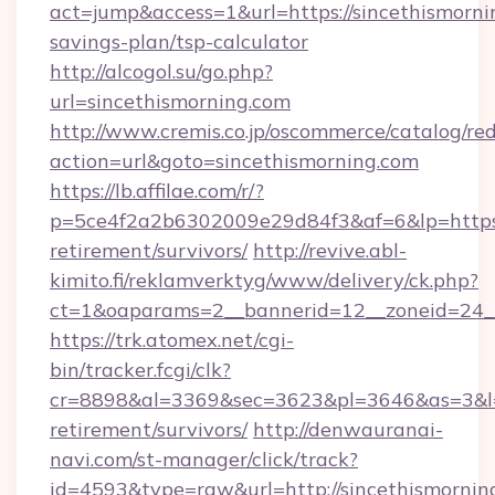
act=jump&access=1&url=https://sincethismornin
savings-plan/tsp-calculator
http://alcogol.su/go.php?
url=sincethismorning.com
http://www.cremis.co.jp/oscommerce/catalog/red
action=url&goto=sincethismorning.com
https://lb.affilae.com/r/?
p=5ce4f2a2b6302009e29d84f3&af=6&lp=https:/
retirement/survivors/
http://revive.abl-
kimito.fi/reklamverktyg/www/delivery/ck.php?
ct=1&oaparams=2__bannerid=12__zoneid=24__
https://trk.atomex.net/cgi-
bin/tracker.fcgi/clk?
cr=8898&al=3369&sec=3623&pl=3646&as=3&l=0&
retirement/survivors/
http://denwauranai-
navi.com/st-manager/click/track?
id=4593&type=raw&url=http://sincethismornin