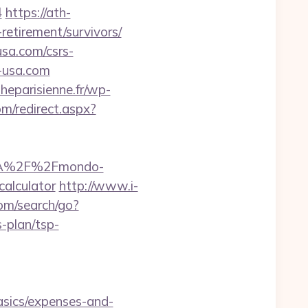
4
https://ath-
retirement/survivors/
usa.com/csrs-
o-usa.com
heparisienne.fr/wp-
om/redirect.aspx?
ps%3A%2F%2Fmondo-
calculator
http://www.i-
om/search/go?
-plan/tsp-
asics/expenses-and-