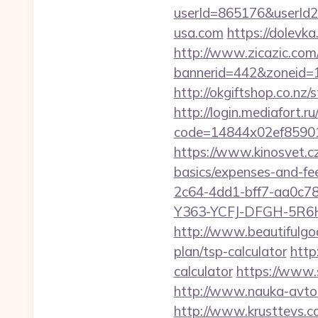
userId=865176&userId
usa.com
https://dolevk
http://www.zicazic.com/
bannerid=442&zoneid=
http://okgiftshop.co.nz/
http://login.mediafort.ru
code=14844x02ef85901
https://www.kinosvet.cz
basics/expenses-and-fe
2c64-4dd1-bff7-aa0c7
Y363-YCFJ-DFGH-5R6H,
http://www.beautifulgo
plan/tsp-calculator
http
calculator
https://www.
http://www.nauka-avto.r
http://www.krusttevs.c