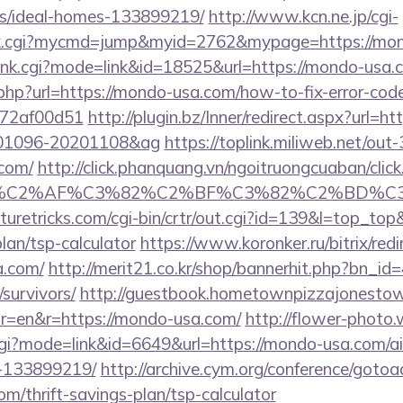
/ideal-homes-133899219/
http://www.kcn.ne.jp/cgi-
olink.cgi?mycmd=jump&myid=2762&mypage=https://mo
/rank.cgi?mode=link&id=18525&url=https://mondo-usa.
.php?url=https://mondo-usa.com/how-to-fix-error-cod
772af00d51
http://plugin.bz/Inner/redirect.aspx?url=h
001096-20201108&ag
https://toplink.miliweb.net/ou
com/
http://click.phanquang.vn/ngoitruongcuaban/click
%83%C2%AF%C3%82%C2%BF%C3%82%C2%BD%
aturetricks.com/cgi-bin/crtr/out.cgi?id=139&l=top_to
lan/tsp-calculator
https://www.koronker.ru/bitrix/redi
a.com/
http://merit21.co.kr/shop/bannerhit.php?bn_id
survivors/
http://guestbook.hometownpizzajonesto
r=en&r=https://mondo-usa.com/
http://flower-photo.
.cgi?mode=link&id=6649&url=https://mondo-usa.com/
-133899219/
http://archive.cym.org/conference/gotoa
om/thrift-savings-plan/tsp-calculator