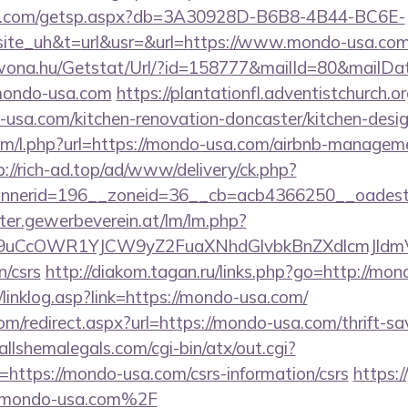
llips.com/getsp.aspx?db=3A30928D-B6B8-4B44-BC6E-
e_uh&t=url&usr=&url=https://www.mondo-usa.com
awona.hu/Getstat/Url/?id=158777&mailId=80&mailD
/mondo-usa.com
https://plantationfl.adventistchurch.o
usa.com/kitchen-renovation-doncaster/kitchen-desi
.com/l.php?url=https://mondo-usa.com/airbnb-managem
p://rich-ad.top/ad/www/delivery/ck.php?
nnerid=196__zoneid=36__cb=acb4366250__oadest
tter.gewerbeverein.at/lm/lm.php?
9uCcOWR1YJCW9yZ2FuaXNhdGlvbkBnZXdlcmJldm
n/csrs
http://diakom.tagan.ru/links.php?go=http://mo
linklog.asp?link=https://mondo-usa.com/
com/redirect.aspx?url=https://mondo-usa.com/thrift-sa
llshemalegals.com/cgi-bin/atx/out.cgi?
ttps://mondo-usa.com/csrs-information/csrs
https:/
mondo-usa.com%2F