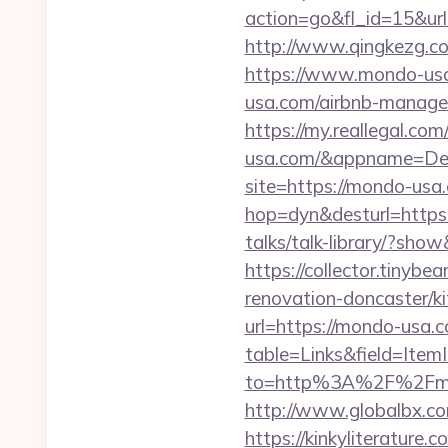
action=go&fl_id=15&ur
http://www.qingkezg.c
https://www.mondo-us
usa.com/airbnb-manag
https://my.reallegal.co
usa.com/&appname=De
site=https://mondo-usa
hop=dyn&desturl=http
talks/talk-library/?sho
https://collector.tiny
renovation-doncaster/k
url=https://mondo-usa.
table=Links&field=Item
to=http%3A%2F%2Fmo
http://www.globalbx.co
https://kinkyliterature