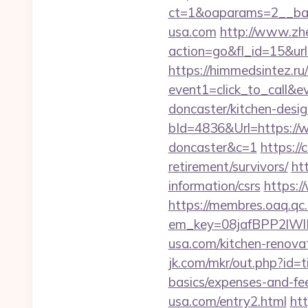
ct=1&oaparams=2__b
usa.com
http://www.zh
action=go&fl_id=15&ur
https://himmedsintez.ru/
event1=click_to_call&
doncaster/kitchen-desi
bId=4836&Url=https://
doncaster&c=1
https:/
retirement/survivors/
ht
information/csrs
https:/
https://membres.oaq.qc
em_key=08jafBPP2lW
usa.com/kitchen-renova
jk.com/mkr/out.php?id=t
basics/expenses-and-fe
usa.com/entry2.html
htt