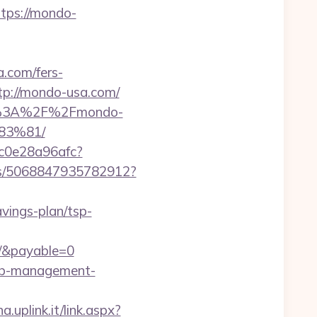
tps://mondo-
.com/fers-
tp://mondo-usa.com/
tps%3A%2F%2Fmondo-
3%81/
9c0e28a96afc?
cks/5068847935782912?
avings-plan/tsp-
/&payable=0
bnb-management-
.uplink.it/link.aspx?