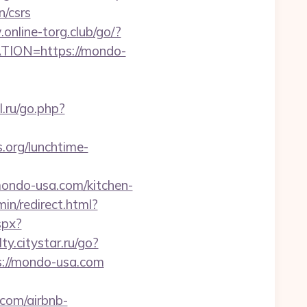
/csrs
online-torg.club/go/?
CATION=https://mondo-
l.ru/go.php?
.org/lunchtime-
mondo-usa.com/kitchen-
min/redirect.html?
spx?
lty.citystar.ru/go?
ps://mondo-usa.com
.com/airbnb-