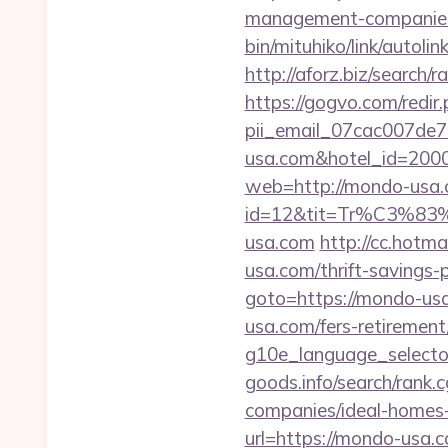
management-companies
bin/mituhiko/link/aut
http://aforz.biz/search
https://gogvo.com/redir
pii_email_07cac007de
usa.com&hotel_id=20
web=http://mondo-usa.
id=12&tit=Tr%C3
usa.com
http://cc.hotm
usa.com/thrift-savings-p
goto=https://mondo-us
usa.com/fers-retirement/
g10e_language_selecto
goods.info/search/rank
companies/ideal-homes
url=https://mondo-usa.c