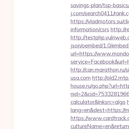
savings-plan/tsp-basi
j.com/search0411/rank.c
https://vladmotors.su/c
information/csrs
http://
http://testphp.vulnweb.
json/oembed/1.0/embed
url=https://www.mondo
service=Facebook&url=h
http://can.marathon.ru
usa.com
http://old2.mt
house.ru/go.php?url=h
nid=2&cid=7533281966&d
calculator&lnksrc=algo
lang=en&dest=https://
https://www.cardtrack.
cultureName=en&returnU