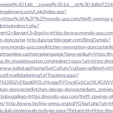
annerid%3D146__zoneid%3D14__cb%3D3d6d722
engdeyang.com/Link/Index.asp?
l=https%3A%2F%2Fmondo-usa.com/thrift-savings-pla
bitrix/redirect.php?
event2=&event3=&goto=https://www.mondo-usa.com/
gn-doncaster
http://upstartblogger.com/BlogDetails?
www.mondo-usa.com/kitchen-renovation-doncaster/ki
/catraonline.ca/changelanguage?lang=en&url=https://
tp://m.shopinhouston.com/redirect.aspx?url=https://m
/www.isahd.ae/Home/SetCulture?culture=ar&href=ht
.ca/EmailMarketing/UrlTracking.aspx?
lFhDB0ZyEKpd6R0LzNyqjpRYQwdGchCoOfLXGIWW
tion-doncaster/kitchen-design-doncaster&em_previ
itidouga&go=https://mondo-usa.com/thrift-savings-pl
es/
http://www.techno-press.org/sqlYG5/url.php?url=h
p://uib.impleoweb.no/login.aspx?ReturnUrl=https://m