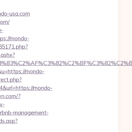
ndo-usa.com
com/
e-
ttps://mondo-
t-35171.php?
.ashx?
C3%83%C2%AF%C3%82%C2%BF%C3%82%C2%
p&u=https://mondo-
rect.php?
=4&url=https://mondo-
wn.com/?
w-
airbnb-management-
ds.asp?