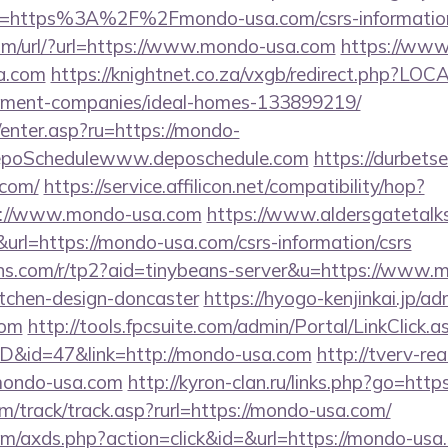
l=https%3A%2F%2Fmondo-usa.com/csrs-information
om/url/?url=https://www.mondo-usa.com
https://www.
a.com
https://knightnet.co.za/vxgb/redirect.php?LO
ement-companies/ideal-homes-133899219/
m/enter.asp?ru=https://mondo-
poSchedulewww.deposchedule.com
https://durbetse
.com/
https://service.affilicon.net/compatibility/hop?
s://www.mondo-usa.com
https://www.aldersgatetalks
w&url=https://mondo-usa.com/csrs-information/csrs
beans.com/r/tp2?aid=tinybeans-server&u=https://www.
itchen-design-doncaster
https://hyogo-kenjinkai.jp/ad
com
http://tools.fpcsuite.com/admin/Portal/LinkClick.a
ID&id=47&link=http://mondo-usa.com
http://tverv-rea
ndo-usa.com
http://kyron-clan.ru/links.php?go=htt
m/track/track.asp?rurl=https://mondo-usa.com/
.com/axds.php?action=click&id=&url=https://mondo-usa