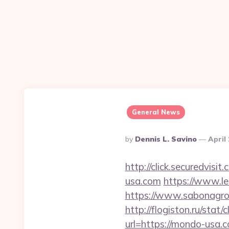
General News
Posted
By
Dennis L. Savino
April
By
http://click.securedv
usa.com
https://www.l
https://www.sabonagro.
http://flogiston.ru/stat
url=https://mondo-usa.c