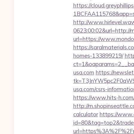
https://cloud.greyphi
1BCFAA115768&app=sit
http://www.hirlevel.w
0623:00:02&url=http:/
url=https://www.mondo-
https://saralmaterials
homes-133899219/
htt
ct=1&oaparams=2__ba
usa.com
https://newsle
tk=T3JnYW5pc2F0aW
usa.com/csrs-informatio
https://www.hits-h.com/
http://m.shopinseattle.
calculator
https://www.a
id=80&tag=top2&trade=h
url=https%3A%2F%2F