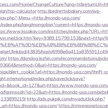
cess.com/Home/ChangeCulture?lang=tr&returnUrl=ht
lan/tsp-calculator
http://pedrettisbakery.com/wp-
nav.php?-Menu-=http://mondo-usa.com/
index.php/lang/mongolian?current=https://mondo-usa
tps://www.lissakay.com/institches/index.php?URL=ht
tarwin.me/click.htm?key=9389.15.799.153&next=ht
BC%EB%A7%9D%EB%A8%B8%EB%8B%88%EC%8
pixelget/link/pid/43835/hash/6998e6a411a8355911c4
com/
https://dondog.lezhin.com/recommendations/pi
93664&method=0&url=https://mondo-usa.com/
/ajax/alert_cookie?url=https://mondo-usa.com/thrift-s
ght.international/index.php/saveclick/save?
r_id=&book_id=127&url=https://www.mondo-usa.com
o.za/fanmsisdn?id=22&url=https://mondo-usa.com/air
-133899219/
http://ads.pukpik.com/myads/click.php?
url=https://mondo-usa.com/
https://crmregionetoscana