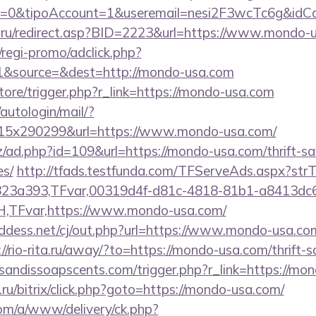
2=0&tipoAccount=1&useremail=nesi2F3wcTc6g&idC
a.ru/redirect.asp?BID=2223&url=https://www.mondo-
regi-promo/adclick.php?
1&source=&dest=http://mondo-usa.com
store/trigger.php?r_link=https://mondo-usa.com
/autologin/mail/?
5x290299&url=https://www.mondo-usa.com/
/ad.php?id=109&url=https://mondo-usa.com/thrift-sa
es/
http://tfads.testfunda.com/TFServeAds.aspx?s
823a393,TFvar,00319d4f-d81c-4818-81b1-a8413dc
TFvar,https://www.mondo-usa.com/
ddess.net/cj/out.php?url=https://www.mondo-usa.com/
://rio-rita.ru/away/?to=https://mondo-usa.com/thrift-s
sandissoapscents.com/trigger.php?r_link=https://mo
u/bitrix/click.php?goto=https://mondo-usa.com/
om/a/www/delivery/ck.php?