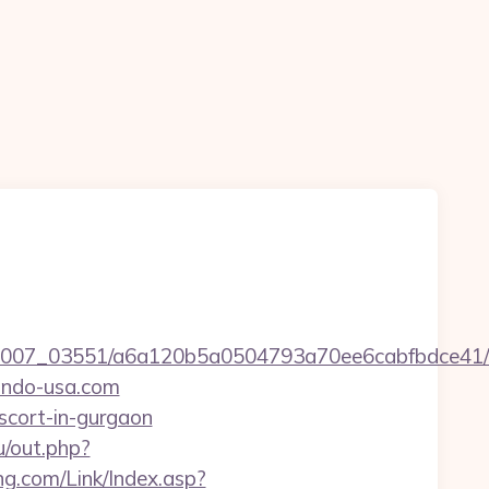
6/0007_03551/a6a120b5a0504793a70ee6cabfbdce41/
ondo-usa.com
scort-in-gurgaon
u/out.php?
g.com/Link/Index.asp?