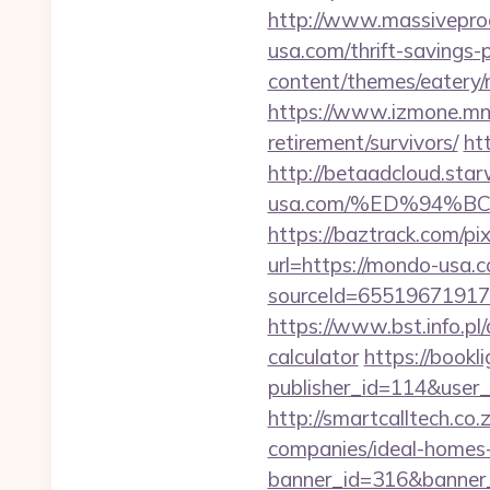
http://www.massivepro
usa.com/thrift-savings-p
content/themes/eatery/
https://www.izmone.mn/
retirement/survivors/
ht
http://betaadcloud.s
usa.com/%ED%94%
https://baztrack.com/
url=https://mondo-usa.
sourceId=65519671917
https://www.bst.info.pl
calculator
https://bookli
publisher_id=114&use
http://smartcalltech.c
companies/ideal-homes
banner_id=316&banner_