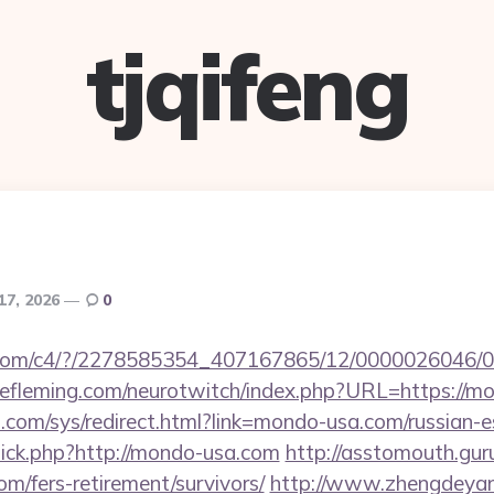
tjqifeng
 17, 2026
0
isit.com/c4/?/2278585354_407167865/12/000002604
eefleming.com/neurotwitch/index.php?URL=https://m
com/sys/redirect.html?link=mondo-usa.com/russian-e
/click.php?http://mondo-usa.com
http://asstomouth.gur
om/fers-retirement/survivors/
http://www.zhengdeyan