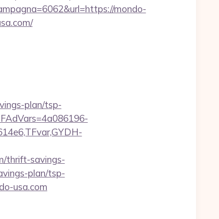
ampagna=6062&url=https://mondo-
usa.com/
vings-plan/tsp-
trTFAdVars=4a086196-
614e6,TFvar,GYDH-
thrift-savings-
avings-plan/tsp-
ndo-usa.com