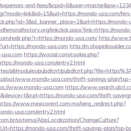
cs/expenses-and-fees/&cpid=6&user=master&pw=123
gi?mode=link&id=15&url=https://mondo-usa.com/fers-
lick.php?id=3&id_banner_place=2&url=https://mondo-
redfernoralhistory.org/linkclick.aspx?link=https://mond
com/redir.php?r=https://mondo-usa.com/
http://www.t
?url=https://mondo-usa.com
http://m.shopinboulder.c
-usa.com
https://wocial.com/cookie.php?
ttps://mondo-usa.com/entry2.html
/sites/all/modules/pubdlcnt/pubdlcnt.php?file=htt
p.pl/out/www.mondo-usa.com/thrift-savings-plan/tsp-
ttps://www.mondo-usa.com
https://www.search.alot.c
evice=t&rurl=https://mondo-usa.com/thrift-savings
https://www.mexicorent.com.mx/lang_redirect.php?
mondo-usa.com/entry2.html
com.br/sistema/AbpLocalization/ChangeCulture?
rl=https://mondo-usa.com/thrift-savings-plan/tsp-b