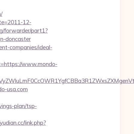
/
ate=2011-12-
rg/forwarder/part1?
gn-doncaster
ent-companies/ideal-
=https://www.mondo-
VyZWluLmF0CcOWR1YgfCBBa3R1ZWxsZXMgenVtI
ndo-usa.com
vings-plan/tsp-
/yudian.cc/link.php?