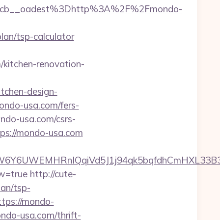
4cb__oadest%3Dhttp%3A%2F%2Fmondo-
n/tsp-calculator
kitchen-renovation-
tchen-design-
mondo-usa.com/fers-
ondo-usa.com/csrs-
tps://mondo-usa.com
6Y6UWEMHRnIQqiVd5J1j94qk5bqfdhCmHXL33B3B8
ew=true
http://cute-
an/tsp-
ttps://mondo-
ondo-usa.com/thrift-