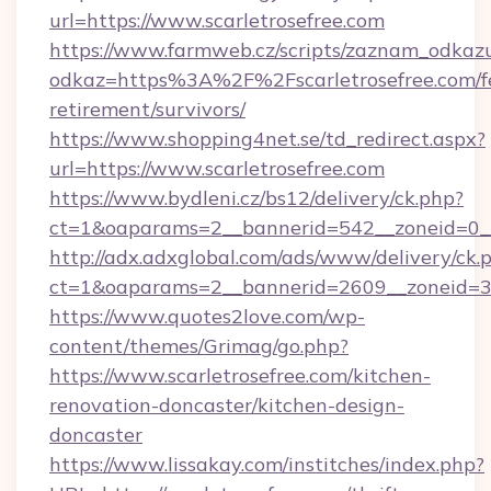
url=https://www.scarletrosefree.com
https://www.farmweb.cz/scripts/zaznam_odkaz
odkaz=https%3A%2F%2Fscarletrosefree.com/f
retirement/survivors/
https://www.shopping4net.se/td_redirect.aspx?
url=https://www.scarletrosefree.com
https://www.bydleni.cz/bs12/delivery/ck.php?
ct=1&oaparams=2__bannerid=542__zoneid=0__
http://adx.adxglobal.com/ads/www/delivery/ck.
ct=1&oaparams=2__bannerid=2609__zoneid=3
https://www.quotes2love.com/wp-
content/themes/Grimag/go.php?
https://www.scarletrosefree.com/kitchen-
renovation-doncaster/kitchen-design-
doncaster
https://www.lissakay.com/institches/index.php?