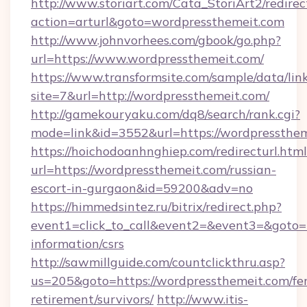
http://www.storiart.com/Cata_StoriArt2/redirec
action=arturl&goto=wordpressthemeit.com
http://www.johnvorhees.com/gbook/go.php?
url=https://www.wordpressthemeit.com/
https://www.transformsite.com/sample/data/link
site=7&url=http://wordpressthemeit.com/
http://gamekouryaku.com/dq8/search/rank.cgi?
mode=link&id=3552&url=https://wordpressthe
https://hoichodoanhnghiep.com/redirecturl.html
url=https://wordpressthemeit.com/russian-
escort-in-gurgaon&id=59200&adv=no
https://himmedsintez.ru/bitrix/redirect.php?
event1=click_to_call&event2=&event3=&goto=h
information/csrs
http://sawmillguide.com/countclickthru.asp?
us=205&goto=https://wordpressthemeit.com/fer
retirement/survivors/
http://www.itis-