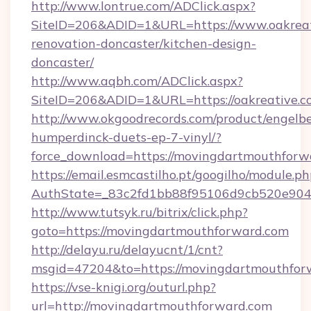
http://www.lontrue.com/ADClick.aspx?
SiteID=206&ADID=1&URL=https://www.oakreat
renovation-doncaster/kitchen-design-
doncaster/
http://www.aqbh.com/ADClick.aspx?
SiteID=206&ADID=1&URL=https://oakreative.c
http://www.okgoodrecords.com/product/engelbe
humperdinck-duets-ep-7-vinyl/?
force_download=https://movingdartmouthforw
https://email.esmcastilho.pt/googilho/module.ph
AuthState=_83c2fd1bb88f95106d9cb520e9049c
http://www.tutsyk.ru/bitrix/click.php?
goto=https://movingdartmouthforward.com
http://delayu.ru/delayucnt/1/cnt?
msgid=47204&to=https://movingdartmouthfor
https://vse-knigi.org/outurl.php?
url=http://movingdartmouthforward.com