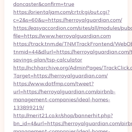
doncaster&confirm=true
https://orientaljam.com/crtr/cgi/out.cgi?
c=2&s=60&u=https://herroyalguardian.com/
https://easyaccordion.com/sites/all/modules/pu
file=https://www.herroyalguardian.com
https://track.tnm.de/TNMTrackFrontend/WebO
tnmid=44&dlurl=https://herroyalguardian.com/t
savings-plan/tsp-calculator
http://nchharchive.org/AdminPages/TrackClick.
Target=https://herroyalguardian.com/
https://www.dotfmp.com/tweet?
url=https://herroyalguardian.com/airbnb-
management-companies/ideal-homes-
133899219/
http://merit21.co.kr/shop/bannerhit.php?
bn_id=4&url=https://herroyalguardian.com/airb
management-companies/ideal-homes-