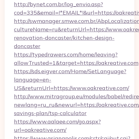
http://bynet.com.br/log_envio.asp?
cod=335&email=!*EMAIL*!&url=https://oakreat
http://swmanager.smwe.com.br/AbpLocalizatio
cultureName=ru&returnUrl=https://www.oakrea
renovation-doncaster/kitchen-design-
doncaster
https://typedrawers.com/home/leaving?
allowTrusted=1&target=https://oakreative.com
https://sds.eigver.com/Home/SetLanguage?
language=en-
US&returnUrl=https://www.oakreative.com/
http://www.mitragroup.eu/modules/babel/redire
newlang=ru_ru&newurl=https://oakreative.com/
savings-plan/tsp-calculator
https://www.aalaee.com/go.aspx?
url=oakreative.com/
https://www.asianapolis.com/crtr/cgi/out.cgi?