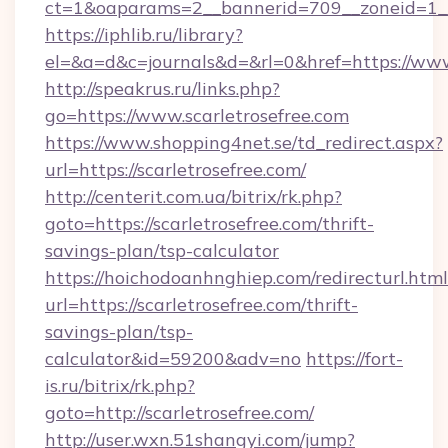
ct=1&oaparams=2__bannerid=709__zoneid=1__c
https://iphlib.ru/library?
el=&a=d&c=journals&d=&rl=0&href=https://www
http://speakrus.ru/links.php?
go=https://www.scarletrosefree.com
https://www.shopping4net.se/td_redirect.aspx?
url=https://scarletrosefree.com/
http://centerit.com.ua/bitrix/rk.php?
goto=https://scarletrosefree.com/thrift-
savings-plan/tsp-calculator
https://hoichodoanhnghiep.com/redirecturl.html
url=https://scarletrosefree.com/thrift-
savings-plan/tsp-
calculator&id=59200&adv=no
https://fort-
is.ru/bitrix/rk.php?
goto=http://scarletrosefree.com/
http://user.wxn.51shangyi.com/jump?