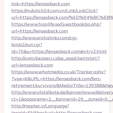
link=https://lensesback.com
https://m.dulich24.com.vn/Link/LinkClick?
url=https://lensesback.com/%ED%94%B
https://www.hionlife.se/Guestbook/go.php?
url=https://lensesback.com
http://www.erotiqlinks.com/cgi-
bin/a2/out.cgi?
id=70&u=https://lensesback.com/entry2.html
http://svetvbezpeci.cz/pe_app/clientstat/?
url=lensesback.com
https://www.whatmedia.co.uk/Tracker.ashx?
Type=6&URL=https://lensesback.com/fers-
retirement/survivors/&MediaTitle=139388&N
http://www.vilstalbote.de/banner/www/delivery
ct=1&oaparams=2__bannerid=29__zoneid=0__c
http://maptec.ir/Language?
langId=EN&backurl=http://lensesback.com