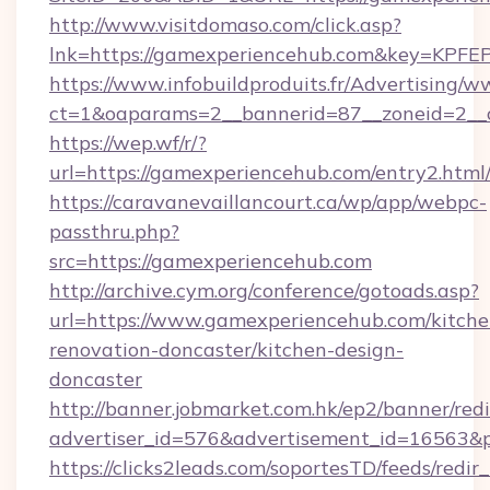
http://www.visitdomaso.com/click.asp?
lnk=https://gamexperiencehub.com&key=
https://www.infobuildproduits.fr/Advertising/w
ct=1&oaparams=2__bannerid=87__zoneid=2__
https://wep.wf/r/?
url=https://gamexperiencehub.com/entry2.html
https://caravanevaillancourt.ca/wp/app/webpc-
passthru.php?
src=https://gamexperiencehub.com
http://archive.cym.org/conference/gotoads.asp?
url=https://www.gamexperiencehub.com/kitche
renovation-doncaster/kitchen-design-
doncaster
http://banner.jobmarket.com.hk/ep2/banner/redi
advertiser_id=576&advertisement_id=16563&pr
https://clicks2leads.com/soportesTD/feeds/redi