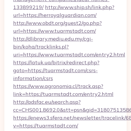
133899219/
http://www.ship.sh/link.php?
url=https://herroyalguardian.com/
http://www.obdt.org/guest2/go.php?
url=https://www.tuarmstadt.com/
http://dlibrary.mediu.edu.my/cgi-
bin/koha/tracklinks.pl?
uri=https://www.tuarmstadt.com/entry2.html
https://latuk.ua/bitrix/redirect.php?
goto=https://tuarmstadt.com/csrs-
information/csrs
https://www.agronomia.cl/track.asp?
link=https://tuarmstadt.com/entry2.html
http://adsfac.eu/search.asp?
cc=CHS001.8692.0&stt=psn&gid=3180751358
https://enews3.sfera.net/newsletter/trace
v=https://tuarmstadt.com/