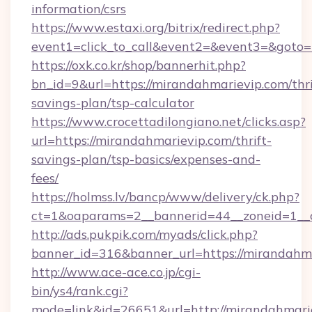
information/csrs
https://www.estaxi.org/bitrix/redirect.php?
event1=click_to_call&event2=&event3=&goto=h
https://oxk.co.kr/shop/bannerhit.php?
bn_id=9&url=https://mirandahmarievip.com/thri
savings-plan/tsp-calculator
https://www.crocettadilongiano.net/clicks.asp?
url=https://mirandahmarievip.com/thrift-
savings-plan/tsp-basics/expenses-and-
fees/
https://holmss.lv/bancp/www/delivery/ck.php?
ct=1&oaparams=2__bannerid=44__zoneid=1__c
http://ads.pukpik.com/myads/click.php?
banner_id=316&banner_url=https://mirandahm
http://www.ace-ace.co.jp/cgi-
bin/ys4/rank.cgi?
mode=link&id=26651&url=http://mirandahmari