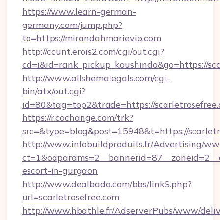
https://www.learn-german-
germany.com/jump.php?
to=https://mirandahmarievip.com
http://count.erois2.com/cgi/out.cgi?
cd=i&id=rank_pickup_koushindo&go=https://sca
http://www.allshemalegals.com/cgi-
bin/atx/out.cgi?
id=80&tag=top2&trade=https://scarletrosefree
https://r.cochange.com/trk?
src=&type=blog&post=15948&t=https://scarletr
http://www.infobuildproduits.fr/Advertising/ww
ct=1&oaparams=2__bannerid=87__zoneid=2__cb
escort-in-gurgaon
http://www.dealbada.com/bbs/linkS.php?
url=scarletrosefree.com
http://www.hbathle.fr/AdserverPubs/www/deliv