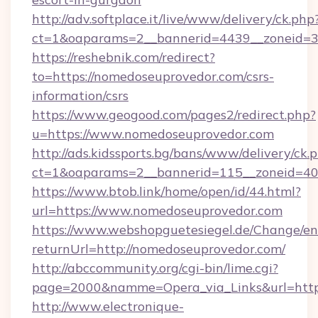
http://adv.softplace.it/live/www/delivery/ck.php
ct=1&oaparams=2__bannerid=4439__zoneid=3
https://reshebnik.com/redirect?
to=https://nomedoseuprovedor.com/csrs-
information/csrs
https://www.geogood.com/pages2/redirect.php?
u=https://www.nomedoseuprovedor.com
http://ads.kidssports.bg/bans/www/delivery/ck.
ct=1&oaparams=2__bannerid=115__zoneid=40
https://www.btob.link/home/open/id/44.html?
url=https://www.nomedoseuprovedor.com
https://www.webshopguetesiegel.de/Change/en
returnUrl=http://nomedoseuprovedor.com/
http://abccommunity.org/cgi-bin/lime.cgi?
page=2000&namme=Opera_via_Links&url=https
http://www.electronique-