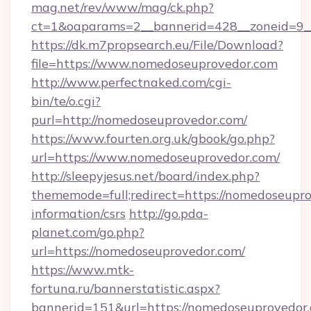
mag.net/rev/www/mag/ck.php?
ct=1&oaparams=2__bannerid=428__zoneid=9__
https://dk.m7propsearch.eu/File/Download?
file=https://www.nomedoseuprovedor.com
http://www.perfectnaked.com/cgi-
bin/te/o.cgi?
purl=http://nomedoseuprovedor.com/
https://www.fourten.org.uk/gbook/go.php?
url=https://www.nomedoseuprovedor.com/
http://sleepyjesus.net/board/index.php?
thememode=full;redirect=https://nomedoseupro
information/csrs
http://go.pda-
planet.com/go.php?
url=https://nomedoseuprovedor.com/
https://www.mtk-
fortuna.ru/bannerstatistic.aspx?
bannerid=151&url=https://nomedoseuprovedor.