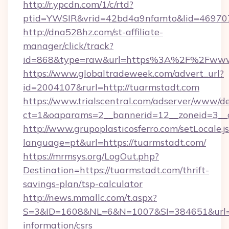
http://r.ypcdn.com/1/c/rtd?
ptid=YWSIR&vrid=42bd4a9nfamto&lid=469707
http://dna528hz.com/st-affiliate-
manager/click/track?
id=868&type=raw&url=https%3A%2F%2Fwww.
https://www.globaltradeweek.com/advert_url?
id=2004107&rurl=http://tuarmstadt.com
https://www.trialscentral.com/adserver/www/de
ct=1&oaparams=2__bannerid=12__zoneid=3__c
http://www.grupoplasticosferro.com/setLocale.j
language=pt&url=https://tuarmstadt.com/
https://mrmsys.org/LogOut.php?
Destination=https://tuarmstadt.com/thrift-
savings-plan/tsp-calculator
http://news.mmallc.com/t.aspx?
S=3&ID=1608&NL=6&N=1007&SI=384651&url=htt
information/csrs