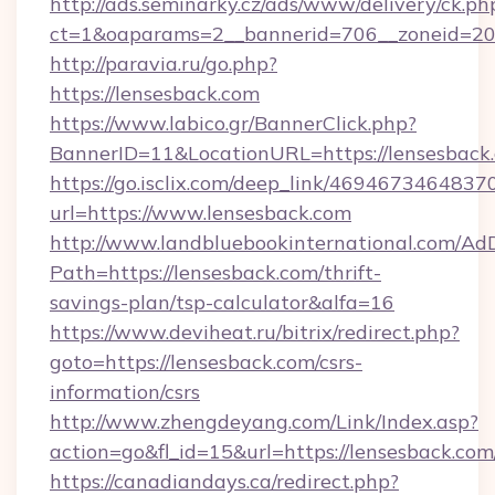
http://ads.seminarky.cz/ads/www/delivery/ck.ph
ct=1&oaparams=2__bannerid=706__zoneid=2
http://paravia.ru/go.php?
https://lensesback.com
https://www.labico.gr/BannerClick.php?
BannerID=11&LocationURL=https://lensesback
https://go.isclix.com/deep_link/469467346483
url=https://www.lensesback.com
http://www.landbluebookinternational.com/AdD
Path=https://lensesback.com/thrift-
savings-plan/tsp-calculator&alfa=16
https://www.deviheat.ru/bitrix/redirect.php?
goto=https://lensesback.com/csrs-
information/csrs
http://www.zhengdeyang.com/Link/Index.asp?
action=go&fl_id=15&url=https://lensesback.com
https://canadiandays.ca/redirect.php?