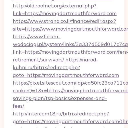
http://old.roofnet.org/external.php?
link=https://movingdartmouthforward.com
https://www.strana.co.il/finance/redir.aspx?
site=https://www.movingdartmouthforward.c
https://www.forum-
wodociagi.pl/system/links/3a337d509d017c7c
link=https://movingdartmouthforward.com/fers
retirement/survivors/
https://narod-
kuhni.ru/bitrix/redirect.php?
goto=https://movingdartmouthforward.com
https://pixel.sitescout.com/iap/ca50fc23ca711c
cookieQ=1&r=https://movingdartmouthforward.
savings-plan/tsp-basics/expenses-and-
fees/
http://intercom18.ru/bitrix/redirect.php?
goto=https://movingdartmouthforward.com/thri