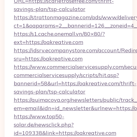
URL=https://scarletrosefree.com/thrift-
savings-plan/tsp-calculator
https://strattonmagazine.com/ads/www/deliver
ct=1&oaparams=2__bannerid=126__zoneid=4__c
https://s1.cache.onemall.vn/80×80/?
ext=https://oakreative.com
https://idsrv.ecompanystore.com/account/Redir
sru=https://oakreative.com
https://www.commercialservicesupply.com/secu
commercialservicesupply/scripts/hit.asp?
bannerid=58&url=https://oakreative.com/thrift-
savings-plan/tsp-calculator
https://quimacova.org/newsletters/public/track_
em=email&idn=id_newsletter&urlnew=https://o
https://www.top50-
solar.de/newsclick.php?
id=109338&link=https://oakreative.com