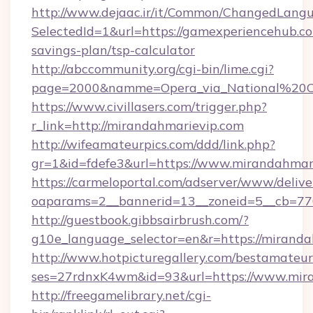
http://www.dejaac.ir/it/Common/ChangedLang
SelectedId=1&url=https://gamexperiencehub.co
savings-plan/tsp-calculator
http://abccommunity.org/cgi-bin/lime.cgi?
page=2000&namme=Opera_via_National%20Chi
https://www.civillasers.com/trigger.php?
r_link=http://mirandahmarievip.com
http://wifeamateurpics.com/ddd/link.php?
gr=1&id=fdefe3&url=https://www.mirandahmar
https://carmeloportal.com/adserver/www/delive
oaparams=2__bannerid=13__zoneid=5__cb=770
http://guestbook.gibbsairbrush.com/?
g10e_language_selector=en&r=https://miranda
http://www.hotpicturegallery.com/bestamateur
ses=27rdnxK4wm&id=93&url=https://www.mira
http://freegamelibrary.net/cgi-