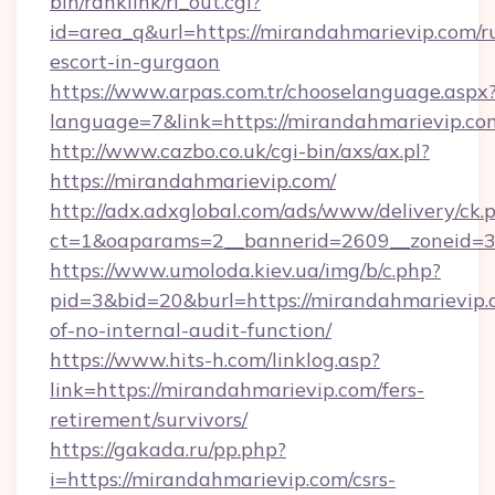
bin/ranklink/rl_out.cgi?
id=area_q&url=https://mirandahmarievip.com/r
escort-in-gurgaon
https://www.arpas.com.tr/chooselanguage.aspx
language=7&link=https://mirandahmarievip.co
http://www.cazbo.co.uk/cgi-bin/axs/ax.pl?
https://mirandahmarievip.com/
http://adx.adxglobal.com/ads/www/delivery/ck.
ct=1&oaparams=2__bannerid=2609__zoneid=3_
https://www.umoloda.kiev.ua/img/b/c.php?
pid=3&bid=20&burl=https://mirandahmarievip.c
of-no-internal-audit-function/
https://www.hits-h.com/linklog.asp?
link=https://mirandahmarievip.com/fers-
retirement/survivors/
https://gakada.ru/pp.php?
i=https://mirandahmarievip.com/csrs-