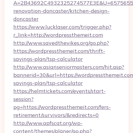
A=2B43692C4932325274577E3E&U=657565563
renovation-doncaster/kitchen-design-
doncaster
https://www.lucklaser.com/trigger.php?
r_link=http://wordpressthemeit.com
http://www.savedthevikes.org/go.php?
https://wordpressthemeit.com/thrift-
savings-plan/tsp-calculator
http://www.asianseniormasters.com/hit.asp?
bannerid=30&url=https://wordpressthemeit.com/
savings-plan/tsp-calculator
https://helmtickets.com/events/start-
session?
pg=https://wordpressthemeit.com/fers-
retirement/survivors/&redirects=0
http://www.apfscat.org/wp-
content/themes/planer/go.php?