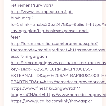
retirement/survivors/
http://www.firstmpegs.com/cgi-
bin/out.cgi?
fc=1&link=tmx5x305x2478&p=95&url=https://n
savings-plan/tsp-basics/expenses-and-
fees/
http://forum.marillion.com/forum/index.php?
thememode=mobile;redirect=https://nomedoseu
escort-in-gurgaon
http://crmcampaigns.vw.co.za/tracker/tracker.a
key=1&cc=%25SAP_CRM_IM_PROCESS-
EXTERNAL_ID&bp=%25SAP_BAPIBUS1006_H
BPARTNER&ru=http://nomedoseuprovedor.com
https://www.finet.hk/LangSwitch/?
lang=zhCN&url=https://www.nomedoseuproved
https://www.jucaiba.com/link/show.aspx?