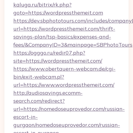
kaluga.ru/bitrix/rk.php?
goto=https://wordpressthemeit.com
https://dev.sbphototours.com/includes/compan
url=https://wordpressthemeit.com/thrift-
savings-plan/tsp-basics/expenses-and-
fees/&CompanyID=3&mainpage=SBPhotoTours
https://ogggo.ru/redir07.php?
site=https://wordpressthemeit.com/
https://www.obertauern-webcam.de/cgi-
bin/exit-webcam.pl?
url=https://www.wordpressthemeit.com/
http://audiosavings.ecomm-
search.com/redirect?
url=https://nomedoseuprovedor.com/russian-
escort-in-
gurgaon/nomedoseuprovedor.com/russian-
escort-in-gurgaon