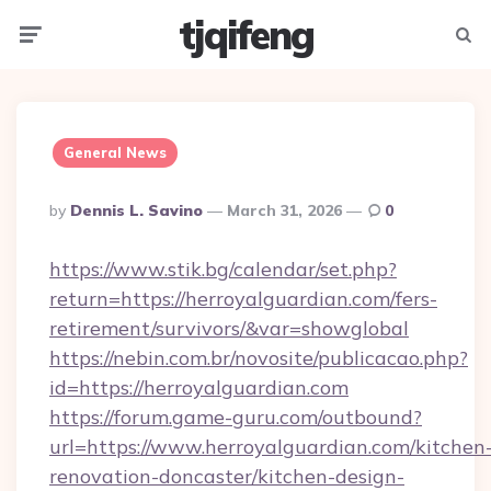
tjqifeng
Menu
Searc
General News
Posted
By
Dennis L. Savino
March 31, 2026
0
By
https://www.stik.bg/calendar/set.php?
return=https://herroyalguardian.com/fers-
retirement/survivors/&var=showglobal
https://nebin.com.br/novosite/publicacao.php?
id=https://herroyalguardian.com
https://forum.game-guru.com/outbound?
url=https://www.herroyalguardian.com/kitchen
renovation-doncaster/kitchen-design-