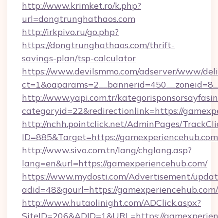
http://www.krimket.ro/k.php?
url=dongtrunghathaos.com
http://irkpivo.ru/go.php?
https://dongtrunghathaos.com/thrift-
savings-plan/tsp-calculator
https://www.devilsmmo.com/adserver/www/deli
ct=1&oaparams=2__bannerid=450__zoneid=8_
http://www.yapi.com.tr/kategorisponsorsayfasin
categoryid=22&redirectionlink=https://gamexp
http://nchh.pointclick.net/AdminPages/TrackCli
ID=885&Target=https://gamexperiencehub.com
http://www.sivo.com.tn/lang/chglang.asp?
lang=en&url=https://gamexperiencehub.com/
https://www.mydosti.com/Advertisement/updat
adid=48&gourl=https://gamexperiencehub.com/
http://www.hutaolinight.com/ADClick.aspx?
SiteID=206&ADID=1&URL=https://gamexperien