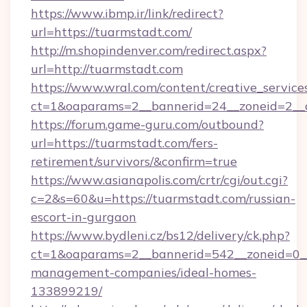
https://www.ibmp.ir/link/redirect?
url=https://tuarmstadt.com/
http://m.shopindenver.com/redirect.aspx?
url=http://tuarmstadt.com
https://www.wral.com/content/creative_services
ct=1&oaparams=2__bannerid=24__zoneid=2__c
https://forum.game-guru.com/outbound?
url=https://tuarmstadt.com/fers-
retirement/survivors/&confirm=true
https://www.asianapolis.com/crtr/cgi/out.cgi?
c=2&s=60&u=https://tuarmstadt.com/russian-
escort-in-gurgaon
https://www.bydleni.cz/bs12/delivery/ck.php?
ct=1&oaparams=2__bannerid=542__zoneid=0__
management-companies/ideal-homes-
133899219/