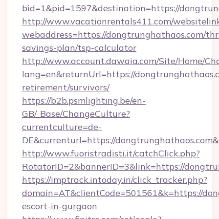
bid=1&pid=1597&destination=https://dongtru
http://www.vacationrentals411.com/websitelin
webaddress=https://dongtrunghathaos.com/thri
savings-plan/tsp-calculator
http://www.account.dawaia.com/Site/Home/Ch
lang=en&returnUrl=https://dongtrunghathaos.c
retirement/survivors/
https://b2b.psmlighting.be/en-
GB/_Base/ChangeCulture?
currentculture=de-
DE&currenturl=https://dongtrunghathaos.com&c
http://www.fuoristradisti.it/catchClick.php?
RotatorID=2&bannerID=3&link=https://dongtru
https://imptrack.intoday.in/click_tracker.php?
domain=AT&clientCode=501561&k=https://dong
escort-in-gurgaon