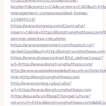
https://www.finitro.com/setlocale?
locale=fr&country=CA&currency=CAD&url=http
management-companies/ideal-homes-
133899219/
https://www.bingoog.com/Count.php?
inserir=1&link=https://dongtrunghathaos.com/th
savings-plan/tsp-calculator
https://www.wagersmart.com/top/out.cgi?
id=bet2gold&url=http://dongtrunghathaos.com
https://www.shopping4net.fi/td_redirect.aspx?
url=https://www.dongtrunghathaos.com/
http://www.acopiadoresdebahia.com.ar/linkclic
link=http://dongtrunghathaos.com
http://www.onmag.ru/out.php?
url=https://www.dongtrunghathaos.com
https://epu.edu.vn/Base/ChangeCulture?
returnUrl=http://dongtrunghathaos.com/&ddCu