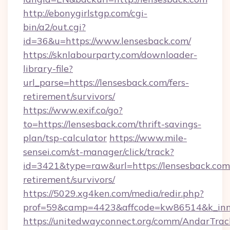
http://ebonygirlstgp.com/cgi-
bin/a2/out.cgi?
id=36&u=https://www.lensesback.com/
https://sknlabourparty.com/downloader-
library-file?
url_parse=https://lensesback.com/fers-
retirement/survivors/
https://www.exif.co/go?
to=https://lensesback.com/thrift-savings-
plan/tsp-calculator
https://www.mile-
sensei.com/st-manager/click/track?
id=3421&type=raw&url=https://lensesback.com/
retirement/survivors/
https://5029.xg4ken.com/media/redir.php?
prof=59&camp=4423&affcode=kw86514&k_inne
https://unitedwayconnect.org/comm/AndarTrack