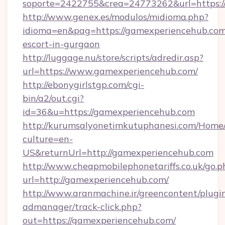
soporte=2422755&crea=24773262&url=https:/
http://www.genex.es/modulos/midioma.php?
idioma=en&pag=https://gamexperiencehub.com
escort-in-gurgaon
http://luggage.nu/store/scripts/adredir.asp?
url=https://www.gamexperiencehub.com/
http://ebonygirlstgp.com/cgi-
bin/a2/out.cgi?
id=36&u=https://gamexperiencehub.com
http://kurumsalyonetimkutuphanesi.com/Home/
culture=en-
US&returnUrl=http://gamexperiencehub.com
http://www.cheapmobilephonetariffs.co.uk/go.p
url=http://gamexperiencehub.com/
http://www.aranmachine.ir/greencontent/plugi
admanager/track-click.php?
out=https://gamexperiencehub.com/