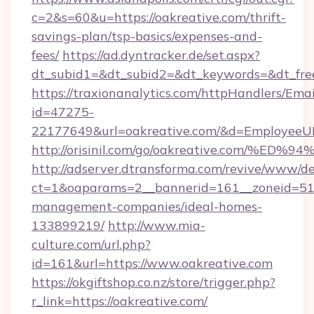
c=2&s=60&u=https://oakreative.com/thrift-
savings-plan/tsp-basics/expenses-and-
fees/
https://ad.dyntracker.de/set.aspx?
dt_subid1=&dt_subid2=&dt_keywords=&dt_free
https://traxionanalytics.com/httpHandlers/Emai
id=47275-
22177649&url=oakreative.com/&d=EmployeeU
http://orisinil.com/go/oakreative.com
http://adserver.dtransforma.com/revive/www/de
ct=1&oaparams=2__bannerid=161__zoneid=51__
management-companies/ideal-homes-
133899219/
http://www.mia-
culture.com/url.php?
id=161&url=https://www.oakreative.com
https://okgiftshop.co.nz/store/trigger.php?
r_link=https://oakreative.com/