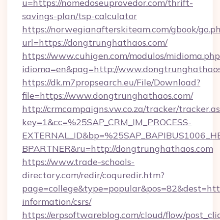
u=https://nomedoseuprovedor.com/thrift-
savings-plan/tsp-calculator
https://norwegianafterskiteam.com/gbook/go.p
url=https://dongtrunghathaos.com/
https://www.cuhigen.com/modulos/midioma.php
idioma=en&pag=http://www.dongtrunghathao
https://dk.m7propsearch.eu/File/Download?
file=https://www.dongtrunghathaos.com/
http://crmcampaigns.vw.co.za/tracker/tracker.a
key=1&cc=%25SAP_CRM_IM_PROCESS-
EXTERNAL_ID&bp=%25SAP_BAPIBUS1006_H
BPARTNER&ru=http://dongtrunghathaos.com
https://www.trade-schools-
directory.com/redir/coquredir.htm?
page=college&type=popular&pos=82&dest=http
information/csrs/
https://erpsoftwareblog.com/cloud/flow/post_cli