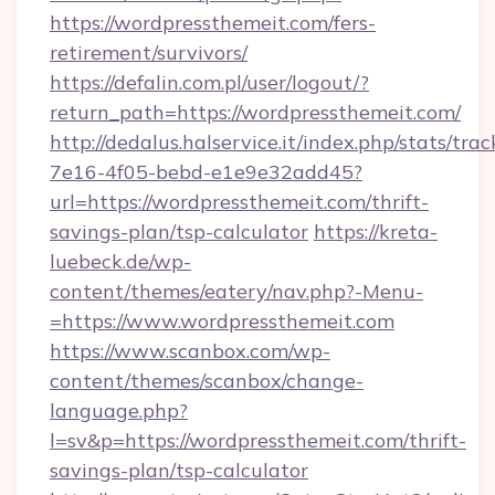
https://wordpressthemeit.com/fers-
retirement/survivors/
https://defalin.com.pl/user/logout/?
return_path=https://wordpressthemeit.com/
http://dedalus.halservice.it/index.php/stats/tr
7e16-4f05-bebd-e1e9e32add45?
url=https://wordpressthemeit.com/thrift-
savings-plan/tsp-calculator
https://kreta-
luebeck.de/wp-
content/themes/eatery/nav.php?-Menu-
=https://www.wordpressthemeit.com
https://www.scanbox.com/wp-
content/themes/scanbox/change-
language.php?
l=sv&p=https://wordpressthemeit.com/thrift-
savings-plan/tsp-calculator