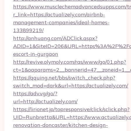
https://www.musclechemadvancedsupps.com/tr
r_link=https://actualizely.com/airbnb-
management-companies/ideal-homes-
133899219/
http://anhuang.com/ADClick.aspx?
ADID=1&SiteID=206&URL=https%3A%2F%2Factu
escort-in-gurgaon
http://revive.olymoly.com/ras/www/go/01.php?
ct=1&oaparams=2__bannerid=47__zoneid=1__c
https://qquing.net/bbs/switch_check.php?
switch_mod=dark&url=https://actualizely.com/
https://adv.vg/go/?
url=http://actualizely.com/
https://lirionet.jp/topresponsive/click/sclick.php?
UID=Runbretta&URL=https://www.actualizely.
renovation-doncaster/kitchen-design-