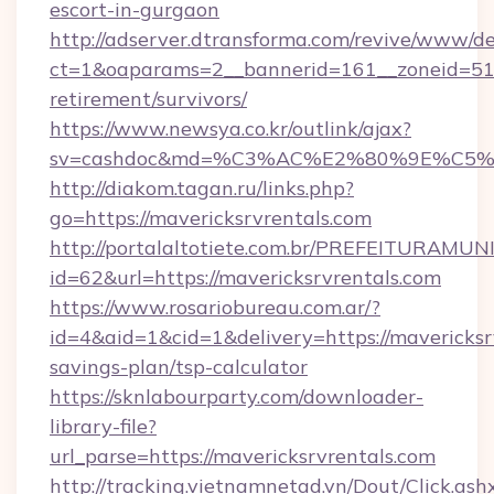
escort-in-gurgaon
http://adserver.dtransforma.com/revive/www/de
ct=1&oaparams=2__bannerid=161__zoneid=51__
retirement/survivors/
https://www.newsya.co.kr/outlink/ajax?
sv=cashdoc&md=%C3%AC%E2%80%9E%C5%9
http://diakom.tagan.ru/links.php?
go=https://mavericksrvrentals.com
http://portalaltotiete.com.br/PREFEITURAM
id=62&url=https://mavericksrvrentals.com
https://www.rosariobureau.com.ar/?
id=4&aid=1&cid=1&delivery=https://mavericksrv
savings-plan/tsp-calculator
https://sknlabourparty.com/downloader-
library-file?
url_parse=https://mavericksrvrentals.com
http://tracking.vietnamnetad.vn/Dout/Click.ash