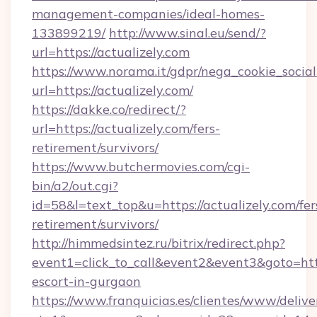
management-companies/ideal-homes-
133899219/
http://www.sinal.eu/send/?
url=https://actualizely.com
https://www.norama.it/gdpr/nega_cookie_social
url=https://actualizely.com/
https://dakke.co/redirect/?
url=https://actualizely.com/fers-
retirement/survivors/
https://www.butchermovies.com/cgi-
bin/a2/out.cgi?
id=58&l=text_top&u=https://actualizely.com/fer
retirement/survivors/
http://himmedsintez.ru/bitrix/redirect.php?
event1=click_to_call&event2&event3&goto=ht
escort-in-gurgaon
https://www.franquicias.es/clientes/www/delive