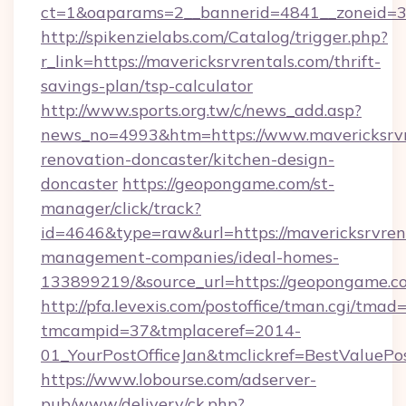
ct=1&oaparams=2__bannerid=4841__zoneid=30
http://spikenzielabs.com/Catalog/trigger.php?
r_link=https://mavericksrvrentals.com/thrift-
savings-plan/tsp-calculator
http://www.sports.org.tw/c/news_add.asp?
news_no=4993&htm=https://www.mavericksrvre
renovation-doncaster/kitchen-design-
doncaster
https://geopongame.com/st-
manager/click/track?
id=4646&type=raw&url=https://mavericksrvrent
management-companies/ideal-homes-
133899219/&source_url=https://geopongame
http://pfa.levexis.com/postoffice/tman.cgi/tmad
tmcampid=37&tmplaceref=2014-
01_YourPostOfficeJan&tmclickref=BestValuePo
https://www.lobourse.com/adserver-
pub/www/delivery/ck.php?