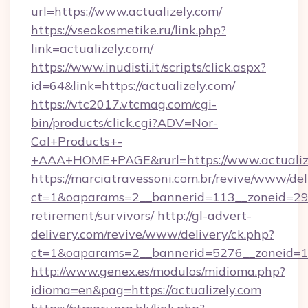
url=https://www.actualizely.com/
https://vseokosmetike.ru/link.php?
link=actualizely.com/
https://www.inudisti.it/scripts/click.aspx?
id=64&link=https://actualizely.com/
https://vtc2017.vtcmag.com/cgi-
bin/products/click.cgi?ADV=Nor-
Cal+Products+-
+AAA+HOME+PAGE&rurl=https://www.actualize
https://marciatravessoni.com.br/revive/www/del
ct=1&oaparams=2__bannerid=113__zoneid=29__
retirement/survivors/
http://gl-advert-
delivery.com/revive/www/delivery/ck.php?
ct=1&oaparams=2__bannerid=5276__zoneid=14
http://www.genex.es/modulos/midioma.php?
idioma=en&pag=https://actualizely.com