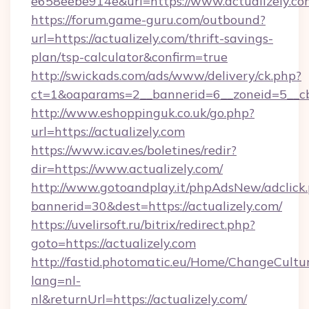
e658eebe914e&url=https://www.actualizely.co
https://forum.game-guru.com/outbound?
url=https://actualizely.com/thrift-savings-
plan/tsp-calculator&confirm=true
http://swickads.com/ads/www/delivery/ck.php?
ct=1&oaparams=2__bannerid=6__zoneid=5__cb=
http://www.eshoppinguk.co.uk/go.php?
url=https://actualizely.com
https://www.icav.es/boletines/redir?
dir=https://www.actualizely.com/
http://www.gotoandplay.it/phpAdsNew/adclick
bannerid=30&dest=https://actualizely.com/
https://uvelirsoft.ru/bitrix/redirect.php?
goto=https://actualizely.com
http://fastid.photomatic.eu/Home/ChangeCultu
lang=nl-
nl&returnUrl=https://actualizely.com/