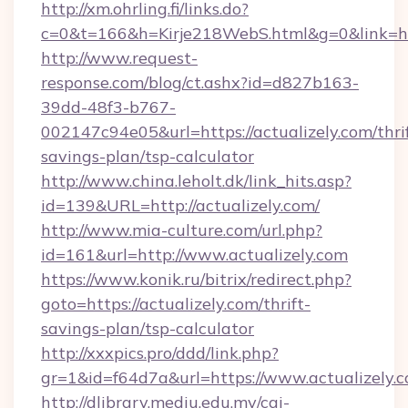
http://xm.ohrling.fi/links.do?
c=0&t=166&h=Kirje218WebS.html&g=0&link=http
http://www.request-
response.com/blog/ct.ashx?id=d827b163-
39dd-48f3-b767-
002147c94e05&url=https://actualizely.com/thri
savings-plan/tsp-calculator
http://www.china.leholt.dk/link_hits.asp?
id=139&URL=http://actualizely.com/
http://www.mia-culture.com/url.php?
id=161&url=http://www.actualizely.com
https://www.konik.ru/bitrix/redirect.php?
goto=https://actualizely.com/thrift-
savings-plan/tsp-calculator
http://xxxpics.pro/ddd/link.php?
gr=1&id=f64d7a&url=https://www.actualizely.
http://dlibrary.mediu.edu.my/cgi-