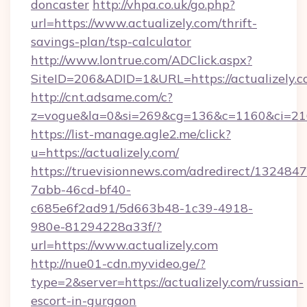
doncaster
http://vhpa.co.uk/go.php?
url=https://www.actualizely.com/thrift-
savings-plan/tsp-calculator
http://www.lontrue.com/ADClick.aspx?
SiteID=206&ADID=1&URL=https://actualizely.c
http://cnt.adsame.com/c?
z=vogue&la=0&si=269&cg=136&c=1160&ci=216
https://list-manage.agle2.me/click?
u=https://actualizely.com/
https://truevisionnews.com/adredirect/1324847
7abb-46cd-bf40-
c685e6f2ad91/5d663b48-1c39-4918-
980e-81294228a33f/?
url=https://www.actualizely.com
http://nue01-cdn.myvideo.ge/?
type=2&server=https://actualizely.com/russian-
escort-in-gurgaon