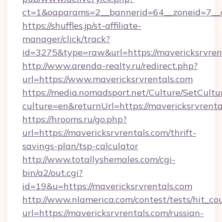
ct=1&oaparams=2__bannerid=64__zoneid=7__c
https://shuffles.jp/st-affiliate-
manager/click/track?
id=3275&type=raw&url=https://mavericksrvrenta
http://www.arenda-realty.ru/redirect.php?
url=https://www.mavericksrvrentals.com
https://media.nomadsport.net/Culture/SetCultu
culture=en&returnUrl=https://mavericksrvrenta
https://hrooms.ru/go.php?
url=https://mavericksrvrentals.com/thrift-
savings-plan/tsp-calculator
http://www.totallyshemales.com/cgi-
bin/a2/out.cgi?
id=19&u=https://mavericksrvrentals.com
http://www.nlamerica.com/contest/tests/hit_co
url=https://mavericksrvrentals.com/russian-