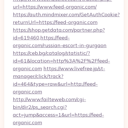
url=https://www.feed-organic.com/
https://auth.mindmixer.com/GetAuthCookie?
returnUrl=https://feed-organic.com
https://shop.getdata.com/partner.php?
id=619460,https://feed-
organic.com/russian-escort-in-gurgaon
https://ceb.bg/catalog/statistic/?
id=61&location=http%3A%2F%2Ffeed-
organic.com
https://www.livefree.jp/st-
manager/click/track?
id=464&type=raw&url=http://feed-
organic.com
http://www.failteweb.com/cgi-
bin/dir2/ps_search.cgi?
act=jump&access=1&url=https://feed-
organic.com