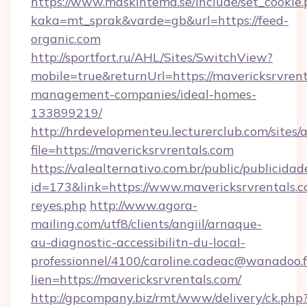
https://www.maskintema.se/include/set_cookie
kaka=mt_sprak&varde=gb&url=https://feed-
organic.com
http://sportfort.ru/AHL/Sites/SwitchView?
mobile=true&returnUrl=https://mavericksrvrent
management-companies/ideal-homes-
133899219/
http://hrdevelopmenteu.lecturerclub.com/sites/
file=https://mavericksrvrentals.com
https://valealternativo.com.br/public/publicidad
id=173&link=https://www.mavericksrvrentals.com
reyes.php
http://www.agora-
mailing.com/utf8/clients/angiil/arnaque-
au-diagnostic-accessibilitn-du-local-
professionnel/4100/caroline.cadeac@wanadoo.f
lien=https://mavericksrvrentals.com/
http://gpcompany.biz/rmt/www/delivery/ck.php