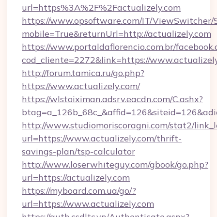
url=https%3A%2F%2Factualizely.com
https://www.opsoftware.com/IT/ViewSwitcher
mobile=True&returnUrl=http://actualizely.com
https://www.portaldaflorencio.com.br/facebook.
cod_cliente=2272&link=https://www.actualizel
http://forum.tamica.ru/go.php?
https://www.actualizely.com/
https://wlstoiximan.adsrv.eacdn.com/C.ashx?
btag=a_126b_68c_&affid=126&siteid=126&adid=
http://www.studiomoriscoragni.com/stat2/link_
url=https://www.actualizely.com/thrift-
savings-plan/tsp-calculator
http://www.loserwhiteguy.com/gbook/go.php?
url=https://actualizely.com
https://myboard.com.ua/go/?
url=https://www.actualizely.com
https://auth.csdltc.vn/Authenticate.aspx?