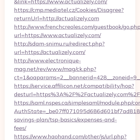
&link=https://www.actualizely.com/
https://cmp.mediatel.cz/Cookies/Disagree?
returnUrl=http://actualizely.com
http://www.frenchcreoles.com/guestbook/go.ph
url=https://www.actualizely.com/
http://sdam-snimu.ru/redirect.php?
url=https://actualizely.com/
http://www.electronique-
mag.net/rev/www/mag/ck.php?
ct=1&oaparams=2__bannerid=428__zoneid=9__
https://service.affilicon.net/compatibility/hop?
desturl=https%3A%2F%2Factualizely.com%2F
https://saml.nspes.ca/simplesaml/module.php/co
AuthState=_be07ff071095d686d601bf7ad818a1b
savings-plan/tsp-basics/expenses-and-
fees/
https://www.haohand.com/other/js/url.php?