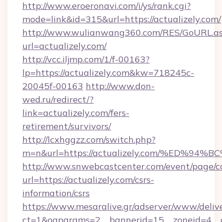
http://www.eroeronavi.com/i/ys/rank.cgi?
mode=link&id=315&url=https://actualizely.com/
http://www.wulianwang360.com/RES/GoURL.a
url=actualizely.com/
http://vcc.iljmp.com/1/f-00163?
lp=https://actualizely.com&kw=718245c-
20045f-00163
http://www.don-
wed.ru/redirect/?
link=actualizely.com/fers-
retirement/survivors/
http://lcxhggzz.com/switch.php?
m=n&url=https://actualizely.com/%ED
http://www.snwebcastcenter.com/event/page/
url=https://actualizely.com/csrs-
information/csrs
https://www.mesaralive.gr/adserver/www/deliv
ct=1&oaparams=2__bannerid=15__zoneid=