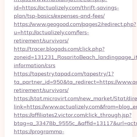
id=https://actualizely.com/thrift-savings-
plan/tsp-basics/expenses-and-fees/
https://www.geogood.com/pages2/redirect.php?
u=http://actualizely.com/fers-
retirement/survivors/
http://tracer.blogads.com/click.php?
zoneid=131231_RosaritoBeach_landingpage_itu
information/csrs
https://tapestry.tapad.com/tapestry/1?
ta_partner_id=950&ta_redirect=https://www.act
retirement/survivors/
https://stat.microvirt.com/new_market/Stat/dir
link=https://www.actualizely.com&from=blog_
https://affiliates2.victor.com/click_through.jsp?
btag=a_33478b_9555c_&affid=13117&url=actu
https://programma-