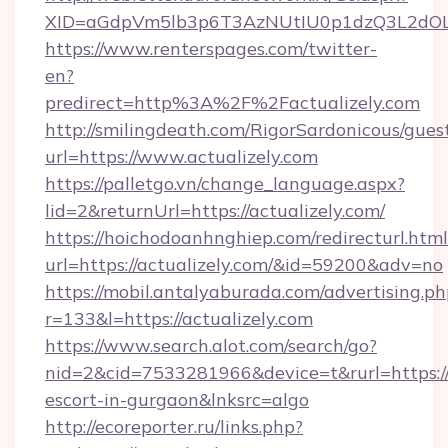
XID=aGdpVm5lb3p6T3AzNUtIU0p1dzQ3L2dO
https://www.renterspages.com/twitter-
en?
predirect=http%3A%2F%2Factualizely.com
http://smilingdeath.com/RigorSardonicous/gues
url=https://www.actualizely.com
https://palletgo.vn/change_language.aspx?
lid=2&returnUrl=https://actualizely.com/
https://hoichodoanhnghiep.com/redirecturl.html
url=https://actualizely.com/&id=59200&adv=no
https://mobil.antalyaburada.com/advertising.ph
r=133&l=https://actualizely.com
https://www.search.alot.com/search/go?
nid=2&cid=7533281966&device=t&rurl=https://a
escort-in-gurgaon&lnksrc=algo
http://ecoreporter.ru/links.php?