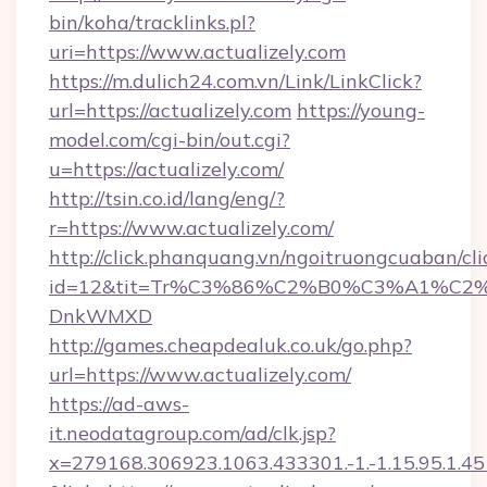
bin/koha/tracklinks.pl?
uri=https://www.actualizely.com
https://m.dulich24.com.vn/Link/LinkClick?
url=https://actualizely.com
https://young-
model.com/cgi-bin/out.cgi?
u=https://actualizely.com/
http://tsin.co.id/lang/eng/?
r=https://www.actualizely.com/
http://click.phanquang.vn/ngoitruongcuaban/cli
id=12&tit=Tr%C3%86%C2%B0%C3%A1%C2
DnkWMXD
http://games.cheapdealuk.co.uk/go.php?
url=https://www.actualizely.com/
https://ad-aws-
it.neodatagroup.com/ad/clk.jsp?
x=279168.306923.1063.433301.-1.-1.15.95.1.4518.