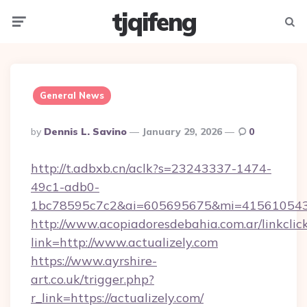
tjqifeng
Menu
Searc
General News
Posted
By
Dennis L. Savino
January 29, 2026
0
By
http://t.adbxb.cn/aclk?s=23243337-1474-
49c1-adb0-
1bc78595c7c2&ai=605695675&mi=415610543&s
http://www.acopiadoresdebahia.com.ar/linkclic
link=http://www.actualizely.com
https://www.ayrshire-
art.co.uk/trigger.php?
r_link=https://actualizely.com/