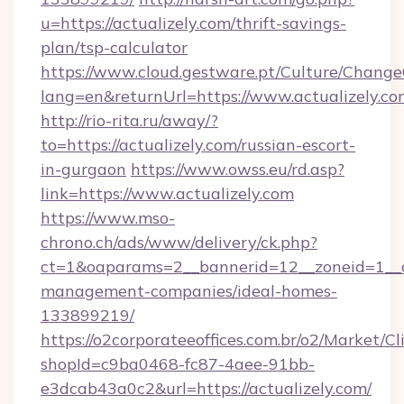
u=https://actualizely.com/thrift-savings-
plan/tsp-calculator
https://www.cloud.gestware.pt/Culture/Change
lang=en&returnUrl=https://www.actualizely.co
http://rio-rita.ru/away/?
to=https://actualizely.com/russian-escort-
in-gurgaon
https://www.owss.eu/rd.asp?
link=https://www.actualizely.com
https://www.mso-
chrono.ch/ads/www/delivery/ck.php?
ct=1&oaparams=2__bannerid=12__zoneid=1__cb
management-companies/ideal-homes-
133899219/
https://o2corporateeoffices.com.br/o2/Market/C
shopId=c9ba0468-fc87-4aee-91bb-
e3dcab43a0c2&url=https://actualizely.com/