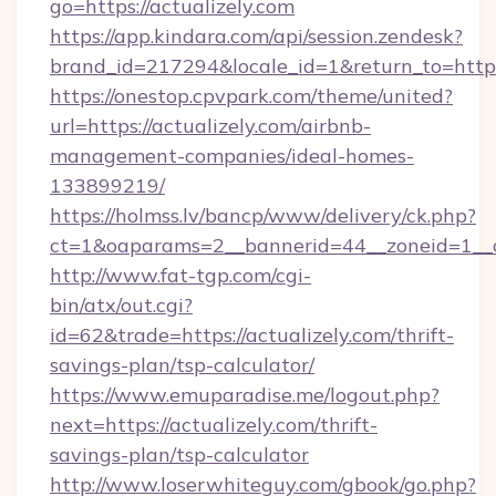
go=https://actualizely.com
https://app.kindara.com/api/session.zendesk?
brand_id=217294&locale_id=1&return_to=htt
https://onestop.cpvpark.com/theme/united?
url=https://actualizely.com/airbnb-
management-companies/ideal-homes-
133899219/
https://holmss.lv/bancp/www/delivery/ck.php?
ct=1&oaparams=2__bannerid=44__zoneid=1__cb
http://www.fat-tgp.com/cgi-
bin/atx/out.cgi?
id=62&trade=https://actualizely.com/thrift-
savings-plan/tsp-calculator/
https://www.emuparadise.me/logout.php?
next=https://actualizely.com/thrift-
savings-plan/tsp-calculator
http://www.loserwhiteguy.com/gbook/go.php?