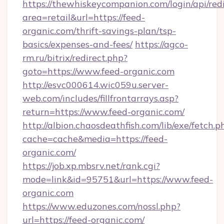
https://thewhiskeycompanion.com/login/api/red
area=retail&url=https://feed-
organic.com/thrift-savings-plan/tsp-
basics/expenses-and-fees/
https://agco-
rm.ru/bitrix/redirect.php?
goto=https://www.feed-organic.com
http://esvc000614.wic059u.server-
web.com/includes/fillfrontarrays.asp?
return=https://www.feed-organic.com/
http://albion.chaosdeathfish.com/lib/exe/fetch.p
cache=cache&media=https://feed-
organic.com/
https://job.xp.mbsrv.net/rank.cgi?
mode=link&id=95751&url=https://www.feed-
organic.com
https://www.eduzones.com/nossl.php?
url=https://feed-organic.com/