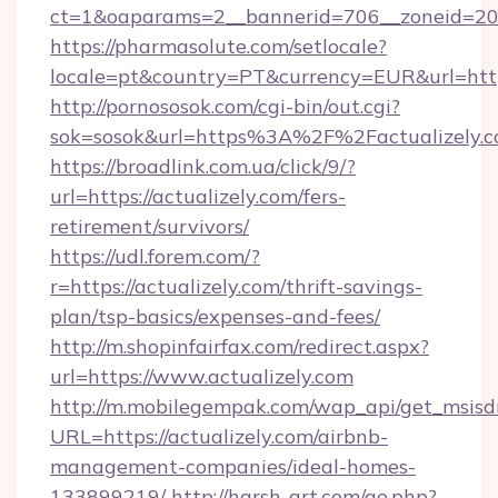
ct=1&oaparams=2__bannerid=706__zoneid=20__
https://pharmasolute.com/setlocale?
locale=pt&country=PT&currency=EUR&url=https
http://pornososok.com/cgi-bin/out.cgi?
sok=sosok&url=https%3A%2F%2Factualizely.
https://broadlink.com.ua/click/9/?
url=https://actualizely.com/fers-
retirement/survivors/
https://udl.forem.com/?
r=https://actualizely.com/thrift-savings-
plan/tsp-basics/expenses-and-fees/
http://m.shopinfairfax.com/redirect.aspx?
url=https://www.actualizely.com
http://m.mobilegempak.com/wap_api/get_msisd
URL=https://actualizely.com/airbnb-
management-companies/ideal-homes-
133899219/
http://harsh-art.com/go.php?