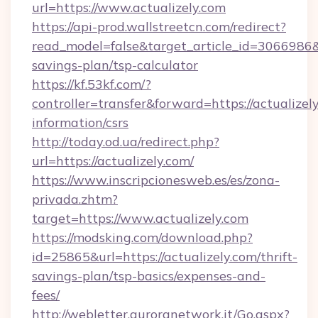
url=https://www.actualizely.com
https://api-prod.wallstreetcn.com/redirect?
read_model=false&target_article_id=3066986
savings-plan/tsp-calculator
https://kf.53kf.com/?
controller=transfer&forward=https://actualizely
information/csrs
http://today.od.ua/redirect.php?
url=https://actualizely.com/
https://www.inscripcionesweb.es/es/zona-
privada.zhtm?
target=https://www.actualizely.com
https://modsking.com/download.php?
id=25865&url=https://actualizely.com/thrift-
savings-plan/tsp-basics/expenses-and-
fees/
http://webletter.auroranetwork.it/Go.aspx?