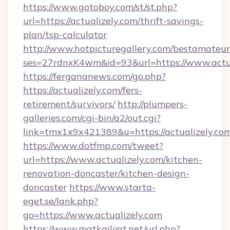
https://www.gotoboy.com/st/st.php?
url=https://actualizely.com/thrift-savings-
plan/tsp-calculator
http://www.hotpicturegallery.com/bestamateur
ses=27rdnxK4wm&id=93&url=https://www.actua
https://fergananews.com/go.php?
https://actualizely.com/fers-
retirement/survivors/
http://plumpers-
galleries.com/cgi-bin/a2/out.cgi?
link=tmx1x9x421389&u=https://actualizely.com
https://www.dotfmp.com/tweet?
url=https://www.actualizely.com/kitchen-
renovation-doncaster/kitchen-design-
doncaster
https://www.starta-
eget.se/lank.php?
go=https://www.actualizely.com
https://www.matkailijat.net/url.php?