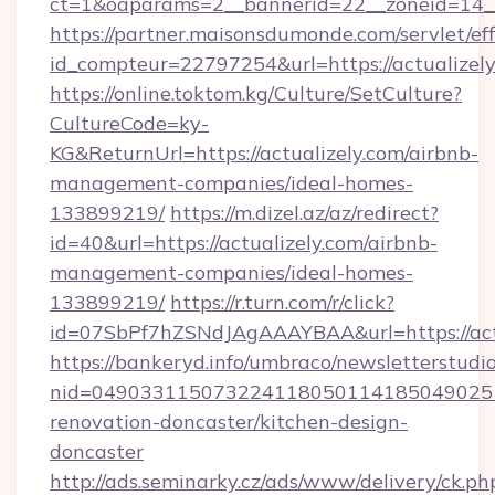
ct=1&oaparams=2__bannerid=22__zoneid=14__
https://partner.maisonsdumonde.com/servlet/effi
id_compteur=22797254&url=https://actualizel
https://online.toktom.kg/Culture/SetCulture?
CultureCode=ky-
KG&ReturnUrl=https://actualizely.com/airbnb-
management-companies/ideal-homes-
133899219/
https://m.dizel.az/az/redirect?
id=40&url=https://actualizely.com/airbnb-
management-companies/ideal-homes-
133899219/
https://r.turn.com/r/click?
id=07SbPf7hZSNdJAgAAAYBAA&url=https://act
https://bankeryd.info/umbraco/newsletterstudio
nid=0490331150732241180501141850490251
renovation-doncaster/kitchen-design-
doncaster
http://ads.seminarky.cz/ads/www/delivery/ck.ph