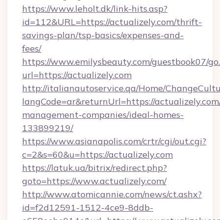
https://www.leholt.dk/link-hits.asp?
id=112&URL=https://actualizely.com/thrift-
savings-plan/tsp-basics/expenses-and-
fees/
https://www.emilysbeauty.com/guestbook07/go
url=https://actualizely.com
http://italianautoservice.qa/Home/ChangeCult
langCode=ar&returnUrl=https://actualizely.com
management-companies/ideal-homes-
133899219/
https://www.asianapolis.com/crtr/cgi/out.cgi?
c=2&s=60&u=https://actualizely.com
https://latuk.ua/bitrix/redirect.php?
goto=https://www.actualizely.com/
http://www.atomicannie.com/news/ct.ashx?
id=f2d12591-1512-4ce9-8ddb-