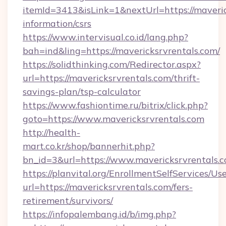
itemId=3413&isLink=1&nextUrl=https://maveric
information/csrs
https://www.intervisual.co.id/lang.php?
bah=ind&ling=https://mavericksrvrentals.com/
https://solidthinking.com/Redirector.aspx?
url=https://mavericksrvrentals.com/thrift-
savings-plan/tsp-calculator
https://www.fashiontime.ru/bitrix/click.php?
goto=https://www.mavericksrvrentals.com
http://health-
mart.co.kr/shop/bannerhit.php?
bn_id=3&url=https://www.mavericksrvrentals.
https://planvital.org/EnrollmentSelfServices/Us
url=https://mavericksrvrentals.com/fers-
retirement/survivors/
https://infopalembang.id/b/img.php?