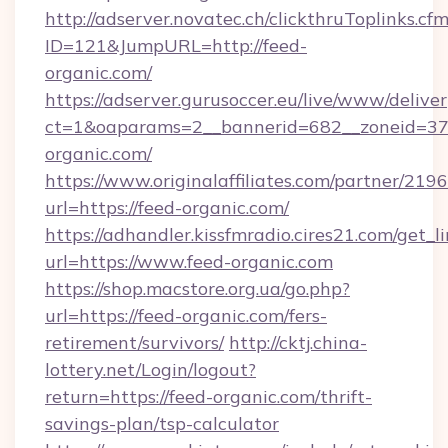
http://adserver.novatec.ch/clickthruToplinks.cf
ID=121&JumpURL=http://feed-
organic.com/
https://adserver.gurusoccer.eu/live/www/deliver
ct=1&oaparams=2__bannerid=682__zoneid=379
organic.com/
https://www.originalaffiliates.com/partner/219
url=https://feed-organic.com/
https://adhandler.kissfmradio.cires21.com/get_l
url=https://www.feed-organic.com
https://shop.macstore.org.ua/go.php?
url=https://feed-organic.com/fers-
retirement/survivors/
http://cktj.china-
lottery.net/Login/logout?
return=https://feed-organic.com/thrift-
savings-plan/tsp-calculator