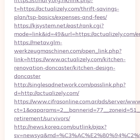
https://stmary.org.hk/link.php?
t=https://actualizely.com/thrift-savings-
plan/tsp-basics/expenses-and-fees/
https://kjsystem.net/east/rank.cgi?
mode=link&id=49&url=https://actualizely.com/e
https://metav.glm-
werkzeugmaschinen.com/open_link.php?
link=https://www.actualizely.com/kitchen-
renovation-doncaster/kitchen-design-
doncaster
http://singlesadnetwork.com/passlink.php?
d=http://actualizely.com/
https://www.cifrasonline.com.ar/ads/server/www
ct=1&oaparams=2__bannerid=77__zoneid=51__c
retirement/survivors/
http://news.korea.com/outlink/ajax?
sv=newsya&md=%C3%AC%E2%80%94%C2%