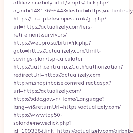
affiliazione.holyart.it/scripts/click.php?
a_aid=1481365644&desturl=https://actualizely
https://cheaptelescopes.co.uk/go.php?
url=https://actualizely.com/fers-
retirement/survivors/
https://webpro.su/bitrix/rk.php?
goto=https://actualizely.com/thrift-
savings-plan/tsp-calculator
https://auth.centram.cz/auth/authorization?
redirectUrl=https://actualizely.com
http://m.shopinboise.com/redirect.aspx?
url=https://actualizely.com/
https://sddc.gov.vn/Home/Language?
lang=vi&returnUrl=https://actualizely.com/
https://www.top50-
solar.de/newsclick.php?
id=109338&link=https://actualizely.com/airbnb-