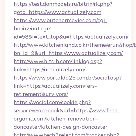
https://test.donmodels.ru/bitrix/rk.php?
goto=https://www.actualizely.com
https://www.butchermovies.com/cgi-
bin/a2/out.cgi?
id=58&l=text_top&u=https://actualizely.com/
http://www.kitchenland.co.kr/theme/erun/shop/
bn_id=9&url=https://www.actualizely.com/
http://www.hits-h.com/linklog.asp?
link=https://actualizely.com/
https://www.portalda25.com.br/social.asp?
link=https://actualizely.com/fers-
retirement/survivors/
https://wocial.com/cookie.php?
service=Facebook&url=https://www.feed-
organic.com/kitchen-renovation-
doncaster/kitchen-design-doncaster
http://www.tech2select.com/tracker.php?