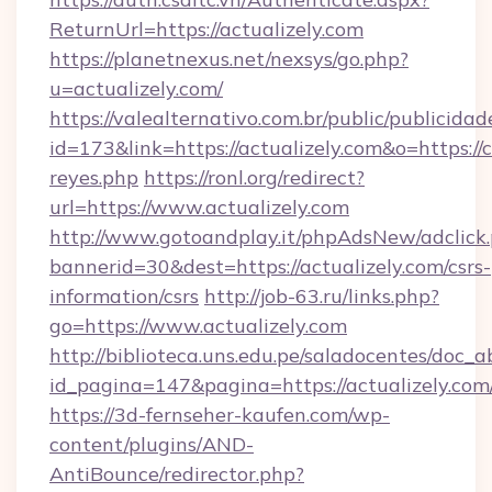
ReturnUrl=https://actualizely.com
https://planetnexus.net/nexsys/go.php?
u=actualizely.com/
https://valealternativo.com.br/public/publicidad
id=173&link=https://actualizely.com&o=https://cu
reyes.php
https://ronl.org/redirect?
url=https://www.actualizely.com
http://www.gotoandplay.it/phpAdsNew/adclick
bannerid=30&dest=https://actualizely.com/csrs-
information/csrs
http://job-63.ru/links.php?
go=https://www.actualizely.com
http://biblioteca.uns.edu.pe/saladocentes/doc
id_pagina=147&pagina=https://actualizely.com
https://3d-fernseher-kaufen.com/wp-
content/plugins/AND-
AntiBounce/redirector.php?