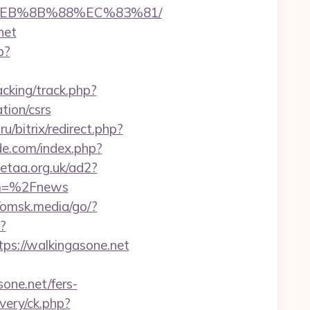
8%EB%8B%88%EC%83%81/
net
p?
cking/track.php?
ion/csrs
u/bitrix/redirect.php?
e.com/index.php?
etaa.org.uk/ad2?
om=%2Fnews
//omsk.media/go/?
?
://walkingasone.net
one.net/fers-
very/ck.php?