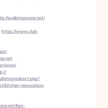
://walkingasone.net/
n
https://www.club-
et/
ne.net
rvivors/
p://
u/bitrix/redirect.php?
/kitchen-renovation-
ne.net/fers-