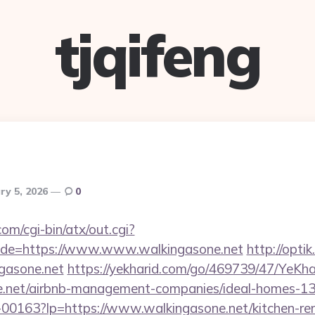
tjqifeng
ry 5, 2026
0
m/cgi-bin/atx/out.cgi?
de=https://www.www.walkingasone.net
http://optik
gasone.net
https://yekharid.com/go/469739/47/YeKha
one.net/airbnb-management-companies/ideal-homes-1
/f-00163?lp=https://www.walkingasone.net/kitchen-re