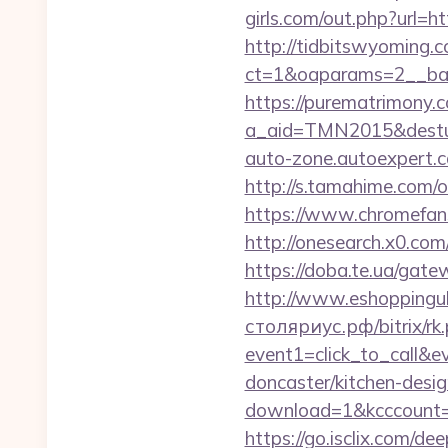
girls.com/out.php?url=h
http://tidbitswyoming.
ct=1&oaparams=2__ban
https://purematrimony.co
a_aid=TMN2015&desturl=
auto-zone.autoexpert.c
http://s.tamahime.com/
https://www.chromefan
http://onesearch.x0.com
https://doba.te.ua/gate
http://www.eshoppinguk
столяриус.рф/bitrix/rk
event1=click_to_call&
doncaster/kitchen-desi
download=1&kcccount=ht
https://go.isclix.com/d