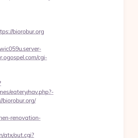
://biorobur.org
.wic059u.server-
er.ogospel.com/cgi-
?
mes/eatery/nav.php?-
//biorobur.org/
hen-renovation-
/atx/out.cgi?