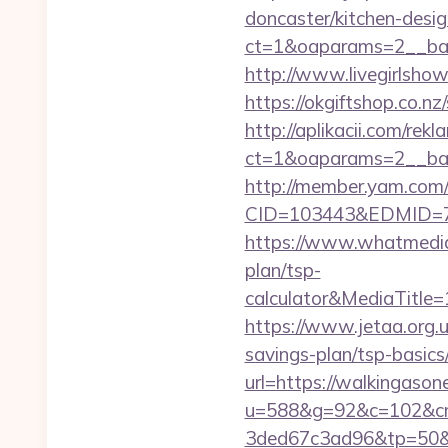
doncaster/kitchen-desi
ct=1&oaparams=2__ban
http://www.livegirlsho
https://okgiftshop.co.nz
http://aplikacii.com/rek
ct=1&oaparams=2__ban
http://member.yam.co
CID=103443&EDMID=79
https://www.whatmedia.
plan/tsp-
calculator&MediaTitl
https://www.jetaa.org.
savings-plan/tsp-basic
url=https://walkingasone
u=588&g=92&c=102&cm
3ded67c3ad96&tp=50&p