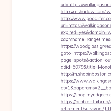
url=https://walki
http://a-shadow.com/iw
http://www.goodlifer.c
url=https://walkingason
expired=yes&domain=wa
capmname=rangetimes&l
https://woodglass.gr/re
goto=https://walkingaso
page=spots&action=out
adid=5079&title=Mon
http://m.shopinboston.c
https://www.walkingas
ct=1&oaparams=2__ban
https://shop.myedgeco
https://bcnb.ac.th/bcnb
retirement/survivors/
ht