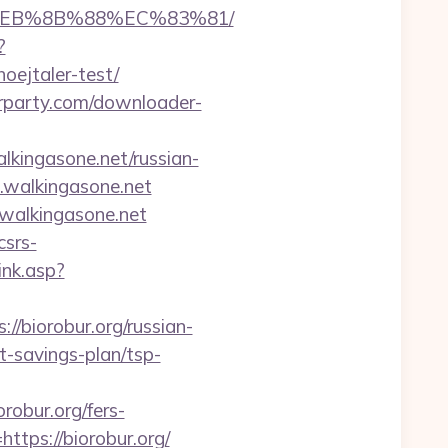
8%EB%8B%88%EC%83%81/
?
oejtaler-test/
urparty.com/downloader-
lkingasone.net/russian-
1.walkingasone.net
walkingasone.net
csrs-
ink.asp?
://biorobur.org/russian-
ft-savings-plan/tsp-
robur.org/fers-
ttps://biorobur.org/