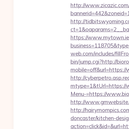
http://www.zicazic.com/
bannerid=442&zoneid=1&
http://tidbitswyoming.
ct=1&oaparams=2__bann
https://www.mytown.ie
business=118705&type=w
web.com/includes/fillFro
bin/jump.cgi?http://bior
mobile=off&url=https:/
http://cyberpetro.asp.
mtype=1&tUrl=https://
Menu-=https://www.bior
http://www.gmwebsite.co
http://hairymompics.com
doncaster/kitchen-desi
action=click&id=&url=htt