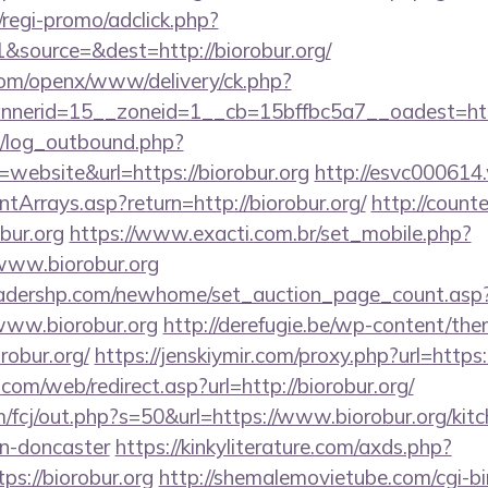
regi-promo/adclick.php?
source=&dest=http://biorobur.org/
com/openx/www/delivery/ck.php?
erid=15__zoneid=1__cb=15bffbc5a7__oadest=https
/log_outbound.php?
ebsite&url=https://biorobur.org
http://esvc000614
ntArrays.asp?return=http://biorobur.org/
http://count
obur.org
https://www.exacti.com.br/set_mobile.php?
/www.biorobur.org
readershp.com/newhome/set_auction_page_count.asp
www.biorobur.org
http://derefugie.be/wp-content/the
obur.org/
https://jenskiymir.com/proxy.php?url=https:
m/web/redirect.asp?url=http://biorobur.org/
/fcj/out.php?s=50&url=https://www.biorobur.org/kitc
gn-doncaster
https://kinkyliterature.com/axds.php?
ps://biorobur.org
http://shemalemovietube.com/cgi-bin