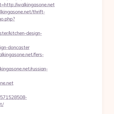
ttp://walkingasone.net
kingasone.net/thrift-
go.php?
ter/kitchen-design-
ign-doncaster
lkingasone.net/fers-
lkingasone.net/russian-
ne.net
3571528508-
t/