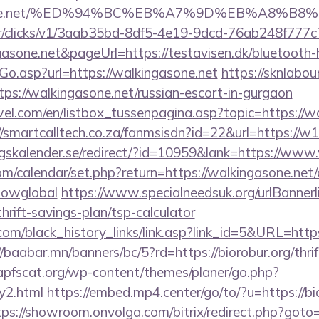
ngasone.net/%ED%94%BC%EB%A7%9D%EB%A8%B
m/tr/clicks/v1/3aab35bd-8df5-4e19-9dcd-76ab248f777c
gasone.net&pageUrl=https://testavisen.dk/bluetooth-h
Go.asp?url=https://walkingasone.net
https://sknlabo
ttps://walkingasone.net/russian-escort-in-gurgaon
el.com/en/listbox_tussenpagina.asp?topic=https://wa
//smartcalltech.co.za/fanmsisdn?id=22&url=https://w
skalender.se/redirect/?id=10959&lank=https://www.
com/calendar/set.php?return=https://walkingasone.net/
howglobal
https://www.specialneedsuk.org/urlBannerl
thrift-savings-plan/tsp-calculator
.com/black_history_links/link.asp?link_id=5&URL=https
//baabar.mn/banners/bc/5?rd=https://biorobur.org/thri
pfscat.org/wp-content/themes/planer/go.php?
ry2.html
https://embed.mp4.center/go/to/?u=https://bio
tps://showroom.onvolga.com/bitrix/redirect.php?goto=h