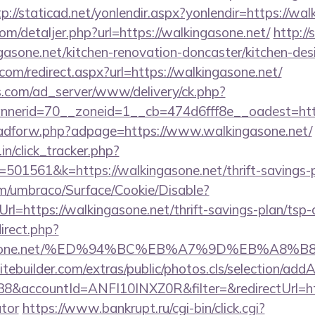
tp://staticad.net/yonlendir.aspx?yonlendir=https://wa
com/detaljer.php?url=https://walkingasone.net/
http://
asone.net/kitchen-renovation-doncaster/kitchen-des
com/redirect.aspx?url=https://walkingasone.net/
.com/ad_server/www/delivery/ck.php?
erid=70__zoneid=1__cb=474d6fff8e__oadest=https
e/adforw.php?adpage=https://www.walkingasone.net/
in/click_tracker.php?
01561&k=https://walkingasone.net/thrift-savings-pl
com/umbraco/Surface/Cookie/Disable?
l=https://walkingasone.net/thrift-savings-plan/tsp-c
direct.php?
ingasone.net/%ED%94%BC%EB%A7%9D%EB%A8
tebuilder.com/extras/public/photos.cls/selection/addA
&accountId=ANFI10INXZ0R&filter=&redirectUrl=https
ator
https://www.bankrupt.ru/cgi-bin/click.cgi?