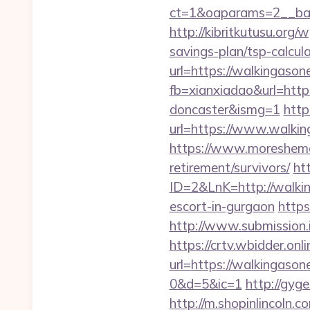
ct=1&oaparams=2__ban
http://kibritkutusu.org
savings-plan/tsp-calcul
url=https://walkingasone
fb=xianxiadao&url=http
doncaster&ismg=1
http
url=https://www.walkin
https://www.moreshemal
retirement/survivors/
ht
ID=2&LnK=http://walki
escort-in-gurgaon
https
http://www.submission.
https://crtv.wbidder.onli
url=https://walkinga
0&d=5&ic=1
http://gyg
http://m.shopinlincoln.c