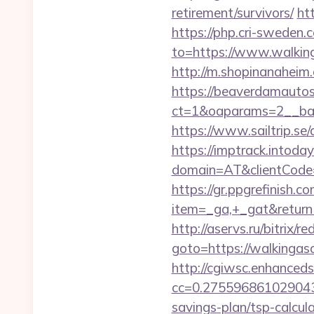
retirement/survivors/
ht
https://php.cri-sweden.
to=https://www.walking
http://m.shopinanaheim.
https://beaverdamautos
ct=1&oaparams=2__bann
https://www.sailtrip.s
https://imptrack.intoday.
domain=AT&clientCode=5
https://gr.ppgrefinish.
item=_ga,+_gat&returnUr
http://aservs.ru/bitrix/re
goto=https://walk
http://cgiwsc.enhancedsi
cc=0.2755968610290438
savings-plan/tsp-calcul