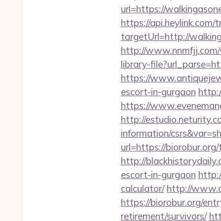
url=https://walki
https://api.heylink.co
targetUrl=http://walkin
http://www.nnmfjj.com/
library-file?url_parse=h
https://www.antiquejew
escort-in-gurgaon
http:
https://www.evenemang
http://estudio.neturity.
information/csrs&var=s
url=https://biorobur.org/
http://blackhistorydaily
escort-in-gurgaon
http:
calculator/
http://www.a
https://biorobur.org/ent
retirement/survivors/
ht