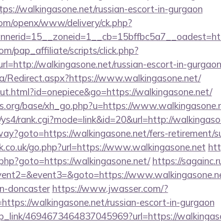
ttps://walkingasone.net/russian-escort-in-gurgaon
com/openx/www/delivery/ck.php?
nerid=15__zoneid=1__cb=15bffbc5a7__oadest=http
m/pap_affiliate/scripts/click.php?
http://walkingasone.net/russian-escort-in-gurgao
a/Redirect.aspx?https://www.walkingasone.net/
out.html?id=onepiece&go=https://walkingasone.net/
s.org/base/xh_go.php?u=https://www.walkingasone.n
/ys4/rank.cgi?mode=link&id=20&url=http://walkingaso
way?goto=https://walkingasone.net/fers-retirement/su
.co.uk/go.php?url=https://www.walkingasone.net
htt
.php?goto=https://walkingasone.net/
https://sagainc.r
event2=&event3=&goto=https://www.walkingasone.net
gn-doncaster
https://www.jwasser.com/?
tps://walkingasone.net/russian-escort-in-gurgaon
eep_link/4694673464837045969?url=https://walkingaso