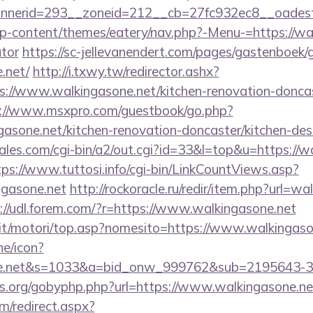
nerid=293__zoneid=212__cb=27fc932ec8__oadest=h
/wp-content/themes/eatery/nav.php?-Menu-=https://wal
ator
https://sc-jellevanendert.com/pages/gastenboek/
.net/
http://i.txwy.tw/redirector.ashx?
s://www.walkingasone.net/kitchen-renovation-doncas
://www.msxpro.com/guestbook/go.php?
gasone.net/kitchen-renovation-doncaster/kitchen-des
es.com/cgi-bin/a2/out.cgi?id=33&l=top&u=https://wa
tps://www.tuttosi.info/cgi-bin/LinkCountViews.asp?
ngasone.net
http://rockoracle.ru/redir/item.php?url=wa
://udl.forem.com/?r=https://www.walkingasone.net
it/motori/top.asp?nomesito=https://www.walkingaso
ne/icon?
sone.net&s=1033&a=bid_onw_999762&sub=2195643-
es.org/gobyphp.php?url=https://www.walkingasone.ne
om/redirect.aspx?