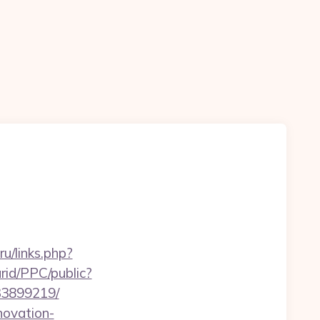
.ru/links.php?
rid/PPC/public?
33899219/
novation-