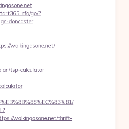
lkingasone.net
start365.info/go/?
ign-doncaster
://walkingasone.net/
an/tsp-calculator
alculator
%B8%EB%8B%88%EC%83%81/
ll?
://walkingasone.net/thrift-