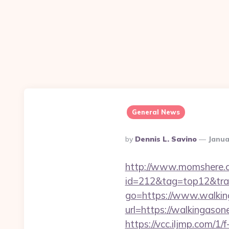
General News
Posted
By
Dennis L. Savino
Janua
By
http://www.momshere.co
id=212&tag=top12&tra
go=https://www.walkin
url=https://walkingas
https://vcc.iljmp.com/1