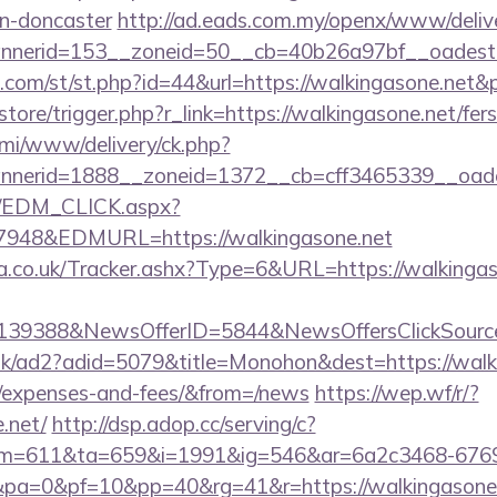
gn-doncaster
http://ad.eads.com.my/openx/www/delive
nerid=153__zoneid=50__cb=40b26a97bf__oadest=h
w.com/st/st.php?id=44&url=https://walkingasone.net
/store/trigger.php?r_link=https://walkingasone.net/fers
lami/www/delivery/ck.php?
nerid=1888__zoneid=1372__cb=cff3465339__oadest
m/EDM_CLICK.aspx?
48&EDMURL=https://walkingasone.net
co.uk/Tracker.ashx?Type=6&URL=https://walkingason
e=139388&NewsOfferID=5844&NewsOffersClickSou
uk/ad2?adid=5079&title=Monohon&dest=https://walkin
s/expenses-and-fees/&from=/news
https://wep.wf/r/?
.net/
http://dsp.adop.cc/serving/c?
=611&ta=659&i=1991&ig=546&ar=6a2c3468-6769
a=0&pf=10&pp=40&rg=41&r=https://walkingasone.