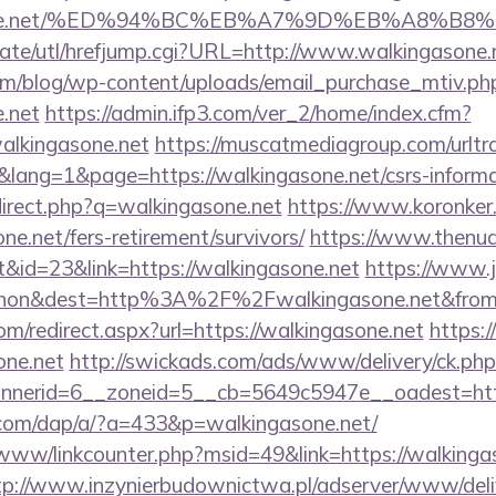
ngasone.net/%ED%94%BC%EB%A7%9D%EB%A8%B
ate/utl/hrefjump.cgi?URL=http://www.walkingasone.
om/blog/wp-content/uploads/email_purchase_mtiv.ph
e.net
https://admin.ifp3.com/ver_2/home/index.cfm?
lkingasone.net
https://muscatmediagroup.com/urltra
ang=1&page=https://walkingasone.net/csrs-informat
direct.php?q=walkingasone.net
https://www.koronker.r
ne.net/fers-retirement/survivors/
https://www.thenud
&id=23&link=https://walkingasone.net
https://www.j
ohon&dest=http%3A%2F%2Fwalkingasone.net&fr
om/redirect.aspx?url=https://walkingasone.net
https:
one.net
http://swickads.com/ads/www/delivery/ck.php
nerid=6__zoneid=5__cb=5649c5947e__oadest=https
.com/dap/a/?a=433&p=walkingasone.net/
/www/linkcounter.php?msid=49&link=https://walkingas
tp://www.inzynierbudownictwa.pl/adserver/www/deli