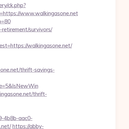
ry/ck.php?
ttps://www.walkingasone.net
&p=80
-retirement/survivors/
=https://walkingasone.net/
e.net/thrift-savings-
rce=5&IsNewWin
gasone.net/thrift-
-4b8b-aac0-
net/
https://abby-