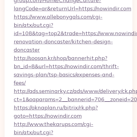
group.com/Home/ChangeCulture?
langCode=ar&returnUrl=https://nowindir.com
https://www.allebonygals.com/cgi-
bin/atx/out.cgi?
id=108&tag=top2&trade=https://www.nowindir
renovation-doncaster/kitchen-design-
doncaster
http://soosan.kr/shop/bannerhit.php?
bn_id=8&url=https://nowindir.com/thrift-
savings-plan/tsp-basics/expenses-and-
fees/
http://ads.seminarky.cz/ads/www/delivery/ck.ph
ct=1&oaparams=2__bannerid=706__zoneid=20_
https://oknaplan.ru/bitrix/rk.php?
goto=https://nowindir.com
http://www.thekarups.com/cgi-
bin/atx/out.cgi?