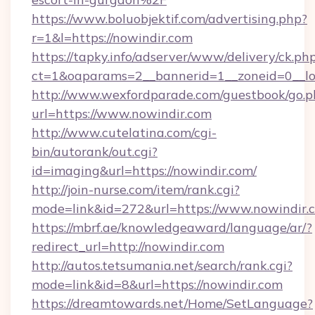
https://www.boluobjektif.com/advertising.php?
r=1&l=https://nowindir.com
https://tapky.info/adserver/www/delivery/ck.ph
ct=1&oaparams=2__bannerid=1__zoneid=0
http://www.wexfordparade.com/guestbook/go.p
url=https://www.nowindir.com
http://www.cutelatina.com/cgi-
bin/autorank/out.cgi?
id=imaging&url=https://nowindir.com/
http://join-nurse.com/item/rank.cgi?
mode=link&id=272&url=https://www.nowindir.
https://mbrf.ae/knowledgeaward/language/ar/?
redirect_url=http://nowindir.com
http://autos.tetsumania.net/search/rank.cgi?
mode=link&id=8&url=https://nowindir.com
https://dreamtowards.net/Home/SetLanguage?