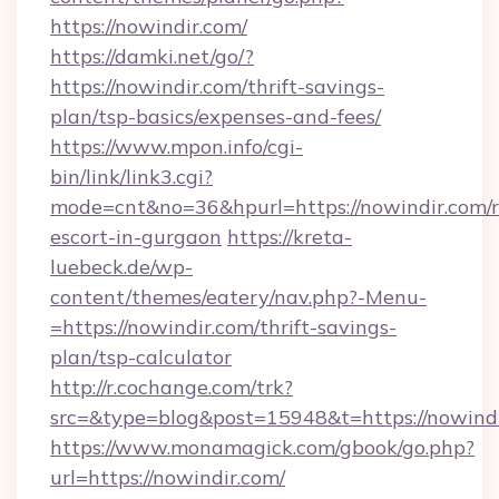
https://nowindir.com/
https://damki.net/go/?
https://nowindir.com/thrift-savings-
plan/tsp-basics/expenses-and-fees/
https://www.mpon.info/cgi-
bin/link/link3.cgi?
mode=cnt&no=36&hpurl=https://nowindir.com/r
escort-in-gurgaon
https://kreta-
luebeck.de/wp-
content/themes/eatery/nav.php?-Menu-
=https://nowindir.com/thrift-savings-
plan/tsp-calculator
http://r.cochange.com/trk?
src=&type=blog&post=15948&t=https://nowindi
https://www.monamagick.com/gbook/go.php?
url=https://nowindir.com/