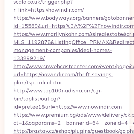
scala.co.uk/trigger.php?
r_link=https://nowindir.com/
https://www.bodyways.org/banners/gotobanner
id=15569&url=https%3A%2F%2Fnowindir.com
https://www.marilynkohn.com/ssirealestate/scrip
MLS=1192878&ListingOffice=PRMAX&RedirectTo
management-companies/ideal-homes-
133899219/
http://www.snwebcastcenter.com/event/page/
url=https://nowindir.com/thrift-savings-
plan/tsp-calculator
http://www.top100nudism.com/cgi-
bin/toplist/out.cgi?
id=pretee1&url=https://www.nowindir.com
https://www.premium.bg/ads/www/delivery/ck.
ct=1&oaparams=2__bannerid=64__zoneid=4__
http://brastav.cz/eshop/plugins/guestbook/go.ph