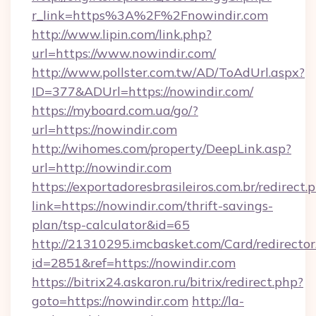
r_link=https%3A%2F%2Fnowindir.com
http://www.lipin.com/link.php?
url=https://www.nowindir.com/
http://www.pollster.com.tw/AD/ToAdUrl.aspx?
ID=377&ADUrl=https://nowindir.com/
https://myboard.com.ua/go/?
url=https://nowindir.com
http://wihomes.com/property/DeepLink.asp?
url=http://nowindir.com
https://exportadoresbrasileiros.com.br/redirect.
link=https://nowindir.com/thrift-savings-
plan/tsp-calculator&id=65
http://21310295.imcbasket.com/Card/redirector
id=2851&ref=https://nowindir.com
https://bitrix24.askaron.ru/bitrix/redirect.php?
goto=https://nowindir.com
http://la-