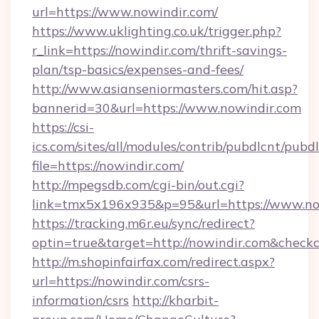
url=https://www.nowindir.com/
https://www.uklighting.co.uk/trigger.php?
r_link=https://nowindir.com/thrift-savings-
plan/tsp-basics/expenses-and-fees/
http://www.asianseniormasters.com/hit.asp?
bannerid=30&url=https://www.nowindir.com
https://csi-
ics.com/sites/all/modules/contrib/pubdlcnt/pubd
file=https://nowindir.com/
http://mpegsdb.com/cgi-bin/out.cgi?
link=tmx5x196x935&p=95&url=https://www.no
https://tracking.m6r.eu/sync/redirect?
optin=true&target=http://nowindir.com&check
http://m.shopinfairfax.com/redirect.aspx?
url=https://nowindir.com/csrs-
information/csrs
http://kharbit-