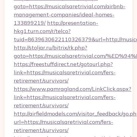
goto=https://musicalsaretrivial.com/airbnb-
management-companies/ideal-homes-
133899219/
http://presentation-
hkg1.turn.com/r/telco?
tuid=8639630622110326379&url=http://musical
http://stoljar.ru/bitrix/rk.php?
goto=https://musicalsaretrivial.com/
https://freestuffdirect.net/gotourl.php?
link=https://musicalsaretrivial.com/fers-
retirement/survivors/
https://www.pamragland.com/LinkClick.aspx?
link=https://musicalsaretrivial.com/fers-
retirement/survivors/
http://airfieldmodels.com/visitor_feedback/go.p
url=https://musicalsaretrivial.com/fers-
retirement/survivors/