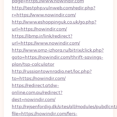
page=https://www.nowindir.com
http://testphp.vulnweb.com/redir.php?
r=https://www.nowindir.com/
http://www.eshoppinguk.co.uk/go.php?
url=https://nowindir.com/
https://ibmp.ir/link/redirect?
url=https://www.nowindir.com/
http://www.omz-izhora.ru/bitrix/click.php?
goto=https://nowindir.com/thrift-savings-
plan/tsp-calculator
http://russiantownradio.net/loc.php?
to=https://nowindir.com/
https://redirect.atdw-
online.com.au/redirect?
dest=nowindir.com/
http://rejsenfordig.dk/sites/all/modules/pubdlcn
file=https://nowindir.com/fers-