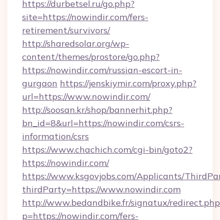
https://durbetsel.ru/go.php?
site=https://nowindir.com/fers-
retirement/survivors/
http://sharedsolar.org/wp-
content/themes/prostore/go.php?
https://nowindir.com/russian-escort-in-
gurgaon
https://jenskiymir.com/proxy.php?
url=https://www.nowindir.com/
http://soosan.kr/shop/bannerhit.php?
bn_id=8&url=https://nowindir.com/csrs-
information/csrs
https://www.chachich.com/cgi-bin/goto2?
https://nowindir.com/
https://www.ksgovjobs.com/Applicants/ThirdPa
thirdParty=https://www.nowindir.com
http://www.bedandbike.fr/signatux/redirect.php
p=https://nowindir.com/fers-