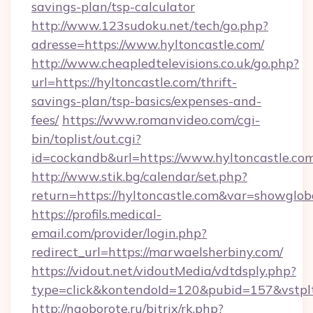
savings-plan/tsp-calculator
http://www.123sudoku.net/tech/go.php?
adresse=https://www.hyltoncastle.com/
http://www.cheapledtelevisions.co.uk/go.php?
url=https://hyltoncastle.com/thrift-
savings-plan/tsp-basics/expenses-and-
fees/
https://www.romanvideo.com/cgi-
bin/toplist/out.cgi?
id=cockandb&url=https://www.hyltoncastle.co
http://www.stik.bg/calendar/set.php?
return=https://hyltoncastle.com&var=showglob
https://profils.medical-
email.com/provider/login.php?
redirect_url=https://marwaelsherbiny.com/
https://vidout.net/vidoutMedia/vdtdsply.php?
type=click&kontendoId=120&pubid=157&vstplt
http://naoborote.ru/bitrix/rk.php?