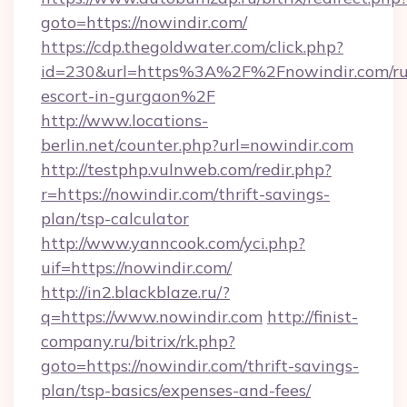
goto=https://nowindir.com/
https://cdp.thegoldwater.com/click.php?
id=230&url=https%3A%2F%2Fnowindir.com/ru
escort-in-gurgaon%2F
http://www.locations-
berlin.net/counter.php?url=nowindir.com
http://testphp.vulnweb.com/redir.php?
r=https://nowindir.com/thrift-savings-
plan/tsp-calculator
http://www.yanncook.com/yci.php?
uif=https://nowindir.com/
http://in2.blackblaze.ru/?
q=https://www.nowindir.com
http://finist-
company.ru/bitrix/rk.php?
goto=https://nowindir.com/thrift-savings-
plan/tsp-basics/expenses-and-fees/