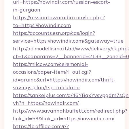
url=https://nowindir.com/russian-escort-
in-gurgaon
https://russiantownradio.com/loc.php?
to=https://nowindir.com
https://accounts.esn.org/cas/login?
service=https://nowindir.com/&gateway=true
http://ad.modellismo.it/ad/www/delivery/ck.php
ct=1&oaparams=2__bannerid=2133__zoneid=0_
https://milcow.com/ceremonial-
occasions/paper-item/rl_out.cgi?
id=aruinc&url=https://nowindir.com/thrift-
savings-plan/tsp-calculator
https://sankeiplus.com/a/46YBqxYvsvpgdm7sQn
vh?n=https://nowindir.com/
http://www.savannahbuffett.com/redirect.php?
link_id=53&link_url=https://nowindir.com/
https://lb.affilae.com/r/?