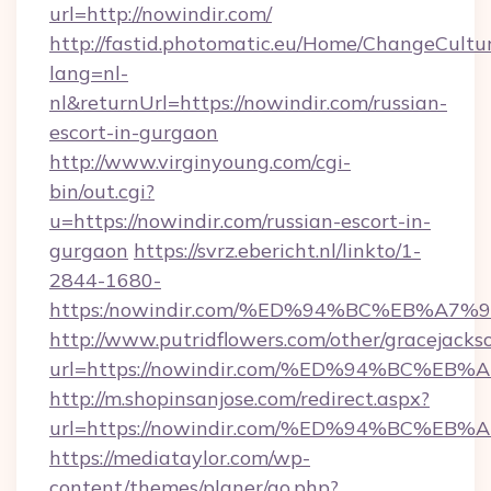
url=http://nowindir.com/
http://fastid.photomatic.eu/Home/ChangeCultu
lang=nl-
nl&returnUrl=https://nowindir.com/russian-
escort-in-gurgaon
http://www.virginyoung.com/cgi-
bin/out.cgi?
u=https://nowindir.com/russian-escort-in-
gurgaon
https://svrz.ebericht.nl/linkto/1-
2844-1680-
https:/nowindir.com/%ED%94%BC%EB%A
http://www.putridflowers.com/other/gracejacks
url=https://nowindir.com/%ED%94%BC%
http://m.shopinsanjose.com/redirect.aspx?
url=https://nowindir.com/%ED%94%BC%
https://mediataylor.com/wp-
content/themes/planer/go.php?