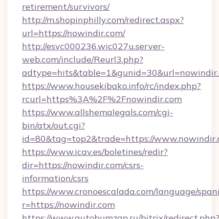
retirement/survivors/
http://m.shopinphilly.com/redirect.aspx?
url=https://nowindir.com/
http://esvc000236.wic027u.server-
web.com/include/Reurl3.php?
adtype=hits&table=1&gunid=30&url=nowindir
https://www.housekibako.info/rc/index.php?
rcurl=https%3A%2F%2Fnowindir.com
https://www.allshemalegals.com/cgi-
bin/atx/out.cgi?
id=80&tag=top2&trade=https://www.nowindir
https://www.icav.es/boletines/redir?
dir=https://nowindir.com/csrs-
information/csrs
https://www.cronoescalada.com/language/spani
r=https://nowindir.com
https://www.autobumzap.ru/bitrix/redirect.php