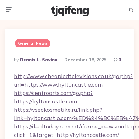
tjqifeng
Menu
Searc
General News
Posted
By
Dennis L. Savino
December 18, 2025
0
By
http://www.cheapledtelevisions.co.uk/go.php?
url=https://www.hyltoncastle.com
https://centroarts.com/go.php?
https://hyltoncastle.com
https://vseokosmetike.ru/link.php?
link=hyltoncastle.com/%ED%94%BC%EB
https://dealtoday.com.mt/iframe_inewsmalta.p
click=1&target=http://hyltoncastle.com/