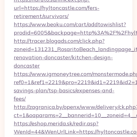
url=https://hyltoncastle.com/fers-
retirement/survivors/
https://www.beoku.com/cart/addtowishlist?
prodid=6005&backpage=http%3A%2F%2Fhylto
http://tracer.blogads.com/click.php?
zoneid=131231_RosaritoBeach_landingpage_it
renovation-doncaster/kitchen-design-
doncaster
https://www.igmoneytree.com/monstermode.ph
ref0=1&ref1=2219&pro=2219&id1=2219&id2=1&i
savings-plan/tsp-basics/expenses-and-
fees/
http://zagranica.by/openx/www/delivery/ck.php
ct=1&oaparams=2__bannerid=10__zoneid=4__cb
https://eshop.merida.sk/redir.asp?
WenId=44&WenUrlLink=https://hyltoncastle.com