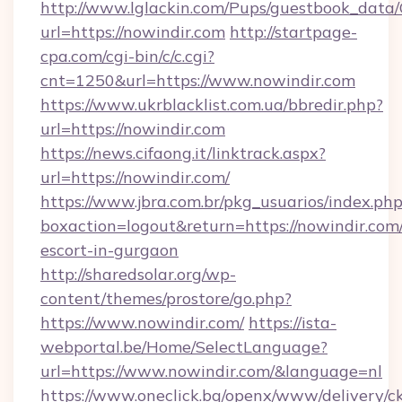
http://www.lglackin.com/Pups/guestbook_data
url=https://nowindir.com
http://startpage-
cpa.com/cgi-bin/c/c.cgi?
cnt=1250&url=https://www.nowindir.com
https://www.ukrblacklist.com.ua/bbredir.php?
url=https://nowindir.com
https://news.cifaong.it/linktrack.aspx?
url=https://nowindir.com/
https://www.jbra.com.br/pkg_usuarios/index.ph
boxaction=logout&return=https://nowindir.com/
escort-in-gurgaon
http://sharedsolar.org/wp-
content/themes/prostore/go.php?
https://www.nowindir.com/
https://ista-
webportal.be/Home/SelectLanguage?
url=https://www.nowindir.com/&language=nl
https://www.oneclick.bg/openx/www/delivery/c