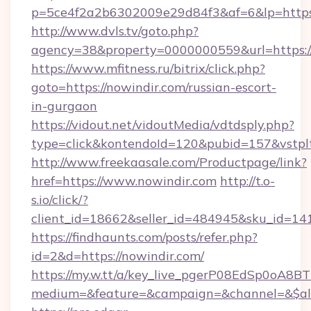
p=5ce4f2a2b6302009e29d84f3&af=6&lp=https:
http://www.dvls.tv/goto.php?
agency=38&property=0000000559&url=https://
https://www.mfitness.ru/bitrix/click.php?
goto=https://nowindir.com/russian-escort-
in-gurgaon
https://vidout.net/vidoutMedia/vdtdsply.php?
type=click&kontendoId=120&pubid=157&vstplt
http://www.freekaasale.com/Productpage/link?
href=https://www.nowindir.com
http://t.o-
s.io/click/?
client_id=18662&seller_id=484945&sku_id=
https://findhaunts.com/posts/refer.php?
id=2&d=https://nowindir.com/
https://my.w.tt/a/key_live_pgerP08EdSp0oA8
medium=&feature=&campaign=&channel=&$alw