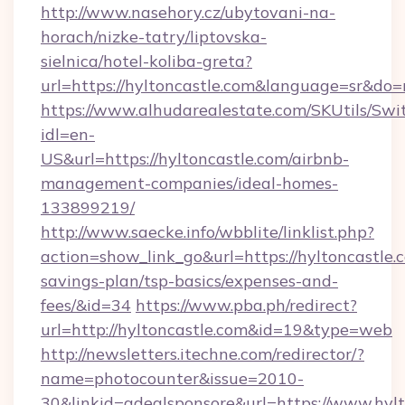
http://www.nasehory.cz/ubytovani-na-
horach/nizke-tatry/liptovska-
sielnica/hotel-koliba-greta?
url=https://hyltoncastle.com&language=sr&do
https://www.alhudarealestate.com/SKUtils/Sw
idl=en-
US&url=https://hyltoncastle.com/airbnb-
management-companies/ideal-homes-
133899219/
http://www.saecke.info/wbblite/linklist.php?
action=show_link_go&url=https://hyltoncastle.c
savings-plan/tsp-basics/expenses-and-
fees/&id=34
https://www.pba.ph/redirect?
url=http://hyltoncastle.com&id=19&type=web
http://newsletters.itechne.com/redirector/?
name=photocounter&issue=2010-
30&linkid=adealsponsore&url=https://www.hyl