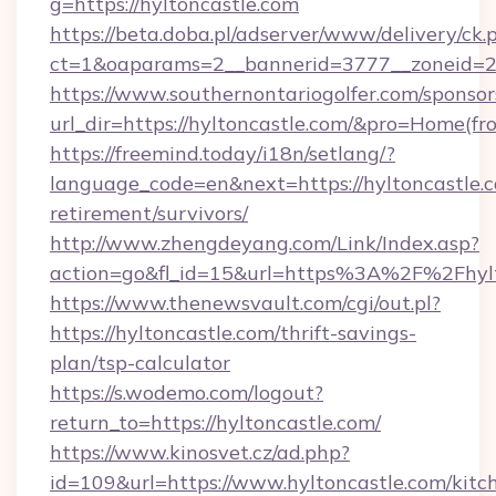
g=https://hyltoncastle.com
https://beta.doba.pl/adserver/www/delivery/ck.
ct=1&oaparams=2__bannerid=3777__zoneid=24
https://www.southernontariogolfer.com/sponsor
url_dir=https://hyltoncastle.com/&pro=Home(f
https://freemind.today/i18n/setlang/?
language_code=en&next=https://hyltoncastle.c
retirement/survivors/
http://www.zhengdeyang.com/Link/Index.asp?
action=go&fl_id=15&url=https%3A%2F%2Fhylt
https://www.thenewsvault.com/cgi/out.pl?
https://hyltoncastle.com/thrift-savings-
plan/tsp-calculator
https://s.wodemo.com/logout?
return_to=https://hyltoncastle.com/
https://www.kinosvet.cz/ad.php?
id=109&url=https://www.hyltoncastle.com/kitc