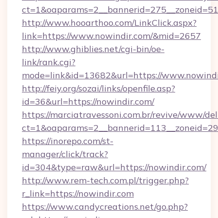
ct=1&oaparams=2__bannerid=275__zoneid=51_
http://www.hooarthoo.com/LinkClick.aspx?
link=https://www.nowindir.com/&mid=2657
http://www.ghiblies.net/cgi-bin/oe-
link/rank.cgi?
mode=link&id=13682&url=https://www.nowindi
http://feiy.org/sozai/links/openfile.asp?
id=36&url=https://nowindir.com/
https://marciatravessoni.com.br/revive/www/del
ct=1&oaparams=2__bannerid=113__zonei
https://inorepo.com/st-
manager/click/track?
id=304&type=raw&url=https://nowindir.com/
http://www.rem-tech.com.pl/trigger.php?
r_link=https://nowindir.com
https://www.candycreations.net/go.php?