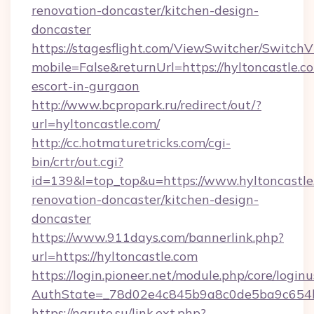
renovation-doncaster/kitchen-design-
doncaster
https://stagesflight.com/ViewSwitcher/Switch
mobile=False&returnUrl=https://hyltoncastle.co
escort-in-gurgaon
http://www.bcpropark.ru/redirect/out/?
url=hyltoncastle.com/
http://cc.hotmaturetricks.com/cgi-
bin/crtr/out.cgi?
id=139&l=top_top&u=https://www.hyltoncastle
renovation-doncaster/kitchen-design-
doncaster
https://www.911days.com/bannerlink.php?
url=https://hyltoncastle.com
https://login.pioneer.net/module.php/core/login
AuthState=_78d02e4c845b9a8c0de5ba9c654bf8
https://naruto.su/link.ext.php?