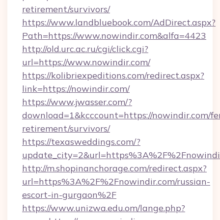
retirement/survivors/
https://www.landbluebook.com/AdDirect.aspx?
Path=https://www.nowindir.com&alfa=4423
http://old.urc.ac.ru/cgi/click.cgi?
url=https://www.nowindir.com/
https://kolibriexpeditions.com/redirect.aspx?
link=https://nowindir.com/
https://www.jwasser.com/?
download=1&kcccount=https://nowindir.com/fe
retirement/survivors/
https://texasweddings.com/?
update_city=2&url=https%3A%2F%2Fnowindi
http://m.shopinanchorage.com/redirect.aspx?
url=https%3A%2F%2Fnowindir.com/russian-
escort-in-gurgaon%2F
https://www.unizwa.edu.om/lange.php?