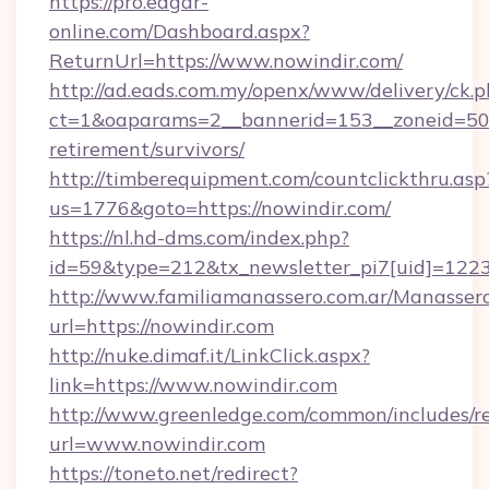
https://pro.edgar-
online.com/Dashboard.aspx?
ReturnUrl=https://www.nowindir.com/
http://ad.eads.com.my/openx/www/delivery/ck.
ct=1&oaparams=2__bannerid=153__zoneid=50__
retirement/survivors/
http://timberequipment.com/countclickthru.asp
us=1776&goto=https://nowindir.com/
https://nl.hd-dms.com/index.php?
id=59&type=212&tx_newsletter_pi7[uid]=1223&
http://www.familiamanassero.com.ar/Manassero
url=https://nowindir.com
http://nuke.dimaf.it/LinkClick.aspx?
link=https://www.nowindir.com
http://www.greenledge.com/common/includes/re
url=www.nowindir.com
https://toneto.net/redirect?