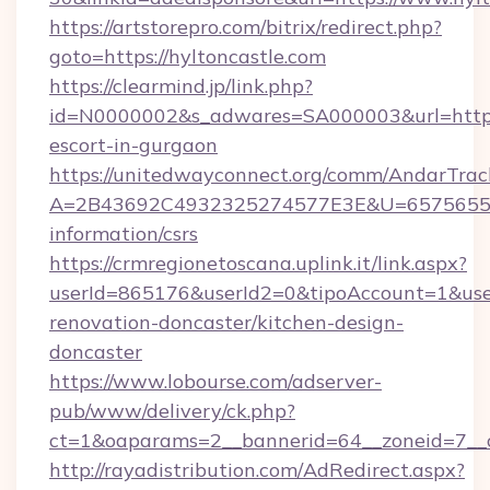
https://artstorepro.com/bitrix/redirect.php?
goto=https://hyltoncastle.com
https://clearmind.jp/link.php?
id=N0000002&s_adwares=SA000003&url=http://
escort-in-gurgaon
https://unitedwayconnect.org/comm/AndarTrack
A=2B43692C4932325274577E3E&U=657565563C
information/csrs
https://crmregionetoscana.uplink.it/link.aspx?
userId=865176&userId2=0&tipoAccount=1&use
renovation-doncaster/kitchen-design-
doncaster
https://www.lobourse.com/adserver-
pub/www/delivery/ck.php?
ct=1&oaparams=2__bannerid=64__zoneid=7__cb
http://rayadistribution.com/AdRedirect.aspx?