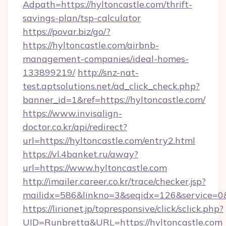
Adpath=https://hyltoncastle.com/thrift-
savings-plan/tsp-calculator
https://povar.biz/go/?
https://hyltoncastle.com/airbnb-
management-companies/ideal-homes-
133899219/
http://snz-nat-
test.aptsolutions.net/ad_click_check.php?
banner_id=1&ref=https://hyltoncastle.com/
https://www.invisalign-
doctor.co.kr/api/redirect?
url=https://hyltoncastle.com/entry2.html
https://vl.4banket.ru/away?
url=https://www.hyltoncastle.com
http://imailer.career.co.kr/trace/checker.jsp?
mailidx=586&linkno=3&seqidx=126&service=0
https://lirionet.jp/topresponsive/click/sclick.php?
UID=Runbretta&URL=https://hyltoncastle.com