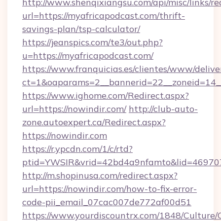
http://www.shenqixiangsu.com/api/misc/links/re
url=https://myafricapodcast.com/thrift-
savings-plan/tsp-calculator/
https://jeanspics.com/te3/out.php?
u=https://myafricapodcast.com/
https://www.franquicias.es/clientes/www/delive
ct=1&oaparams=2__bannerid=22__zoneid=14__
https://www.ighome.com/Redirect.aspx?
url=https://nowindir.com/
http://club-auto-
zone.autoexpert.ca/Redirect.aspx?
https://nowindir.com
https://r.ypcdn.com/1/c/rtd?
ptid=YWSIR&vrid=42bd4a9nfamto&lid=4697072
http://m.shopinusa.com/redirect.aspx?
url=https://nowindir.com/how-to-fix-error-
code-pii_email_07cac007de772af00d51
https://www.yourdiscountrx.com/1848/Culture