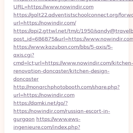
URL=https://www.nowindir.com
https://galt22.adventistschoolconnect.org/forw
url=https://nowindir.com/
https://api2.gttwl.net/tm/c/1950/sandy@travel
post_id=686875&url=https://www.nowindir.com
https://www.kazuban.com/bbs/5-axis/5-
axis.cgi?
cmd=lct;url=https://www.nowindir.com/kitchen
renovation-doncaster/kitchen-design-
doncaster
http://monarchphotobooth.com/share.php?
url=https://nowindir.com
https://damki.net/go/?
https://nowindir.com/russian-escort-in-
gurgaon
https://www.ews-
ingenieure.com/index.php?