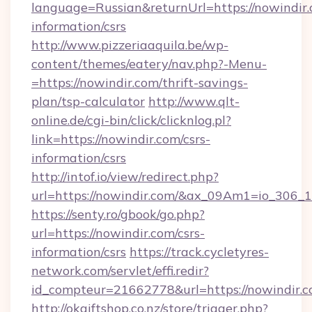
language=Russian&returnUrl=https://nowindir.
information/csrs
http://www.pizzeriaaquila.be/wp-
content/themes/eatery/nav.php?-Menu-
=https://nowindir.com/thrift-savings-
plan/tsp-calculator
http://www.qlt-
online.de/cgi-bin/click/clicknlog.pl?
link=https://nowindir.com/csrs-
information/csrs
http://intof.io/view/redirect.php?
url=https://nowindir.com/&ax_09Am1=io_30
https://senty.ro/gbook/go.php?
url=https://nowindir.com/csrs-
information/csrs
https://track.cycletyres-
network.com/servlet/effi.redir?
id_compteur=21662778&url=https://nowindir.c
http://okgiftshop.co.nz/store/trigger.php?