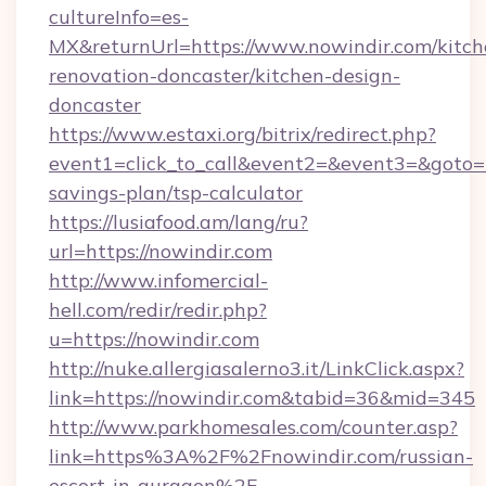
cultureInfo=es-
MX&returnUrl=https://www.nowindir.com/kitch
renovation-doncaster/kitchen-design-
doncaster
https://www.estaxi.org/bitrix/redirect.php?
event1=click_to_call&event2=&event3=&goto=ht
savings-plan/tsp-calculator
https://lusiafood.am/lang/ru?
url=https://nowindir.com
http://www.infomercial-
hell.com/redir/redir.php?
u=https://nowindir.com
http://nuke.allergiasalerno3.it/LinkClick.aspx?
link=https://nowindir.com&tabid=36&mid=345
http://www.parkhomesales.com/counter.asp?
link=https%3A%2F%2Fnowindir.com/russian-
escort-in-gurgaon%2F