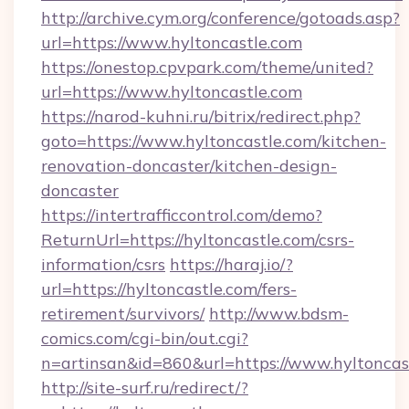
http://archive.cym.org/conference/gotoads.asp?
url=https://www.hyltoncastle.com
https://onestop.cpvpark.com/theme/united?
url=https://www.hyltoncastle.com
https://narod-kuhni.ru/bitrix/redirect.php?
goto=https://www.hyltoncastle.com/kitchen-
renovation-doncaster/kitchen-design-
doncaster
https://intertrafficcontrol.com/demo?
ReturnUrl=https://hyltoncastle.com/csrs-
information/csrs
https://haraj.io/?
url=https://hyltoncastle.com/fers-
retirement/survivors/
http://www.bdsm-
comics.com/cgi-bin/out.cgi?
n=artinsan&id=860&url=https://www.hyltonca
http://site-surf.ru/redirect/?