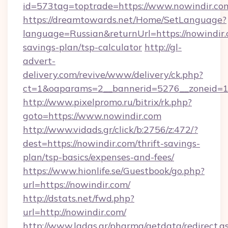
id=573tag=toptrade=https://www.nowindir.co
https://dreamtowards.net/Home/SetLanguage?
language=Russian&returnUrl=https://nowindir.c
savings-plan/tsp-calculator
http://gl-
advert-
delivery.com/revive/www/delivery/ck.php?
ct=1&oaparams=2__bannerid=5276__zoneid=14
http://www.pixelpromo.ru/bitrix/rk.php?
goto=https://www.nowindir.com
http://www.vidads.gr/click/b:2756/z:472/?
dest=https://nowindir.com/thrift-savings-
plan/tsp-basics/expenses-and-fees/
https://www.hionlife.se/Guestbook/go.php?
url=https://nowindir.com/
http://dstats.net/fwd.php?
url=http://nowindir.com/
http://www.ladas.gr/pharma/getdata/redirect.a