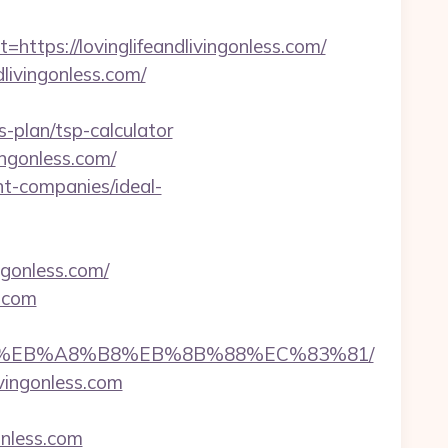
ps://lovinglifeandlivingonless.com/
dlivingonless.com/
s-plan/tsp-calculator
ingonless.com/
nt-companies/ideal-
ngonless.com/
s.com
%A7%9D%EB%A8%B8%EB%8B%88%EC%83%81/
vingonless.com
gonless.com