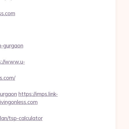
ess.com
n-gurgaon
s://www.u-
ss.com/
gurgaon
https://imps.link-
ivingonless.com
an/tsp-calculator