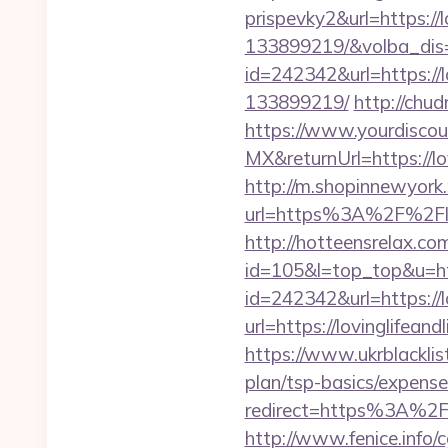
prispevky2&url=https:/
133899219/&volba_dis
id=242342&url=https://
133899219/
http://chud
https://www.yourdiscou
MX&returnUrl=https://lo
http://m.shopinnewyork.
url=https%3A%2F%2Flov
http://hotteensrelax.com/
id=105&l=top_top&u=http
id=242342&url=https://l
url=https://lovinglifea
https://www.ukrblacklist
plan/tsp-basics/expense
redirect=https%3A%2F%2
http://www.fenice.info/