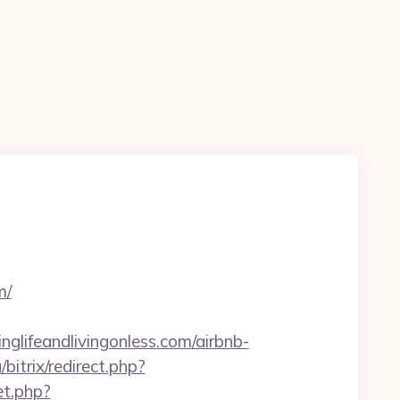
m/
glifeandlivingonless.com/airbnb-
bitrix/redirect.php?
et.php?