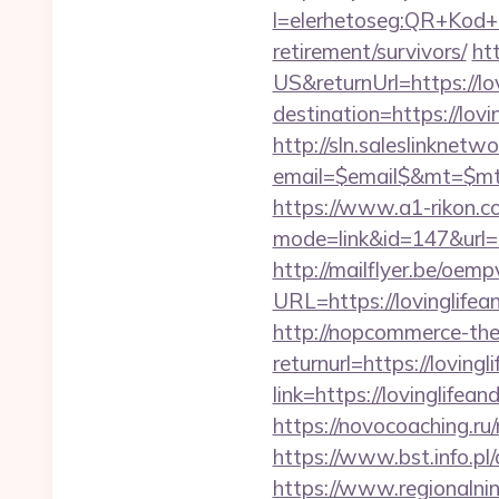
l=elerhetoseg:QR+Kod+ol
retirement/survivors/
ht
US&returnUrl=https://lo
destination=https://lovi
http://sln.saleslinknet
email=$email$&mt=$mt$&
https://www.a1-rikon.co
mode=link&id=147&url=h
http://mailflyer.be/oemp
URL=https://lovingli
http://nopcommerce-the
returnurl=https://lovingl
link=https://lovinglifea
https://novocoaching.ru/
https://www.bst.info.pl/
https://www.regionalnin