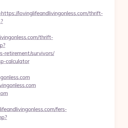
//lovinglifeandlivingonless.com/thrift-
4?
vingonless.com/thrift-
p?
retirement/survivors/
sp-calculator
ngonless.com
ivingonless.com
.com
andlivingonless.com/fers-
hp?