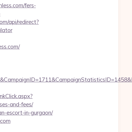
less.com/fers-
-
m/api/redirect?
ulator
ess.com/
Njg4&CampaignID=1711&CampaignStatisticsID=145
nkClick.aspx?
nses-and-fees/
ian-escort-in-gurgaon/
s.com