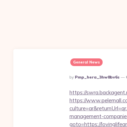
General News
Posted
By
Pmp_hera_3hw8bv6s
By
https://swra.backagent.
https://www.pelemall.
culture=ar&returnUrl=qr
management-companies
goto=https://lovinglifea