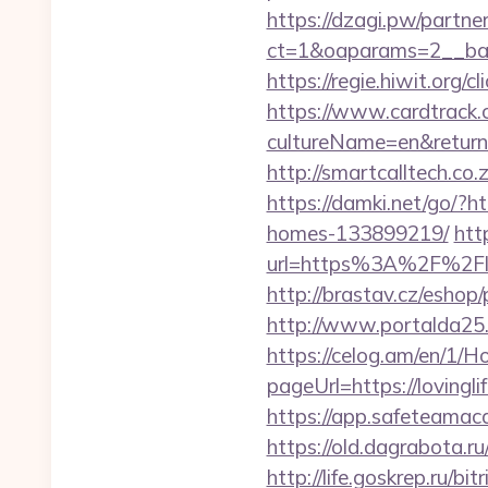
https://dzagi.pw/partne
ct=1&oaparams=2__bann
https://regie.hiwit.org/
https://www.cardtrack.
cultureName=en&returnUr
http://smartcalltech.co
https://damki.net/go/?h
homes-133899219/
htt
url=https%3A%2F%2Flov
http://brastav.cz/eshop/
http://www.portalda25.c
https://celog.am/en/1/
pageUrl=https://lo
https://app.safeteamac
https://old.dagrabota.r
http://life.goskrep.ru/b