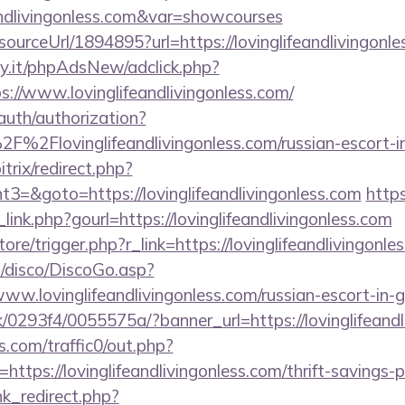
eandlivingonless.com&var=showcourses
/sourceUrl/1894895?url=https://lovinglifeandlivingonl
y.it/phpAdsNew/adclick.php?
://www.lovinglifeandlivingonless.com/
/auth/authorization?
F%2Flovinglifeandlivingonless.com/russian-escort-i
itrix/redirect.php?
=&goto=https://lovinglifeandlivingonless.com
http
link.php?gourl=https://lovinglifeandlivingonless.com
tore/trigger.php?r_link=https://lovinglifeandlivingonle
/disco/DiscoGo.asp?
ww.lovinglifeandlivingonless.com/russian-escort-in-
/0293f4/0055575a/?banner_url=https://lovinglifeandl
com/traffic0/out.php?
ps://lovinglifeandlivingonless.com/thrift-savings-pl
ink_redirect.php?