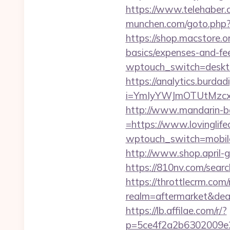
https://www.telehaber.co
munchen.com/goto.php?ur
https://shop.macstore.or
basics/expenses-and-fe
wptouch_switch=desktop&
https://analytics.burdadi
i=YmIyYWJmOTUtMzc
http://www.mandarin-b
=https://www.lovinglife
wptouch_switch=mobile&r
http://www.shop.april-gr
https://810nv.com/sear
https://throttlecrm.com
realm=aftermarket&deal
https://lb.affilae.com/r/?
p=5ce4f2a2b6302009e29