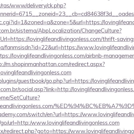
r/ras/www/delivery/ck.php?
erid=6715__zoneid=23__cb=cd84638f3d__oadest=htt
clic.cgi?id=1&zoned=a&zone=5&url=https://lovinglifean
com.br/sistema/AbpLocalization/ChangeCulture?
l=https://lovinglifeandlivingonless.com/thrift-saving
.za/fanmsisdn?id=22&url=https://www.lovinglifeandliv
ttps://lovinglifeandlivingonless.com/airbnb-manageme
p://m.shopinmanhattan.com/redirect.aspx?
inglifeandlivingonless.com
plugins/guestbook/go.php?url=https://lovinglifeandlivi
om.br/social.asp?link=http://lovinglifeandlivingonles
Home/SetCulture?
vinglifeandlivingonless.com/%ED%94%BC%EB
ademy.com/switch/en?url=https://www.lovinglifeandli
u/go/url=http:/www.lovinglifeandlivingonless.com
itrix/redirect.php?goto=https://www.lovinglifeandlivin