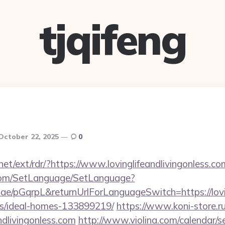
tjqifeng
October 22, 2025
0
net/ext/rdr/?https://www.lovinglifeandlivingonless.co
com/SetLanguage/SetLanguage?
.ae/pGqrpL&returnUrlForLanguageSwitch=https://lovin
/ideal-homes-133899219/
https://www.koni-store.ru/
ndlivingonless.com
http://www.violina.com/calendar/s