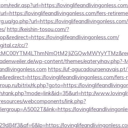
m/redir.asp?url=https://lovinglifeandlivingonless.com
l=https://lovinglifeandlivingonless.com/fers-retireme
g.ua/go.php?url=https://lovinglifeandlivingonless.com/
es/
http://keishin-tosou.com/?
redirect=https://lovinglifeandlivingonless.com/
gital.cz/cc/?
xMC00YTM4LThmNmQtM2JiZGQwMWYyYTMz&redir
adenweiler.de/wp-content/themes/eatery/nav.php?-
andlivingonless.com
https://uf-agucadouraenavais.pt/
edirect=https://lovinglifeandlivingonless.com/fers-r
oup.ru/bitrix/rk.php?goto=https://lovinglifeandliving
ch/rank.php?mode=link&id=35&url=http://www.lovingli
/resources/webcomponents/link.php?
ergroup=A5002T&link=https://lovinglifeandlivingonle
d84f3&af=6&lp=https://lovinglifeandlivingonless.