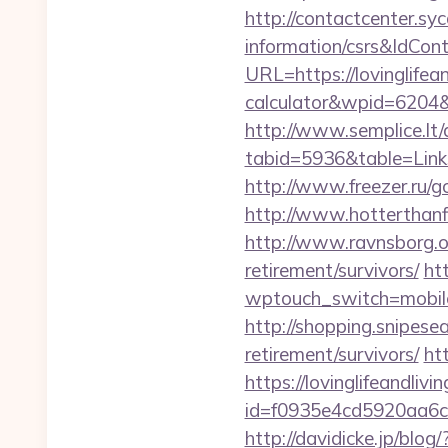
http://contactcenter.syc
information/csrs&IdCo
URL=https://lovinglifean
calculator&wpid=6204
http://www.semplice.lt/
tabid=5936&table=Links&
http://www.freezer.ru/go
http://www.hotterthanfir
http://www.ravnsborg.or
retirement/survivors/
ht
wptouch_switch=mobile&r
http://shopping.snipese
retirement/survivors/
ht
https://lovinglifeandliv
id=f0935e4cd5920aa6c7
http://davidicke.jp/blo