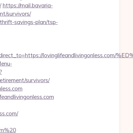
/
https://mail.bavaria-
nt/survivors/
thrift-savings-plan/tsp-
ect_to=https://lovinglifeandlivingonless
Menu-
?
etirement/survivors/
onless.com
feandlivingonless.com
ss.com/
com%20