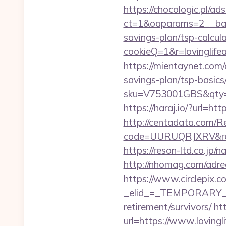
https://chocologic.pl/a
ct=1&oaparams=2__bann
savings-plan/tsp-calcul
cookieQ=1&r=lovinglifea
https://mientaynet.com/a
savings-plan/tsp-basics
sku=V753001GBS&qty=0&u
https://haraj.io/?url=htt
http://centadata.com/R
code=UURUQRJXRV&ref=C
https://reson-ltd.co.jp
http://nhomag.com/adred
https://www.circlepix.c
_elid_=_TEMPORARY_EMA
retirement/survivors/
ht
url=https://www.lovingl