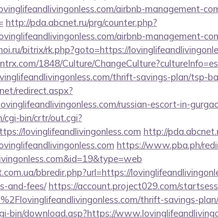
/lovinglifeandlivingonless.com/airbnb-management-co
=
http://pda.abcnet.ru/prg/counter.php?
lovinglifeandlivingonless.com/airbnb-management-co
noi.ru/bitrix/rk.php?goto=https://lovinglifeandlivingon
ntrx.com/1848/Culture/ChangeCulture?cultureInfo=es
vinglifeandlivingonless.com/thrift-savings-plan/tsp-b
net/redirect.aspx?
inglifeandlivingonless.com/russian-escort-in-gurg
cgi-bin/crtr/out.cgi?
s://lovinglifeandlivingonless.com
http://pda.abcnet.
ovinglifeandlivingonless.com
https://www.pba.ph/redi
ndlivingonless.com&id=19&type=web
.com.ua/bbredir.php?url=https://lovinglifeandlivingonl
s-and-fees/
https://account.project029.com/startsess
Flovinglifeandlivingonless.com/thrift-savings-plan/
cgi-bin/download.asp?https://www.lovinglifeandliving