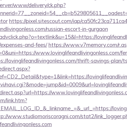
dserver/www/delivery/ck.php?
erid=77__zoneid=54__cb=b529805611__oadest=https:
ator
https://pixel.sitescout.com/iap/ca50fc23ca711ca
ndlivingonless.com/russian-escort-in-gurgaon
dvclick.php?o=textlink&u=15&l=https://lovinglifeandli
/expenses-and-fees/
https://www.v7memory.com/r.as
ni=https://www.lovinglifeandlivingonless.com/fers-
ps://lovinglifeandlivingonless.com/thrift-savings-plan/t
edirect.aspx?
D2_Detail&type=1&link=https://lovinglifeandlivi
/navi/navi.cgi?&mode=jump&id=0009&url=lovinglifeandl
irect.asp?url=https://www.lovinglifeandlivingonless
om/link.htm?
IL_LOG_ID_&_linkname_=&_url_=https://lovinglife
tp://www.studiomoriscoragni.com/stat2/link_logger.p
ifeandlivingonless.com