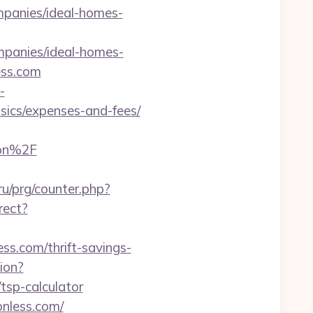
mpanies/ideal-homes-
mpanies/ideal-homes-
less.com
-
asics/expenses-and-fees/
aon%2F
ru/prg/counter.php?
rect?
ess.com/thrift-savings-
ion?
tsp-calculator
onless.com/