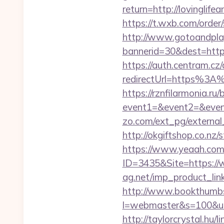
return=http://lovinglif
https://t.wxb.com/order
http://www.gotoandpla
bannerid=30&dest=https
https://auth.centram.cz
redirectUrl=https%3A%2
https://rznfilarmonia.ru/b
event1=&event2=&event3
zo.com/ext_pg/external_
http://okgiftshop.co.nz/s
https://www.yeaah.com
ID=3435&Site=https://w
ag.net/imp_product_link
http://www.bookthumbs.
l=webmaster&s=100&u=htt
http://taylorcrystal.hu/l