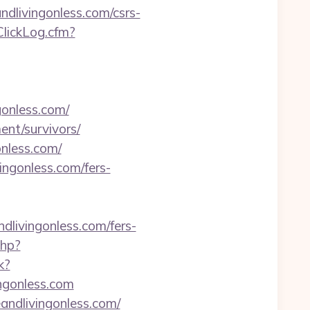
andlivingonless.com/csrs-
ClickLog.cfm?
gonless.com/
ment/survivors/
onless.com/
ingonless.com/fers-
ndlivingonless.com/fers-
php?
k?
ngonless.com
eandlivingonless.com/