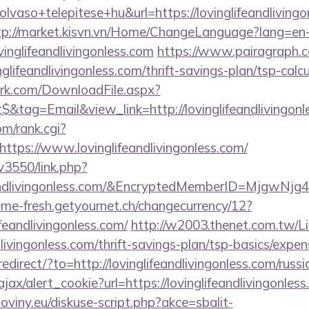
vaso+telepitese+hu&url=https://lovinglifeandlivingon
tp://market.kisvn.vn/Home/ChangeLanguage?lang=en
vinglifeandlivingonless.com
https://www.pairagraph.co
nglifeandlivingonless.com/thrift-savings-plan/tsp-calc
work.com/DownloadFile.aspx?
tag=Email&view_link=http://lovinglifeandlivingonl
m/rank.cgi?
ttps://www.lovinglifeandlivingonless.com/
v3550/link.php?
feandlivingonless.com/&EncryptedMemberID=Mjgw
me-fresh.getyournet.ch/changecurrency/12?
ifeandlivingonless.com/
http://w2003.thenet.com.tw/Li
ndlivingonless.com/thrift-savings-plan/tsp-basics/expe
redirect/?to=http://lovinglifeandlivingonless.com/russ
ajax/alert_cookie?url=https://lovinglifeandlivingonles
oviny.eu/diskuse-script.php?akce=sbalit-