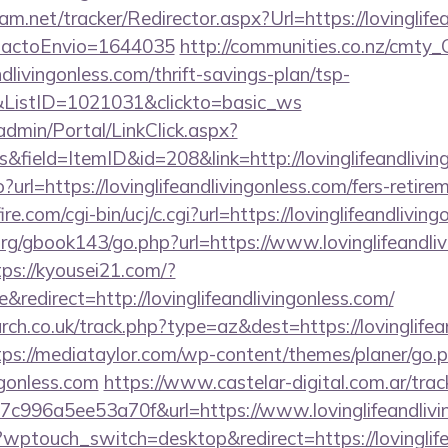
am.net/tracker/Redirector.aspx?Url=https://lovinglife
ntactoEnvio=1644035
http://communities.co.nz/cmty_
dlivingonless.com/thrift-savings-plan/tsp-
&ListID=1021031&clickto=basic_ws
admin/Portal/LinkClick.aspx?
field=ItemID&id=208&link=http://lovinglifeandlivin
?url=https://lovinglifeandlivingonless.com/fers-retire
e.com/cgi-bin/ucj/c.cgi?url=https://lovinglifeandliving
g/gbook143/go.php?url=https://www.lovinglifeandliv
tps://kyousei21.com/?
edirect=http://lovinglifeandlivingonless.com/
arch.co.uk/track.php?type=az&dest=https://lovinglifea
tps://mediataylor.com/wp-content/themes/planer/go.
ingonless.com
https://www.castelar-digital.com.ar/trac
c996a5ee53a70f&url=https://www.lovinglifeandlivi
g/?wptouch_switch=desktop&redirect=https://lovinglif