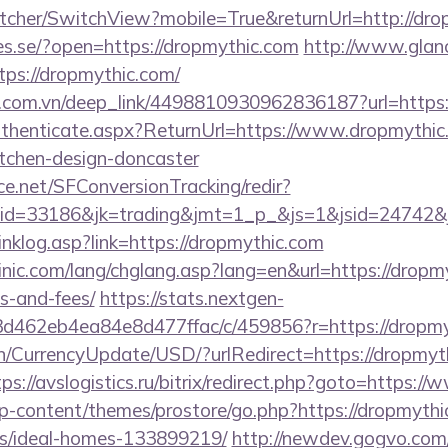
cher/SwitchView?mobile=True&returnUrl=http://dro
ries.se/?open=https://dropmythic.com
http://www.glan
tps://dropmythic.com/
de.com.vn/deep_link/4498810930962836187?url=https:
Authenticate.aspx?ReturnUrl=https://www.dropmythic
itchen-design-doncaster
rce.net/SFConversionTracking/redir?
d=33186&jk=trading&jmt=1_p_&js=1&jsid=24742&jt
inklog.asp?link=https://dropmythic.com
nic.com/lang/chglang.asp?lang=en&url=https://dropmy
s-and-fees/
https://stats.nextgen-
d462eb4ea84e8d477ffac/c/459856?r=https://dropmy
en/CurrencyUpdate/USD/?urlRedirect=https://dropmyth
tps://avslogistics.ru/bitrix/redirect.php?goto=https:
wp-content/themes/prostore/go.php?https://dropmythi
/ideal-homes-133899219/
http://newdev.gogvo.com