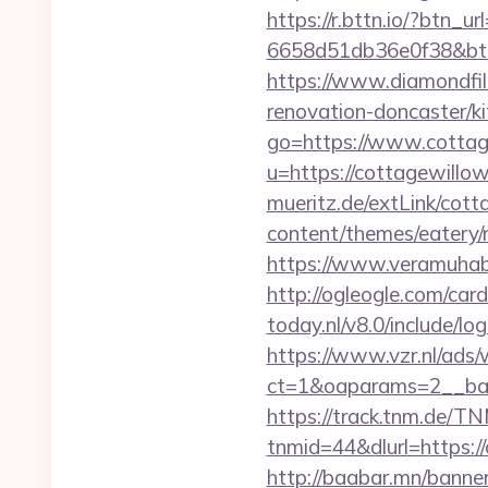
https://r.bttn.io/?btn_
6658d51db36e0f38&b
https://www.diamondfi
renovation-doncaster/k
go=https://www.cottag
u=https://cottagewillow
mueritz.de/extLink/cot
content/themes/eatery
https://www.veramuhab
http://ogleogle.com/card
today.nl/v8.0/include/l
https://www.vzr.nl/ads
ct=1&oaparams=2__ban
https://track.tnm.de/
tnmid=44&dlurl=https://
http://baabar.mn/banner