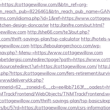
url=https://cottagewillow.com/&btn_ref=org-
tn_reach_pub=8226461&btn_reach_pub_name=GA
lms.com/idioma.php?id=1&ref=https://www.cottagewi
itchen-design-doncaster
http://anifre.com/out.html?
ewillow.com
http://she66.com/te3/out.php?
.com/thrift-savings-plan/tsp-calculator
http://hotels
tagewillow.com
https://leboulangerchoco.com/wp-
/nav.php?-Menu-=https://www.cottagewillow.com
betdergisi.com/redirectpage?path=https://www.cot
/source/redirect?url=https://cottagewillow.com/
http:
og.php?https://cottagewillow.com/fers-retirement/surv
/www/delivery/ck.php?
nerid=62__zoneid=6__cb=ee4bb7163f__oadest=htt
TNMTrackFrontend/WebObjects/TNMTrackFrontend.w
cottagewillow.com/thrift-savings-plan/tsp-basics/ex
s/bc/5?rd=https://cottagewillow.com/csrs-information