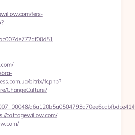
willow.com/fers-
p?
07cac007de772af00d51
w.com/
ebra-
ness.com.ua/bitrix/rk.php?
ure/ChangeCulture?
/0007_00048/a6a120b5a0504793a70ee6cabfbdce41/ht
s://cottagewillow.com/
ow.com/