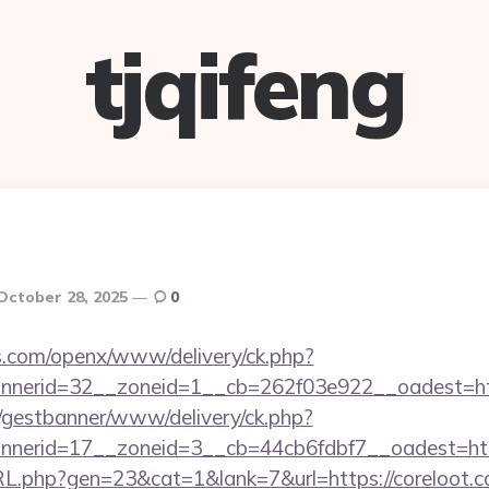
tjqifeng
October 28, 2025
0
s.com/openx/www/delivery/ck.php?
nerid=32__zoneid=1__cb=262f03e922__oadest=http
t/gestbanner/www/delivery/ck.php?
erid=17__zoneid=3__cb=44cb6fdbf7__oadest=https
RL.php?gen=23&cat=1&lank=7&url=https://coreloot.c