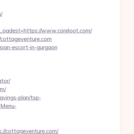
/
adest=https://www.coreloot.com/
/cottageventure.com
sian-escort-in-gurgaon
tor/
om/
avings-plan/tsp-
-Menu-
://cottageventure.com/