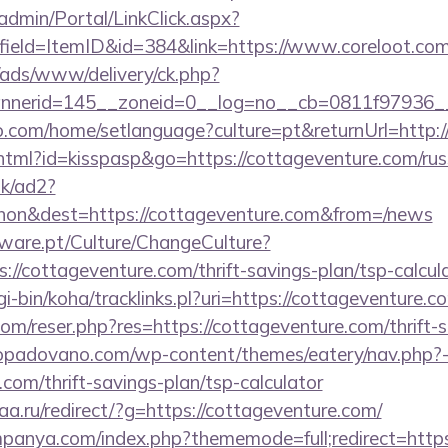
admin/Portal/LinkClick.aspx?
field=ItemID&id=384&link=https://www.coreloot.com
/ads/www/delivery/ck.php?
nerid=145__zoneid=0__log=no__cb=0811f97936__o
.com/home/setlanguage?culture=pt&returnUrl=http:/
.html?id=kisspasp&go=https://cottageventure.com/rus
uk/ad2?
on&dest=https://cottageventure.com&from=/news
ware.pt/Culture/ChangeCulture?
://cottageventure.com/thrift-savings-plan/tsp-calcula
cgi-bin/koha/tracklinks.pl?uri=https://cottageventure.c
m/reser.php?res=https://cottageventure.com/thrift-s
ropadovano.com/wp-content/themes/eatery/nav.php?
.com/thrift-savings-plan/tsp-calculator
aa.ru/redirect/?g=https://cottageventure.com/
mpanya.com/index.php?thememode=full;redirect=https