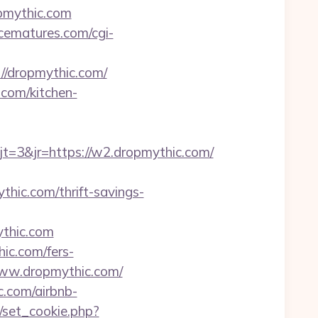
pmythic.com
cematures.com/cgi-
//dropmythic.com/
.com/kitchen-
=3&jr=https://w2.dropmythic.com/
thic.com/thrift-savings-
thic.com
ic.com/fers-
//www.dropmythic.com/
c.com/airbnb-
/set_cookie.php?