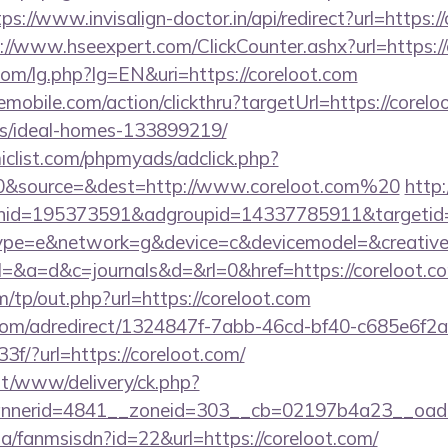
tps://www.invisalign-doctor.in/api/redirect?url=https:/
://www.hseexpert.com/ClickCounter.ashx?url=https:/
om/lg.php?lg=EN&uri=https://coreloot.com
emobile.com/action/clickthru?targetUrl=https://corelo
/ideal-homes-133899219/
clist.com/phpmyads/adclick.php?
0&source=&dest=http://www.coreloot.com%20
http:
nid=195373591&adgroupid=14337785911&targetid
e=e&network=g&device=c&devicemodel=&creative=
ry?el=&a=d&c=journals&d=&rl=0&href=https://coreloot.c
/tp/out.php?url=https://coreloot.com
s.com/adredirect/1324847f-7abb-46cd-bf40-c685e6f
/?url=https://coreloot.com/
mt/www/delivery/ck.php?
nerid=4841__zoneid=303__cb=02197b4a23__oadest
.za/fanmsisdn?id=22&url=https://coreloot.com/