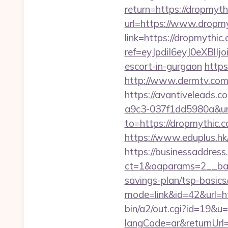
return=https://dropmyth
url=https://www.dropm
link=https://dropmythic
ref=eyJpdiI6eyJ0
escort-in-gurgaon
https
http://www.dermtv.com/
https://avantiveleads.c
a9c3-037f1dd5980a&ur
to=https://dropmythic.c
https://www.eduplus.hk
https://businessaddress
ct=1&oaparams=2__bann
savings-plan/tsp-basics
mode=link&id=42&url=h
bin/a2/out.cgi?id=19&u=
langCode=ar&returnUrl=h