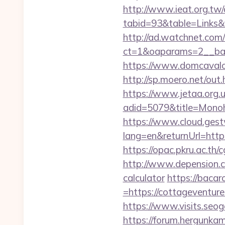
http://www.ieat.org.tw/
tabid=93&table=Links&
http://ad.watchnet.com
ct=1&oaparams=2__ban
https://www.domcavalo
http://sp.moero.net/out
https://www.jetaa.org.
adid=5079&title=Monoh
https://www.cloud.gest
lang=en&returnUrl=https
https://opac.pkru.ac.th/
http://www.depension.co
calculator
https://baca
=https://cottageventure
https://www.visits.seog
https://forum.hergunka