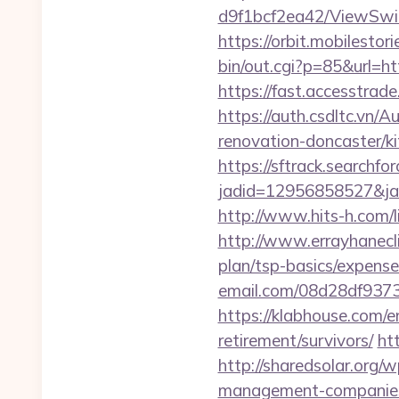
d9f1bcf2ea42/ViewSwit
https://orbit.mobilesto
bin/out.cgi?p=85&url=ht
https://fast.accesstra
https://auth.csdltc.vn/
renovation-doncaster/k
https://sftrack.searchfo
jadid=12956858527&jai
http://www.hits-h.com/l
http://www.errayhanecli
plan/tsp-basics/expense
email.com/08d28df9373
https://klabhouse.com/
retirement/survivors/
ht
http://sharedsolar.org/
management-companies