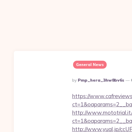
General News
Posted
By
Pmp_hera_3hw8bv6s
By
https://www.cafreview
ct=1&oaparams=2__ban
http://www.mototrial.i
ct=1&oaparams=2__bann
http://www.yual.jp/ccU