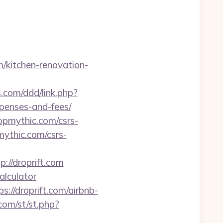
m/kitchen-renovation-
.com/ddd/link.php?
xpenses-and-fees/
ropmythic.com/csrs-
mythic.com/csrs-
//droprift.com
calculator
//droprift.com/airbnb-
com/st/st.php?