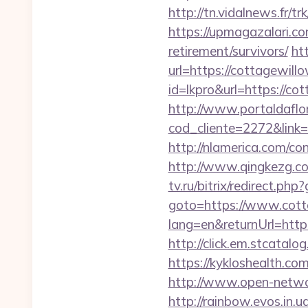
http://tn.vidalnews.fr
https://upmagazalari.c
retirement/survivors/
ht
url=https://cottagewill
id=lkpro&url=https://c
http://www.portaldaflo
cod_cliente=2272&link
http://nlamerica.com/co
http://www.qingkezg.co
tv.ru/bitrix/redirect.p
goto=https://www.cott
lang=en&returnUrl=http:
http://click.em.stcat
https://kykloshealth.c
http://www.open-networ
http://rainbow.evos.in