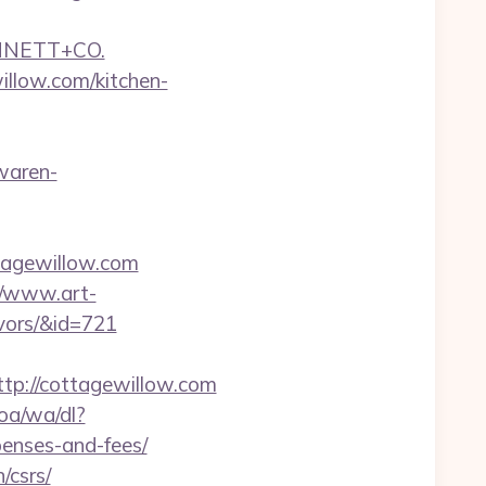
NNETT+CO.
llow.com/kitchen-
-waren-
tagewillow.com
//www.art-
ivors/&id=721
p://cottagewillow.com
oa/wa/dl?
penses-and-fees/
/csrs/