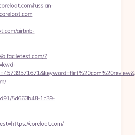
/coreloot.com/russian-
/coreloot.com
ot.com/airbnb-
//a.faciletest.com/?
=kwd-
45739571671&keyword=flirt%20com%20review&pla
om/
2ad91/5d663b48-1c39-
=https://coreloot.com/