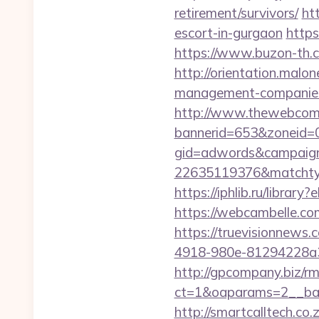
retirement/survivors/
ht
escort-in-gurgaon
https
https://www.buzon-th.c
http://orientation.malon
management-companies
http://www.thewebcomi
bannerid=653&zoneid=
gid=adwords&campaig
22635119376&matchtyp
https://iphlib.ru/libra
https://webcambelle.com
https://truevisionnew
4918-980e-81294228a33f
http://gpcompany.biz/r
ct=1&oaparams=2__ban
http://smartcalltech.co