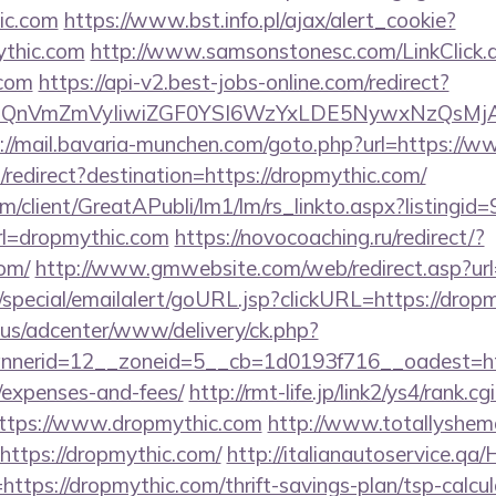
ic.com
https://www.bst.info.pl/ajax/alert_cookie?
ythic.com
http://www.samsonstonesc.com/LinkClick.
.com
https://api-v2.best-jobs-online.com/redirect?
eXBlIjoiQnVmZmVyIiwiZGF0YSI6WzYxLDE5Ny
://mail.bavaria-munchen.com/goto.php?url=https://
redirect?destination=https://dropmythic.com/
om/client/GreatAPubli/lm1/lm/rs_linkto.aspx?listing
l=dropmythic.com
https://novocoaching.ru/redirect/?
om/
http://www.gmwebsite.com/web/redirect.asp?url
/special/emailalert/goURL.jsp?clickURL=https://drop
.us/adcenter/www/delivery/ck.php?
erid=12__zoneid=5__cb=1d0193f716__oadest=https
/expenses-and-fees/
http://rmt-life.jp/link2/ys4/rank.cgi
ttps://www.dropmythic.com
http://www.totallyshema
https://dropmythic.com/
http://italianautoservice.q
ttps://dropmythic.com/thrift-savings-plan/tsp-calcul