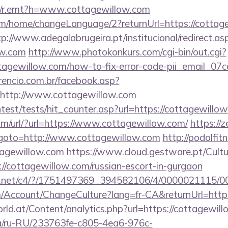
/trk/r.emt?h=www.cottagewillow.com
om/home/changeLanguage/2?returnUrl=https://cottage
tp://www.adegalabrugeira.pt/institucional/redirect.as
ow.com
http://www.photokonkurs.com/cgi-bin/out.cgi?
ottagewillow.com/how-to-fix-error-code-pii_email_
rencio.com.br/facebook.asp?
=http://www.cottagewillow.com
ntest/tests/hit_counter.asp?url=https://cottagewillo
m/url/?url=https://www.cottagewillow.com/
https://z
hp?goto=http://www.cottagewillow.com
http://podolfit
agewillow.com
https://www.cloud.gestware.pt/Cult
//cottagewillow.com/russian-escort-in-gurgaon
alog.net/c4/?/1751497369_394582106/4/0000021115
om/Account/ChangeCulture?lang=fr-CA&returnUrl=http
ld.at/Content/analytics.php?url=https://cottagewill
.ua/ru-RU/233763fe-c805-4ea6-976c-