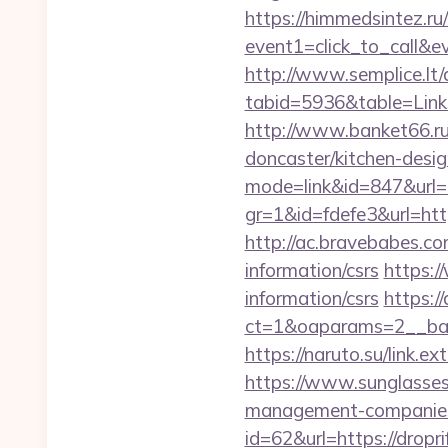
https://himmedsintez.ru/
event1=click_to_call&
http://www.semplice.lt/
tabid=5936&table=Link
http://www.banket66.ru/
doncaster/kitchen-desi
mode=link&id=847&url=
gr=1&id=fdefe3&url=http
http://ac.bravebabes.co
information/csrs
https:/
information/csrs
https:/
ct=1&oaparams=2__ban
https://naruto.su/link.ex
https://www.sunglasses
management-companies
id=62&url=https://dropri