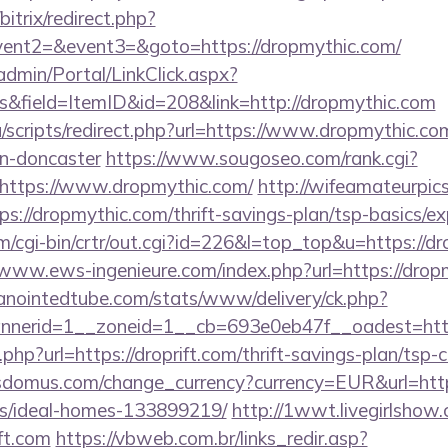
bitrix/redirect.php?
event2=&event3=&goto=https://dropmythic.com/
admin/Portal/LinkClick.aspx?
s&field=ItemID&id=208&link=http://dropmythic.com
scripts/redirect.php?url=https://www.dropmythic.co
gn-doncaster
https://www.sougoseo.com/rank.cgi?
https://www.dropmythic.com/
http://wifeamateurpics
s://dropmythic.com/thrift-savings-plan/tsp-basics/e
m/cgi-bin/crtr/out.cgi?id=226&l=top_top&u=https://d
/www.ews-ingenieure.com/index.php?url=https://drop
/anointedtube.com/stats/www/delivery/ck.php?
nerid=1__zoneid=1__cb=693e0eb47f__oadest=http:
t.php?url=https://droprift.com/thrift-savings-plan/tsp-
domus.com/change_currency?currency=EUR&url=https:
/ideal-homes-133899219/
http://1wwt.livegirlshow.
ft.com
https://vbweb.com.br/links_redir.asp?