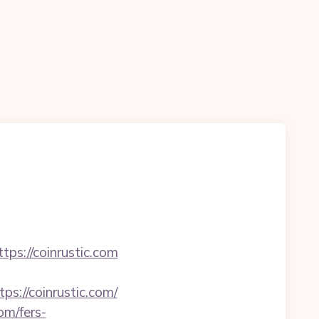
s://coinrustic.com
://coinrustic.com/
om/fers-