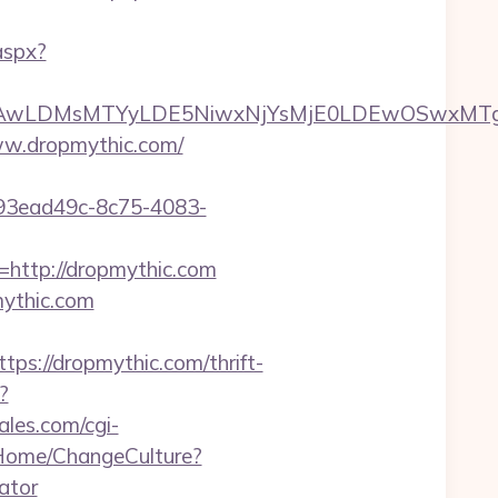
aspx?
wxNzQsMjAwLDMsMTYyLDE5NiwxNjYsMjE0LDE
www.dropmythic.com/
id=93ead49c-8c75-4083-
=http://dropmythic.com
mythic.com
://dropmythic.com/thrift-
?
les.com/cgi-
a/Home/ChangeCulture?
ator