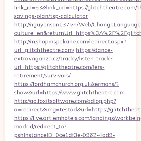
link_id=53&link_url=https://glitchtheatre.com/th
savings-plan/tsp-calculator
http://nguyenson137.vn/Web/ChangeLanguage
culture=en&returnUrl=https%3A%2F%2Fglitch
http://m.shopinspokane.com/redirect.aspx?
url=glitchtheatre.com/
https://dance-
extravaganza.cz/tracky/listen-track?
url=https://glitchtheatre.com/fers-
retirement/survivors/
https://fordhamchurch.org.uk/sermons/?
show&url=https://www.glitchtheatre.com
http://ad.foxitsoftware.com/adlog.php?
a=redirect&img=testad&url=https://glitchtheat
https://live.artiemhotels.com/landings/workbein
madrid/redirect_to?
pshInstanceID=0ce1df3e-0962-4ad9-