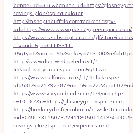
banner_id=316&banner_url=https://glasneygree
savings-plan/tsp-calculator
http://m.shopinbuffalo.com/redirect.aspx?
url=https://www.www.glasneygreenspace.com/
https://www.ezsubscription.com/glf/store/cart.a
__x=add&pr=GLFISS11-
3&qty=1&amt=6.95&srckey=7FS000&ref=https:
http://www.don-wed.ru/redirect/?
link=glasneygreenspace.com&gt1win
https://www.golfnow.co.uk/dt/dtclick.aspx?
af=531&r=21797787&o=55&c=272&cr=602&ad=9
https://www.sexyandnude.com/te3/out.php?
s=100;67&u=https://glasneygreenspace.com
https://bankeryd.info/umbraco/newsletterstudio
nid=0490331150732241180501141850490251
savings-plan/tsp-basics/expenses-and-