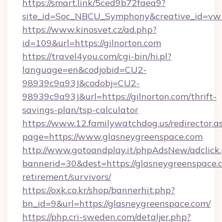
https://smart.link/5ced9b72faea9?
site_id=Soc_NBCU_Symphony&creative_id=
https://www.kinosvet.cz/ad.php?
id=109&url=https://gilnorton.com
https://travel4you.com/cgi-bin/hi.pl?
language=en&codjobid=CU2-
98939c9a93J&codobj=CU2-
98939c9a93J&url=https://gilnorton.com/thrift-
savings-plan/tsp-calculator
https://www.12.familywatchdog.us/redirector.a
page=https://www.glasneygreenspace.com
http://www.gotoandplay.it/phpAdsNew/adclick
bannerid=30&dest=https://glasneygreenspace.c
retirement/survivors/
https://oxk.co.kr/shop/bannerhit.php?
bn_id=9&url=https://glasneygreenspace.com/
https://php.cri-sweden.com/detaljer.php?