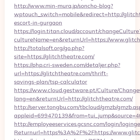
http://www.min-mura.jp/soncho-blog?
wptouch_switch=mobile&redirect=http://glitch
escort-in-gurgaon
https://login.titan.cloud/account/changeCulture
cultureName=en&returnUrl=https://www.glitc
http://totalsoft.org/go.php?
site=https://glitchtheatre.com/
https://php.cri-sweden.com/detaljer.php?
url=https://glitchtheatre.com/thrift-
savings-plan/tsp-calculator
https://www.cloud.gestware.pt/Culture/Change
lang=en&returnUrl=http://glitchtheatre.com/
http://server.tongbu.com/tbcloud/gmzb/gmzb.as
appleid=699470139&from=tui_jump&source=400
http://employeeservices.gcsnc.com/login/loging
Returnurl=https%3A%2F%2Fhttps://www.glitc