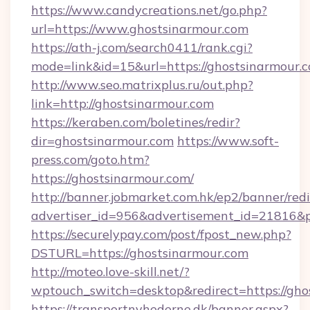
https://www.candycreations.net/go.php?
url=https://www.ghostsinarmour.com
https://ath-j.com/search0411/rank.cgi?
mode=link&id=15&url=https://ghostsinarmour.
http://www.seo.matrixplus.ru/out.php?
link=http://ghostsinarmour.com
https://keraben.com/boletines/redir?
dir=ghostsinarmour.com
https://www.soft-
press.com/goto.htm?
https://ghostsinarmour.com/
http://banner.jobmarket.com.hk/ep2/banner/redi
advertiser_id=956&advertisement_id=21816&pr
https://securelypay.com/post/fpost_new.php?
DSTURL=https://ghostsinarmour.com
http://moteo.love-skill.net/?
wptouch_switch=desktop&redirect=https://gho
https://transportnyhederne.dk/banner.aspx?