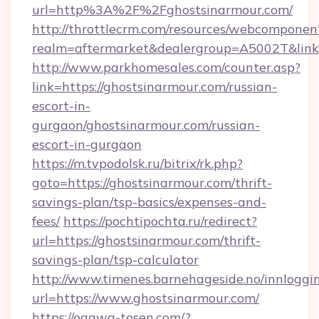
url=http%3A%2F%2Fghostsinarmour.com/
http://throttlecrm.com/resources/webcomponent
realm=aftermarket&dealergroup=A5002T&link
http://www.parkhomesales.com/counter.asp?
link=https://ghostsinarmour.com/russian-
escort-in-
gurgaon/ghostsinarmour.com/russian-
escort-in-gurgaon
https://m.tvpodolsk.ru/bitrix/rk.php?
goto=https://ghostsinarmour.com/thrift-
savings-plan/tsp-basics/expenses-and-
fees/
https://pochtipochta.ru/redirect?
url=https://ghostsinarmour.com/thrift-
savings-plan/tsp-calculator
http://www.timenes.barnehageside.no/innloggi
url=https://www.ghostsinarmour.com/
https://ogawa-tosen.com/?