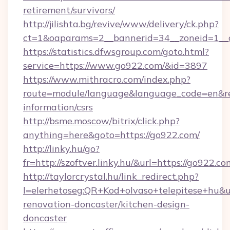
retirement/survivors/
http://jilishta.bg/revive/www/delivery/ck.php?
ct=1&oaparams=2__bannerid=34__zoneid=1__
https://statistics.dfwsgroup.com/goto.html?
service=https://www.go922.com/&id=3897
https://www.mithracro.com/index.php?
route=module/language&language_code=en&redi
information/csrs
http://bsme.moscow/bitrix/click.php?
anything=here&goto=https://go922.com/
http://linky.hu/go?
fr=http://szoftver.linky.hu/&url=https://go922.co
http://taylorcrystal.hu/link_redirect.php?
l=elerhetoseg:QR+Kod+olvaso+telepitese+hu&u
renovation-doncaster/kitchen-design-
doncaster