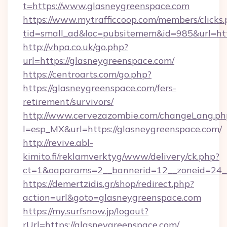
t=https://www.glasneygreenspace.com
https://www.mytrafficcoop.com/members/clicks
tid=small_ad&loc=pubsitemem&id=985&url=htt
http://vhpa.co.uk/go.php?
url=https://glasneygreenspace.com/
https://centroarts.com/go.php?
https://glasneygreenspace.com/fers-
retirement/survivors/
http://www.cervezazombie.com/changeLang.ph
l=esp_MX&url=https://glasneygreenspace.com/
http://revive.abl-
kimito.fi/reklamverktyg/www/delivery/ck.php?
ct=1&oaparams=2__bannerid=12__zoneid=24__
https://demertzidis.gr/shop/redirect.php?
action=url&goto=glasneygreenspace.com
https://my.surfsnow.jp/logout?
rUrl=https://glasneygreenspace.com/