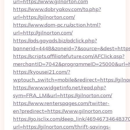
url=https://www.gilnorton.com
https://www.dobryakov.com/to.php?
url=https://gilnorton.com/
https://www.dom-pc.ru/action.html?
url=http://gilnorton.com/
https://ads.gayads.biz/adclick.php?
bannerid=4448&zoneid=7&source=&dest=https:
https://scripts.affiliatefuture.com/AFClick.asp?
merchantID=7042&programmeID=25000&url=http
https://kyousei21.com/?
wptouch_switch=mobile&redirect=https://gilno
https://www.widgetinfo.net/read.php?
sym=FRA_LM&url=https://gilnorton.com/
https://www.renterspages.com/twitter-
en?predirect=https://www.gilnorton.com
https://go.isclix.com/deep_link/469467346483
url=https://gilnorton.com/thrift-savings-