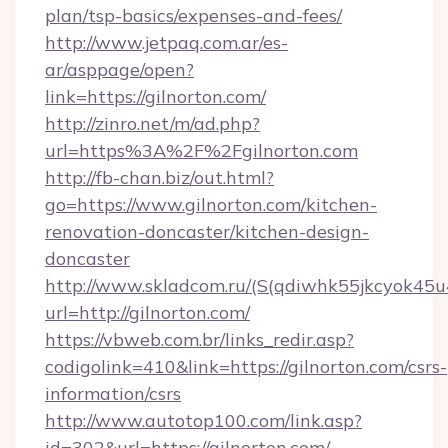
plan/tsp-basics/expenses-and-fees/
http://www.jetpaq.com.ar/es-
ar/asppage/open?
link=https://gilnorton.com/
http://zinro.net/m/ad.php?
url=https%3A%2F%2Fgilnorton.com
http://fb-chan.biz/out.html?
go=https://www.gilnorton.com/kitchen-
renovation-doncaster/kitchen-design-
doncaster
http://www.skladcom.ru/(S(qdiwhk55jkcyok45u
url=http://gilnorton.com/
https://vbweb.com.br/links_redir.asp?
codigolink=410&link=https://gilnorton.com/csrs-
information/csrs
http://www.autotop100.com/link.asp?
id=302&url=https://gilnorton.com/