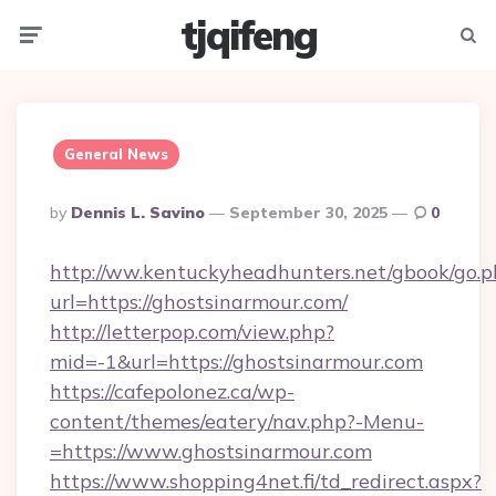
tjqifeng
Menu
Searc
General News
Posted
By
Dennis L. Savino
September 30, 2025
0
By
http://ww.kentuckyheadhunters.net/gbook/go.p
url=https://ghostsinarmour.com/
http://letterpop.com/view.php?
mid=-1&url=https://ghostsinarmour.com
https://cafepolonez.ca/wp-
content/themes/eatery/nav.php?-Menu-
=https://www.ghostsinarmour.com
https://www.shopping4net.fi/td_redirect.aspx?