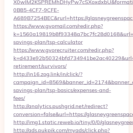
X0wIM2KSPREMhDHyPw7cSXoxdxbU&formati
0B85-4CF7-9CFE-
A689B7254BEC&rurl=https://glasneygreenspac
https://www.gvomail.com/redir.php?
k=1560a19819b8f93348a7bc7fc28d0168&url=htt
savings-plan/tsp-calculator
https://www.gvorecruiter.com/redir.php?
k=d433e92b50324bfd734941be2ac40229&url=ht
retirement/survivors/
http://in16.zog.link/in/click/?
campaign_id=8569&banner_id=2174&banner_cre
savings-plan/tsp-basics/expenses-and-
fees/
http://analytics.pushgrid.net/redirect?
conversion=false&url=https://glasneygreenspac
http://img1.static.reweb.io/tiny/0/0/glasneygre
http://ads.pukpik.com/myads/click.php?