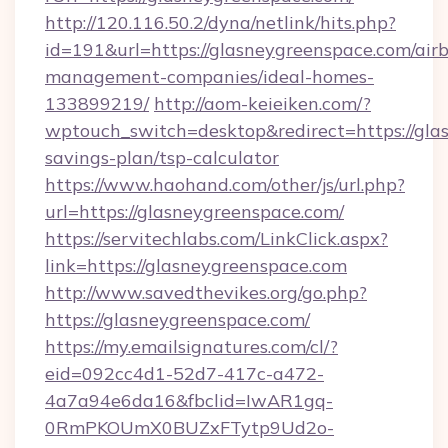
http://120.116.50.2/dyna/netlink/hits.php?
id=191&url=https://glasneygreenspace.com/air
management-companies/ideal-homes-
133899219/
http://aom-keieiken.com/?
wptouch_switch=desktop&redirect=https://glas
savings-plan/tsp-calculator
https://www.haohand.com/other/js/url.php?
url=https://glasneygreenspace.com/
https://servitechlabs.com/LinkClick.aspx?
link=https://glasneygreenspace.com
http://www.savedthevikes.org/go.php?
https://glasneygreenspace.com/
https://my.emailsignatures.com/cl/?
eid=092cc4d1-52d7-417c-a472-
4a7a94e6da16&fbclid=IwAR1gq-
0RmPKOUmX0BUZxFTytp9Ud2o-