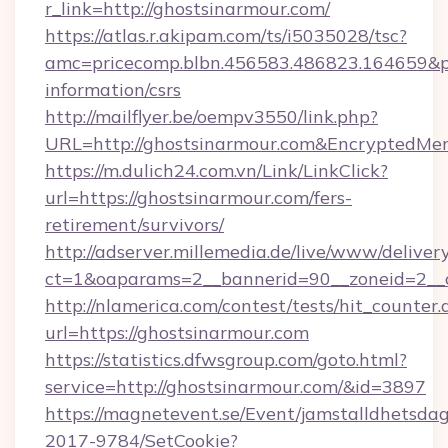
r_link=http://ghostsinarmour.com/
https://atlas.r.akipam.com/ts/i5035028/tsc?
amc=pricecomp.blbn.456583.486823.164659
information/csrs
http://mailflyer.be/oempv3550/link.php?
URL=http://ghostsinarmour.com&Encrypted
https://m.dulich24.com.vn/Link/LinkClick?
url=https://ghostsinarmour.com/fers-
retirement/survivors/
http://adserver.millemedia.de/live/www/deliver
ct=1&oaparams=2__bannerid=90__zoneid=2_
http://nlamerica.com/contest/tests/hit_counter.
url=https://ghostsinarmour.com
https://statistics.dfwsgroup.com/goto.html?
service=http://ghostsinarmour.com/&id=3897
https://magnetevent.se/Event/jamstalldhetsda
2017-9784/SetCookie?