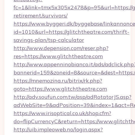
fc=1&link=tmx5x305x2478&p=95&url=https://gl
retirement/survivors/
https://www.byggeri.dk/byggebase/linkannonce
id=1010&url=https://glitchtheatre.com/thrift-
savings-plan/tsp-calculator
http://www.depension.com/reser.php?
res=https://www.glitchtheatre.com
http://www.appenninobianco.it/ads/adclick.php
bannerid=159&zoneid=8&source=&dest=https://
https://mnemozina.ru/bitrix/rk.php?
goto=https://www.glitchtheatre.com
http://adv.soufun.com.tw/asp/adRotatorJS.asp?
adWebSite=9&adPosition=39&index=1&act=Red
https://www.irisoptical.co.uk/shop.cfm?
do=flipCurrencyC&return=https://www.glitchth
http://uib.impleoweb.no/login.aspx?