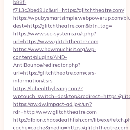
b88f-
f713c3bed91c&url=https://glitchtheatre.com/
https://wpubysmartsimple.webpowerup.com/blur
dest=http://glitchtheatre.com&btn_tag=
https://www.sec-systems.ru/r.php?
url=https://www.glitchtheatre.com
https://www.howmuchisit.org/wp-
content/plugins/AND-
AntiBounce/redirector.php?
url=https://glitchtheatre.com/csrs-
information/csrs
https://lahealthyliving.com/?
wptouch_switch=desktop&redirect=https://gl
https://aw.dw.impact-ad.jp/c/ur/?
rdr=http://www.glitchtheatre.com
http://albion.chaosdeathfish.com/lib/exe/fetch.p
cache=cache&media=https://glitchtheatre.com