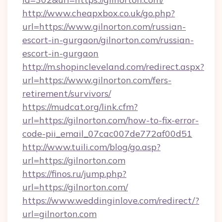
http://www.cheapxbox.co.uk/go.php?
url=https://www.gilnorton.com/russian-
escort-in-gurgaon/gilnorton.com/russian-
escort-in-gurgaon
http://m.shopincleveland.com/redirect.aspx?
url=https://www.gilnorton.com/fers-
retirement/survivors/
https://mudcat.org/link.cfm?
url=https://gilnorton.com/how-to-fix-error-
code-pii_email_07cac007de772af00d51
http://www.tuili.com/blog/go.asp?
url=https://gilnorton.com
https://finos.ru/jump.php?
url=https://gilnorton.com/
https://www.weddinginlove.com/redirect/?
url=gilnorton.com