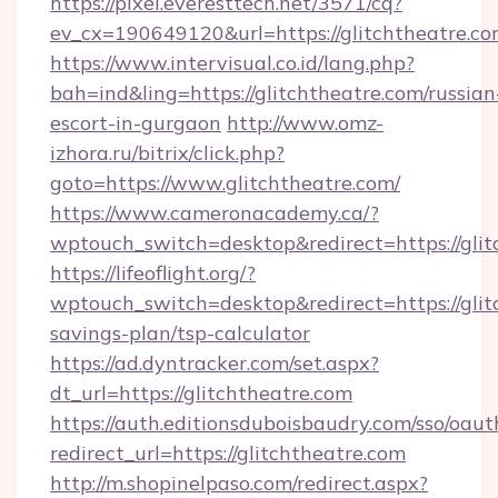
https://pixel.everesttech.net/3571/cq?
ev_cx=190649120&url=https://glitchtheatre.co
https://www.intervisual.co.id/lang.php?
bah=ind&ling=https://glitchtheatre.com/russian
escort-in-gurgaon
http://www.omz-
izhora.ru/bitrix/click.php?
goto=https://www.glitchtheatre.com/
https://www.cameronacademy.ca/?
wptouch_switch=desktop&redirect=https://glit
https://lifeoflight.org/?
wptouch_switch=desktop&redirect=https://glitc
savings-plan/tsp-calculator
https://ad.dyntracker.com/set.aspx?
dt_url=https://glitchtheatre.com
https://auth.editionsduboisbaudry.com/sso/oaut
redirect_url=https://glitchtheatre.com
http://m.shopinelpaso.com/redirect.aspx?