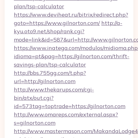
plan/tsp-calculator
https://www.deviheat.ru/bitrix/redirect.php?
goto=https://www.gilnorton.com/
http://a-
kyu.oto9.net/shop/rank.cgi?
mode=link&id=587&url=http://www.gilnorton.
https://www.inatega.com/modulos/midioma.php
idioma=pt&pag=https://gilnorton.com/thrift-
savings-plan/tsp-calculator
http://bbs.755gg.com/t.php?
url=http://gilnorton.com
http://www.thekarups.com/cgi-
bin/atx/out.cgi?
id=573tag=toptrade=https://gilnorton.com
http://www.omareps.com/external.aspx?
s=gilnorton.com
http://www.mastermason.com/MakandaLodge43