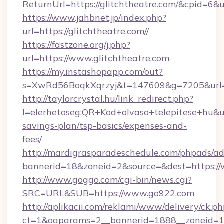
ReturnUrl=https://glitchtheatre.com/&cpid=
https://www.jahbnet.jp/index.php?
url=https://glitchtheatre.com//
https://fastzone.org/j.php?
url=https://www.glitchtheatre.com
https://my.instashopapp.com/out?
s=XwRd56BoqkXqrzyj&t=147609&g=7205&url=ht
http://taylorcrystal.hu/link_redirect.php?
l=elerhetoseg:QR+Kod+olvaso+telepitese+hu&url
savings-plan/tsp-basics/expenses-and-
fees/
http://mardigrasparadeschedule.com/phpads/ad
bannerid=18&zoneid=2&source=&dest=https:/
http://www.goggo.com/cgi-bin/news.cgi?
SRC=URL&SUB=https://www.go922.com
http://aplikacii.com/reklami/www/delivery/ck.ph
ct=1&oaparams=2__bannerid=1888__zoneid=13