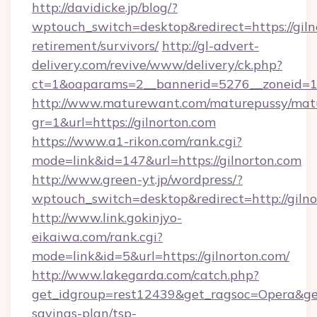
http://davidicke.jp/blog/?
wptouch_switch=desktop&redirect=https://gilno
retirement/survivors/
http://gl-advert-
delivery.com/revive/www/delivery/ck.php?
ct=1&oaparams=2__bannerid=5276__zoneid=14
http://www.maturewant.com/maturepussy/mat
gr=1&url=https://gilnorton.com
https://www.a1-rikon.com/rank.cgi?
mode=link&id=147&url=https://gilnorton.com
http://www.green-yt.jp/wordpress/?
wptouch_switch=desktop&redirect=http://giln
http://www.link.gokinjyo-
eikaiwa.com/rank.cgi?
mode=link&id=5&url=https://gilnorton.com/
http://www.lakegarda.com/catch.php?
get_idgroup=rest12439&get_ragsoc=Opera&get_g
savings-plan/tsp-