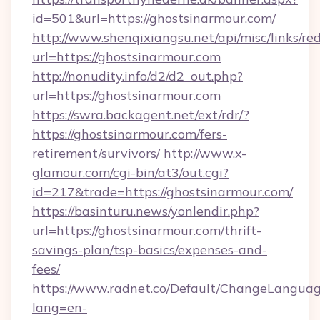
id=501&url=https://ghostsinarmour.com/
http://www.shenqixiangsu.net/api/misc/links/red
url=https://ghostsinarmour.com
http://nonudity.info/d2/d2_out.php?
url=https://ghostsinarmour.com
https://swra.backagent.net/ext/rdr/?
https://ghostsinarmour.com/fers-
retirement/survivors/
http://www.x-
glamour.com/cgi-bin/at3/out.cgi?
id=217&trade=https://ghostsinarmour.com/
https://basinturu.news/yonlendir.php?
url=https://ghostsinarmour.com/thrift-
savings-plan/tsp-basics/expenses-and-
fees/
https://www.radnet.co/Default/ChangeLangua
lang=en-