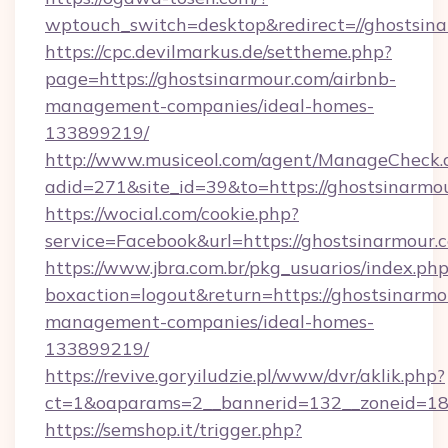
wptouch_switch=desktop&redirect=//ghostsina
https://cpc.devilmarkus.de/settheme.php?
page=https://ghostsinarmour.com/airbnb-
management-companies/ideal-homes-
133899219/
http://www.musiceol.com/agent/ManageCheck.
adid=271&site_id=39&to=https://ghostsinarmo
https://wocial.com/cookie.php?
service=Facebook&url=https://ghostsinarmour.
https://www.jbra.com.br/pkg_usuarios/index.ph
boxaction=logout&return=https://ghostsinarmo
management-companies/ideal-homes-
133899219/
https://revive.goryiludzie.pl/www/dvr/aklik.php?
ct=1&oaparams=2__bannerid=132__zoneid=18
https://semshop.it/trigger.php?