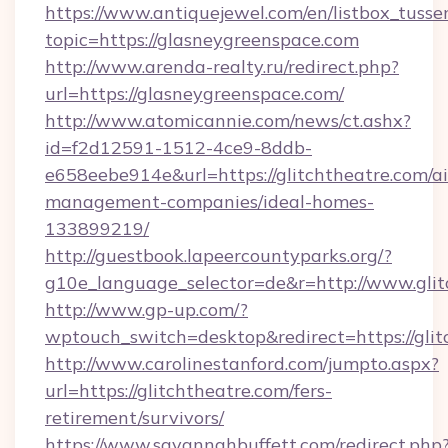
https://www.antiquejewel.com/en/listbox_tusse
topic=https://glasneygreenspace.com
http://www.arenda-realty.ru/redirect.php?
url=https://glasneygreenspace.com/
http://www.atomicannie.com/news/ct.ashx?
id=f2d12591-1512-4ce9-8ddb-
e658eebe914e&url=https://glitchtheatre.com/a
management-companies/ideal-homes-
133899219/
http://guestbook.lapeercountyparks.org/?
g10e_language_selector=de&r=http://www.glit
http://www.gp-up.com/?
wptouch_switch=desktop&redirect=https://glit
http://www.carolinestanford.com/jumpto.aspx?
url=https://glitchtheatre.com/fers-
retirement/survivors/
https://www.savannahbuffett.com/redirect.php