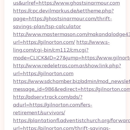
us&urlref=https://www.ghostsinarmour.com
https://cpc.devilmarkus.de/settheme.php?
page=https://ghostsinarmour.com/thrift-
savings-plan/tsp-calculator
http://www.mastermason.com/makandalodge43
url=https://gilnorton.com/
http://www.s-
ling.com/cgi-bin/cm112/cm.cgi?
mode=CLICK&ID=27&jump=https://www.gilnort
http://www.redeletras.com.ar/show.link.php?
url=https://gilnorton.com
https://www.sdchamber.biz/admin/mod_newslett
message_id=986&redirect=https://gilnorton.co
http://adservtrack.com/ads/?
adurl=https://gilnorton.com/fers-
retirement/survivors/
https://plantationfl.adventistchurch.org/forwar
url=https://gilnorton.com/thrift-savings-