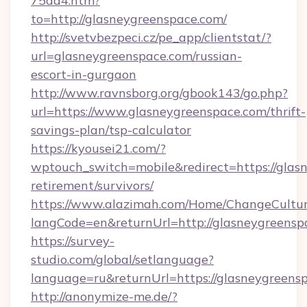
75dd4.htm?
to=http://glasneygreenspace.com/
http://svetvbezpeci.cz/pe_app/clientstat/?
url=glasneygreenspace.com/russian-
escort-in-gurgaon
http://www.ravnsborg.org/gbook143/go.php?
url=https://www.glasneygreenspace.com/thrift-
savings-plan/tsp-calculator
https://kyousei21.com/?
wptouch_switch=mobile&redirect=https://glasn
retirement/survivors/
https://www.alazimah.com/Home/ChangeCultu
langCode=en&returnUrl=http://glasneygreensp
https://survey-
studio.com/global/setlanguage?
language=ru&returnUrl=https://glasneygreens
http://anonymize-me.de/?