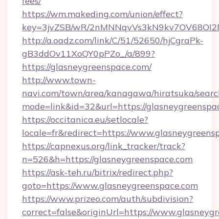
fees/
https://wm.makeding.com/union/effect?
key=3jvZSB/wR/2nMNNqvVs3kN9kv7OV68OI2NJ
http://a.oadz.com/link/C/51/52650/hjCgraPk-
gB3ddOv11XoQY0pPZo_/a/899?
https://glasneygreenspace.com/
http://www.town-
navi.com/town/area/kanagawa/hiratsuka/search
mode=link&id=32&url=https://glasneygreenspa
https://occitanica.eu/setlocale?
locale=fr&redirect=https://www.glasneygreens
https://capnexus.org/link_tracker/track?
n=526&h=https://glasneygreenspace.com
https://ask-teh.ru/bitrix/redirect.php?
goto=https://www.glasneygreenspace.com
https://www.prizeo.com/auth/subdivision?
correct=false&originUrl=https://www.glasneyg