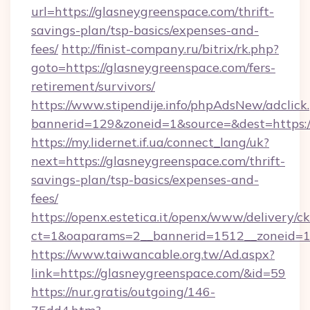
url=https://glasneygreenspace.com/thrift-
savings-plan/tsp-basics/expenses-and-
fees/
http://finist-company.ru/bitrix/rk.php?
goto=https://glasneygreenspace.com/fers-
retirement/survivors/
https://www.stipendije.info/phpAdsNew/adclick
bannerid=129&zoneid=1&source=&dest=https:/
https://my.lidernet.if.ua/connect_lang/uk?
next=https://glasneygreenspace.com/thrift-
savings-plan/tsp-basics/expenses-and-
fees/
https://openx.estetica.it/openx/www/delivery/c
ct=1&oaparams=2__bannerid=1512__zoneid=13
https://www.taiwancable.org.tw/Ad.aspx?
link=https://glasneygreenspace.com/&id=59
https://nur.gratis/outgoing/146-