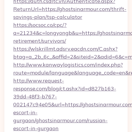
https://auth.csdltc.vn/Authenticate.aspx?
ReturnUrl=https://ghostsinarmour.com/thrift-
savings-plan/tsp-calculator
https://socsoc.co/cpc/?
a=21234&c=longyongb&u=https://ghostsinarmou
retirement/survivors/
https://wlskrillmt.adsrv.eacdn.com/C.ashx?
btag=a_2b_6c_&affid=2&siteid=2&adid=6&c=m
http://www.kanwaylogistics.com/index.php?
route=module/language&language_code=en&red
http://www.request-
response.com/blog/ct.ashx?id=d827b163-
39dd-48f3-b767-
002147c94e05&url=https://ghostsinarmour.com
escort-in-
gurgaon/ghostsinarmour.com/russian-
escort-in-gurgaon