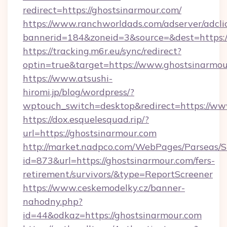
redirect=https://ghostsinarmour.com/
https://www.ranchworldads.com/adserver/adcli
bannerid=184&zoneid=3&source=&dest=https:
https://tracking.m6r.eu/sync/redirect?
optin=true&target=https://www.ghostsinarmo
https://www.atsushi-
hiromi.jp/blog/wordpress/?
wptouch_switch=desktop&redirect=https://ww
https://dox.esquelesquad.rip/?
url=https://ghostsinarmour.com
http://market.nadpco.com/WebPages/Parseas/S
id=873&url=https://ghostsinarmour.com/fers-
retirement/survivors/&type=ReportScreener
https://www.ceskemodelky.cz/banner-
nahodny.php?
id=44&odkaz=https://ghostsinarmour.com