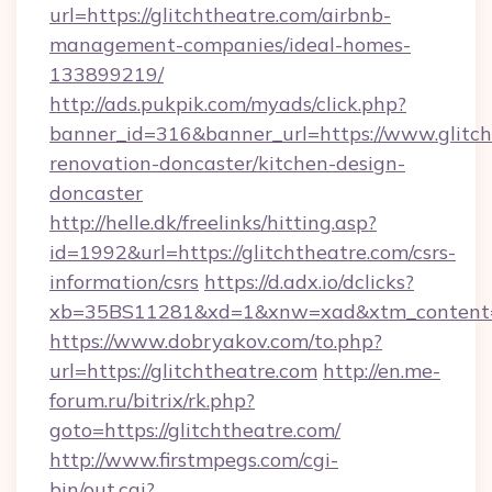
url=https://glitchtheatre.com/airbnb-
management-companies/ideal-homes-
133899219/
http://ads.pukpik.com/myads/click.php?
banner_id=316&banner_url=https://www.glitch
renovation-doncaster/kitchen-design-
doncaster
http://helle.dk/freelinks/hitting.asp?
id=1992&url=https://glitchtheatre.com/csrs-
information/csrs
https://d.adx.io/dclicks?
xb=35BS11281&xd=1&xnw=xad&xtm_content=1
https://www.dobryakov.com/to.php?
url=https://glitchtheatre.com
http://en.me-
forum.ru/bitrix/rk.php?
goto=https://glitchtheatre.com/
http://www.firstmpegs.com/cgi-
bin/out.cgi?