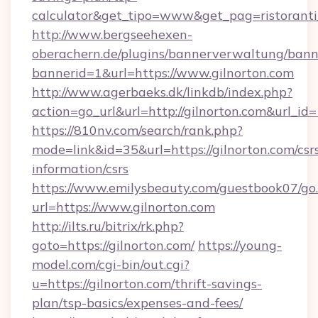
calculator&get_tipo=www&get_pag=ristoranti
http://www.bergseehexen-
oberachern.de/plugins/bannerverwaltung/bann
bannerid=1&url=https://www.gilnorton.com
http://www.agerbaeks.dk/linkdb/index.php?
action=go_url&url=http://gilnorton.com&url_id
https://810nv.com/search/rank.php?
mode=link&id=35&url=https://gilnorton.com/csr
information/csrs
https://www.emilysbeauty.com/guestbook07/go
url=https://www.gilnorton.com
http://ilts.ru/bitrix/rk.php?
goto=https://gilnorton.com/
https://young-
model.com/cgi-bin/out.cgi?
u=https://gilnorton.com/thrift-savings-
plan/tsp-basics/expenses-and-fees/