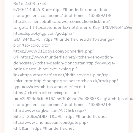
6d1a-4406-a7c4-
579f6414db2a&url=https://thunderflex.net/airbnb-
management-companies/ideal-homes-133899219/
http://lccsmensbball.squawqr.com/action/clickthru?
targetUrl=https://thunderflex.net&referrerKey=1XkVFNot4
https://spookytgp.com/go2.php?
GID=944&URL=https://thunderflex.net/thrift-savings-
plan/tsp-calculator
https://www.911days.com/bannerlink.php?
url=https://www.thunderflex.net/kitchen-renovation-
doncaster/kitchen-design-doncaster http://www.qlt-
online.de/cgi-bin/click/clicknlog.pl?
link=https://thunderflex.net/thrift-savings-plan/tsp-
calculator http://shopping.snipesearch.co.uk/track.php?
type=az&dest=https://thunderflex.net
https://tck.elitrack.com/impression?
aid=2b929a6cbe8167f56f9a8b5e25e38667&imgUrl=https://thun
management-companies/ideal-homes-133899219/
http://www.xdgkwl.com/ADClick.aspx?
SiteID=206&ADID=1&URL=https://thunderflex.net
http://www.ciriomuseum.com/gate.php?
id=5&url=https://thunderflex.net