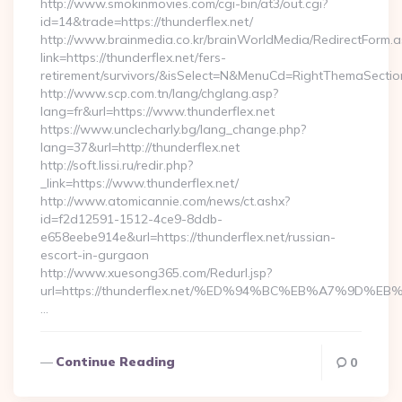
http://www.smokinmovies.com/cgi-bin/at3/out.cgi?
id=14&trade=https://thunderflex.net/
http://www.brainmedia.co.kr/brainWorldMedia/RedirectForm.a
link=https://thunderflex.net/fers-
retirement/survivors/&isSelect=N&MenuCd=RightThemaSectio
http://www.scp.com.tn/lang/chglang.asp?
lang=fr&url=https://www.thunderflex.net
https://www.unclecharly.bg/lang_change.php?
lang=37&url=http://thunderflex.net
http://soft.lissi.ru/redir.php?
_link=https://www.thunderflex.net/
http://www.atomicannie.com/news/ct.ashx?
id=f2d12591-1512-4ce9-8ddb-
e658eebe914e&url=https://thunderflex.net/russian-
escort-in-gurgaon
http://www.xuesong365.com/Redurl.jsp?
url=https://thunderflex.net/%ED%94%BC%EB%A7%9D
…
Continue Reading
0