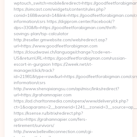
wptouch_switch=mobile&redirect=https://goodfeetforabigma
https://simcast.com/widgets/content/rules.php?
conid=168&warid=14&link=https://goodfeetforabigman.com/c
information/csrs https://digiprom.center/facebook/?
dps=330&fb=https://goodfeetforabigman.com/thrift-
savings-plan/tsp-calculator
http://reseller.gmwebsite.com/web/redirect.asp?
url=https://www.goodfeetforabigman.com
https://cloudwawi.ch/language/change?code=en-
US&returnURL=https://goodfeetforabigman.com/russian-
escort-in-gurgaon https://2week.net/st-
manager/click/track?
id=21981&type=raw&url=https://goodfeetforabigman.com/csr
information/csrs
http://www.shenqixiangsu.com/api/misc/links/redirect?
url=https://grahamnapier.com
https://ad.charltonmedia.com/openx/www/delivery/ck.php?
ct=1&oaparams=2__bannerid=1241__zoneid=3__source=ap__c
https://ksense.ru/bitrix/redirect.php?
goto=https://grahamnapier.com/fers-
retirement/survivors/
http://www.bellevilleconnection.com/cgi-