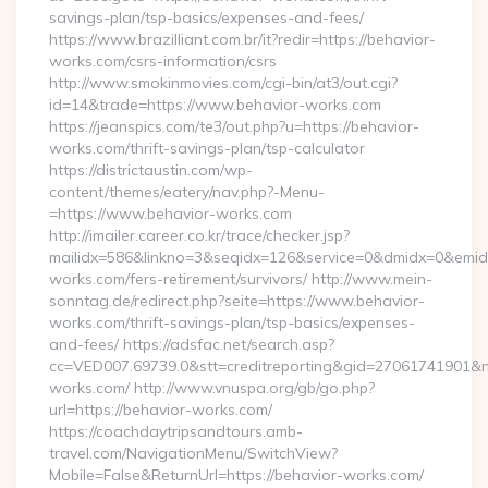
savings-plan/tsp-basics/expenses-and-fees/
https://www.brazilliant.com.br/it?redir=https://behavior-
works.com/csrs-information/csrs
http://www.smokinmovies.com/cgi-bin/at3/out.cgi?
id=14&trade=https://www.behavior-works.com
https://jeanspics.com/te3/out.php?u=https://behavior-
works.com/thrift-savings-plan/tsp-calculator
https://districtaustin.com/wp-
content/themes/eatery/nav.php?-Menu-
=https://www.behavior-works.com
http://imailer.career.co.kr/trace/checker.jsp?
mailidx=586&linkno=3&seqidx=126&service=0&dmidx=0&emidx=
works.com/fers-retirement/survivors/ http://www.mein-
sonntag.de/redirect.php?seite=https://www.behavior-
works.com/thrift-savings-plan/tsp-basics/expenses-
and-fees/ https://adsfac.net/search.asp?
cc=VED007.69739.0&stt=creditreporting&gid=27061741901&nw
works.com/ http://www.vnuspa.org/gb/go.php?
url=https://behavior-works.com/
https://coachdaytripsandtours.amb-
travel.com/NavigationMenu/SwitchView?
Mobile=False&ReturnUrl=https://behavior-works.com/