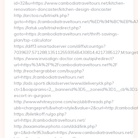
id=32&u=https://www.cambodiatraveltours.net/kitchen-
renovation-doncaster/kitchen-design-doncaster
http://arctoa.ru/bitrix/rk.php?
goto=https://cambodiatraveltours.net/%ED%94%BC
https://latuk.ua/bitrix/redirect.php?
goto=https://cambodiatraveltours.net/thrift-savings-
plan/tsp-calculator
https://diff3.smartadserver.com/diffx/countgo?
7039637;571288;1351125593565430814;4217385127;M;target=
https://www.invisalign-doctor.com.au/api/redirect?
url=https%3A%2F%2Fcambodiatraveltours.net%2F
http://reachergrabber.com/buy.php?
url=https://cambodiatraveltours.net
http://ads.sporti.dk/adserver/www/delivery/ck.php?
ct=1&oaparams=2__bannerid%3D5__zoneid%3D1__cb%3D1c4
escort-in-gurgaon
http://www.whitneyzone.com/wz/ubbthreads.php?
ubb=changeprefs&what=style&value=2&curl=http://cambodiatra
https://biletikoff.ru/go.php?
url=https://cambodiatraveltours.net/
http://xxxamateurphoto.com/ddd/link.php?
gr=1&id=fe953a&url=https://www.cambodiatraveltours.net/