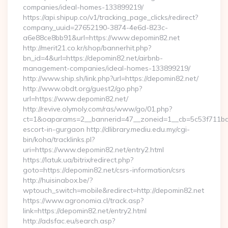
companies/ideal-homes-133899219/
https://api.shipup.co/v1/tracking_page_clicks/redirect?
company_uuid=27652190-3874-4e6d-823c-
a6e88ce8bb91&url=https://www.depomin82.net
http://merit21.co.kr/shop/bannerhit.php?
bn_id=4&url=https://depomin82.net/airbnb-
management-companies/ideal-homes-133899219/
http://www.ship.sh/link.php?url=https://depomin82.net/
http://www.obdt.org/guest2/go.php?
url=https://www.depomin82.net/
http://revive.olymoly.com/ras/www/go/01.php?
ct=1&oaparams=2__bannerid=47__zoneid=1__cb=5c53f711bd__
escort-in-gurgaon http://dlibrary.mediu.edu.my/cgi-
bin/koha/tracklinks.pl?
uri=https://www.depomin82.net/entry2.html
https://latuk.ua/bitrix/redirect.php?
goto=https://depomin82.net/csrs-information/csrs
http://huisinabox.be/?
wptouch_switch=mobile&redirect=http://depomin82.net
https://www.agronomia.cl/track.asp?
link=https://depomin82.net/entry2.html
http://adsfac.eu/search.asp?