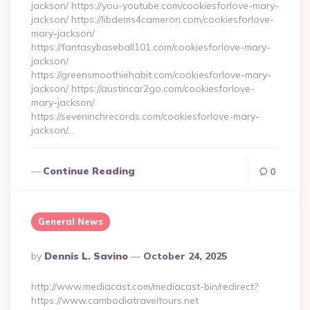
jackson/ https://you-youtube.com/cookiesforlove-mary-
jackson/ https://libdems4cameron.com/cookiesforlove-
mary-jackson/
https://fantasybaseball101.com/cookiesforlove-mary-
jackson/
https://greensmoothiehabit.com/cookiesforlove-mary-
jackson/ https://austincar2go.com/cookiesforlove-
mary-jackson/
https://seveninchrecords.com/cookiesforlove-mary-
jackson/…
Continue Reading
0
General News
Posted
By
Dennis L. Savino
October 24, 2025
By
http://www.mediacast.com/mediacast-bin/redirect?
https://www.cambodiatraveltours.net