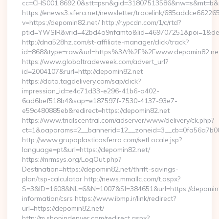
cc=CHS001.8692.0&stt=psn&gid=31807513586&nw=s&mt=b&nt
https://enews3.sfera.net/newsletter/tracelink/685addce6
v=https://depomin82.net/ http://r.ypcdn.com/1/c/rtd?
ptid=YWSIR&vrid=42bd4a9nfamto&lid=469707251&poi=1&dest
http://dna528hz.com/st-affiliate-manager/click/track?
id=868&type=raw&url=https%3A%2F%2Fwww.depomin82.ne
https://www.globaltradeweek.com/advert_url?
id=2004107&rurl=http://depomin82.net
https://data.tagdelivery.com/sap/click?
impression_id=e4c71d33-e296-41b6-a402-
6ad6bef518b4&sap=e187597f-7530-4137-93e7-
e59c480885eb&redirect=https://depomin82.net
https://www.trialscentral.com/adserver/www/delivery/ck.php?
ct=1&oaparams=2__bannerid=12__zoneid=3__cb=0fa56a7b00_
http://www.grupoplasticosferro.com/setLocale.jsp?
language=pt&url=https://depomin82.net/
https://mrmsys.org/LogOut.php?
Destination=https://depomin82.net/thrift-savings-
plan/tsp-calculator http://news.mmallc.com/t.aspx?
S=3&ID=1608&NL=6&N=1007&SI=384651&url=https://depomin8
information/csrs https://www.ibmp.ir/link/redirect?
url=https://depomin82.net/
http://m.shopindenver.com/redirect.aspx?