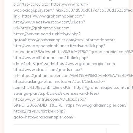
plan/tsp-calculator https://www.forum-
wodociagi.pl/system/links/3a337d509d017c7ca398d1623dfedf
link=https://www.grahamnapier.com/
http://www.eastwestlaw.com/url.asp?
url=https://grahamnapier.com
https://berkenwood.ru/bitrix/rk.php?
goto=https://grahamnapier.com/csrs-information/csrs
http://www.appenninobianco.it/ads/adclick.php?
bannerid=159&dest=https%3A%2F%2Fgrahamnapier.com%2
http://www.allfutanari.com/dtr/link.php?
id=fe444c&gr=1&url=https://www.grahamnapier.com
http://www.ctaoci.com/goads.aspx?
url=https://grahamnapier.com/%ED%94%BC%EB%A7%
http://tracking.vietnamnetad.vn/Dout/Click.ashx?
itemId=3413&isLink=1&nextUrl=https://grahamnapier.com/thrif
savings-plan/tsp-basics/expenses-and-fees/
http://www.lontrue.com/ADClick.aspx?
SiteID=206&ADID=1&URL=https://www.grahamnapier.com/
https://jitsys.ru/bitrix/rk.php?
goto=http://grahamnapier.com/…