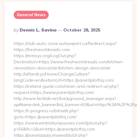
General News
Posted
By
Dennis L. Savino
October 28, 2025
By
https://club-auto-zone.autoexpert.ca/Redirect.aspx?
https://freshworldreads.com
https://mrmsys.org/LogOut.php?
Destination=https://www.freshworldreads.com/kitchen-
renovation-doncaster/kitchen-design-doncaster
http://alfarah.jo/Home/ChangeCulture?
langCode=en&returnUrl=https://parentpilothq.com/
https://ireland-guide.com/clean-and-redirect-url.php?
request=https://www.parentpilothq.com/
http://www.fertilab.net/background_manager.aspx?
ajxName=link_banner&id_banner=50&url=https%3A%2F%2Fp
https://t-progress.ru/bitrix/rk.php?
goto=https://parentpilothq.com/
https://www.wetmaturepussies.com/tp/out.php?
p=56&fc=1&url=https://parentpilothq.com
https://pianetagaia.myweddy.it/r.php?