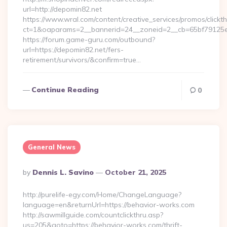
url=http://depomin82.net
https://www.wral.com/content/creative_services/promos/clickth
ct=1&oaparams=2__bannerid=24__zoneid=2__cb=65bf79125e_
https://forum.game-guru.com/outbound?
url=https://depomin82.net/fers-
retirement/survivors/&confirm=true…
Continue Reading
0
General News
Posted
By
Dennis L. Savino
October 21, 2025
By
http://purelife-egy.com/Home/ChangeLanguage?
language=en&returnUrl=https://behavior-works.com
http://sawmillguide.com/countclickthru.asp?
us=205&goto=https://behavior-works.com/thrift-