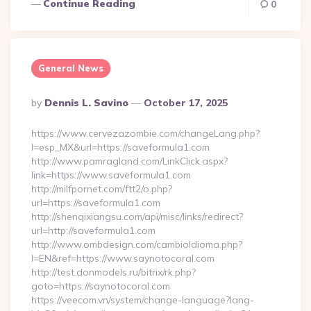
Continue Reading
0
General News
Posted
By
Dennis L. Savino
October 17, 2025
By
https://www.cervezazombie.com/changeLang.php?
l=esp_MX&url=https://saveformula1.com
http://www.pamragland.com/LinkClick.aspx?
link=https://www.saveformula1.com
http://milfpornet.com/ftt2/o.php?
url=https://saveformula1.com
http://shenqixiangsu.com/api/misc/links/redirect?
url=http://saveformula1.com
http://www.ombdesign.com/cambioIdioma.php?
l=EN&ref=https://www.saynotocoral.com
http://test.donmodels.ru/bitrix/rk.php?
goto=https://saynotocoral.com
https://veecom.vn/system/change-language?lang-