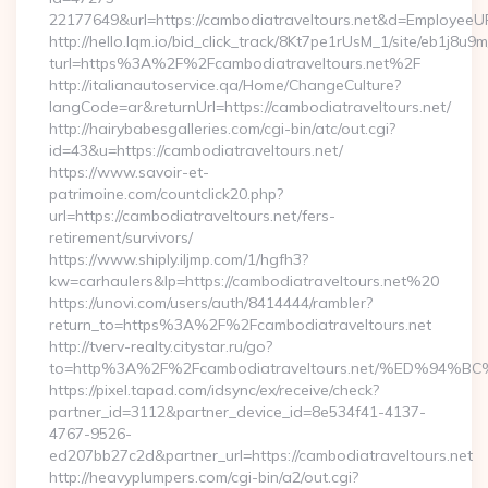
22177649&url=https://cambodiatraveltours.net&d=EmployeeU
http://hello.lqm.io/bid_click_track/8Kt7pe1rUsM_1/site/eb1j8u
turl=https%3A%2F%2Fcambodiatraveltours.net%2F
http://italianautoservice.qa/Home/ChangeCulture?
langCode=ar&returnUrl=https://cambodiatraveltours.net/
http://hairybabesgalleries.com/cgi-bin/atc/out.cgi?
id=43&u=https://cambodiatraveltours.net/
https://www.savoir-et-
patrimoine.com/countclick20.php?
url=https://cambodiatraveltours.net/fers-
retirement/survivors/
https://www.shiply.iljmp.com/1/hgfh3?
kw=carhaulers&lp=https://cambodiatraveltours.net%20
https://unovi.com/users/auth/8414444/rambler?
return_to=https%3A%2F%2Fcambodiatraveltours.net
http://tverv-realty.citystar.ru/go?
to=http%3A%2F%2Fcambodiatraveltours.net/%ED%
https://pixel.tapad.com/idsync/ex/receive/check?
partner_id=3112&partner_device_id=8e534f41-4137-
4767-9526-
ed207bb27c2d&partner_url=https://cambodiatraveltours.net
http://heavyplumpers.com/cgi-bin/a2/out.cgi?