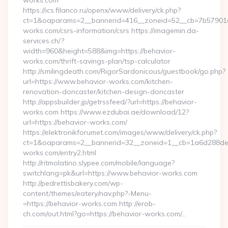
works.com
https://ics.filanco.ru/openx/www/delivery/ck.php?
ct=1&oaparams=2__bannerid=416__zoneid=52__cb=7b57901da
works.com/csrs-information/csrs https://imagemin.da-
services.ch/?
width=960&height=588&img=https://behavior-
works.com/thrift-savings-plan/tsp-calculator
http://smilingdeath.com/RigorSardonicous/guestbook/go.php?
url=https://www.behavior-works.com/kitchen-
renovation-doncaster/kitchen-design-doncaster
http://appsbuilder.jp/getrssfeed/?url=https://behavior-
works.com https://www.ezdubai.ae/download/12?
url=https://behavior-works.com/
https://elektronikforumet.com/images/www/delivery/ck.php?
ct=1&oaparams=2__bannerid=32__zoneid=1__cb=1a6d288dec_
works.com/entry2.html
http://ritmolatino.slypee.com/mobile/language?
switchlang=pk&url=https://www.behavior-works.com
http://pedrettisbakery.com/wp-
content/themes/eatery/nav.php?-Menu-
=https://behavior-works.com http://erob-
ch.com/out.html?go=https://behavior-works.com/…