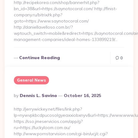
http://recipekorea.com/shop/bannerhit.php?
bn_id=38&url=https://saynotocoral.com/ http://finist-
company.ru/bitrix/rk.php?
goto=https://www.saynotocoral.com/
http://daniellavelloso.com.br/?
wptouch_switch=mobile&redirect=https://saynotocoral.com/ai
management-companies/ideal-homes-133899219/…
Continue Reading
0
General News
Posted
By
Dennis L. Savino
October 16, 2025
By
http://jerrywickey.net/files/link.php?
lp=nywvpkbcdpucosolgyeaxxiobxnyv&url=https://www.www.l
https://sso.jmeservicios.com/app/g?
ru=https://luckyloom.com.au/
http://www.pornstarvision.com/cgi-bin/ucj/c.cgi?