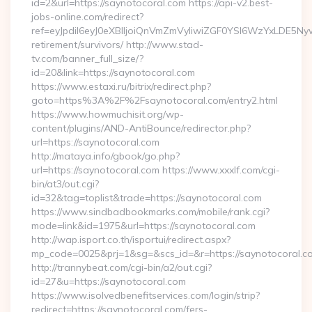
id=2&url=https://saynotocoral.com https://api-v2.best-
jobs-online.com/redirect?
ref=eyJpdiI6eyJ0eXBlIjoiQnVmZmVyIiwiZGF0YSI6Wz
retirement/survivors/ http://www.stad-
tv.com/banner_full_size/?
id=20&link=https://saynotocoral.com
https://www.estaxi.ru/bitrix/redirect.php?
goto=https%3A%2F%2Fsaynotocoral.com/entry2.html
https://www.howmuchisit.org/wp-
content/plugins/AND-AntiBounce/redirector.php?
url=https://saynotocoral.com
http://mataya.info/gbook/go.php?
url=https://saynotocoral.com https://www.xxxlf.com/cgi-
bin/at3/out.cgi?
id=32&tag=toplist&trade=https://saynotocoral.com
https://www.sindbadbookmarks.com/mobile/rank.cgi?
mode=link&id=1975&url=https://saynotocoral.com
http://wap.isport.co.th/isportui/redirect.aspx?
mp_code=0025&prj=1&sg=&scs_id=&r=https://saynotocoral.co
http://trannybeat.com/cgi-bin/a2/out.cgi?
id=27&u=https://saynotocoral.com
https://www.isolvedbenefitservices.com/login/strip?
redirect=https://saynotocoral.com/fers-