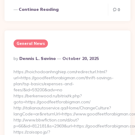
Continue Reading
0
General News
Posted
By
Dennis L. Savino
October 20, 2025
By
https://hoichodoanhnghiep.com/redirecturl.html?
url=https://goodfeetforabigman.com/thrift-savings-
plan/tsp-basics/expenses-and-
fees/&id=59200&adv=no
https://berkenwood.ru/bitrix/rk.php?
goto=https://goodfeetforabigman.com/
http://italianautoservice.qa/Home/ChangeCulture?
langCode=ar&returnUrl=https://www.goodfeetforabigman.c
http://www.bbwfiction.com/d/out?
p=66&id=812181&s=2969&url=https://goodfeetforabigman.c
https://zaisapo.jp/?