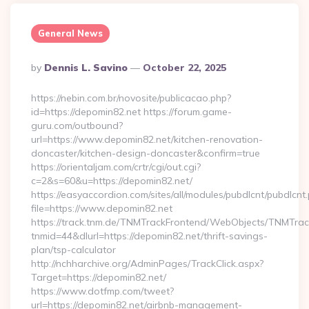
General News
Posted
By
Dennis L. Savino
October 22, 2025
By
https://nebin.com.br/novosite/publicacao.php?
id=https://depomin82.net https://forum.game-
guru.com/outbound?
url=https://www.depomin82.net/kitchen-renovation-
doncaster/kitchen-design-doncaster&confirm=true
https://orientaljam.com/crtr/cgi/out.cgi?
c=2&s=60&u=https://depomin82.net/
https://easyaccordion.com/sites/all/modules/pubdlcnt/pubdlcnt
file=https://www.depomin82.net
https://track.tnm.de/TNMTrackFrontend/WebObjects/TNMTra
tnmid=44&dlurl=https://depomin82.net/thrift-savings-
plan/tsp-calculator
http://nchharchive.org/AdminPages/TrackClick.aspx?
Target=https://depomin82.net/
https://www.dotfmp.com/tweet?
url=https://depomin82.net/airbnb-management-