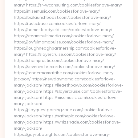
mary/ https://sr-wconsulting.com/cookiesforlove-mary/
https://misemusic.com/cookiesforlove-mary/
https://bizlaunchboost.com/cookiesforlove-mary/
https://rusticbase.com/cookiesforlove-mary/
https://homesteadyield.com/cookiesforlove-mary/
https://steammultimedia.com/cookiesforlove-mary/
https://joyfulmamapulse.com/cookiesforlove-mary/
https://loughneaghpartnership.com/cookiesforlove-
mary/ https://slayercruise.com/cookiesforlove-mary/
https://champrustic.com/cookiesforlove-mary/
https://seveninchrecords.com/cookiesforlove-mary/
https://tendermamatribe.com/cookiesforlove-mary-
jackson/ https://newdaymama.com/cookiesforlove-
mary-jackson/ https://lleaethpawb.com/cookiesforlove-
mary-jackson/ https://slayercruise.com/cookiesforlove-
mary-jackson/ https://misemusic.com/cookiesforlove-
mary-jackson/
https://playquestgamingzone.com/cookiesforlove-
mary-jackson/ https://pathepic.com/cookiesforlove-
mary-jackson/ https://whizshade.com/cookiesforlove-
mary-jackson/
https://gayrobotrights.com/cookiesforlove-mary-