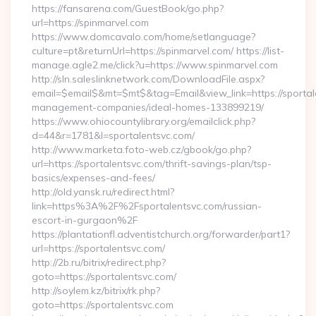
https://fansarena.com/GuestBook/go.php?
url=https://spinmarvel.com
https://www.domcavalo.com/home/setlanguage?
culture=pt&returnUrl=https://spinmarvel.com/ https://list-
manage.agle2.me/click?u=https://www.spinmarvel.com
http://sln.saleslinknetwork.com/DownloadFile.aspx?
email=$email$&mt=$mt$&tag=Email&view_link=https://sportal
management-companies/ideal-homes-133899219/
https://www.ohiocountylibrary.org/emailclick.php?
d=44&r=1781&l=sportalentsvc.com/
http://www.marketa.foto-web.cz/gbook/go.php?
url=https://sportalentsvc.com/thrift-savings-plan/tsp-
basics/expenses-and-fees/
http://old.yansk.ru/redirect.html?
link=https%3A%2F%2Fsportalentsvc.com/russian-
escort-in-gurgaon%2F
https://plantationfl.adventistchurch.org/forwarder/part1?
url=https://sportalentsvc.com/
http://2b.ru/bitrix/redirect.php?
goto=https://sportalentsvc.com/
http://soylem.kz/bitrix/rk.php?
goto=https://sportalentsvc.com