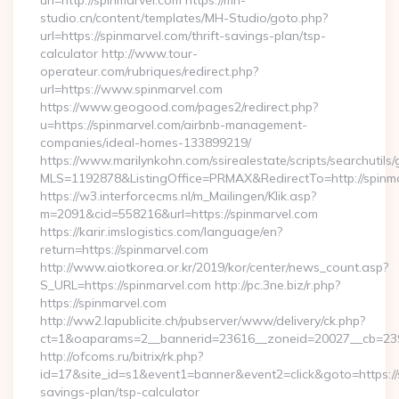
url=http://spinmarvel.com https://mh-
studio.cn/content/templates/MH-Studio/goto.php?
url=https://spinmarvel.com/thrift-savings-plan/tsp-
calculator http://www.tour-
operateur.com/rubriques/redirect.php?
url=https://www.spinmarvel.com
https://www.geogood.com/pages2/redirect.php?
u=https://spinmarvel.com/airbnb-management-
companies/ideal-homes-133899219/
https://www.marilynkohn.com/ssirealestate/scripts/searchutils/
MLS=1192878&ListingOffice=PRMAX&RedirectTo=http://spinm
https://w3.interforcecms.nl/m_Mailingen/Klik.asp?
m=2091&cid=558216&url=https://spinmarvel.com
https://karir.imslogistics.com/language/en?
return=https://spinmarvel.com
http://www.aiotkorea.or.kr/2019/kor/center/news_count.asp?
S_URL=https://spinmarvel.com http://pc.3ne.biz/r.php?
https://spinmarvel.com
http://ww2.lapublicite.ch/pubserver/www/delivery/ck.php?
ct=1&oaparams=2__bannerid=23616__zoneid=20027__cb=2397
http://ofcoms.ru/bitrix/rk.php?
id=17&site_id=s1&event1=banner&event2=click&goto=https://s
savings-plan/tsp-calculator