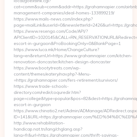
local/goextlink.cgi?
cat=comm&sub=comm&addr=https://grahamnapier.com/airbn
management-companies/ideal-homes-133899219/
https://www.mails-news.com/index.php?
page=mailLink&userId=0&newsletterId=2426&url=https://grah
https://www.resengo.com/Code/API/?
APIClientID=1020145&CALL=RN_RESERVATIONURL&Redirect=1
escort-in-gurgaon&ProBookingOnly=0&BlankPage=1
https://www.luca.mk/Home/ChangeCulture?
lang=en&returnUrl=https://www.grahamnapier.com/kitchen-
renovation-doncaster/kitchen-design-doncaster
https://www.bootytreats.com/wp-
content/themes/eatery/nav.php?-Menu-
=https://grahamnapier.com/fers-retirement/survivors/
https://www.trade-schools-
directory.com/redir/coquredir.htm?
page=college&type=popular&pos=82&dest=https://grahamnap
escort-in-gurgaon
https://www.chinatio2.net/Admin/ADManage/ADRedirect.aspx
ID=141&URL=https://grahamnapier.com/%ED%94%BC
http://www.rehabilitation-
handicap.nat.tn/lang/chglang.asp?
lang=fr&url=https://grahamnapier.com/thrift-savings-