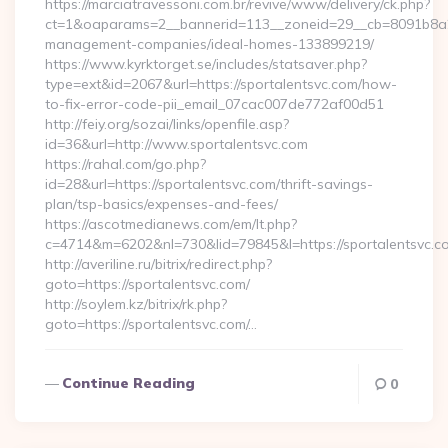
https://marciatravessoni.com.br/revive/www/delivery/ck.php?
ct=1&oaparams=2__bannerid=113__zoneid=29__cb=8091b8a2fb
management-companies/ideal-homes-133899219/
https://www.kyrktorget.se/includes/statsaver.php?
type=ext&id=2067&url=https://sportalentsvc.com/how-
to-fix-error-code-pii_email_07cac007de772af00d51
http://feiy.org/sozai/links/openfile.asp?
id=36&url=http://www.sportalentsvc.com
https://rahal.com/go.php?
id=28&url=https://sportalentsvc.com/thrift-savings-
plan/tsp-basics/expenses-and-fees/
https://ascotmedianews.com/em/lt.php?
c=4714&m=6202&nl=730&lid=79845&l=https://sportalentsvc.c
http://averiline.ru/bitrix/redirect.php?
goto=https://sportalentsvc.com/
http://soylem.kz/bitrix/rk.php?
goto=https://sportalentsvc.com/…
Continue Reading
0