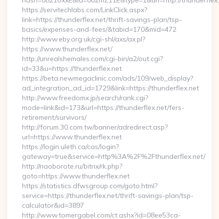
hash=0821oxxE&id=082mZ11E&type=1&url=http://thunderflex.
https://servitechlabs.com/LinkClick.aspx?
link=https://thunderflex.net/thrift-savings-plan/tsp-
basics/expenses-and-fees/&tabid=170&mid=472
http://www.eby.org.uk/cgi-shl/axs/ax.pl?
https://www.thunderflex.net/
http://unrealshemales.com/cgi-bin/a2/out.cgi?
id=33&u=https://thunderflex.net
https://beta.newmegaclinic.com/ads/109/web_display?
ad_integration_ad_id=1729&link=https://thunderflex.net
http://www.freedomx.jp/search/rank.cgi?
mode=link&id=173&url=https://thunderflex.net/fers-
retirement/survivors/
http://forum.30.com.tw/banner/adredirect.asp?
url=https://www.thunderflex.net
https://login.uleth.ca/cas/login?
gateway=true&service=http%3A%2F%2Fthunderflex.net/
http://naoborote.ru/bitrix/rk.php?
goto=https://www.thunderflex.net
https://statistics.dfwsgroup.com/goto.html?
service=https://thunderflex.net/thrift-savings-plan/tsp-
calculator&id=3897
http://www.tomergabel.com/ct.ashx?id=08ee53ca-