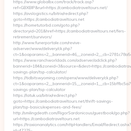
https://www.globalbx.com/track/track.asp?
ref=GBXBlP&rurl=https://cambodiatraveltours.net/
https://avslogistics.ru/bitrix/redirect.php?
goto=https://cambodiatraveltours.net
https://hometutorbd.com/goto.php?
directoryid=201&href=https://cambodiatraveltours.net/fers-
retirement/survivors/
http://www.funerportale.com/revive-
adserver/www/delivery/ck.php?
ct=1&oaparams=2__bannerid=46__zoneid=2__cb=2781c78a5d_
https://www.ranchworldads.com/adserver/adclick.php?
bannerid=184&zoneid=3&source=&dest=https://cambodiatravel
savings-plan/tsp-calculator/
https://tidbitswyoming.com/openx/www/delivery/ck.php?
ct=1&oaparams=2__bannerid=15__zoneid=1__cb=15bffbc5a7__o
savings-plan/tsp-calculator
https://latuk.ua/bitrix/redirect.php?
goto=https://cambodiatraveltours.net/thrift-savings-
plan/tsp-basics/expenses-and-fees/
http://smilingdeath.com/RigorSardonicous/guestbook/go.php?
url=https://cambodiatraveltours.net
https://traxionanalytics.com/httpHandlers/Email/Redirect.ashx?
id=47275-