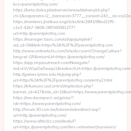
bcs=parentpilothq.com/
https://beta.doba.pl/adserver/www/delivery/ck.php?
ct=1&oaparams=2__bannerid=3777__zoneid=243__cb=ca22a70
https://members.jhatkaa.org/clicks/link/2843/98ed22f5-
c1e3-42b7-9406-08f340081277?
url=http://parentpilothq.com
https://manager.taoic.com/adapi/jumplink?
ad_id=36&link=https%3A%2F%2Fparentpilothq.com
http://www.onlinetichu.com/Site/Account/ChangeCulture?
lang=el-GR&returnUrl=https://parentpilothq.com/
https://app.ninjaoutreach.com/Navigate?
eid=eVcWzpDeDexqu1&redirectUrl=https://parentpilothq.com/
http://games.lynms.edu.hk/jump.php?
url=https%3A%2F%2Fparentpilothq.com/entry2.html
https://b4umusic.us/control/implestion.php?
banner_id=427&site_id=16&url=https://www.parentpilothq.co
https://aw.dw.impact-ad.jp/c/ur/?
rdr=https://www.parentpilothq.com/
http://forum.30.com.tw/banner/adredirect.asp?
url=http://parentpilothq.com/
https://www.alltrickz.com/deals/l?
url=https://parentpilothq.com/fers-retirement/survivors/