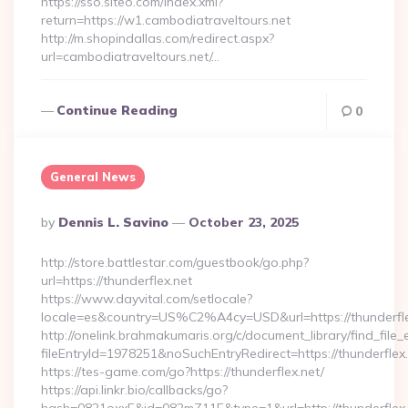
https://sso.siteo.com/index.xml?
return=https://w1.cambodiatraveltours.net
http://m.shopindallas.com/redirect.aspx?
url=cambodiatraveltours.net/…
Continue Reading
0
General News
Posted
By
Dennis L. Savino
October 23, 2025
By
http://store.battlestar.com/guestbook/go.php?
url=https://thunderflex.net
https://www.dayvital.com/setlocale?
locale=es&country=US%C2%A4cy=USD&url=https://thunderfle
http://onelink.brahmakumaris.org/c/document_library/find_file_
fileEntryId=1978251&noSuchEntryRedirect=https://thunderflex.
https://tes-game.com/go?https://thunderflex.net/
https://api.linkr.bio/callbacks/go?