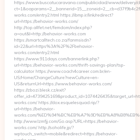
https://www.buscatucaravana.com/publicidad/www/delivery/c
ct=1&oaparams=2__bannerid=15__zoneid=2__cb=d37f9b4c2f_
works.com/entry2.html https://ibmp.ir/link/redirect?
url=https://behavior-works.com/
http://top.allfet.net/femdom/index.php?
a=out&l=http://behavior-works.com
https://smartcalltech.co.za/fanmsisdn?
id=22&url=https%3A%2F%2Fbehavior-
works.com/entry2.html
https://www.911days.com/bannerlink.php?
url=https://behavior-works.com/thrift-savings-plan/tsp-
calculator https://www.coach4career.com.br/en-
US/Home/ChangeCulture?newCulture=en-
US&returnUrl=https://www.behavior-works.com/
https://zbozi.blesk.cz/exit?
offer_id=4739425169&product_id=1074426435&target_url=htt
works.com/ https://dox.esquelesquad.rip/?
url=https://behavior-
works.com/%ED%94%BC%EB%A7%9D%EB%A8%B8%EB%
http://www.lzmfjj.com/Go.asp?URL=https://behavior-
works.com/ http://soholife.jp/?
wptouch_switch=mobile&redirect=https://behavior-