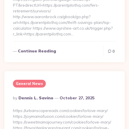
PT&redirectUrl=https://parentpilothq.com/fers-
retirement/survivors/
http://www.aaronbrock.ca/gbook/go.php?
url=https://parentpilothq.com/thrift-savings-plan/tsp-
calculator https://www.ayrshire-art.co.uk/trigger.php?
r_link=https://parentpilothq.com…
Continue Reading
0
General News
Posted
By
Dennis L. Savino
October 27, 2025
By
https://urbanscopereads.com/cookiesforlove-mary/
https://joymamafusion.com/cookiesforlove-mary/
https://sweetmamajourney.com/cookiesforlove-mary/
https://favoriteplacerestaurant.com/cookiesforlove-