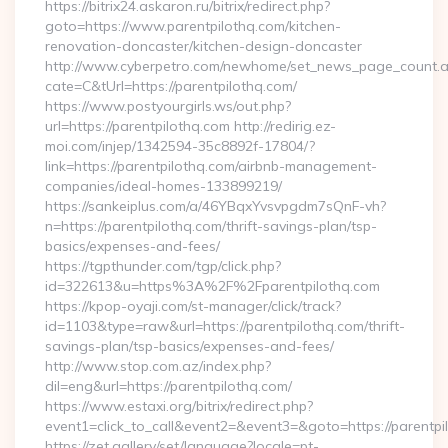
https://bitrix24.askaron.ru/bitrix/redirect.php?
goto=https://www.parentpilothq.com/kitchen-
renovation-doncaster/kitchen-design-doncaster
http://www.cyberpetro.com/newhome/set_news_page_count.
cate=C&tUrl=https://parentpilothq.com/
https://www.postyourgirls.ws/out.php?
url=https://parentpilothq.com http://redirig.ez-
moi.com/injep/1342594-35c8892f-17804/?
link=https://parentpilothq.com/airbnb-management-
companies/ideal-homes-133899219/
https://sankeiplus.com/a/46YBqxYvsvpgdm7sQnF-vh?
n=https://parentpilothq.com/thrift-savings-plan/tsp-
basics/expenses-and-fees/
https://tgpthunder.com/tgp/click.php?
id=322613&u=https%3A%2F%2Fparentpilothq.com
https://kpop-oyaji.com/st-manager/click/track?
id=1103&type=raw&url=https://parentpilothq.com/thrift-
savings-plan/tsp-basics/expenses-and-fees/
http://www.stop.com.az/index.php?
dil=eng&url=https://parentpilothq.com/
https://www.estaxi.org/bitrix/redirect.php?
event1=click_to_call&event2=&event3=&goto=https:
https://zet.gallery/set/language?locale=pt-