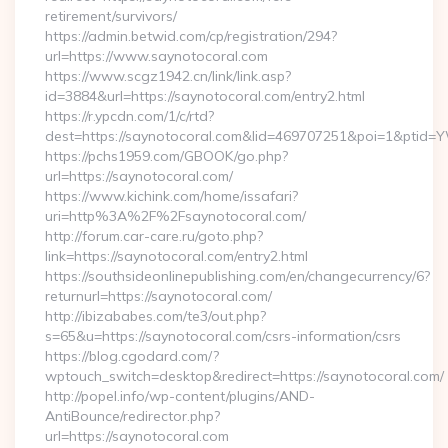
retirement/survivors/
https://admin.betwid.com/cp/registration/294?
url=https://www.saynotocoral.com
https://www.scgz1942.cn/link/link.asp?
id=3884&url=https://saynotocoral.com/entry2.html
https://r.ypcdn.com/1/c/rtd?
dest=https://saynotocoral.com&lid=469707251&poi=1&ptid
https://pchs1959.com/GBOOK/go.php?
url=https://saynotocoral.com/
https://www.kichink.com/home/issafari?
uri=http%3A%2F%2Fsaynotocoral.com/
http://forum.car-care.ru/goto.php?
link=https://saynotocoral.com/entry2.html
https://southsideonlinepublishing.com/en/changecurrency/6?
returnurl=https://saynotocoral.com/
http://ibizababes.com/te3/out.php?
s=65&u=https://saynotocoral.com/csrs-information/csrs
https://blog.cgodard.com/?
wptouch_switch=desktop&redirect=https://saynotocoral.com/
http://popel.info/wp-content/plugins/AND-
AntiBounce/redirector.php?
url=https://saynotocoral.com