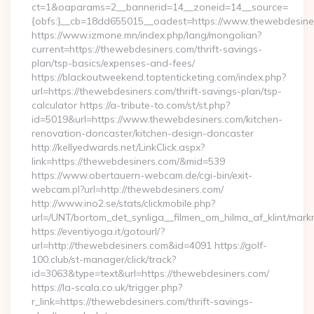
ct=1&oaparams=2__bannerid=14__zoneid=14__source=
{obfs:}__cb=18dd655015__oadest=https://www.thewebdesine
https://www.izmone.mn/index.php/lang/mongolian?
current=https://thewebdesiners.com/thrift-savings-
plan/tsp-basics/expenses-and-fees/
https://blackoutweekend.toptenticketing.com/index.php?
url=https://thewebdesiners.com/thrift-savings-plan/tsp-
calculator https://a-tribute-to.com/st/st.php?
id=5019&url=https://www.thewebdesiners.com/kitchen-
renovation-doncaster/kitchen-design-doncaster
http://kellyedwards.net/LinkClick.aspx?
link=https://thewebdesiners.com/&mid=539
https://www.obertauern-webcam.de/cgi-bin/exit-
webcam.pl?url=http://thewebdesiners.com/
http://www.ino2.se/stats/clickmobile.php?
url=/UNT/bortom_det_synliga__filmen_om_hilma_af_klint/mark
https://eventiyoga.it/gotourl/?
url=http://thewebdesiners.com&id=4091 https://golf-
100.club/st-manager/click/track?
id=3063&type=text&url=https://thewebdesiners.com/
https://la-scala.co.uk/trigger.php?
r_link=https://thewebdesiners.com/thrift-savings-