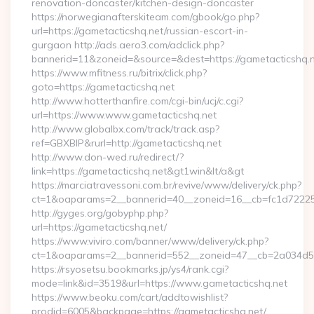
renovation-doncaster/kitchen-design-doncaster
https://norwegianafterskiteam.com/gbook/go.php?
url=https://gametacticshq.net/russian-escort-in-
gurgaon http://ads.aero3.com/adclick.php?
bannerid=11&zoneid=&source=&dest=https://gametacticshq.ne
https://www.mfitness.ru/bitrix/click.php?
goto=https://gametacticshq.net
http://www.hotterthanfire.com/cgi-bin/ucj/c.cgi?
url=https://www.www.gametacticshq.net
http://www.globalbx.com/track/track.asp?
ref=GBXBlP&rurl=http://gametacticshq.net
http://www.don-wed.ru/redirect/?
link=https://gametacticshq.net&gt1win&lt/a&gt
https://marciatravessoni.com.br/revive/www/delivery/ck.php?
ct=1&oaparams=2__bannerid=40__zoneid=16__cb=fc1d72225c_
http://gyges.org/gobyphp.php?
url=https://gametacticshq.net/
https://www.viviro.com/banner/www/delivery/ck.php?
ct=1&oaparams=2__bannerid=552__zoneid=47__cb=2a034d50a
https://rsyosetsu.bookmarks.jp/ys4/rank.cgi?
mode=link&id=3519&url=https://www.gametacticshq.net
https://www.beoku.com/cart/addtowishlist?
prodid=6005&backpage=https://gametacticshq.net/