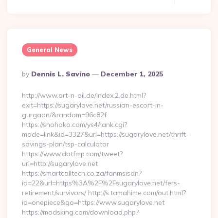
General News
Posted
By
Dennis L. Savino
December 1, 2025
By
http://www.art-n-oil.de/index.2.de.html?
exit=https://sugarylove.net/russian-escort-in-
gurgaon/&random=96c82f
https://snohako.com/ys4/rank.cgi?
mode=link&id=3327&url=https://sugarylove.net/thrift-
savings-plan/tsp-calculator
https://www.dotfmp.com/tweet?
url=http://sugarylove.net
https://smartcalltech.co.za/fanmsisdn?
id=22&url=https%3A%2F%2Fsugarylove.net/fers-
retirement/survivors/ http://s.tamahime.com/out.html?
id=onepiece&go=https://www.sugarylove.net
https://modsking.com/download.php?