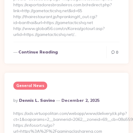
https://exportadoresbrasileiros.com.br/redirect.php?
link=http://gametacticshq.net&id=65
http://thairestaurant.jp/hpranking/rl_out.cgi?
id=banthai&url=https://gametacticshq.net
http://www.global56.com/cn/Korea/gotourl.asp?
urlid=https://gametacticshq.net/…
Continue Reading
0
General News
Posted
By
Dennis L. Savino
December 2, 2025
By
https://ads.virtuopolitan.com/webapp/www/delivery/ck.php?
ct=1&oaparams=2__bannerid=2062__zoneid=69__cb=08a55955
https://infosort.ru/go?
url=https%3A%2F%2Fgamingclasharena.com