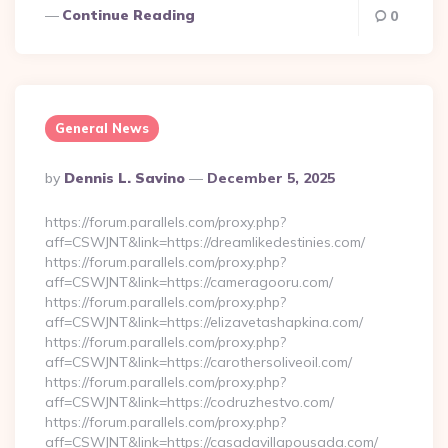
Continue Reading
0
General News
Posted
By
Dennis L. Savino
December 5, 2025
By
https://forum.parallels.com/proxy.php?
aff=CSWJNT&link=https://dreamlikedestinies.com/
https://forum.parallels.com/proxy.php?
aff=CSWJNT&link=https://cameragooru.com/
https://forum.parallels.com/proxy.php?
aff=CSWJNT&link=https://elizavetashapkina.com/
https://forum.parallels.com/proxy.php?
aff=CSWJNT&link=https://carothersoliveoil.com/
https://forum.parallels.com/proxy.php?
aff=CSWJNT&link=https://codruzhestvo.com/
https://forum.parallels.com/proxy.php?
aff=CSWJNT&link=https://casadavillapousada.com/