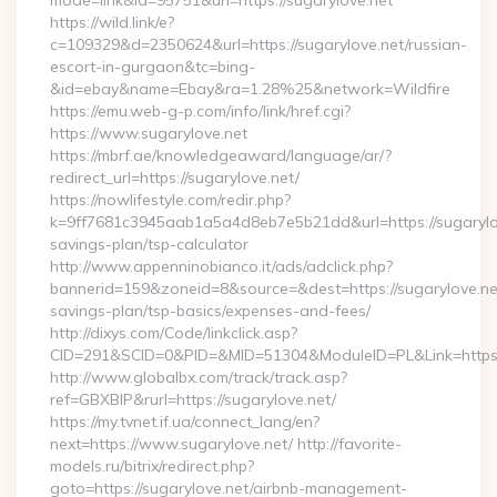
mode=link&id=95751&url=https://sugarylove.net
https://wild.link/e?
c=109329&d=2350624&url=https://sugarylove.net/russian-
escort-in-gurgaon&tc=bing-
&id=ebay&name=Ebay&ra=1.28%25&network=Wildfire
https://emu.web-g-p.com/info/link/href.cgi?
https://www.sugarylove.net
https://mbrf.ae/knowledgeaward/language/ar/?
redirect_url=https://sugarylove.net/
https://nowlifestyle.com/redir.php?
k=9ff7681c3945aab1a5a4d8eb7e5b21dd&url=https://sugarylove
savings-plan/tsp-calculator
http://www.appenninobianco.it/ads/adclick.php?
bannerid=159&zoneid=8&source=&dest=https://sugarylove.net/
savings-plan/tsp-basics/expenses-and-fees/
http://dixys.com/Code/linkclick.asp?
CID=291&SCID=0&PID=&MID=51304&ModuleID=PL&Link=https:
http://www.globalbx.com/track/track.asp?
ref=GBXBlP&rurl=https://sugarylove.net/
https://my.tvnet.if.ua/connect_lang/en?
next=https://www.sugarylove.net/ http://favorite-
models.ru/bitrix/redirect.php?
goto=https://sugarylove.net/airbnb-management-