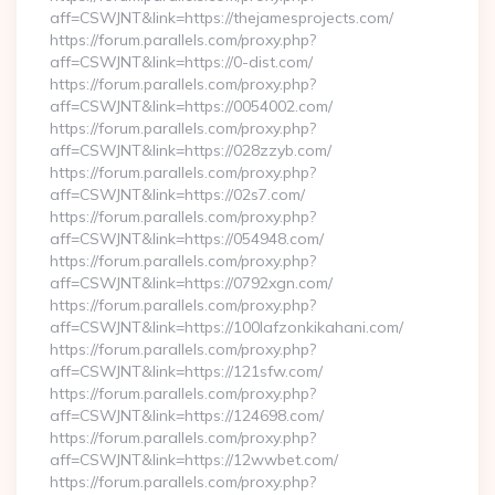
aff=CSWJNT&link=https://thejamesprojects.com/
https://forum.parallels.com/proxy.php?
aff=CSWJNT&link=https://0-dist.com/
https://forum.parallels.com/proxy.php?
aff=CSWJNT&link=https://0054002.com/
https://forum.parallels.com/proxy.php?
aff=CSWJNT&link=https://028zzyb.com/
https://forum.parallels.com/proxy.php?
aff=CSWJNT&link=https://02s7.com/
https://forum.parallels.com/proxy.php?
aff=CSWJNT&link=https://054948.com/
https://forum.parallels.com/proxy.php?
aff=CSWJNT&link=https://0792xgn.com/
https://forum.parallels.com/proxy.php?
aff=CSWJNT&link=https://100lafzonkikahani.com/
https://forum.parallels.com/proxy.php?
aff=CSWJNT&link=https://121sfw.com/
https://forum.parallels.com/proxy.php?
aff=CSWJNT&link=https://124698.com/
https://forum.parallels.com/proxy.php?
aff=CSWJNT&link=https://12wwbet.com/
https://forum.parallels.com/proxy.php?