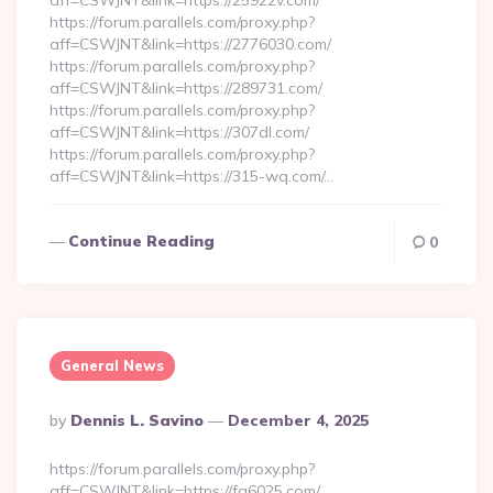
aff=CSWJNT&link=https://25922v.com/
https://forum.parallels.com/proxy.php?
aff=CSWJNT&link=https://2776030.com/
https://forum.parallels.com/proxy.php?
aff=CSWJNT&link=https://289731.com/
https://forum.parallels.com/proxy.php?
aff=CSWJNT&link=https://307dl.com/
https://forum.parallels.com/proxy.php?
aff=CSWJNT&link=https://315-wq.com/…
Continue Reading
0
General News
Posted
By
Dennis L. Savino
December 4, 2025
By
https://forum.parallels.com/proxy.php?
aff=CSWJNT&link=https://fq6025.com/