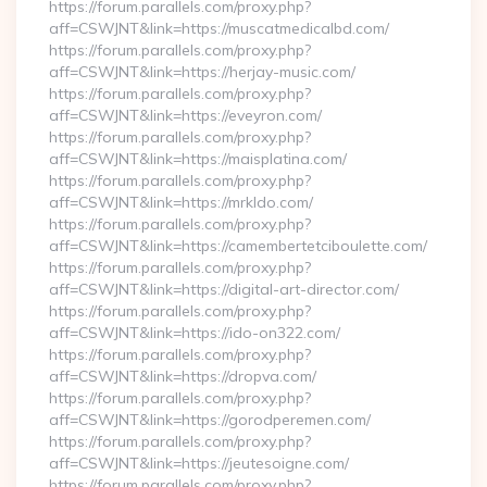
https://forum.parallels.com/proxy.php?
aff=CSWJNT&link=https://muscatmedicalbd.com/
https://forum.parallels.com/proxy.php?
aff=CSWJNT&link=https://herjay-music.com/
https://forum.parallels.com/proxy.php?
aff=CSWJNT&link=https://eveyron.com/
https://forum.parallels.com/proxy.php?
aff=CSWJNT&link=https://maisplatina.com/
https://forum.parallels.com/proxy.php?
aff=CSWJNT&link=https://mrkldo.com/
https://forum.parallels.com/proxy.php?
aff=CSWJNT&link=https://camembertetciboulette.com/
https://forum.parallels.com/proxy.php?
aff=CSWJNT&link=https://digital-art-director.com/
https://forum.parallels.com/proxy.php?
aff=CSWJNT&link=https://ido-on322.com/
https://forum.parallels.com/proxy.php?
aff=CSWJNT&link=https://dropva.com/
https://forum.parallels.com/proxy.php?
aff=CSWJNT&link=https://gorodperemen.com/
https://forum.parallels.com/proxy.php?
aff=CSWJNT&link=https://jeutesoigne.com/
https://forum.parallels.com/proxy.php?