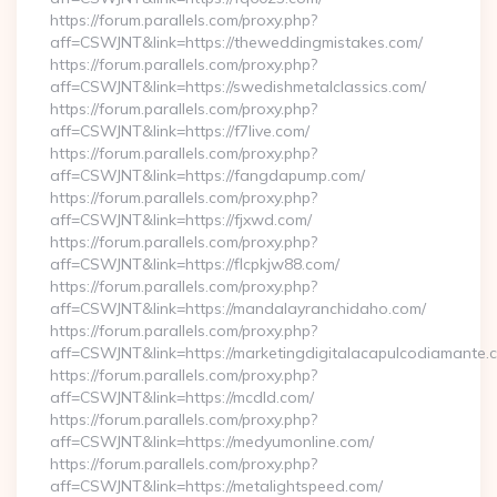
https://forum.parallels.com/proxy.php?
aff=CSWJNT&link=https://theweddingmistakes.com/
https://forum.parallels.com/proxy.php?
aff=CSWJNT&link=https://swedishmetalclassics.com/
https://forum.parallels.com/proxy.php?
aff=CSWJNT&link=https://f7live.com/
https://forum.parallels.com/proxy.php?
aff=CSWJNT&link=https://fangdapump.com/
https://forum.parallels.com/proxy.php?
aff=CSWJNT&link=https://fjxwd.com/
https://forum.parallels.com/proxy.php?
aff=CSWJNT&link=https://flcpkjw88.com/
https://forum.parallels.com/proxy.php?
aff=CSWJNT&link=https://mandalayranchidaho.com/
https://forum.parallels.com/proxy.php?
aff=CSWJNT&link=https://marketingdigitalacapulcodiamante.
https://forum.parallels.com/proxy.php?
aff=CSWJNT&link=https://mcdld.com/
https://forum.parallels.com/proxy.php?
aff=CSWJNT&link=https://medyumonline.com/
https://forum.parallels.com/proxy.php?
aff=CSWJNT&link=https://metalightspeed.com/