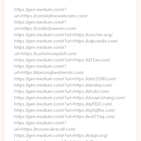
https://gen.medium.com/r?
url=https://comskylinewebcams.com/
https://gen.medium.com/r?
url=https://coolkidswears.com/
https://gen.medium.com/r?url=https://cosclan.org/
https://gen.medium.com/r?url=https://cqkuaidie.com/
https://gen.medium.com/r?
url=https://customclaydoll.com/
https://gen.medium.com/r?url=https://d21xx.com/
https://gen.medium.com/r?
url=https://dancingbeeblends.com/
https://gen.medium.com/r?url=https://ddz3186.com/
https://gen.medium.com/r?url=https://deniley.com/
https://gen.medium.com/r?url=https://dnzkl.com/
https://gen.medium.com/r?url=https://douyinzhang.com/
https://gen.medium.com/r?url=https://dyf922.com/
https://gen.medium.com/r?url=https://dyfq8he.com/
https://gen.medium.com/r?url=https://eat77xq.com/
https://gen.medium.com/r?
url=https://ecoverukrecall.com/
https://gen.medium.com/r?url=https://edujx.org/