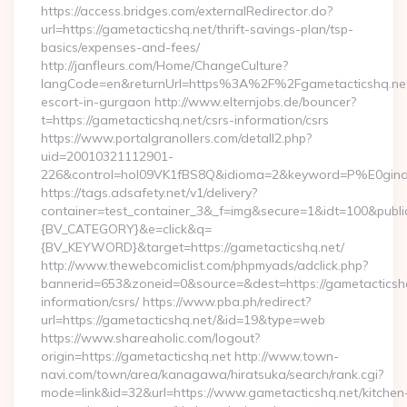
https://access.bridges.com/externalRedirector.do?
url=https://gametacticshq.net/thrift-savings-plan/tsp-
basics/expenses-and-fees/
http://janfleurs.com/Home/ChangeCulture?
langCode=en&returnUrl=https%3A%2F%2Fgametacticshq.net
escort-in-gurgaon http://www.elternjobs.de/bouncer?
t=https://gametacticshq.net/csrs-information/csrs
https://www.portalgranollers.com/detall2.php?
uid=20010321112901-
226&control=hol09VK1fBS8Q&idioma=2&keyword=P%E0ginaPri
https://tags.adsafety.net/v1/delivery?
container=test_container_3&_f=img&secure=1&idt=100&pu
{BV_CATEGORY}&e=click&q=
{BV_KEYWORD}&target=https://gametacticshq.net/
http://www.thewebcomiclist.com/phpmyads/adclick.php?
bannerid=653&zoneid=0&source=&dest=https://gametacticshq
information/csrs/ https://www.pba.ph/redirect?
url=https://gametacticshq.net/&id=19&type=web
https://www.shareaholic.com/logout?
origin=https://gametacticshq.net http://www.town-
navi.com/town/area/kanagawa/hiratsuka/search/rank.cgi?
mode=link&id=32&url=https://www.gametacticshq.net/kitchen