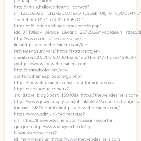
plan/tsp-calculator
http://links.e.helloworldemail.com/ctt?
m=12210902&r=LTI3MzUxOTExOTQS1&b=0&j=MTQyMDQ4NDM2M
25c6-4ebd-8171-cb081df9a578-1
https://affiliation.webmediarm.com/clic.php?
idc=3749&idv=0&type=1&cand=267691&mydata&url=https://t
http://www.crfm.it/LinkClick.aspx?
link=https://thewebdesiners.com/fers-
retirement/survivors/ https://stats.nextgen-
email.com/08d28df9373d462eb4ea84e8d477ffac/c/459856?
r=https://www.thewebdesiners.com
http://sharedsolar.org/wp-
content/themes/prostore/go.php?
https://thewebdesiners.com/csrs-information/csrs
https://r.cochange.com/trk?
src=&type=blog&post=15948&t=https://thewebdesiners.com/
https://www.joblinkapply.com/Joblink/5972/Account/ChangeL
lang=es-MX&returnUrl=https://thewebdesiners.com/
https://www.sdmjk.dk/redirect.asp?
url=https://thewebdesiners.com/russian-escort-in-
gurgaon http://www.sexysuche.de/cgi-
bin/autorank/out.cgi?
id=mannheim&url=https://www.thewebdesiners.com