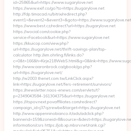
id=25865&url=https://www.sugarylove.net
https://www.exif.co/go?to=https://sugarylove.net
http://fdp.timacad.ru/bitrix/redirect.php?
event1=&event2=&event3=&goto=https://www.sugarylove.net
https://www.best.cz/redirect?url=https://sugarylove.net
https://wocial.com/cookie.php?
service=Facebook&url=https://www.sugarylove.net
https://kkuicop.com/view.php?
url=https://sugarylove.net/thrift-savings-plan/tsp-
calculator http://xm.ohrling.fi/links.do?
c=0&t=166&h=Kirje218WebS.html&g=0&link=https://www.suga
http://www.aaronbrock.ca/gbook/go.php?
url=https://sugarylove.net/
http://w2003.thenet.com.tw/LinkClick.aspx?
link=https://sugarylove.net/fers-retirement/survivors/
https://newsletter.naos-enews.com/servlets/t?
p=2349043584-161304375&url=https://sugarylove.net
https://itspov.next.povaffiliates.com/redirect?
campaign_id=j37qzrewbe&target=https://sugarylove.net
http://www.appenninobianco.it/ads/adclick.php?
bannerid=159&zoneid=8&source=&dest=https://sugarylove.net
information/csrs https://job.xp.mbsrv.net/rank.cgi?