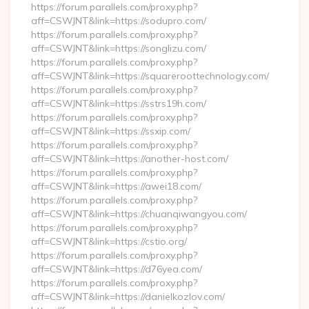
https://forum.parallels.com/proxy.php?
aff=CSWJNT&link=https://sodupro.com/
https://forum.parallels.com/proxy.php?
aff=CSWJNT&link=https://songlizu.com/
https://forum.parallels.com/proxy.php?
aff=CSWJNT&link=https://squareroottechnology.com/
https://forum.parallels.com/proxy.php?
aff=CSWJNT&link=https://sstrs19h.com/
https://forum.parallels.com/proxy.php?
aff=CSWJNT&link=https://ssxip.com/
https://forum.parallels.com/proxy.php?
aff=CSWJNT&link=https://another-host.com/
https://forum.parallels.com/proxy.php?
aff=CSWJNT&link=https://awei18.com/
https://forum.parallels.com/proxy.php?
aff=CSWJNT&link=https://chuanqiwangyou.com/
https://forum.parallels.com/proxy.php?
aff=CSWJNT&link=https://cstio.org/
https://forum.parallels.com/proxy.php?
aff=CSWJNT&link=https://d76yea.com/
https://forum.parallels.com/proxy.php?
aff=CSWJNT&link=https://danielkozlov.com/