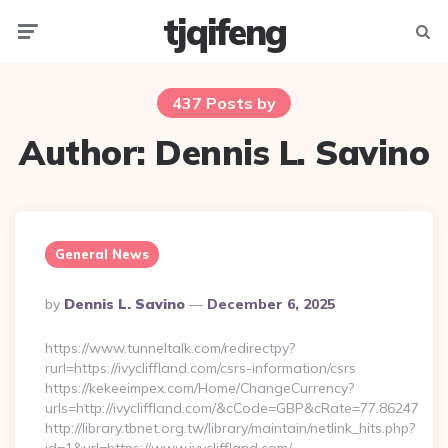
tjqifeng
Menu
Searc
437 Posts by
Author:
Dennis L. Savino
General News
Posted
By
Dennis L. Savino
December 6, 2025
By
https://www.tunneltalk.com/redirectpy?
rurl=https://ivycliffland.com/csrs-information/csrs
https://kekeeimpex.com/Home/ChangeCurrency?
urls=http://ivycliffland.com/&cCode=GBP&cRate=77.86247
http://library.tbnet.org.tw/library/maintain/netlink_hits.php?