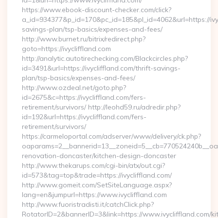
id=1&url=https://www.ivycliffland.com/
https://www.ebook-discount-checker.com/click?
a_id=934377&p_id=170&pc_id=185&pl_id=4062&url=https://ivycl
savings-plan/tsp-basics/expenses-and-fees/
http://www.burnet.ru/bitrix/redirect.php?
goto=https://ivycliffland.com
http://analytic.autotirechecking.com/Blackcircles.php?
id=3491&url=https://ivycliffland.com/thrift-savings-
plan/tsp-basics/expenses-and-fees/
http://www.ozdeal.net/goto.php?
id=2675&c=https://ivycliffland.com/fers-
retirement/survivors/ http://leohd59.ru/adredir.php?
id=192&url=https://ivycliffland.com/fers-
retirement/survivors/
https://carmeloportal.com/adserver/www/delivery/ck.php?
oaparams=2__bannerid=13__zoneid=5__cb=770524240b__oades
renovation-doncaster/kitchen-design-doncaster
http://www.thekarups.com/cgi-bin/atx/out.cgi?
id=573&tag=top&trade=https://ivycliffland.com/
http://www.gomeit.com/SetSiteLanguage.aspx?
lang=en&jumpurl=https://www.ivycliffland.com
http://www.fuoristradisti.it/catchClick.php?
RotatorID=2&bannerID=3&link=https://www.ivycliffland.com/ki