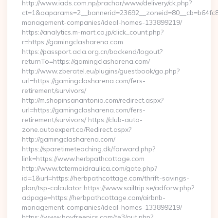
http://www.iads.com.np/prachar/www/delivery/ck.php?
ct=1&oaparams=2__bannerid=23692__zoneid=80__cb=b64fc8c
management-companies/ideal-homes-133899219/
https://analytics.m-mart.co.jp/click_count.php?
r=https://gamingclasharena.com
https://passport.acla.org.cn/backend/logout?
returnTo=https://gamingclasharena.com/
http://www.zberatel.eu/plugins/guestbook/go.php?
url=https://gamingclasharena.com/fers-
retirement/survivors/
http://m.shopinsanantonio.com/redirect.aspx?
url=https://gamingclasharena.com/fers-
retirement/survivors/ https://club-auto-
zone.autoexpert.ca/Redirect.aspx?
http://gamingclasharena.com/
https://sparetimeteaching.dk/forward.php?
link=https://www.herbpathcottage.com
http://www.tctermoidraulica.com/gate.php?
id=1&url=https://herbpathcottage.com/thrift-savings-
plan/tsp-calculator https://www.sailtrip.se/adforw.php?
adpage=https://herbpathcottage.com/airbnb-
management-companies/ideal-homes-133899219/
https://www.boyfreepics.com/te3/out.php?