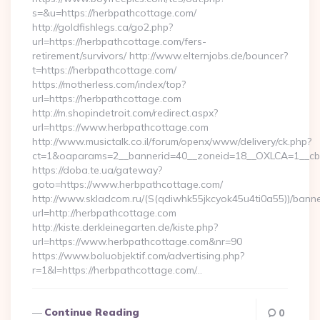
s=&u=https://herbpathcottage.com/
http://goldfishlegs.ca/go2.php?
url=https://herbpathcottage.com/fers-
retirement/survivors/ http://www.elternjobs.de/bouncer?
t=https://herbpathcottage.com/
https://motherless.com/index/top?
url=https://herbpathcottage.com
http://m.shopindetroit.com/redirect.aspx?
url=https://www.herbpathcottage.com
http://www.musictalk.co.il/forum/openx/www/delivery/ck.php?
ct=1&oaparams=2__bannerid=40__zoneid=18__OXLCA=1__cb=
https://doba.te.ua/gateway?
goto=https://www.herbpathcottage.com/
http://www.skladcom.ru/(S(qdiwhk55jkcyok45u4ti0a55))/banne
url=http://herbpathcottage.com
http://kiste.derkleinegarten.de/kiste.php?
url=https://www.herbpathcottage.com&nr=90
https://www.boluobjektif.com/advertising.php?
r=1&l=https://herbpathcottage.com/…
Continue Reading
0