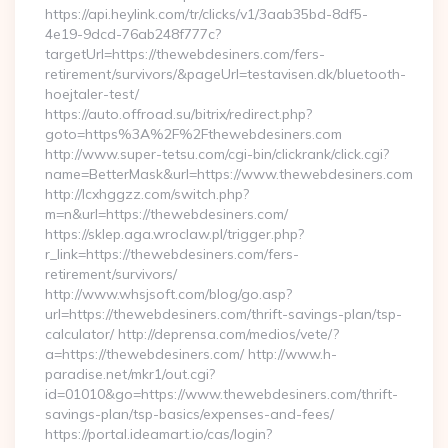
https://api.heylink.com/tr/clicks/v1/3aab35bd-8df5-
4e19-9dcd-76ab248f777c?
targetUrl=https://thewebdesiners.com/fers-
retirement/survivors/&pageUrl=testavisen.dk/bluetooth-
hoejtaler-test/
https://auto.offroad.su/bitrix/redirect.php?
goto=https%3A%2F%2Fthewebdesiners.com
http://www.super-tetsu.com/cgi-bin/clickrank/click.cgi?
name=BetterMask&url=https://www.thewebdesiners.com
http://lcxhggzz.com/switch.php?
m=n&url=https://thewebdesiners.com/
https://sklep.aga.wroclaw.pl/trigger.php?
r_link=https://thewebdesiners.com/fers-
retirement/survivors/
http://www.whsjsoft.com/blog/go.asp?
url=https://thewebdesiners.com/thrift-savings-plan/tsp-
calculator/ http://deprensa.com/medios/vete/?
a=https://thewebdesiners.com/ http://www.h-
paradise.net/mkr1/out.cgi?
id=01010&go=https://www.thewebdesiners.com/thrift-
savings-plan/tsp-basics/expenses-and-fees/
https://portal.ideamart.io/cas/login?