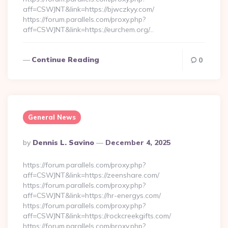
aff=CSWJNT&link=https://bjwczkyy.com/
https://forum.parallels.com/proxy.php?
aff=CSWJNT&link=https://eurchem.org/…
Continue Reading
0
General News
Posted
By
Dennis L. Savino
December 4, 2025
By
https://forum.parallels.com/proxy.php?
aff=CSWJNT&link=https://zeenshare.com/
https://forum.parallels.com/proxy.php?
aff=CSWJNT&link=https://hr-energys.com/
https://forum.parallels.com/proxy.php?
aff=CSWJNT&link=https://rockcreekgifts.com/
https://forum.parallels.com/proxy.php?