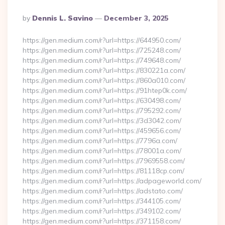
Posted
By
Dennis L. Savino
December 3, 2025
By
https://gen.medium.com/r?url=https://644950.com/
https://gen.medium.com/r?url=https://725248.com/
https://gen.medium.com/r?url=https://749648.com/
https://gen.medium.com/r?url=https://830221a.com/
https://gen.medium.com/r?url=https://860a010.com/
https://gen.medium.com/r?url=https://91htep0k.com/
https://gen.medium.com/r?url=https://630498.com/
https://gen.medium.com/r?url=https://795292.com/
https://gen.medium.com/r?url=https://3d3042.com/
https://gen.medium.com/r?url=https://459656.com/
https://gen.medium.com/r?url=https://7796a.com/
https://gen.medium.com/r?url=https://78001a.com/
https://gen.medium.com/r?url=https://7969558.com/
https://gen.medium.com/r?url=https://81118cp.com/
https://gen.medium.com/r?url=https://adpageworld.com/
https://gen.medium.com/r?url=https://adstato.com/
https://gen.medium.com/r?url=https://344105.com/
https://gen.medium.com/r?url=https://349102.com/
https://gen.medium.com/r?url=https://371158.com/