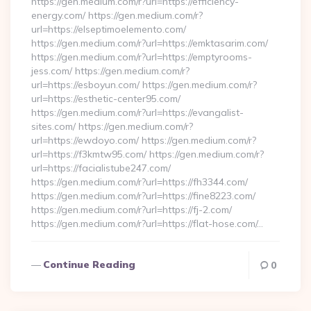
https://gen.medium.com/r?url=https://efficiency-
energy.com/ https://gen.medium.com/r?
url=https://elseptimoelemento.com/
https://gen.medium.com/r?url=https://emktasarim.com/
https://gen.medium.com/r?url=https://emptyrooms-
jess.com/ https://gen.medium.com/r?
url=https://esboyun.com/ https://gen.medium.com/r?
url=https://esthetic-center95.com/
https://gen.medium.com/r?url=https://evangalist-
sites.com/ https://gen.medium.com/r?
url=https://ewdoyo.com/ https://gen.medium.com/r?
url=https://f3kmtw95.com/ https://gen.medium.com/r?
url=https://facialistube247.com/
https://gen.medium.com/r?url=https://fh3344.com/
https://gen.medium.com/r?url=https://fine8223.com/
https://gen.medium.com/r?url=https://fj-2.com/
https://gen.medium.com/r?url=https://flat-hose.com/…
Continue Reading
0