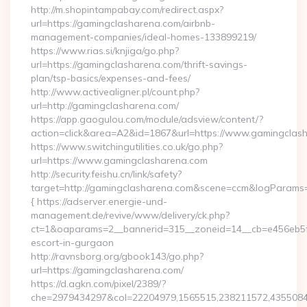
http://m.shopintampabay.com/redirect.aspx?
url=https://gamingclasharena.com/airbnb-
management-companies/ideal-homes-133899219/
https://www.rias.si/knjiga/go.php?
url=https://gamingclasharena.com/thrift-savings-
plan/tsp-basics/expenses-and-fees/
http://www.activealigner.pl/count.php?
url=http://gamingclasharena.com/
https://app.gaogulou.com/module/adsview/content/?
action=click&area=A2&id=1867&url=https://www.gamingclas
https://www.switchingutilities.co.uk/go.php?
url=https://www.gamingclasharena.com
http://security.feishu.cn/link/safety?
target=http://gamingclasharena.com&scene=ccm&logParams
{ https://adserver.energie-und-
management.de/revive/www/delivery/ck.php?
ct=1&oaparams=2__bannerid=315__zoneid=14__cb=e456eb5f5
escort-in-gurgaon
http://ravnsborg.org/gbook143/go.php?
url=https://gamingclasharena.com/
https://d.agkn.com/pixel/2389/?
che=2979434297&col=22204979,1565515,238211572,43550840