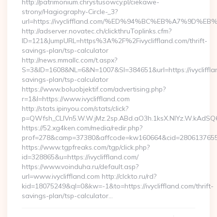
http://patrimonium.chrystusowcy.pl/ciekawe-
strony/Hagiography-Circle-_3?
url=https://ivycliffland.com/%ED%94%BC%EB%A7%9D
http://adserver.novatec.ch/clickthruToplinks.cfm?
ID=121&JumpURL=https%3A%2F%2Fivycliffland.com/thrift-
savings-plan/tsp-calculator
http://news.mmallc.com/t.aspx?
S=3&ID=1608&NL=6&N=1007&SI=384651&url=https://ivyclifflan
savings-plan/tsp-calculator
https://www.boluobjektif.com/advertising.php?
r=1&l=https://www.ivycliffland.com
http://stats.ipinyou.com/stats/click?
p=QWfsh_CLIVn5.W.W.jMz.2sp.ABd.aO3h.1ksX.NIYz.W.kAdS
https://52.xg4ken.com/media/redir.php?
prof=278&camp=37380&affcode=kw160664&cid=28061376556&n
https://www.tgpfreaks.com/tgp/click.php?
id=328865&u=https://ivycliffland.com/
https://www.voinduha.ru/default.asp?
url=www.ivycliffland.com http://clckto.ru/rd?
kid=18075249&ql=0&kw=-1&to=https://ivycliffland.com/thrift-
savings-plan/tsp-calculator…