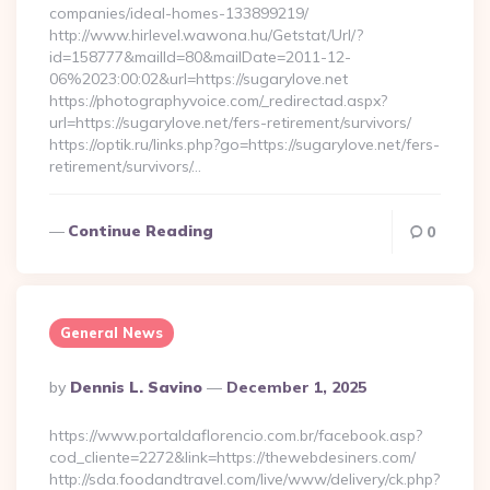
companies/ideal-homes-133899219/
http://www.hirlevel.wawona.hu/Getstat/Url/?
id=158777&mailId=80&mailDate=2011-12-
06%2023:00:02&url=https://sugarylove.net
https://photographyvoice.com/_redirectad.aspx?
url=https://sugarylove.net/fers-retirement/survivors/
https://optik.ru/links.php?go=https://sugarylove.net/fers-
retirement/survivors/…
Continue Reading
0
General News
Posted
By
Dennis L. Savino
December 1, 2025
By
https://www.portaldaflorencio.com.br/facebook.asp?
cod_cliente=2272&link=https://thewebdesiners.com/
http://sda.foodandtravel.com/live/www/delivery/ck.php?