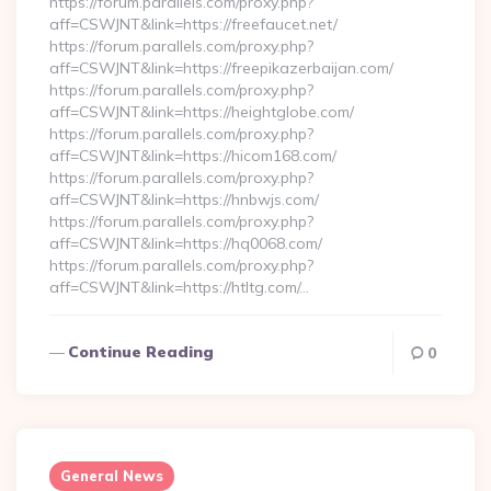
https://forum.parallels.com/proxy.php?
aff=CSWJNT&link=https://freefaucet.net/
https://forum.parallels.com/proxy.php?
aff=CSWJNT&link=https://freepikazerbaijan.com/
https://forum.parallels.com/proxy.php?
aff=CSWJNT&link=https://heightglobe.com/
https://forum.parallels.com/proxy.php?
aff=CSWJNT&link=https://hicom168.com/
https://forum.parallels.com/proxy.php?
aff=CSWJNT&link=https://hnbwjs.com/
https://forum.parallels.com/proxy.php?
aff=CSWJNT&link=https://hq0068.com/
https://forum.parallels.com/proxy.php?
aff=CSWJNT&link=https://htltg.com/…
Continue Reading
0
General News