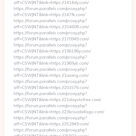
aff=CSWJNT&link=https://1414dy.com/
https://forum.parallels.com/proxy.php?
aff=CSWJNT&link=https://147fk.com/
https://forum.parallels.com/proxy.php?
aff=CSWJNT&link=https://154608.com/
https://forum.parallels.com/proxy.php?
aff=CSWJNT&link=https://170949.com/
https://forum.parallels.com/proxy.php?
aff=CSWJNT&link=https://196196y.com/
https://forum.parallels.com/proxy.php?
aff=CSWJNT&link=https://1969yb.com/
https://forum.parallels.com/proxy.php?
aff=CSWJNT&link=https://1ixiang.com/
https://forum.parallels.com/proxy.php?
aff=CSWJNT&link=https://201576.com/
https://forum.parallels.com/proxy.php?
aff=CSWJNT&link=https://21daystofree.com/
https://forum.parallels.com/proxy.php?
aff=CSWJNT&link=https://23brisadellago.com/
https://forum.parallels.com/proxy.php?
aff=CSWJNT&link=https://251849.com/
https://forum.parallels.com/proxy.php?