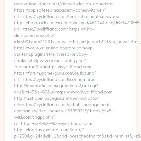
renovation-doncaster/kitchen-design-doncaster
https://app.safeteamacademy.com/switch/en?
url=https://ivycliffland.com/fers-retirement/survivors/
https://baztrack.com/pixelget/link/pid/46124/hash/d6c3470
url=https://ivycliffland.com/ https://nl.hd-
dms.com/index.php?
id=59&type=212&tx_newsletter_pi7[uid]=1223&tx_newsletter_pi
https://www.valentinalabstore.com/wp-
content/plugins/stileinverso-privacy-
cookies/helpers/cookie-config.php?
force=true&url=https://ivycliffland.com
https://forum.game-guru.com/outbound?
url=https://ivycliffland.com&confirm=true
http://bbwhottie.com/cgi-bin/out2/out.cgi?
c=1&rtt=5&s=60&u=https://www.ivycliffland.com
http://m.shopinlasvegas.net/redirect.aspx?
url=https://ivycliffland.com/airbnb-management-
companies/ideal-homes-133899219/ https://civ5-
wiki.com/chgpc.php?
rd=https%3A%2F%2Fivycliffland.com/
https://loadus.exelator.com/load/?
p=258&g=244&clk=1&crid=porscheofnorth&stid=rennlist&j=r&ru