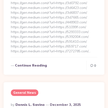
https://gen.medium.com/r?url=https://3d0792.com/
https://gen.medium.com/r?url=https://3d6423.com/
https://gen.medium.com/r?url=https://3d6837.com/
https://gen.medium.com/r?url=https://3d7665.com/
https://gen.medium.com/r?url=https://448903.com/
https://gen.medium.com/r?url=https://51099f.com/
https://gen.medium.com/r?url=https://5293333.com/
https://gen.medium.com/r?url=https://5392004.com/
https://gen.medium.com/r?url=https://591410.com/
https://gen.medium.com/r?url=https://659717.com/
https://gen.medium.com/r?url=https://7272785.com/…
Continue Reading
0
General News
Posted
By
Dennis L. Savino
December 3, 2025
By