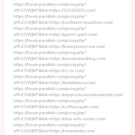
https://forum.parallels.com/proxy.php?
aff=CSWJNT&link=https://101154321.com/
https://forum.parallels.com/proxy.php?
aff=CSWJNT&link=https://confident-love2bme.com/
https://forum.parallels.com/proxy.php?
aff=CSWJNT&link=https://gianni-quint.com/
https://forum.parallels.com/proxy.php?
aff=CSWJNT&link=https://barelytomorrow.com/
https://forum.parallels.com/proxy.php?
aff=CSWJNT&link=https://monvinamoiblog.com/
https://forum.parallels.com/proxy.php?
aff=CSWJNT&link=https://cc-os.com/
https://forum.parallels.com/proxy.php?
aff=CSWJNT&link=https://bumblebury.com/
https://forum.parallels.com/proxy.php?
aff=CSWJNT&link=https://mijnprofessionelewebsite.com/
https://forum.parallels.com/proxy.php?
aff=CSWJNT&link=https://coffeecupykt.com/
https://forum.parallels.com/proxy.php?
aff=CSWJNT&link=https://aloe-info-center.com/
https://forum.parallels.com/proxy.php?
aff=CSWJNT&link=https://navenbaby.com/