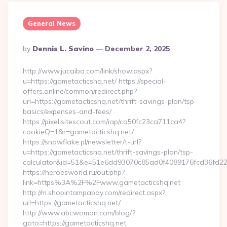
General News
Posted
By
Dennis L. Savino
December 2, 2025
By
http://www.jucaiba.com/link/show.aspx?
u=https://gametacticshq.net/ https://special-
offers.online/common/redirect.php?
url=https://gametacticshq.net/thrift-savings-plan/tsp-
basics/expenses-and-fees/
https://pixel.sitescout.com/iap/ca50fc23ca711ca4?
cookieQ=1&r=gametacticshq.net/
https://snowflake.pl/newsletter/t-url?
u=https://gametacticshq.net/thrift-savings-plan/tsp-
calculator&id=51&e=51e6dd93070c85ad0f4089176fcd36fd
https://heroesworld.ru/out.php?
link=https%3A%2F%2Fwww.gametacticshq.net
http://m.shopintampabay.com/redirect.aspx?
url=https://gametacticshq.net/
http://www.abcwoman.com/blog/?
goto=https://gametacticshq.net