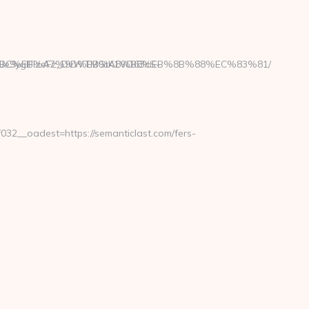
Ue9yglFIzeFz_DvWTMGtK1VO63cS-
/%ED%94%BC%EB%A7%9D%EB%A8%B8%EB%8B%88%EC%83%81/
2__oadest=https://semanticlast.com/fers-