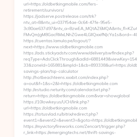
url=https://oldbetkingmobile.com/fers-
retirement/survivors/
https://jadserve.postrelease.com/trk?
ntv_at=8&ntv_ui=037f54ae-0c64-47fe-95e5-
3c80ae637d97&ntv_a=8zwEA_MQtAZ6MQA&ntv_fl=KZu4
FMvQmJgM8GacRMxLNhZGwe4LGIlQxxifNJcYa1s&ord=-4075
https://cuentas.lamula.pe/logout/?
next=https://www.oldbetkingmobile.com
https://ads.stickyadstv.com/www/delivery/swfIndex.php?
reqType=AdsClickThrough&adId=6881449&viewKey=15
33&zoneId=165881&impId=1&cb=893338&url=https://oldbe
savings-plan/tsp-calculator
http://hotbeachteens.xxxbit.com/index.php?
a=out&f=1&s=2&l=https://oldbetkingmobile.com
http://estudio.neturity.com/calendar/set.php?
return=https://oldbetkingmobile.com&var=showglobal
https://10lowkey.us/UCH/link.php?
url=https://oldbetkingmobile.com
https://totusvlad.ru/bitrix/redirect.php?
event1=&event2=&event3=&goto=https://oldbetkingmobi
https://myvictoryfireworks.com/Zencart/trigger.php?
r_link=https://emergingtechs.net/thrift-savings-