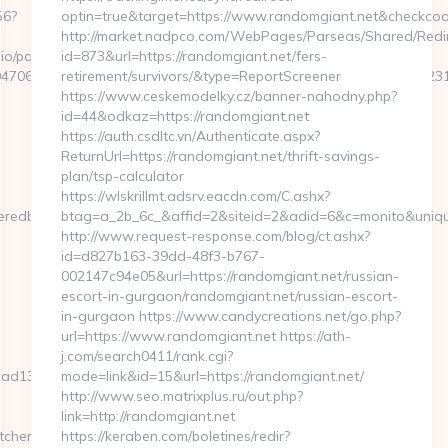
56?
optin=true&target=https://www.randomgiant.net&checkcoo
http://market.nadpco.com/WebPages/Parseas/Shared/Redir
o/pages/tracking/trackclick.aspx?
id=873&url=https://randomgiant.net/fers-
7068&e=131043027036031168134066075198239006198200209231&url
retirement/survivors/&type=ReportScreener
https://www.ceskemodelky.cz/banner-nahodny.php?
id=44&odkaz=https://randomgiant.net
https://auth.csdltc.vn/Authenticate.aspx?
ReturnUrl=https://randomgiant.net/thrift-savings-
plan/tsp-calculator
https://wlskrillmt.adsrv.eacdn.com/C.ashx?
eredbytes.net/
btag=a_2b_6c_&affid=2&siteid=2&adid=6&c=monito&uniqu
http://www.request-response.com/blog/ct.ashx?
id=d827b163-39dd-48f3-b767-
002147c94e05&url=https://randomgiant.net/russian-
escort-in-gurgaon/randomgiant.net/russian-escort-
in-gurgaon https://www.candycreations.net/go.php?
url=https://www.randomgiant.net https://ath-
j.com/search0411/rank.cgi?
13__oadest=https://severedbytes.net/airbnb-
mode=link&id=15&url=https://randomgiant.net/
http://www.seo.matrixplus.ru/out.php?
link=http://randomgiant.net
tchen-
https://keraben.com/boletines/redir?