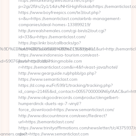
https://emarketing.west63rd.net/tl.php?
p=2gi/2fl/rs/2y1/14i/rs/NHSHighRiskab/https://semanticlast.
https://www.boyfreepics.com/te3/out.php?
s=&u=https://semanticlast.com/airbnb-management-
companies/ideal-homes-133899219/
http://unrealshemales.com/cgi-bin/a2/out.cgi?
id=33&u=https://semanticlast.com/
https://api.linkr.bio/callbacks/go?
%EB%A7%9D%EB%A8%B8%EB%8B%88%EC%83%81/
hash=0821oxxE&id=082mZ11E&type=1&url=http://semanticl
https://www.indonesia-tourism.com/east-
=59076&url=http://oldbetkingmobile.com
java/hotel/ads/?
r=https://semanticlast.com&i=4&f=/east-java/hotel/
http://www.gearguide.ru/phpbb/go.php?
https://www.semanticlast.com
https://d.ccmp.eu/Fr/599/1/tracking/tracking.php?
id_camp=21465&id_contact=00557000006N6yfAAC&url=https
http://www.okgoodrecords.com/product/engelbert-
humperdinck-duets-ep-7-vinyl/?
force_download=https://www.semanticlast.com/
http://www.discountmore.com/exec/Redirect?
url=https://semanticlast.com/
https://www.trinityaffirmations.com/newsletter/t/c/4375937/
banners.aspx?
dest=https://www.semanticlast.com