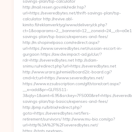
savings-plan/tsp-calculator
http://mail.resen.gov.mk/redir.hsp?
url=https://severedbytes.net/thrift-savings-plan/tsp-
calculator http://revive.abl-
kimito.fi/reklamverktyg/www/delivery/ck.php?
ct=1&oaparams=2__bannerid=12__zoneid=24__cb=a0e1b93
savings-plan/tsp-basics/expenses-and-fees/
http://m.shopinelpaso.com/redirect.aspx?
url=https://www.severedbytes.net/russian-escort-in-
gurgaon https://aw.dw.impact-ad.jp/c/ur/?
rdr=http://severedbytes.net http://sdam-
snimu.ru/redirect.php?url=https://severedbytes.net
http://www.urara.jp/remiel/board2/c-board.cgi?
cmd=lct;url=https://www.severedbytes.net/
https://www.ezsubscription.com/glf/store/cart.aspx?
__x=add&pr=GLFISS11-
3&qty=1&amt=6.95&srckey=7FS000&ref=https://severedbyt
savings-plan/tsp-basics/expenses-and-fees/
http://pmp.ru/bitrix/redirect.php?
goto=https://severedbytes.net/fers-
retirement/survivors/ http://www.mu-bio.com/go?
url=http%3A%2F%2Fseveredbytes.net/
https://stats.nextgen-