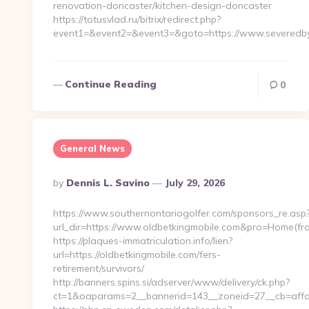
renovation-doncaster/kitchen-design-doncaster
https://totusvlad.ru/bitrix/redirect.php?
event1=&event2=&event3=&goto=https://www.severedby
Continue Reading
0
General News
Posted
By
Dennis L. Savino
July 29, 2026
By
https://www.southernontariogolfer.com/sponsors_re.asp
url_dir=https://www.oldbetkingmobile.com&pro=Home(f
https://plaques-immatriculation.info/lien?
url=https://oldbetkingmobile.com/fers-
retirement/survivors/
http://banners.spins.si/adserver/www/delivery/ck.php?
ct=1&oaparams=2__bannerid=143__zoneid=27__cb=affd4