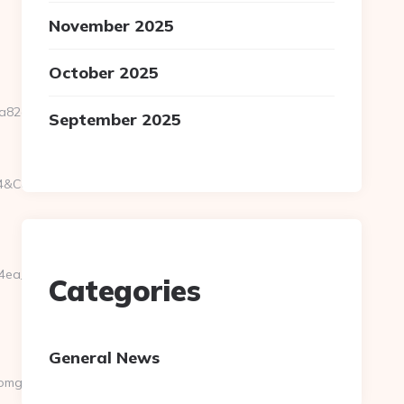
November 2025
October 2025
82a3__oadest=https://www.randomgiant.net
September 2025
g4&CampaignID=1711&CampaignStatisticsID=1458&Demo=0
84ea__oadest=http%3A%2F%2Frandomgiant.net
Categories
General News
mgiant.net/