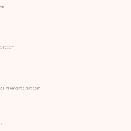
com
ast.com
://semanticlast.com
c?