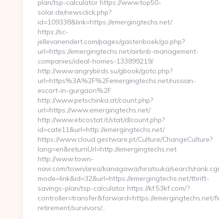
plan/tsp-calculator https://www.top50-
solar.de/newsclick.php?
id=109338&link=https://emergingtechs.net/
https://sc-
jellevanendert.com/pages/gastenboek/go.php?
url=https://emergingtechs.net/airbnb-management-
companies/ideal-homes-133899219/
http://www.angrybirds.su/gbook/goto.php?
url=https%3A%2F%2Femergingtechs.net/russian-
escort-in-gurgaon%2F
http://www.petschinka.at/count.php?
url=https://www.emergingtechs.net/
http://www.eticostat.it/stat/dlcount.php?
id=cate11&url=http://emergingtechs.net/
https://www.cloud.gestware.pt/Culture/ChangeCulture?
lang=en&returnUrl=http://emergingtechs.net
http://www.town-
navi.com/town/area/kanagawa/hiratsuka/search/rank.cgi
mode=link&id=32&url=https://emergingtechs.net/thrift-
savings-plan/tsp-calculator https://kf.53kf.com/?
controller=transfer&forward=https://emergingtechs.net/f
retirement/survivors/…