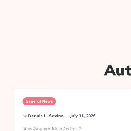
Aut
General News
Posted
By
Dennis L. Savino
July 31, 2026
By
https://sogrprodukt.ru/redirect?