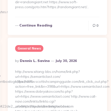
dir=randomgiant.net https://www.soft-
press.com/goto.htm?https://randomgiant.net/…
tes.net…
Continue Reading
0
General News
Posted
By
Dennis L. Savino
July 30, 2026
By
http://www.xitang-bbs.cn/home/link.php?
?
url=https://semanticlast.com/
rontboxlogo)&ad=975
https://www.scottishcampingguide.com/link_click_out.php?
action=free_link&n=398&url=https://www.semanticlast.com
https://www.dobryakov.com/to.php?
url=https://www.semanticlast.com/ http://www.call-
navi.com/linkto/linkto.cgi?
22de2__oadest=http://oldbetkingmobile.com
url=https://www.semanticlast.com