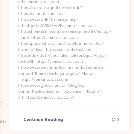
url=semanticlast.com
https://lra.backagent.net/ext/rdr/?
https://semanticlast.com
http://www.dd510.com/go.asp?
url=https%3A%2F%2Fsemanticlast.com
http://shemalemovietube.com/cgi-bin/atx/out.cgi?
trade=https://semanticlast.com
https://paranphoto.com/shop/bannerhit.php?
bn_id=24&url=https://semanticlast.com
http://edukids.hk/special/emailalert/goURL.jsp?
clickURL=https://semanticlast.com
http://www.westlandfarmersmarket.com/wp-
content/themes/eatery/nav.php?-Menu-
=https://semanticlast.com/
http://www.goodlifer.com/blog/wp-
content/uploads/email_purchase_mtiv.php?
url=https://semanticlast.com/…
?
Continue Reading
0
ers-