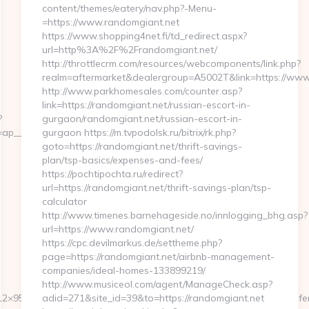
content/themes/eatery/nav.php?-Menu-
=https://www.randomgiant.net
https://www.shopping4net.fi/td_redirect.aspx?
url=http%3A%2F%2Frandomgiant.net/
http://throttlecrm.com/resources/webcomponents/link.php?
realm=aftermarket&dealergroup=A5002T&link=https://www
http://www.parkhomesales.com/counter.asp?
link=https://randomgiant.net/russian-escort-in-
?
gurgaon/randomgiant.net/russian-escort-in-
p__cb=072659fd39__oadest=http://abithelp.com
gurgaon https://m.tvpodolsk.ru/bitrix/rk.php?
goto=https://randomgiant.net/thrift-savings-
plan/tsp-basics/expenses-and-fees/
https://pochtipochta.ru/redirect?
url=https://randomgiant.net/thrift-savings-plan/tsp-
calculator
http://www.timenes.barnehageside.no/innlogging_bhg.asp?
url=https://www.randomgiant.net/
https://cpc.devilmarkus.de/settheme.php?
page=https://randomgiant.net/airbnb-management-
companies/ideal-homes-133899219/
http://www.musiceol.com/agent/ManageCheck.asp?
2×95&btype=3&bpos=default&campaignid=1056&adno=12&transferurl=
adid=271&site_id=39&to=https://randomgiant.net