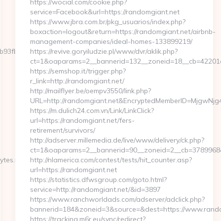
https://wocial.com/cookie.php?
service=Facebook&url=https://randomgiant.net
https://www.jbra.com.br/pkg_usuarios/index.php?
boxaction=logout&return=https://randomgiant.net/airbnb-
management-companies/ideal-homes-133899219/
fbd__oadest=https://severedbytes.net/thrift-
https://revive.goryiludzie.pl/www/dvr/aklik.php?
ct=1&oaparams=2__bannerid=132__zoneid=18__cb=42201a
https://semshop.it/trigger.php?
r_link=http://randomgiant.net/
http://mailflyer.be/oempv3550/link.php?
URL=http://randomgiant.net&EncryptedMemberID=MjgwNj
https://m.dulich24.com.vn/Link/LinkClick?
url=https://randomgiant.net/fers-
retirement/survivors/
http://adserver.millemedia.de/live/www/delivery/ck.php?
ct=1&oaparams=2__bannerid=90__zoneid=2__cb=378996
es.net/thrift-
http://nlamerica.com/contest/tests/hit_counter.asp?
url=https://randomgiant.net
https://statistics.dfwsgroup.com/goto.html?
service=http://randomgiant.net/&id=3897
https://www.ranchworldads.com/adserver/adclick.php?
bannerid=184&zoneid=3&source=&dest=https://www.rando
https://tracking.m6r.eu/sync/redirect?