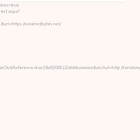
kies=true
ect.aspx?
=https://severedbytes.net/
eClickReference=kas18x9200512abibbaaeiaz&asclurl=http://rando