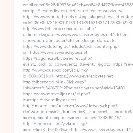
email.com/08d28df9373d462eb4ea84e8d477ffac/c/4598
r=https://severedbytes.net/fers-retirement/survivors/
https://www.wanderhotels.at/app_plugins/newsletterstudi
nid=20503907316901019201313916213317122009022304
http://www.98-shop.com/redirect.php?
action=url&goto=www.www.severedbytes.net/kitchen-
renovation-doncaster/kitchen-design-doncaster
https://www.datding.de/include/click_counter.php?
url=https://www.severedbytes.net
https://sagainc.ru/bitrix/redirect.php?
event1=click_to_call&event2=&event3=&goto=https://sev
http://www.vxuebao.com/eqs/link?
id=8831861&url=https://www.severedbytes.net
http://alborzagri.ir/LinkClick.aspx?
link=https%3A%2F%2Fseveredbytes.net&mid=15480
https://www.matkailijat.net/url.php?
id=https://severedbytes.net/
http://unored.com/adserver/www/delivery/ck.php?
ct=1&oaparams=2__bannerid=3__zoneid=3__cb=aada3cad
management-companies/ideal-homes-133899219/
https://snohako.com/ys4/rank.cgi?
mode=link&id=3327&url=https://www.severedbytes.net/ki