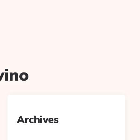
vino
Archives