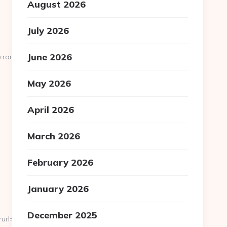
August 2026
July 2026
June 2026
.randomgiant.net
May 2026
April 2026
March 2026
February 2026
January 2026
December 2025
https://severedbytes.net/thrift-