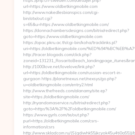
https://php.cri-sweden.com/detaljer.php?
url=https://www.oldbetkingmobile.com
http://www.nakedlesbianspics.com/cgi-
bin/atx/out.cgi?
s=65&u=https://www.oldbetkingmobile.com/
https://donnachambersdesigns.com/bitrix/redirect.php?
goto=https://www.oldbetkingmobile.com
https://opac.pkru.ac.th/cgi-bin/koha/tracklinks.pl?
uri=https://oldbetkingmobile.com/%ED%94%BC
http://tracer.blogads.com/click.php?
zoneid=131231_RosaritoBeach_landingpage_itunes&rand
http://1000love.net/lovelove/link.php?
url=https://oldbetkingmobile.com/russian-escort-in-
gurgaon https://planetnexus.net/nexsys/go.php?
u=oldbetkingmobile.com/entry2.html
http://www.thefreeds.com/alanamy/site.ep?
site=https://oldbetkingmobile.com/
http://nyandomaservice.ru/bitrix/redirect.php?
goto=https%3A%2F%2Foldbetkingmobile.com/
https://www.gyrls.com/te/out.php?
purl=https://oldbetkingmobile.com/csrs-
information/csrs
http://www.skladcom.ru/(S(qdiwhk55jkcyok45u4ti0a55))/