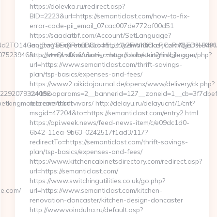
https://dolevka.ru/redirect.asp?
BID=2223&url=https://semanticlast.com/how-to-fix-
error-code-pii_email_07cac007de772af00d51
https://saadatbf.com/Account/SetLanguage?
d2TO14GeqJ3wYBEajiRm6D8Loa5i_LYly2FWIOCkcFJCzRhQja3sHKhK
langtag=en&returnUrl=https://semanticlast.com
23946&ntv_ht=QLvfXwA&ntv_r=http://oldbetkingmobile.com/
http://www.studiomoriscoragni.com/stat2/link_logger.php?
url=https://www.semanticlast.com/thrift-savings-
plan/tsp-basics/expenses-and-fees/
https://www2.aikidojournal.de/openx/www/delivery/ck.php?
42292079324096-
ct=1&oaparams=2__bannerid=127__zoneid=1__cb=3f7dbef03
tkingmobile.com/thrift-
retirement/survivors/ http://delayu.ru/delayucnt/1/cnt?
msgid=47204&to=https://semanticlast.com/entry2.html
https://api.week.news/feed-news-item/c/e09dc1d0-
6b42-11ea-9b63-0242517f1ad3/117?
redirectTo=https://semanticlast.com/thrift-savings-
plan/tsp-basics/expenses-and-fees/
https://www.kitchencabinetsdirectory.com/redirect.asp?
url=https://semanticlast.com/
https://www.switchingutilities.co.uk/go.php?
le.com/
url=https://www.semanticlast.com/kitchen-
renovation-doncaster/kitchen-design-doncaster
http://www.voinduha.ru/default.asp?