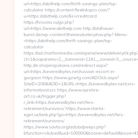
url=https://abithelp.com/thrift-savings-plan/tsp-
calculator https://content.flexlinkspro.com/?
u=https://abithelp.com/&s=creditcard
https://hrooms.ru/go.php?
url=https://www.abithelp.com http://bildhauer-
kunst.de/wp-content/themes/eatery/nav.php?-Menu-
=https://abithelp.com/thrift-savings-plan/tsp-
calculator
https://ad.charltonmedia.com/openx/www/delivery/ck.php
ct=1&oaparams=2__bannerid=1241__zoneid=3__source=a
http://m.shopinspokane.com/redirect.aspx?
url=https://severedbytes.net/russian-escort-in-
gurgaon https://www.gzwtg.com/ADClick.aspx?
SiteID=206&ADID=1&URL=https://severedbytes.net/csrs-
information/csrs https://www.ayrshire-
art.co.uk/trigger.php?
r_link=https://severedbytes.net/fers-
retirement/survivors/ https://www.starta-
eget.se/lank.php?go=https://severedbytes.net/fers-
retirement/survivors/
https://www.savta.org/ads/adpeeps.php?
bfunction=clickad&uid=100000&bzone=default&bsize=41